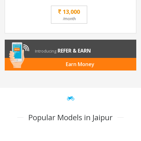
13,000
/month
REFER & EARN
Introducing
Earn Money
Popular Models in Jaipur