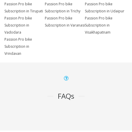
Passion Pro bike
Passion Pro bike
Passion Pro bike
Subscription in Tirupati
Subscription in Trichy
Subscription in Udaipur
Passion Pro bike
Passion Pro bike
Passion Pro bike
Subscription in
Subscription in Varanasi
Subscription in
Vadodara
Visakhapatnam
Passion Pro bike
Subscription in
Vrindavan
FAQs