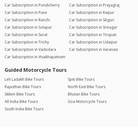
Car Subscription in Pondicherry
Car Subscription in Prayagraj
Car Subscription in Pune
Car Subscription in Raipur
Car Subscription in Ranchi
Car Subscription in Siliguri
Car Subscription in Solapur
Car Subscription in Srinagar
Car Subscription in Surat
Car Subscription in Tirupati
Car Subscription in Trichy
Car Subscription in Udaipur
Car Subscription in Vadodara
Car Subscription in Varanasi
Car Subscription in Visakhapatnam
Guided Motorcycle Tours
Leh Ladakh Bike Tours
Spiti Bike Tours
Rajasthan Bike Tours
North East Bike Tours
Sikkim Bike Tours
Bhutan Bike Tours
All India Bike Tours
Goa Motorcycle Tours
South India Bike Tours