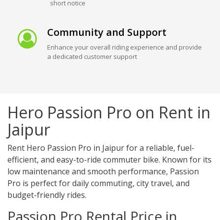
short notice
Community and Support
Enhance your overall riding experience and provide
a dedicated customer support
Hero Passion Pro on Rent in
Jaipur
Rent Hero Passion Pro in Jaipur for a reliable, fuel-
efficient, and easy-to-ride commuter bike. Known for its
low maintenance and smooth performance, Passion
Pro is perfect for daily commuting, city travel, and
budget-friendly rides.
Passion Pro Rental Price in