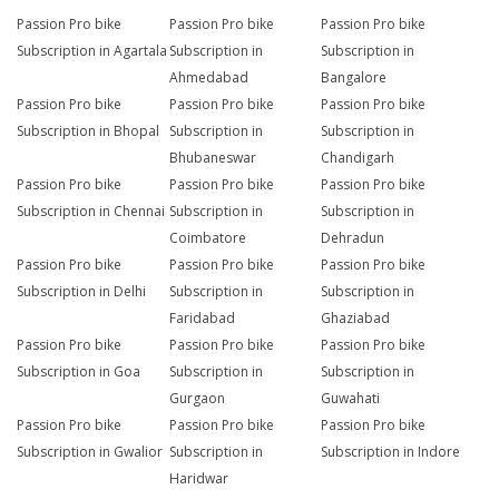
Passion Pro bike
Passion Pro bike
Passion Pro bike
Subscription in Agartala
Subscription in
Subscription in
Ahmedabad
Bangalore
Passion Pro bike
Passion Pro bike
Passion Pro bike
Subscription in Bhopal
Subscription in
Subscription in
Bhubaneswar
Chandigarh
Passion Pro bike
Passion Pro bike
Passion Pro bike
Subscription in Chennai
Subscription in
Subscription in
Coimbatore
Dehradun
Passion Pro bike
Passion Pro bike
Passion Pro bike
Subscription in Delhi
Subscription in
Subscription in
Faridabad
Ghaziabad
Passion Pro bike
Passion Pro bike
Passion Pro bike
Subscription in Goa
Subscription in
Subscription in
Gurgaon
Guwahati
Passion Pro bike
Passion Pro bike
Passion Pro bike
Subscription in Gwalior
Subscription in
Subscription in Indore
Haridwar