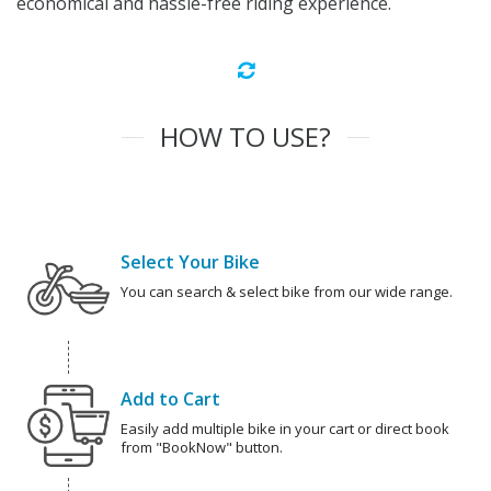
economical and hassle-free riding experience.
HOW TO USE?
Select Your Bike
You can search & select bike from our wide range.
Add to Cart
Easily add multiple bike in your cart or direct book
from "BookNow" button.