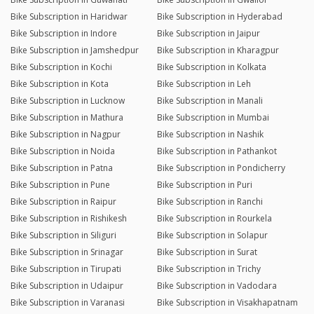
Bike Subscription in Haridwar
Bike Subscription in Hyderabad
Bike Subscription in Indore
Bike Subscription in Jaipur
Bike Subscription in Jamshedpur
Bike Subscription in Kharagpur
Bike Subscription in Kochi
Bike Subscription in Kolkata
Bike Subscription in Kota
Bike Subscription in Leh
Bike Subscription in Lucknow
Bike Subscription in Manali
Bike Subscription in Mathura
Bike Subscription in Mumbai
Bike Subscription in Nagpur
Bike Subscription in Nashik
Bike Subscription in Noida
Bike Subscription in Pathankot
Bike Subscription in Patna
Bike Subscription in Pondicherry
Bike Subscription in Pune
Bike Subscription in Puri
Bike Subscription in Raipur
Bike Subscription in Ranchi
Bike Subscription in Rishikesh
Bike Subscription in Rourkela
Bike Subscription in Siliguri
Bike Subscription in Solapur
Bike Subscription in Srinagar
Bike Subscription in Surat
Bike Subscription in Tirupati
Bike Subscription in Trichy
Bike Subscription in Udaipur
Bike Subscription in Vadodara
Bike Subscription in Varanasi
Bike Subscription in Visakhapatnam