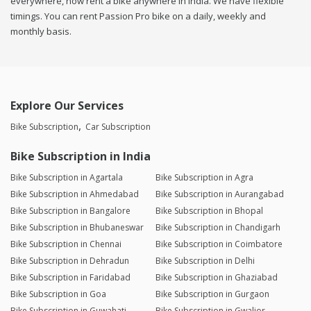
everywhere, now rent a bike anywhere in india. We have flexible
timings. You can rent Passion Pro bike on a daily, weekly and
monthly basis.
Explore Our Services
Bike Subscription
Car Subscription
Bike Subscription in India
Bike Subscription in Agartala
Bike Subscription in Agra
Bike Subscription in Ahmedabad
Bike Subscription in Aurangabad
Bike Subscription in Bangalore
Bike Subscription in Bhopal
Bike Subscription in Bhubaneswar
Bike Subscription in Chandigarh
Bike Subscription in Chennai
Bike Subscription in Coimbatore
Bike Subscription in Dehradun
Bike Subscription in Delhi
Bike Subscription in Faridabad
Bike Subscription in Ghaziabad
Bike Subscription in Goa
Bike Subscription in Gurgaon
Bike Subscription in Guwahati
Bike Subscription in Gwalior