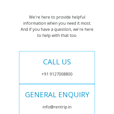
We're here to provide helpful
information when you need it most.
And if you have a question, we're here
to help with that too.
CALL US
+91 9127008800
GENERAL ENQUIRY
info@rentrip.in