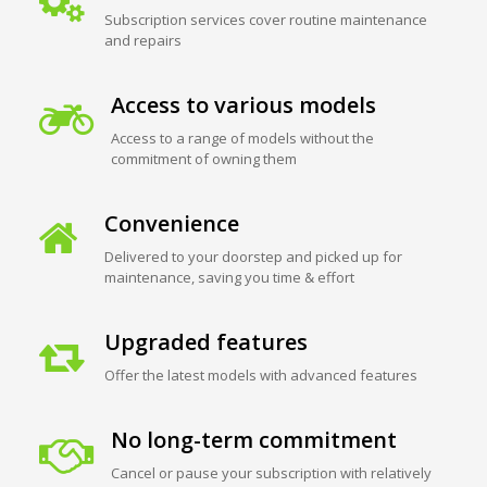
Subscription services cover routine maintenance
and repairs
Access to various models
Access to a range of models without the
commitment of owning them
Convenience
Delivered to your doorstep and picked up for
maintenance, saving you time & effort
Upgraded features
Offer the latest models with advanced features
No long-term commitment
Cancel or pause your subscription with relatively