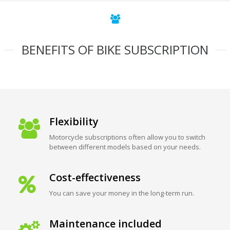
BENEFITS OF BIKE SUBSCRIPTION
Flexibility
Motorcycle subscriptions often allow you to switch
between different models based on your needs.
Cost-effectiveness
You can save your money in the long-term run.
Maintenance included