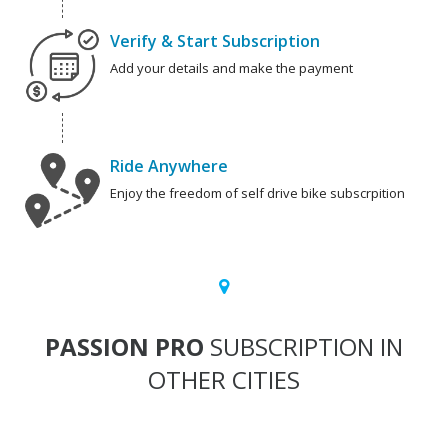
Verify & Start Subscription
Add your details and make the payment
Ride Anywhere
Enjoy the freedom of self drive bike subscrpition
PASSION PRO
SUBSCRIPTION IN
OTHER CITIES