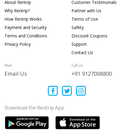
About Rentrip
Customer Testimonials
Why Rentrip?
Partner with Us
How Rentrip Works
Terms of Use
Payment and Security
Safety
Terms and Conditions
Discount Coupons
Privacy Policy
Support
Contact Us
Mail
Call us
Email Us
+91 9127008800
Download the Rentrip App