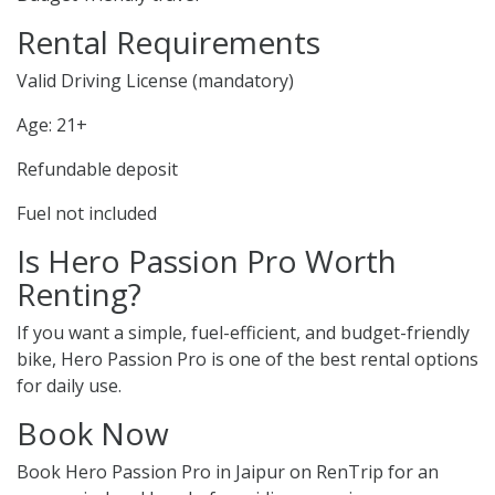
Rental Requirements
Valid Driving License (mandatory)
Age: 21+
Refundable deposit
Fuel not included
Is Hero Passion Pro Worth
Renting?
If you want a simple, fuel-efficient, and budget-friendly
bike, Hero Passion Pro is one of the best rental options
for daily use.
Book Now
Book Hero Passion Pro in Jaipur on RenTrip for an