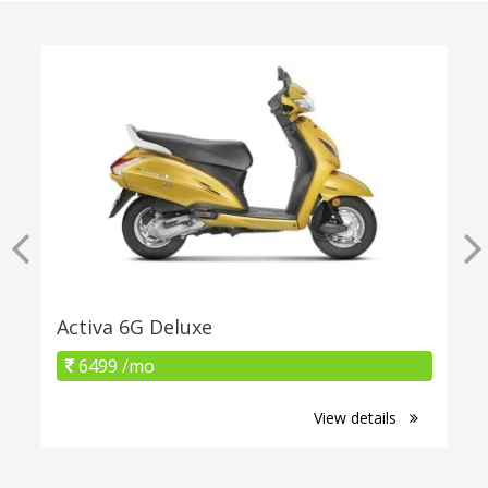
Activa 6G Deluxe
6499 /mo
View details