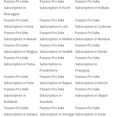
Passion Pro bike
Passion Pro bike
Passion Pro bike
Subscription in
Subscription in Kochi
Subscription in Kolkata
Kharagpur
Passion Pro bike
Passion Pro bike
Passion Pro bike
Subscription in Kota
Subscription in Leh
Subscription in Lucknow
Passion Pro bike
Passion Pro bike
Passion Pro bike
Subscription in Manali
Subscription in Mathura
Subscription in Mumbai
Passion Pro bike
Passion Pro bike
Passion Pro bike
Subscription in Nagpur
Subscription in Nashik
Subscription in Noida
Passion Pro bike
Passion Pro bike
Passion Pro bike
Subscription in Patna
Subscription in
Subscription in
Pondicherry
Prayagraj
Passion Pro bike
Passion Pro bike
Passion Pro bike
Subscription in Pune
Subscription in Raipur
Subscription in Ranchi
Passion Pro bike
Passion Pro bike
Passion Pro bike
Subscription in
Subscription in
Subscription in Siliguri
Rishikesh
Rourkela
Passion Pro bike
Passion Pro bike
Passion Pro bike
Subscription in Solapur
Subscription in Srinagar
Subscription in Surat