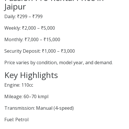
Jaipur
Daily: ₹299 – ₹799
Weekly: ₹2,000 – ₹5,000
Monthly: ₹7,000 – ₹15,000
Security Deposit: ₹1,000 – ₹3,000
Price varies by condition, model year, and demand.
Key Highlights
Engine: 110cc
Mileage: 60–70 kmpl
Transmission: Manual (4-speed)
Fuel: Petrol