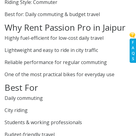
Riding Style: Commuter
Best for: Daily commuting & budget travel
Why Rent Passion Pro in Jaipur
Highly fuel-efficient for low-cost daily travel
F
A
Lightweight and easy to ride in city traffic
Q
S
Reliable performance for regular commuting
One of the most practical bikes for everyday use
Best For
Daily commuting
City riding
Students & working professionals
Budget-friendly travel