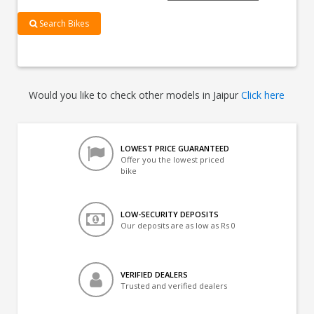
Search Bikes
Would you like to check other models in Jaipur
Click here
LOWEST PRICE GUARANTEED
Offer you the lowest priced
bike
LOW-SECURITY DEPOSITS
Our deposits are as low as Rs 0
VERIFIED DEALERS
Trusted and verified dealers