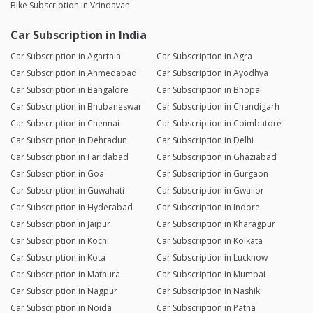
Bike Subscription in Vrindavan
Car Subscription in India
Car Subscription in Agartala
Car Subscription in Agra
Car Subscription in Ahmedabad
Car Subscription in Ayodhya
Car Subscription in Bangalore
Car Subscription in Bhopal
Car Subscription in Bhubaneswar
Car Subscription in Chandigarh
Car Subscription in Chennai
Car Subscription in Coimbatore
Car Subscription in Dehradun
Car Subscription in Delhi
Car Subscription in Faridabad
Car Subscription in Ghaziabad
Car Subscription in Goa
Car Subscription in Gurgaon
Car Subscription in Guwahati
Car Subscription in Gwalior
Car Subscription in Hyderabad
Car Subscription in Indore
Car Subscription in Jaipur
Car Subscription in Kharagpur
Car Subscription in Kochi
Car Subscription in Kolkata
Car Subscription in Kota
Car Subscription in Lucknow
Car Subscription in Mathura
Car Subscription in Mumbai
Car Subscription in Nagpur
Car Subscription in Nashik
Car Subscription in Noida
Car Subscription in Patna