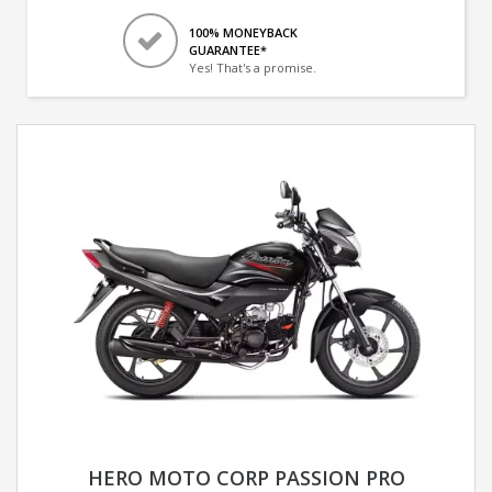
100% MONEYBACK
GUARANTEE*
Yes! That's a promise.
HERO MOTO CORP PASSION PRO