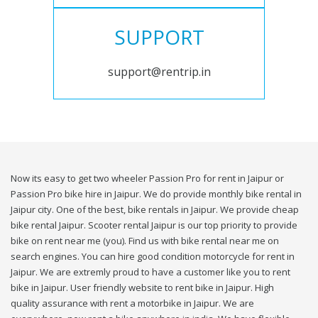
SUPPORT
support@rentrip.in
Now its easy to get two wheeler Passion Pro for rent in Jaipur or
Passion Pro bike hire in Jaipur. We do provide monthly bike rental in
Jaipur city. One of the best, bike rentals in Jaipur. We provide cheap
bike rental Jaipur. Scooter rental Jaipur is our top priority to provide
bike on rent near me (you). Find us with bike rental near me on
search engines. You can hire good condition motorcycle for rent in
Jaipur. We are extremly proud to have a customer like you to rent
bike in Jaipur. User friendly website to rent bike in Jaipur. High
quality assurance with rent a motorbike in Jaipur. We are