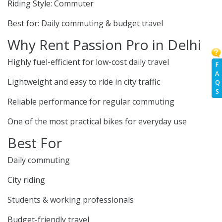
Riding Style: Commuter
Best for: Daily commuting & budget travel
Why Rent Passion Pro in Delhi
Highly fuel-efficient for low-cost daily travel
F
A
Lightweight and easy to ride in city traffic
Q
S
Reliable performance for regular commuting
One of the most practical bikes for everyday use
Best For
Daily commuting
City riding
Students & working professionals
Budget-friendly travel