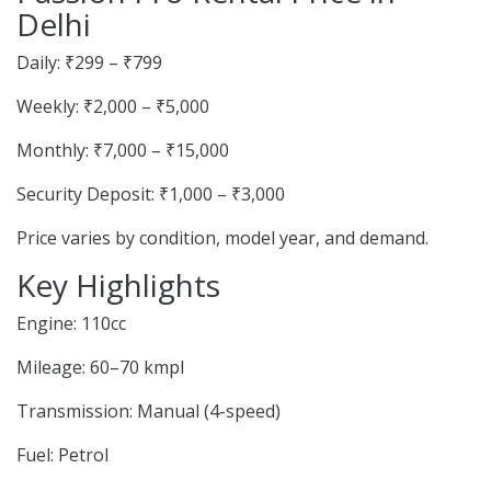
Delhi
Daily: ₹299 – ₹799
Weekly: ₹2,000 – ₹5,000
Monthly: ₹7,000 – ₹15,000
Security Deposit: ₹1,000 – ₹3,000
Price varies by condition, model year, and demand.
Key Highlights
Engine: 110cc
Mileage: 60–70 kmpl
Transmission: Manual (4-speed)
Fuel: Petrol