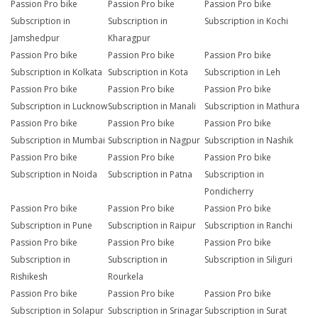
Passion Pro bike
Passion Pro bike
Passion Pro bike
Subscription in
Subscription in
Subscription in Kochi
Jamshedpur
Kharagpur
Passion Pro bike
Passion Pro bike
Passion Pro bike
Subscription in Kolkata
Subscription in Kota
Subscription in Leh
Passion Pro bike
Passion Pro bike
Passion Pro bike
Subscription in Lucknow
Subscription in Manali
Subscription in Mathura
Passion Pro bike
Passion Pro bike
Passion Pro bike
Subscription in Mumbai
Subscription in Nagpur
Subscription in Nashik
Passion Pro bike
Passion Pro bike
Passion Pro bike
Subscription in Noida
Subscription in Patna
Subscription in
Pondicherry
Passion Pro bike
Passion Pro bike
Passion Pro bike
Subscription in Pune
Subscription in Raipur
Subscription in Ranchi
Passion Pro bike
Passion Pro bike
Passion Pro bike
Subscription in
Subscription in
Subscription in Siliguri
Rishikesh
Rourkela
Passion Pro bike
Passion Pro bike
Passion Pro bike
Subscription in Solapur
Subscription in Srinagar
Subscription in Surat