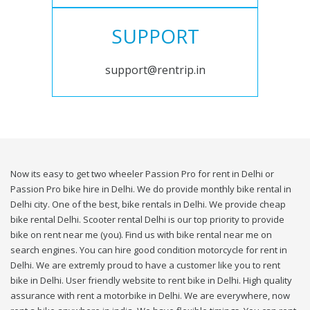
SUPPORT
support@rentrip.in
Now its easy to get two wheeler Passion Pro for rent in Delhi or
Passion Pro bike hire in Delhi. We do provide monthly bike rental in
Delhi city. One of the best, bike rentals in Delhi. We provide cheap
bike rental Delhi. Scooter rental Delhi is our top priority to provide
bike on rent near me (you). Find us with bike rental near me on
search engines. You can hire good condition motorcycle for rent in
Delhi. We are extremly proud to have a customer like you to rent
bike in Delhi. User friendly website to rent bike in Delhi. High quality
assurance with rent a motorbike in Delhi. We are everywhere, now