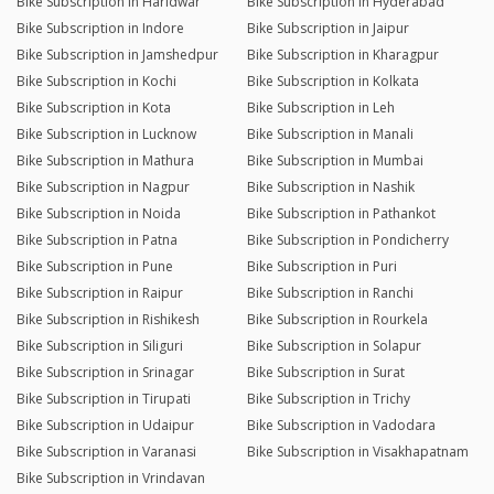
Bike Subscription in Haridwar
Bike Subscription in Hyderabad
Bike Subscription in Indore
Bike Subscription in Jaipur
Bike Subscription in Jamshedpur
Bike Subscription in Kharagpur
Bike Subscription in Kochi
Bike Subscription in Kolkata
Bike Subscription in Kota
Bike Subscription in Leh
Bike Subscription in Lucknow
Bike Subscription in Manali
Bike Subscription in Mathura
Bike Subscription in Mumbai
Bike Subscription in Nagpur
Bike Subscription in Nashik
Bike Subscription in Noida
Bike Subscription in Pathankot
Bike Subscription in Patna
Bike Subscription in Pondicherry
Bike Subscription in Pune
Bike Subscription in Puri
Bike Subscription in Raipur
Bike Subscription in Ranchi
Bike Subscription in Rishikesh
Bike Subscription in Rourkela
Bike Subscription in Siliguri
Bike Subscription in Solapur
Bike Subscription in Srinagar
Bike Subscription in Surat
Bike Subscription in Tirupati
Bike Subscription in Trichy
Bike Subscription in Udaipur
Bike Subscription in Vadodara
Bike Subscription in Varanasi
Bike Subscription in Visakhapatnam
Bike Subscription in Vrindavan