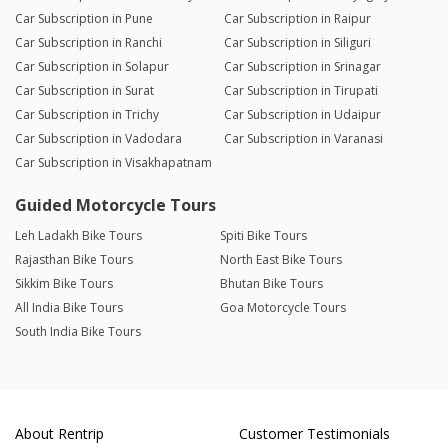
Car Subscription in Pune
Car Subscription in Raipur
Car Subscription in Ranchi
Car Subscription in Siliguri
Car Subscription in Solapur
Car Subscription in Srinagar
Car Subscription in Surat
Car Subscription in Tirupati
Car Subscription in Trichy
Car Subscription in Udaipur
Car Subscription in Vadodara
Car Subscription in Varanasi
Car Subscription in Visakhapatnam
Guided Motorcycle Tours
Leh Ladakh Bike Tours
Spiti Bike Tours
Rajasthan Bike Tours
North East Bike Tours
Sikkim Bike Tours
Bhutan Bike Tours
All India Bike Tours
Goa Motorcycle Tours
South India Bike Tours
About Rentrip
Customer Testimonials