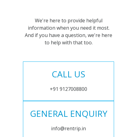
We're here to provide helpful
information when you need it most.
And if you have a question, we're here
to help with that too.
CALL US
+91 9127008800
GENERAL ENQUIRY
info@rentrip.in