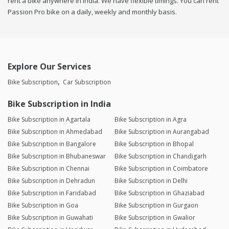
rent a bike anywhere in india. We have flexible timings. You can rent
Passion Pro bike on a daily, weekly and monthly basis.
Explore Our Services
Bike Subscription
Car Subscription
Bike Subscription in India
Bike Subscription in Agartala
Bike Subscription in Agra
Bike Subscription in Ahmedabad
Bike Subscription in Aurangabad
Bike Subscription in Bangalore
Bike Subscription in Bhopal
Bike Subscription in Bhubaneswar
Bike Subscription in Chandigarh
Bike Subscription in Chennai
Bike Subscription in Coimbatore
Bike Subscription in Dehradun
Bike Subscription in Delhi
Bike Subscription in Faridabad
Bike Subscription in Ghaziabad
Bike Subscription in Goa
Bike Subscription in Gurgaon
Bike Subscription in Guwahati
Bike Subscription in Gwalior