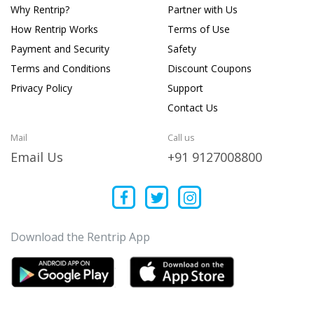
Why Rentrip?
Partner with Us
How Rentrip Works
Terms of Use
Payment and Security
Safety
Terms and Conditions
Discount Coupons
Privacy Policy
Support
Contact Us
Mail
Call us
Email Us
+91 9127008800
Download the Rentrip App