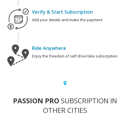
Verify & Start Subscription
Add your details and make the payment
Ride Anywhere
Enjoy the freedom of self drive bike subscrpition
PASSION PRO
SUBSCRIPTION IN
OTHER CITIES