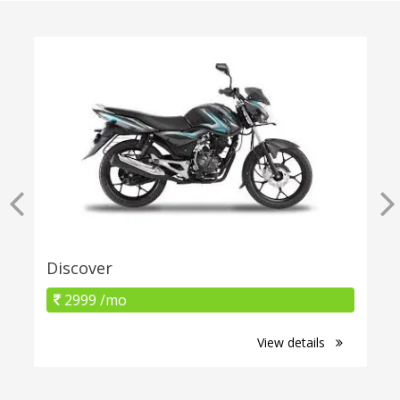
Discover
2999 /mo
View details