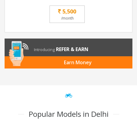
5,500
/month
REFER & EARN
Introducing
Earn Money
Popular Models in Delhi