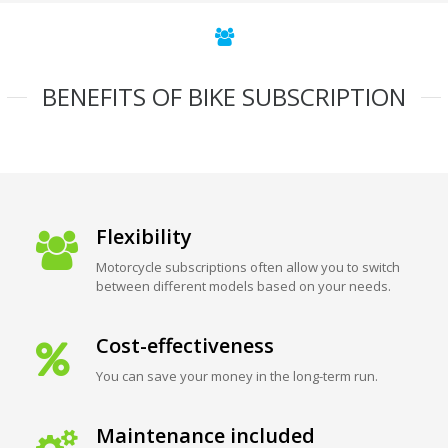
BENEFITS OF BIKE SUBSCRIPTION
Flexibility
Motorcycle subscriptions often allow you to switch
between different models based on your needs.
Cost-effectiveness
You can save your money in the long-term run.
Maintenance included