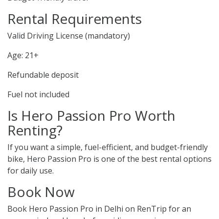
Rental Requirements
Valid Driving License (mandatory)
Age: 21+
Refundable deposit
Fuel not included
Is Hero Passion Pro Worth
Renting?
If you want a simple, fuel-efficient, and budget-friendly
bike, Hero Passion Pro is one of the best rental options
for daily use.
Book Now
Book Hero Passion Pro in Delhi on RenTrip for an