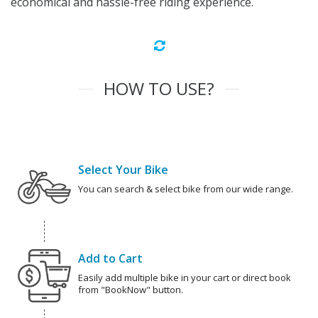
economical and hassle-free riding experience.
HOW TO USE?
Select Your Bike
You can search & select bike from our wide range.
Add to Cart
Easily add multiple bike in your cart or direct book
from "BookNow" button.