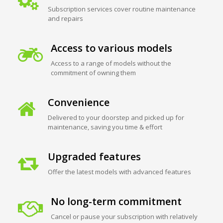
Subscription services cover routine maintenance
and repairs
Access to various models
Access to a range of models without the
commitment of owning them
Convenience
Delivered to your doorstep and picked up for
maintenance, saving you time & effort
Upgraded features
Offer the latest models with advanced features
No long-term commitment
Cancel or pause your subscription with relatively