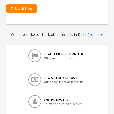
Search Bikes
Would you like to check other models in Delhi
Click here
LOWEST PRICE GUARANTEED
Offer you the lowest priced
bike
LOW-SECURITY DEPOSITS
Our deposits are as low as Rs 0
VERIFIED DEALERS
Trusted and verified dealers