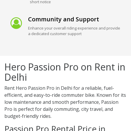
short notice
Community and Support
Enhance your overall riding experience and provide
a dedicated customer support
Hero Passion Pro on Rent in
Delhi
Rent Hero Passion Pro in Delhi for a reliable, fuel-
efficient, and easy-to-ride commuter bike. Known for its
low maintenance and smooth performance, Passion
Pro is perfect for daily commuting, city travel, and
budget-friendly rides.
Passion Pro Rental Price in