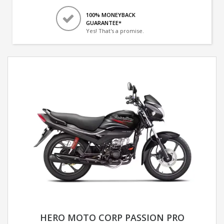
100% MONEYBACK
GUARANTEE*
Yes! That's a promise.
HERO MOTO CORP PASSION PRO