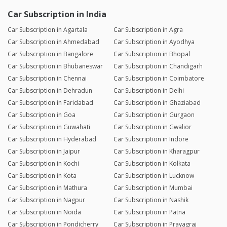
Car Subscription in India
Car Subscription in Agartala
Car Subscription in Agra
Car Subscription in Ahmedabad
Car Subscription in Ayodhya
Car Subscription in Bangalore
Car Subscription in Bhopal
Car Subscription in Bhubaneswar
Car Subscription in Chandigarh
Car Subscription in Chennai
Car Subscription in Coimbatore
Car Subscription in Dehradun
Car Subscription in Delhi
Car Subscription in Faridabad
Car Subscription in Ghaziabad
Car Subscription in Goa
Car Subscription in Gurgaon
Car Subscription in Guwahati
Car Subscription in Gwalior
Car Subscription in Hyderabad
Car Subscription in Indore
Car Subscription in Jaipur
Car Subscription in Kharagpur
Car Subscription in Kochi
Car Subscription in Kolkata
Car Subscription in Kota
Car Subscription in Lucknow
Car Subscription in Mathura
Car Subscription in Mumbai
Car Subscription in Nagpur
Car Subscription in Nashik
Car Subscription in Noida
Car Subscription in Patna
Car Subscription in Pondicherry
Car Subscription in Prayagraj