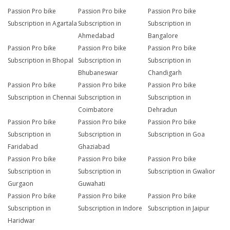
Passion Pro bike
Passion Pro bike
Passion Pro bike
Subscription in Agartala
Subscription in
Subscription in
Ahmedabad
Bangalore
Passion Pro bike
Passion Pro bike
Passion Pro bike
Subscription in Bhopal
Subscription in
Subscription in
Bhubaneswar
Chandigarh
Passion Pro bike
Passion Pro bike
Passion Pro bike
Subscription in Chennai
Subscription in
Subscription in
Coimbatore
Dehradun
Passion Pro bike
Passion Pro bike
Passion Pro bike
Subscription in
Subscription in
Subscription in Goa
Faridabad
Ghaziabad
Passion Pro bike
Passion Pro bike
Passion Pro bike
Subscription in
Subscription in
Subscription in Gwalior
Gurgaon
Guwahati
Passion Pro bike
Passion Pro bike
Passion Pro bike
Subscription in
Subscription in Indore
Subscription in Jaipur
Haridwar