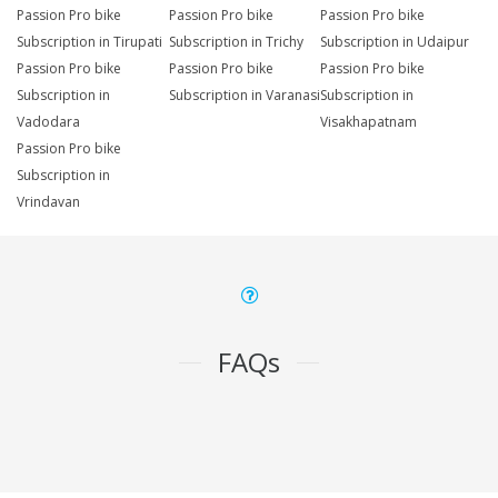
Passion Pro bike
Passion Pro bike
Passion Pro bike
Subscription in Tirupati
Subscription in Trichy
Subscription in Udaipur
Passion Pro bike
Passion Pro bike
Passion Pro bike
Subscription in
Subscription in Varanasi
Subscription in
Vadodara
Visakhapatnam
Passion Pro bike
Subscription in
Vrindavan
FAQs