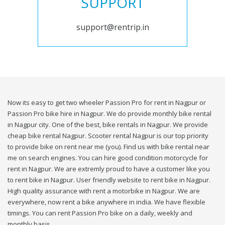
SUPPORT
support@rentrip.in
Now its easy to get two wheeler Passion Pro for rent in Nagpur or
Passion Pro bike hire in Nagpur. We do provide monthly bike rental
in Nagpur city. One of the best, bike rentals in Nagpur. We provide
cheap bike rental Nagpur. Scooter rental Nagpur is our top priority
to provide bike on rent near me (you). Find us with bike rental near
me on search engines. You can hire good condition motorcycle for
rent in Nagpur. We are extremly proud to have a customer like you
to rent bike in Nagpur. User friendly website to rent bike in Nagpur.
High quality assurance with rent a motorbike in Nagpur. We are
everywhere, now rent a bike anywhere in india. We have flexible
timings. You can rent Passion Pro bike on a daily, weekly and
monthly basis.