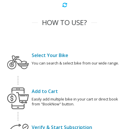
HOW TO USE?
Select Your Bike
You can search & select bike from our wide range.
Add to Cart
Easily add multiple bike in your cart or direct book
from "BookNow" button.
Verify & Start Subscription