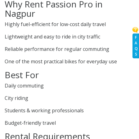
Why Rent Passion Pro in
Nagpur
Highly fuel-efficient for low-cost daily travel
Lightweight and easy to ride in city traffic
F
A
Reliable performance for regular commuting
Q
S
One of the most practical bikes for everyday use
Best For
Daily commuting
City riding
Students & working professionals
Budget-friendly travel
Rental Requirements