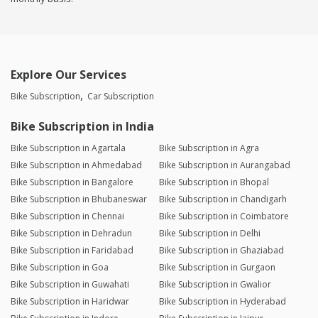
Explore Our Services
Bike Subscription
Car Subscription
Bike Subscription in India
Bike Subscription in Agartala
Bike Subscription in Agra
Bike Subscription in Ahmedabad
Bike Subscription in Aurangabad
Bike Subscription in Bangalore
Bike Subscription in Bhopal
Bike Subscription in Bhubaneswar
Bike Subscription in Chandigarh
Bike Subscription in Chennai
Bike Subscription in Coimbatore
Bike Subscription in Dehradun
Bike Subscription in Delhi
Bike Subscription in Faridabad
Bike Subscription in Ghaziabad
Bike Subscription in Goa
Bike Subscription in Gurgaon
Bike Subscription in Guwahati
Bike Subscription in Gwalior
Bike Subscription in Haridwar
Bike Subscription in Hyderabad