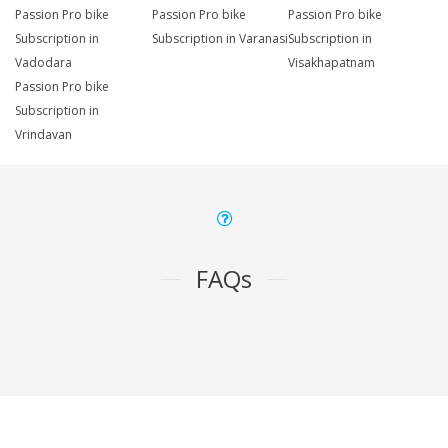
Passion Pro bike
Passion Pro bike
Passion Pro bike
Subscription in
Subscription in Varanasi
Subscription in
Vadodara
Visakhapatnam
Passion Pro bike
Subscription in
Vrindavan
FAQs