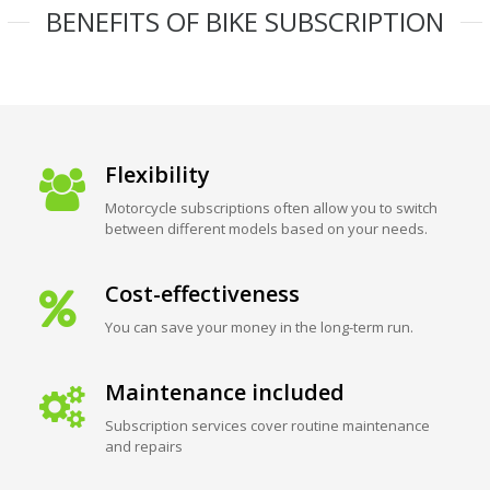
BENEFITS OF BIKE SUBSCRIPTION
Flexibility
Motorcycle subscriptions often allow you to switch
between different models based on your needs.
Cost-effectiveness
You can save your money in the long-term run.
Maintenance included
Subscription services cover routine maintenance
and repairs