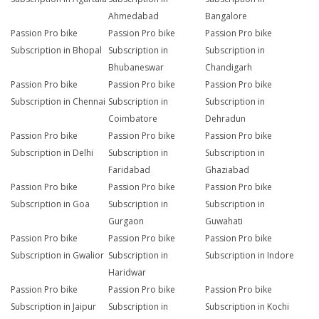
Ahmedabad
Bangalore
Passion Pro bike
Passion Pro bike
Passion Pro bike
Subscription in Bhopal
Subscription in
Subscription in
Bhubaneswar
Chandigarh
Passion Pro bike
Passion Pro bike
Passion Pro bike
Subscription in Chennai
Subscription in
Subscription in
Coimbatore
Dehradun
Passion Pro bike
Passion Pro bike
Passion Pro bike
Subscription in Delhi
Subscription in
Subscription in
Faridabad
Ghaziabad
Passion Pro bike
Passion Pro bike
Passion Pro bike
Subscription in Goa
Subscription in
Subscription in
Gurgaon
Guwahati
Passion Pro bike
Passion Pro bike
Passion Pro bike
Subscription in Gwalior
Subscription in
Subscription in Indore
Haridwar
Passion Pro bike
Passion Pro bike
Passion Pro bike
Subscription in Jaipur
Subscription in
Subscription in Kochi