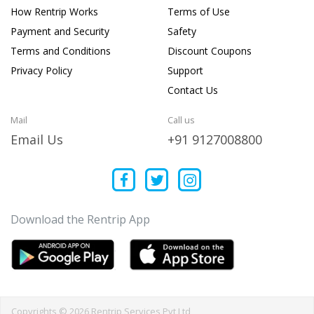
How Rentrip Works
Terms of Use
Payment and Security
Safety
Terms and Conditions
Discount Coupons
Privacy Policy
Support
Contact Us
Mail
Call us
Email Us
+91 9127008800
Download the Rentrip App
Copyrights © 2026 Rentrip Services Pvt Ltd