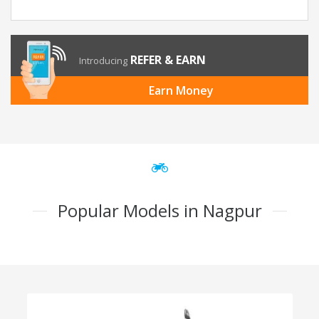
REFER & EARN
Introducing
Earn Money
Popular Models in Nagpur