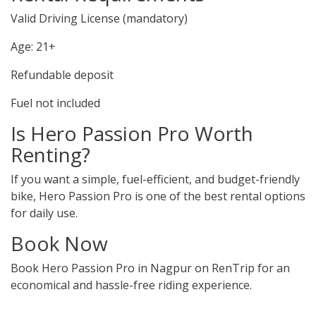
Valid Driving License (mandatory)
Age: 21+
Refundable deposit
Fuel not included
Is Hero Passion Pro Worth
Renting?
If you want a simple, fuel-efficient, and budget-friendly
bike, Hero Passion Pro is one of the best rental options
for daily use.
Book Now
Book Hero Passion Pro in Nagpur on RenTrip for an
economical and hassle-free riding experience.