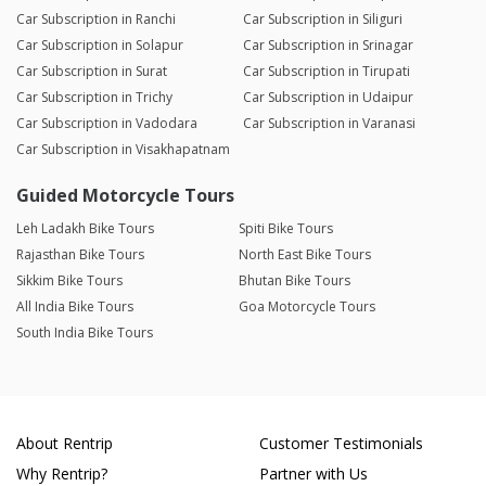
Car Subscription in Ranchi
Car Subscription in Siliguri
Car Subscription in Solapur
Car Subscription in Srinagar
Car Subscription in Surat
Car Subscription in Tirupati
Car Subscription in Trichy
Car Subscription in Udaipur
Car Subscription in Vadodara
Car Subscription in Varanasi
Car Subscription in Visakhapatnam
Guided Motorcycle Tours
Leh Ladakh Bike Tours
Spiti Bike Tours
Rajasthan Bike Tours
North East Bike Tours
Sikkim Bike Tours
Bhutan Bike Tours
All India Bike Tours
Goa Motorcycle Tours
South India Bike Tours
About Rentrip
Customer Testimonials
Why Rentrip?
Partner with Us