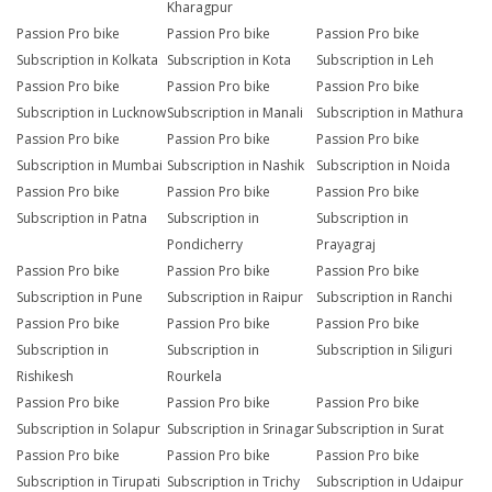
Kharagpur
Passion Pro bike
Passion Pro bike
Passion Pro bike
Subscription in Kolkata
Subscription in Kota
Subscription in Leh
Passion Pro bike
Passion Pro bike
Passion Pro bike
Subscription in Lucknow
Subscription in Manali
Subscription in Mathura
Passion Pro bike
Passion Pro bike
Passion Pro bike
Subscription in Mumbai
Subscription in Nashik
Subscription in Noida
Passion Pro bike
Passion Pro bike
Passion Pro bike
Subscription in Patna
Subscription in
Subscription in
Pondicherry
Prayagraj
Passion Pro bike
Passion Pro bike
Passion Pro bike
Subscription in Pune
Subscription in Raipur
Subscription in Ranchi
Passion Pro bike
Passion Pro bike
Passion Pro bike
Subscription in
Subscription in
Subscription in Siliguri
Rishikesh
Rourkela
Passion Pro bike
Passion Pro bike
Passion Pro bike
Subscription in Solapur
Subscription in Srinagar
Subscription in Surat
Passion Pro bike
Passion Pro bike
Passion Pro bike
Subscription in Tirupati
Subscription in Trichy
Subscription in Udaipur