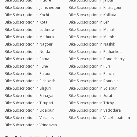
Bike Subscription in Indore
Bike Subscription in Jaipur
Bike Subscription in Jamshedpur
Bike Subscription in Kharagpur
Bike Subscription in Kochi
Bike Subscription in Kolkata
Bike Subscription in Kota
Bike Subscription in Leh
Bike Subscription in Lucknow
Bike Subscription in Manali
Bike Subscription in Mathura
Bike Subscription in Mumbai
Bike Subscription in Nagpur
Bike Subscription in Nashik
Bike Subscription in Noida
Bike Subscription in Pathankot
Bike Subscription in Patna
Bike Subscription in Pondicherry
Bike Subscription in Pune
Bike Subscription in Puri
Bike Subscription in Raipur
Bike Subscription in Ranchi
Bike Subscription in Rishikesh
Bike Subscription in Rourkela
Bike Subscription in Siliguri
Bike Subscription in Solapur
Bike Subscription in Srinagar
Bike Subscription in Surat
Bike Subscription in Tirupati
Bike Subscription in Trichy
Bike Subscription in Udaipur
Bike Subscription in Vadodara
Bike Subscription in Varanasi
Bike Subscription in Visakhapatnam
Bike Subscription in Vrindavan