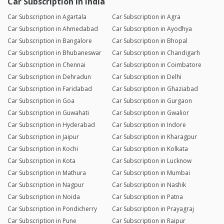
Car Subscription in India
Car Subscription in Agartala
Car Subscription in Agra
Car Subscription in Ahmedabad
Car Subscription in Ayodhya
Car Subscription in Bangalore
Car Subscription in Bhopal
Car Subscription in Bhubaneswar
Car Subscription in Chandigarh
Car Subscription in Chennai
Car Subscription in Coimbatore
Car Subscription in Dehradun
Car Subscription in Delhi
Car Subscription in Faridabad
Car Subscription in Ghaziabad
Car Subscription in Goa
Car Subscription in Gurgaon
Car Subscription in Guwahati
Car Subscription in Gwalior
Car Subscription in Hyderabad
Car Subscription in Indore
Car Subscription in Jaipur
Car Subscription in Kharagpur
Car Subscription in Kochi
Car Subscription in Kolkata
Car Subscription in Kota
Car Subscription in Lucknow
Car Subscription in Mathura
Car Subscription in Mumbai
Car Subscription in Nagpur
Car Subscription in Nashik
Car Subscription in Noida
Car Subscription in Patna
Car Subscription in Pondicherry
Car Subscription in Prayagraj
Car Subscription in Pune
Car Subscription in Raipur