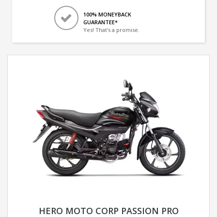
100% MONEYBACK
GUARANTEE*
Yes! That's a promise.
HERO MOTO CORP PASSION PRO