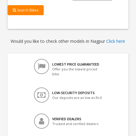
Search Bikes
Would you like to check other models in Nagpur
Click here
LOWEST PRICE GUARANTEED
Offer you the lowest priced
bike
LOW-SECURITY DEPOSITS
Our deposits are as low as Rs 0
VERIFIED DEALERS
Trusted and verified dealers