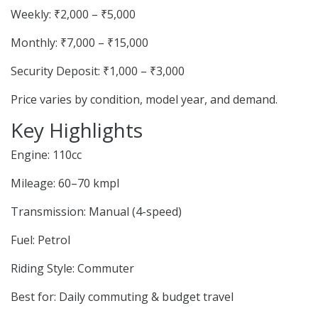
Weekly: ₹2,000 – ₹5,000
Monthly: ₹7,000 – ₹15,000
Security Deposit: ₹1,000 – ₹3,000
Price varies by condition, model year, and demand.
Key Highlights
Engine: 110cc
Mileage: 60–70 kmpl
Transmission: Manual (4-speed)
Fuel: Petrol
Riding Style: Commuter
Best for: Daily commuting & budget travel