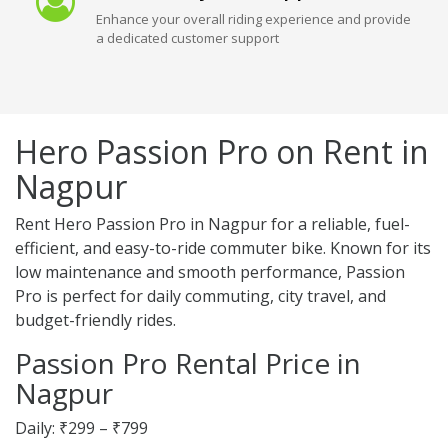
Enhance your overall riding experience and provide
a dedicated customer support
Hero Passion Pro on Rent in
Nagpur
Rent Hero Passion Pro in Nagpur for a reliable, fuel-
efficient, and easy-to-ride commuter bike. Known for its
low maintenance and smooth performance, Passion
Pro is perfect for daily commuting, city travel, and
budget-friendly rides.
Passion Pro Rental Price in
Nagpur
Daily: ₹299 – ₹799