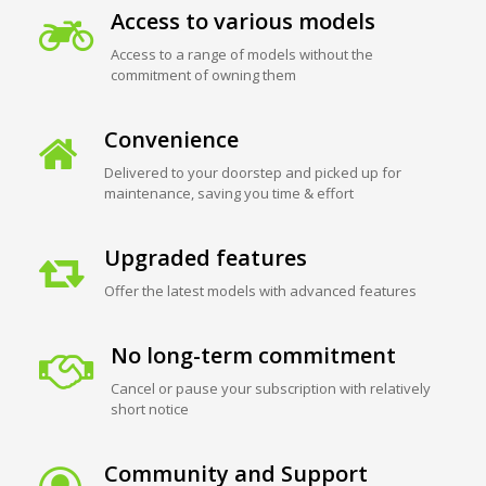
Access to various models
Access to a range of models without the
commitment of owning them
Convenience
Delivered to your doorstep and picked up for
maintenance, saving you time & effort
Upgraded features
Offer the latest models with advanced features
No long-term commitment
Cancel or pause your subscription with relatively
short notice
Community and Support