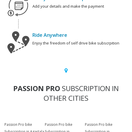
Add your details and make the payment
Ride Anywhere
Enjoy the freedom of self drive bike subscrpition
PASSION PRO
SUBSCRIPTION IN
OTHER CITIES
Passion Pro bike
Passion Pro bike
Passion Pro bike
Subscription in Agartala
Subscription in
Subscription in