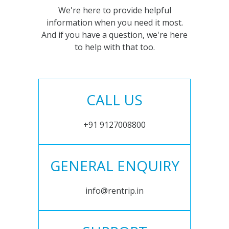
We're here to provide helpful
information when you need it most.
And if you have a question, we're here
to help with that too.
CALL US
+91 9127008800
GENERAL ENQUIRY
info@rentrip.in