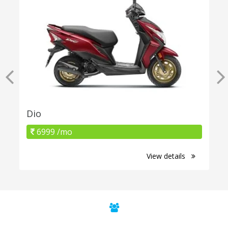
Dio
6999 /mo
View details