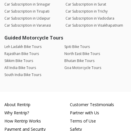
Car Subscription in Srinagar
Car Subscription in Surat
Car Subscription in Tirupati
Car Subscription in Trichy
Car Subscription in Udaipur
Car Subscription in Vadodara
Car Subscription in Varanasi
Car Subscription in Visakhapatnam
Guided Motorcycle Tours
Leh Ladakh Bike Tours
Spiti Bike Tours
Rajasthan Bike Tours
North East Bike Tours
Sikkim Bike Tours
Bhutan Bike Tours
All India Bike Tours
Goa Motorcycle Tours
South India Bike Tours
About Rentrip
Customer Testimonials
Why Rentrip?
Partner with Us
How Rentrip Works
Terms of Use
Payment and Security
Safety