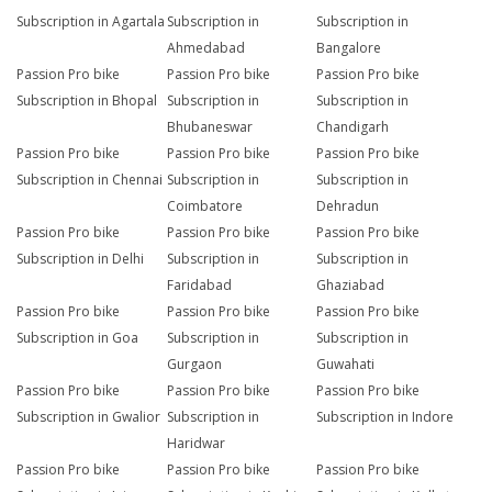
Subscription in Agartala
Subscription in
Subscription in
Ahmedabad
Bangalore
Passion Pro bike
Passion Pro bike
Passion Pro bike
Subscription in Bhopal
Subscription in
Subscription in
Bhubaneswar
Chandigarh
Passion Pro bike
Passion Pro bike
Passion Pro bike
Subscription in Chennai
Subscription in
Subscription in
Coimbatore
Dehradun
Passion Pro bike
Passion Pro bike
Passion Pro bike
Subscription in Delhi
Subscription in
Subscription in
Faridabad
Ghaziabad
Passion Pro bike
Passion Pro bike
Passion Pro bike
Subscription in Goa
Subscription in
Subscription in
Gurgaon
Guwahati
Passion Pro bike
Passion Pro bike
Passion Pro bike
Subscription in Gwalior
Subscription in
Subscription in Indore
Haridwar
Passion Pro bike
Passion Pro bike
Passion Pro bike