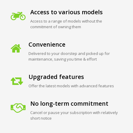
Access to various models
Access to a range of models without the
commitment of owning them
Convenience
Delivered to your doorstep and picked up for
maintenance, saving you time & effort
Upgraded features
Offer the latest models with advanced features
No long-term commitment
Cancel or pause your subscription with relatively
short notice