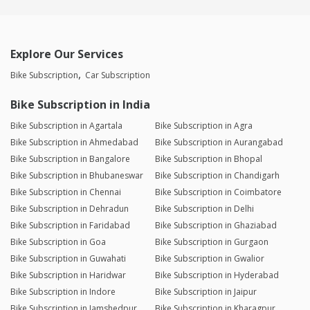
Explore Our Services
Bike Subscription
Car Subscription
Bike Subscription in India
Bike Subscription in Agartala
Bike Subscription in Agra
Bike Subscription in Ahmedabad
Bike Subscription in Aurangabad
Bike Subscription in Bangalore
Bike Subscription in Bhopal
Bike Subscription in Bhubaneswar
Bike Subscription in Chandigarh
Bike Subscription in Chennai
Bike Subscription in Coimbatore
Bike Subscription in Dehradun
Bike Subscription in Delhi
Bike Subscription in Faridabad
Bike Subscription in Ghaziabad
Bike Subscription in Goa
Bike Subscription in Gurgaon
Bike Subscription in Guwahati
Bike Subscription in Gwalior
Bike Subscription in Haridwar
Bike Subscription in Hyderabad
Bike Subscription in Indore
Bike Subscription in Jaipur
Bike Subscription in Jamshedpur
Bike Subscription in Kharagpur