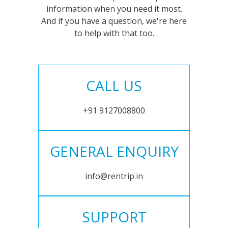
information when you need it most.
And if you have a question, we're here
to help with that too.
CALL US
+91 9127008800
GENERAL ENQUIRY
info@rentrip.in
SUPPORT