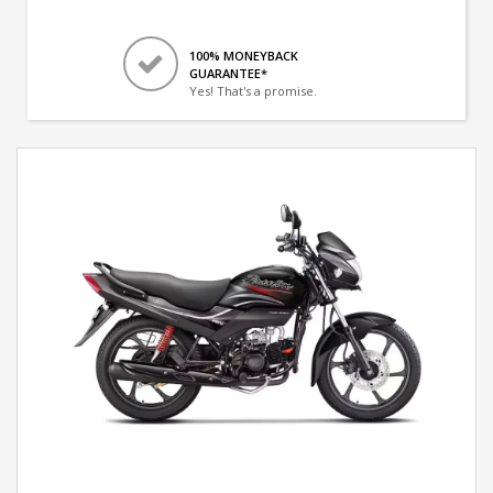
100% MONEYBACK
GUARANTEE*
Yes! That's a promise.