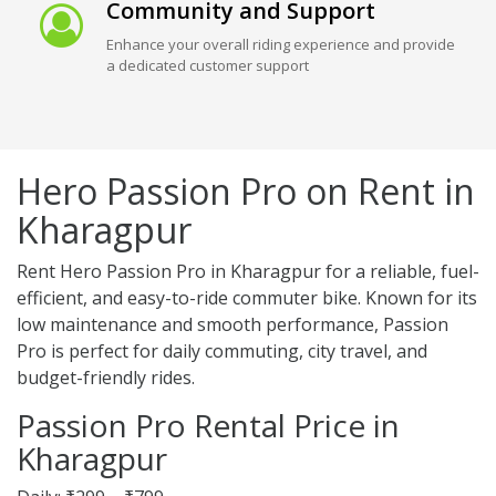
Community and Support
Enhance your overall riding experience and provide
a dedicated customer support
Hero Passion Pro on Rent in
Kharagpur
Rent Hero Passion Pro in Kharagpur for a reliable, fuel-
efficient, and easy-to-ride commuter bike. Known for its
low maintenance and smooth performance, Passion
Pro is perfect for daily commuting, city travel, and
budget-friendly rides.
Passion Pro Rental Price in
Kharagpur