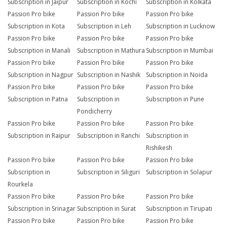
Subscription in Jaipur
Subscription in Kochi
Subscription in Kolkata
Passion Pro bike
Passion Pro bike
Passion Pro bike
Subscription in Kota
Subscription in Leh
Subscription in Lucknow
Passion Pro bike
Passion Pro bike
Passion Pro bike
Subscription in Manali
Subscription in Mathura
Subscription in Mumbai
Passion Pro bike
Passion Pro bike
Passion Pro bike
Subscription in Nagpur
Subscription in Nashik
Subscription in Noida
Passion Pro bike
Passion Pro bike
Passion Pro bike
Subscription in Patna
Subscription in
Subscription in Pune
Pondicherry
Passion Pro bike
Passion Pro bike
Passion Pro bike
Subscription in Raipur
Subscription in Ranchi
Subscription in
Rishikesh
Passion Pro bike
Passion Pro bike
Passion Pro bike
Subscription in
Subscription in Siliguri
Subscription in Solapur
Rourkela
Passion Pro bike
Passion Pro bike
Passion Pro bike
Subscription in Srinagar
Subscription in Surat
Subscription in Tirupati
Passion Pro bike
Passion Pro bike
Passion Pro bike