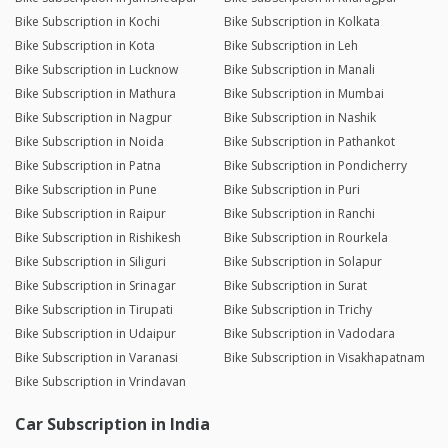
Bike Subscription in Kochi
Bike Subscription in Kolkata
Bike Subscription in Kota
Bike Subscription in Leh
Bike Subscription in Lucknow
Bike Subscription in Manali
Bike Subscription in Mathura
Bike Subscription in Mumbai
Bike Subscription in Nagpur
Bike Subscription in Nashik
Bike Subscription in Noida
Bike Subscription in Pathankot
Bike Subscription in Patna
Bike Subscription in Pondicherry
Bike Subscription in Pune
Bike Subscription in Puri
Bike Subscription in Raipur
Bike Subscription in Ranchi
Bike Subscription in Rishikesh
Bike Subscription in Rourkela
Bike Subscription in Siliguri
Bike Subscription in Solapur
Bike Subscription in Srinagar
Bike Subscription in Surat
Bike Subscription in Tirupati
Bike Subscription in Trichy
Bike Subscription in Udaipur
Bike Subscription in Vadodara
Bike Subscription in Varanasi
Bike Subscription in Visakhapatnam
Bike Subscription in Vrindavan
Car Subscription in India