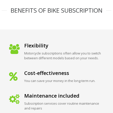
BENEFITS OF BIKE SUBSCRIPTION
Flexibility
Motorcycle subscriptions often allow you to switch
between different models based on your needs.
Cost-effectiveness
You can save your money in the long-term run.
Maintenance included
Subscription services cover routine maintenance
and repairs