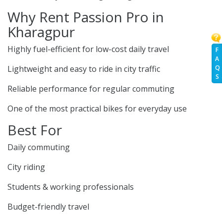
Why Rent Passion Pro in
Kharagpur
Highly fuel-efficient for low-cost daily travel
F
A
Q
Lightweight and easy to ride in city traffic
S
Reliable performance for regular commuting
One of the most practical bikes for everyday use
Best For
Daily commuting
City riding
Students & working professionals
Budget-friendly travel