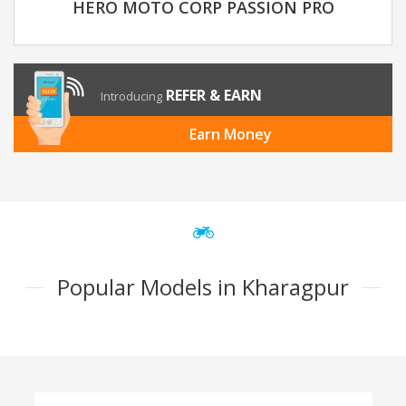
HERO MOTO CORP PASSION PRO
REFER & EARN
Introducing
Earn Money
Popular Models in Kharagpur