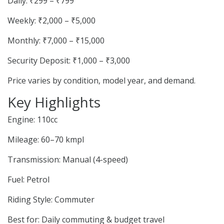
Daily: ₹299 – ₹799
Weekly: ₹2,000 – ₹5,000
Monthly: ₹7,000 – ₹15,000
Security Deposit: ₹1,000 – ₹3,000
Price varies by condition, model year, and demand.
Key Highlights
Engine: 110cc
Mileage: 60–70 kmpl
Transmission: Manual (4-speed)
Fuel: Petrol
Riding Style: Commuter
Best for: Daily commuting & budget travel