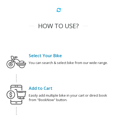
HOW TO USE?
Select Your Bike
You can search & select bike from our wide range.
Add to Cart
Easily add multiple bike in your cart or direct book
from "BookNow" button.