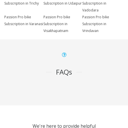
Subscription in Trichy
Subscription in Udaipur
Subscription in
Vadodara
Passion Pro bike
Passion Pro bike
Passion Pro bike
Subscription in Varanasi
Subscription in
Subscription in
Visakhapatnam
Vrindavan
FAQs
We're here to provide helpful