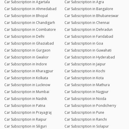
Car Subscription in Agartala
Car Subscription in Agra
Car Subscription in Ahmedabad
Car Subscription in Bangalore
Car Subscription in Bhopal
Car Subscription in Bhubaneswar
Car Subscription in Chandigarh
Car Subscription in Chennai
Car Subscription in Coimbatore
Car Subscription in Dehradun
Car Subscription in Delhi
Car Subscription in Faridabad
Car Subscription in Ghaziabad
Car Subscription in Goa
Car Subscription in Gurgaon
Car Subscription in Guwahati
Car Subscription in Gwalior
Car Subscription in Hyderabad
Car Subscription in Indore
Car Subscription in Jaipur
Car Subscription in Kharagpur
Car Subscription in Kochi
Car Subscription in Kolkata
Car Subscription in Kota
Car Subscription in Lucknow
Car Subscription in Mathura
Car Subscription in Mumbai
Car Subscription in Nagpur
Car Subscription in Nashik
Car Subscription in Noida
Car Subscription in Patna
Car Subscription in Pondicherry
Car Subscription in Prayagraj
Car Subscription in Pune
Car Subscription in Raipur
Car Subscription in Ranchi
Car Subscription in Siliguri
Car Subscription in Solapur