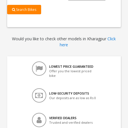
Search Bikes
Would you like to check other models in Kharagpur
Click
here
LOWEST PRICE GUARANTEED
Offer you the lowest priced
bike
LOW-SECURITY DEPOSITS
Our deposits are as low as Rs 0
VERIFIED DEALERS
Trusted and verified dealers