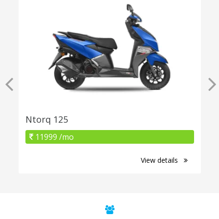
Ntorq 125
11999 /mo
View details