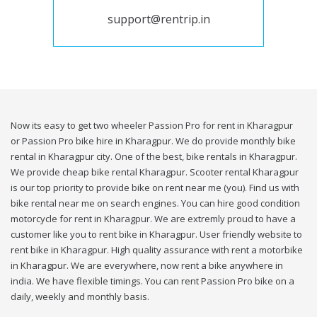
support@rentrip.in
Now its easy to get two wheeler Passion Pro for rent in Kharagpur
or Passion Pro bike hire in Kharagpur. We do provide monthly bike
rental in Kharagpur city. One of the best, bike rentals in Kharagpur.
We provide cheap bike rental Kharagpur. Scooter rental Kharagpur
is our top priority to provide bike on rent near me (you). Find us with
bike rental near me on search engines. You can hire good condition
motorcycle for rent in Kharagpur. We are extremly proud to have a
customer like you to rent bike in Kharagpur. User friendly website to
rent bike in Kharagpur. High quality assurance with rent a motorbike
in Kharagpur. We are everywhere, now rent a bike anywhere in
india. We have flexible timings. You can rent Passion Pro bike on a
daily, weekly and monthly basis.