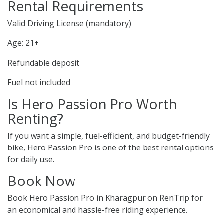
Rental Requirements
Valid Driving License (mandatory)
Age: 21+
Refundable deposit
Fuel not included
Is Hero Passion Pro Worth
Renting?
If you want a simple, fuel-efficient, and budget-friendly
bike, Hero Passion Pro is one of the best rental options
for daily use.
Book Now
Book Hero Passion Pro in Kharagpur on RenTrip for
an economical and hassle-free riding experience.