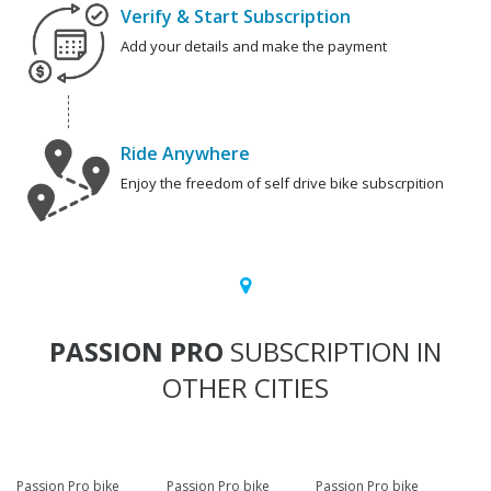
Verify & Start Subscription
Add your details and make the payment
Ride Anywhere
Enjoy the freedom of self drive bike subscrpition
PASSION PRO
SUBSCRIPTION IN
OTHER CITIES
Passion Pro bike
Passion Pro bike
Passion Pro bike