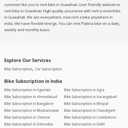
customer like you to rent bike in Guwahati. User friendly website to
rent bike in Guwahati. High quality assurance with rent a motorbike
in Guwahati. We are everywhere, now rent a bike anywhere in
india. We have flexible timings. You can rent Platina bike on a daily,
weekly and monthly basis.
Explore Our Services
Bike Subscription
Car Subscription
Bike Subscription in India
Bike Subscription in Agartala
Bike Subscription in Agra
Bike Subscription in Ahmedabad
Bike Subscription in Aurangabad
Bike Subscription in Bangalore
Bike Subscription in Bhopal
Bike Subscription in Bhubaneswar
Bike Subscription in Chandigarh
Bike Subscription in Chennai
Bike Subscription in Coimbatore
Bike Subscription in Dehradun
Bike Subscription in Delhi