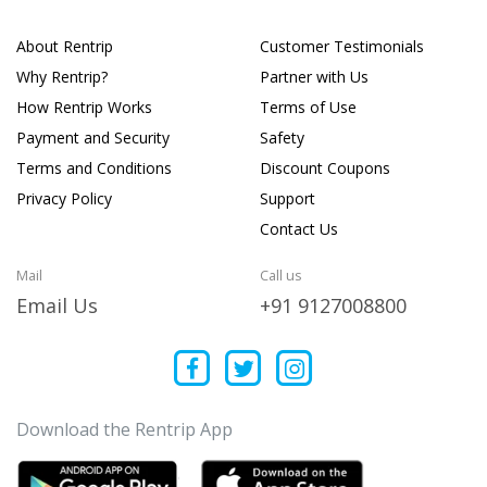
About Rentrip
Customer Testimonials
Why Rentrip?
Partner with Us
How Rentrip Works
Terms of Use
Payment and Security
Safety
Terms and Conditions
Discount Coupons
Privacy Policy
Support
Contact Us
Mail
Call us
Email Us
+91 9127008800
Download the Rentrip App