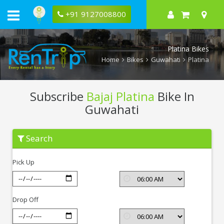
+91 9127008800
Platina Bikes
Home
Bikes
Guwahati
Platina
Subscribe
Bajaj Platina
Bike In
Guwahati
Subscribe
Search
Bajaj
Platina
In
Pick Up
Guwahati
Drop Off