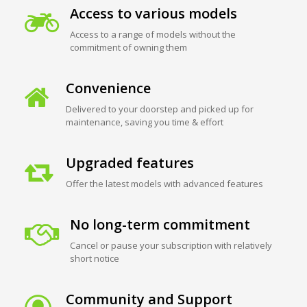
Access to various models
Access to a range of models without the
commitment of owning them
Convenience
Delivered to your doorstep and picked up for
maintenance, saving you time & effort
Upgraded features
Offer the latest models with advanced features
No long-term commitment
Cancel or pause your subscription with relatively
short notice
Community and Support