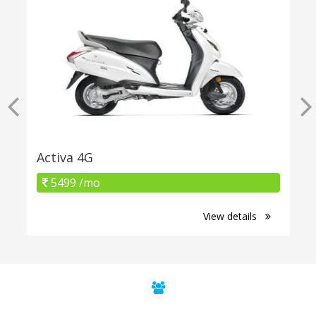
Activa 4G
5499 /mo
View details