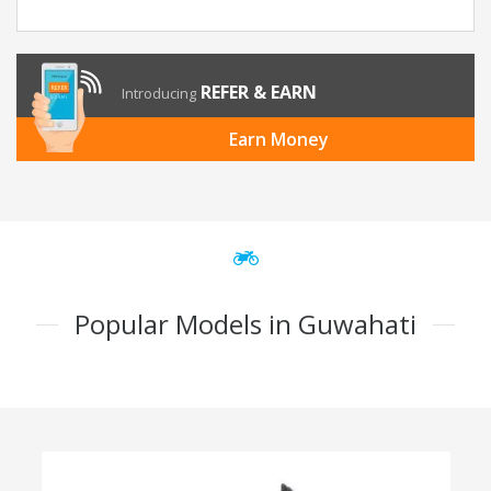
REFER & EARN
Introducing
Earn Money
Popular Models in Guwahati