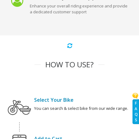
Enhance your overall riding experience and provide
a dedicated customer support
HOW TO USE?
Select Your Bike
F
You can search & select bike from our wide range.
A
Q
S
Add to Cart