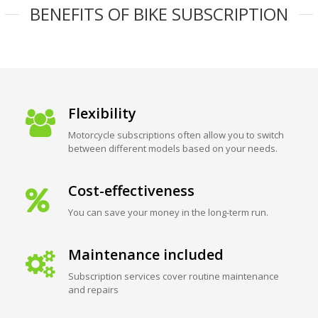
BENEFITS OF BIKE SUBSCRIPTION
Flexibility
Motorcycle subscriptions often allow you to switch
between different models based on your needs.
Cost-effectiveness
You can save your money in the long-term run.
Maintenance included
Subscription services cover routine maintenance
and repairs