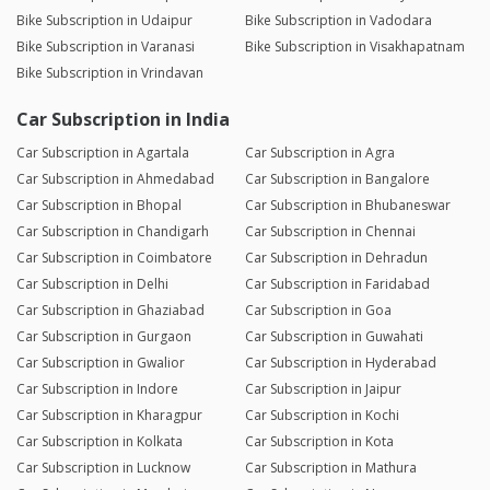
Bike Subscription in Udaipur
Bike Subscription in Vadodara
Bike Subscription in Varanasi
Bike Subscription in Visakhapatnam
Bike Subscription in Vrindavan
Car Subscription in India
Car Subscription in Agartala
Car Subscription in Agra
Car Subscription in Ahmedabad
Car Subscription in Bangalore
Car Subscription in Bhopal
Car Subscription in Bhubaneswar
Car Subscription in Chandigarh
Car Subscription in Chennai
Car Subscription in Coimbatore
Car Subscription in Dehradun
Car Subscription in Delhi
Car Subscription in Faridabad
Car Subscription in Ghaziabad
Car Subscription in Goa
Car Subscription in Gurgaon
Car Subscription in Guwahati
Car Subscription in Gwalior
Car Subscription in Hyderabad
Car Subscription in Indore
Car Subscription in Jaipur
Car Subscription in Kharagpur
Car Subscription in Kochi
Car Subscription in Kolkata
Car Subscription in Kota
Car Subscription in Lucknow
Car Subscription in Mathura