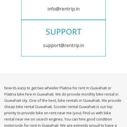
info@rentrip.in
SUPPORT
support@rentrip.in
Now its easy to get two wheeler Platina for rent in Guwahati or
Platina bike hire in Guwahati. We do provide monthly bike rental in
Guwahati city. One of the best, bike rentals in Guwahati. We provide
cheap bike rental Guwahati. Scooter rental Guwahati is our top
priority to provide bike on rent near me (you). Find us with bike
rental near me on search engines. You can hire good condition
motorcycle for rent in Guwahati. We are extremly proud to have a