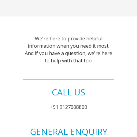
We're here to provide helpful
information when you need it most.
And if you have a question, we're here
to help with that too.
CALL US
+91 9127008800
GENERAL ENQUIRY