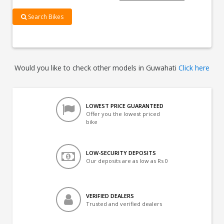
Search Bikes
Would you like to check other models in Guwahati
Click here
LOWEST PRICE GUARANTEED
Offer you the lowest priced
bike
LOW-SECURITY DEPOSITS
Our deposits are as low as Rs 0
VERIFIED DEALERS
Trusted and verified dealers