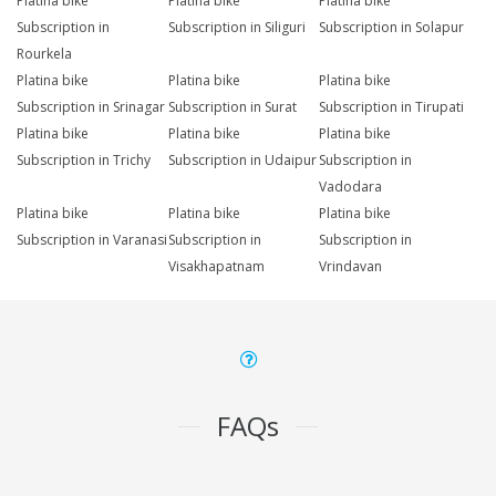
Platina bike
Platina bike
Platina bike
Subscription in
Subscription in Siliguri
Subscription in Solapur
Rourkela
Platina bike
Platina bike
Platina bike
Subscription in Srinagar
Subscription in Surat
Subscription in Tirupati
Platina bike
Platina bike
Platina bike
Subscription in Trichy
Subscription in Udaipur
Subscription in
Vadodara
Platina bike
Platina bike
Platina bike
Subscription in Varanasi
Subscription in
Subscription in
Visakhapatnam
Vrindavan
FAQs