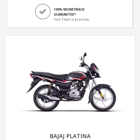
100% MONEYBACK
GUARANTEE*
Yes! That's a promise.
BAJAJ PLATINA