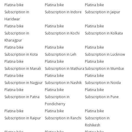
Platina bike
Platina bike
Platina bike
Subscription in
Subscription in Indore
Subscription in Jaipur
Haridwar
Platina bike
Platina bike
Platina bike
Subscription in
Subscription in Kochi
Subscription in Kolkata
Kharagpur
Platina bike
Platina bike
Platina bike
Subscription in Kota
Subscription in Leh
Subscription in Lucknow
Platina bike
Platina bike
Platina bike
Subscription in Manali
Subscription in Mathura
Subscription in Mumbai
Platina bike
Platina bike
Platina bike
Subscription in Nagpur
Subscription in Nashik
Subscription in Noida
Platina bike
Platina bike
Platina bike
Subscription in Patna
Subscription in
Subscription in Pune
Pondicherry
Platina bike
Platina bike
Platina bike
Subscription in Raipur
Subscription in Ranchi
Subscription in
Rishikesh