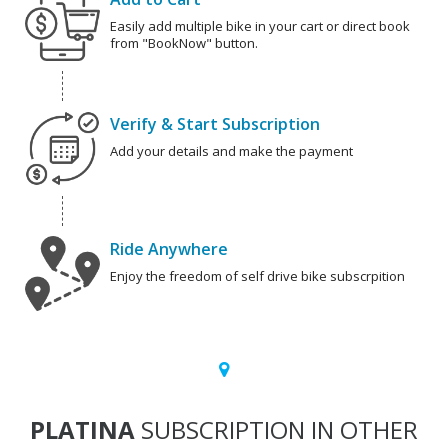
Easily add multiple bike in your cart or direct book
from "BookNow" button.
Verify & Start Subscription
Add your details and make the payment
Ride Anywhere
Enjoy the freedom of self drive bike subscrpition
PLATINA
SUBSCRIPTION IN OTHER