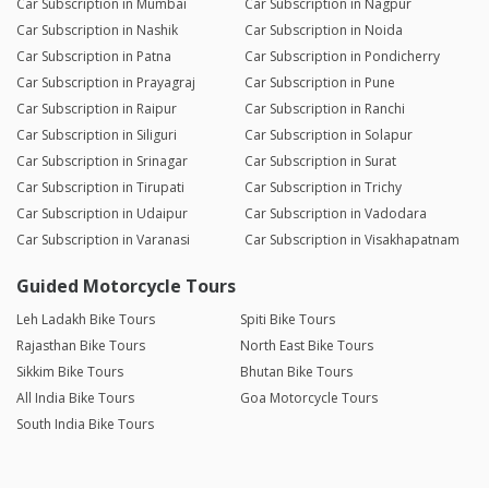
Car Subscription in Mumbai
Car Subscription in Nagpur
Car Subscription in Nashik
Car Subscription in Noida
Car Subscription in Patna
Car Subscription in Pondicherry
Car Subscription in Prayagraj
Car Subscription in Pune
Car Subscription in Raipur
Car Subscription in Ranchi
Car Subscription in Siliguri
Car Subscription in Solapur
Car Subscription in Srinagar
Car Subscription in Surat
Car Subscription in Tirupati
Car Subscription in Trichy
Car Subscription in Udaipur
Car Subscription in Vadodara
Car Subscription in Varanasi
Car Subscription in Visakhapatnam
Guided Motorcycle Tours
Leh Ladakh Bike Tours
Spiti Bike Tours
Rajasthan Bike Tours
North East Bike Tours
Sikkim Bike Tours
Bhutan Bike Tours
All India Bike Tours
Goa Motorcycle Tours
South India Bike Tours