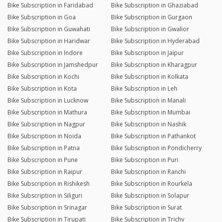
Bike Subscription in Faridabad
Bike Subscription in Ghaziabad
Bike Subscription in Goa
Bike Subscription in Gurgaon
Bike Subscription in Guwahati
Bike Subscription in Gwalior
Bike Subscription in Haridwar
Bike Subscription in Hyderabad
Bike Subscription in Indore
Bike Subscription in Jaipur
Bike Subscription in Jamshedpur
Bike Subscription in Kharagpur
Bike Subscription in Kochi
Bike Subscription in Kolkata
Bike Subscription in Kota
Bike Subscription in Leh
Bike Subscription in Lucknow
Bike Subscription in Manali
Bike Subscription in Mathura
Bike Subscription in Mumbai
Bike Subscription in Nagpur
Bike Subscription in Nashik
Bike Subscription in Noida
Bike Subscription in Pathankot
Bike Subscription in Patna
Bike Subscription in Pondicherry
Bike Subscription in Pune
Bike Subscription in Puri
Bike Subscription in Raipur
Bike Subscription in Ranchi
Bike Subscription in Rishikesh
Bike Subscription in Rourkela
Bike Subscription in Siliguri
Bike Subscription in Solapur
Bike Subscription in Srinagar
Bike Subscription in Surat
Bike Subscription in Tirupati
Bike Subscription in Trichy