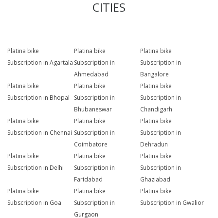
CITIES
Platina bike
Platina bike
Platina bike
Subscription in Agartala
Subscription in
Subscription in
Ahmedabad
Bangalore
Platina bike
Platina bike
Platina bike
Subscription in Bhopal
Subscription in
Subscription in
Bhubaneswar
Chandigarh
Platina bike
Platina bike
Platina bike
Subscription in Chennai
Subscription in
Subscription in
Coimbatore
Dehradun
Platina bike
Platina bike
Platina bike
Subscription in Delhi
Subscription in
Subscription in
Faridabad
Ghaziabad
Platina bike
Platina bike
Platina bike
Subscription in Goa
Subscription in
Subscription in Gwalior
Gurgaon