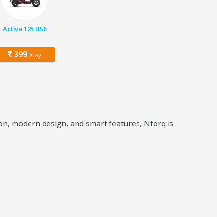
Activa 125 BS6
399
/day
tion, modern design, and smart features, Ntorq is