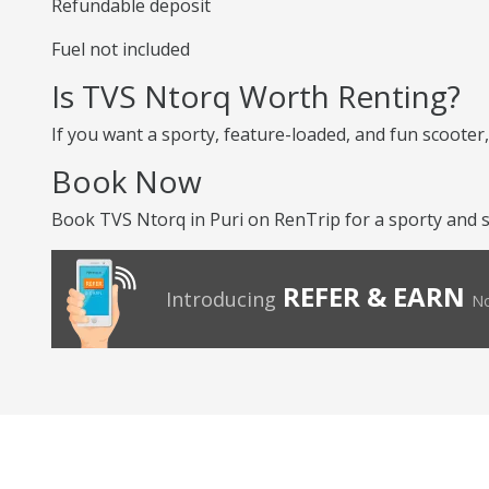
Refundable deposit
Fuel not included
Is TVS Ntorq Worth Renting?
If you want a sporty, feature-loaded, and fun scooter, 
Book Now
Book TVS Ntorq in Puri on RenTrip for a sporty and st
REFER & EARN
Introducing
No