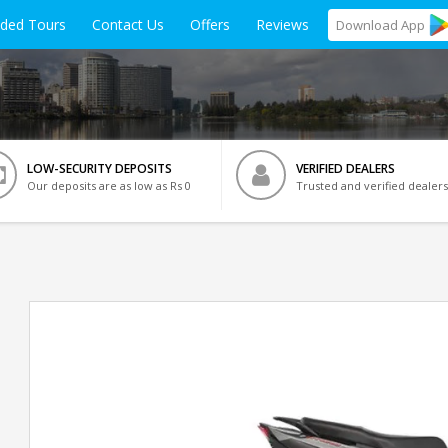
ided Tours
Contact Us
Offers
Reviews
Download
App
LOW-SECURITY DEPOSITS
VERIFIED DEALERS
Our deposits are as low as Rs 0
Trusted and verified dealers