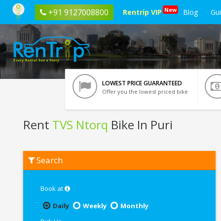
New
+91 9127008800
Rentrip VIP
Blog
Gu
LOWEST PRICE GUARANTEED
Offer you the lowest priced bike
Rent
TVS Ntorq
Bike In Puri
Rent
Search
TVS
Ntorq
In
Puri
Book at
Daily
Weekly
Monthly