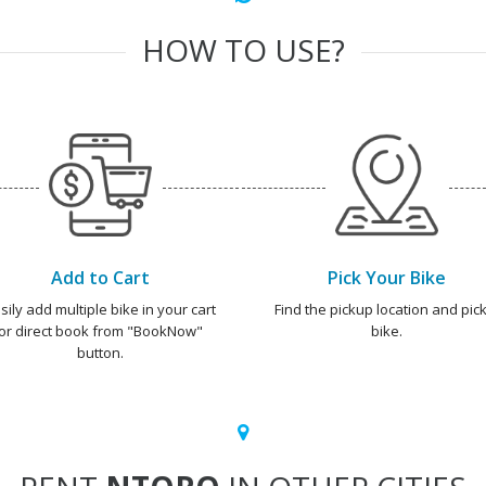
HOW TO USE?
Add to Cart
Pick Your Bike
sily add multiple bike in your cart
Find the pickup location and pick
or direct book from "BookNow"
bike.
button.