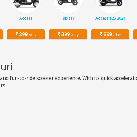
Access
Jupiter
Access 125 2021
399
399
399
/day
/day
/day
uri
 and fun-to-ride scooter experience. With its quick accelera
rs.