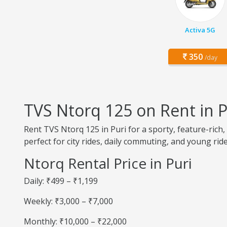
Activa 5G
350
/day
TVS Ntorq 125 on Rent in P
Rent TVS Ntorq 125 in Puri for a sporty, feature-rich,
perfect for city rides, daily commuting, and young ride
Ntorq Rental Price in Puri
Daily: ₹499 – ₹1,199
Weekly: ₹3,000 – ₹7,000
Monthly: ₹10,000 – ₹22,000