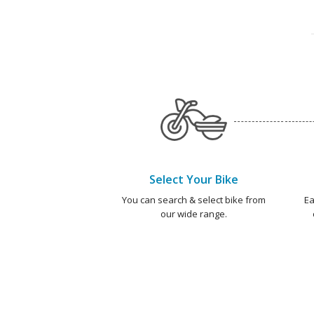
Select Your Bike
You can search & select bike from
Ea
our wide range.