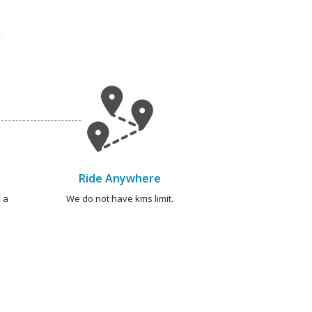
Ride Anywhere
 a
We do not have kms limit.