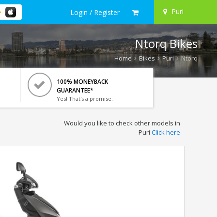
Puri
Login / Register
Ntorq Bikes
Home
Bikes
Puri
Ntorq
100% MONEYBACK
GUARANTEE*
Yes! That's a promise.
Would you like to check other models in
Puri
Click here