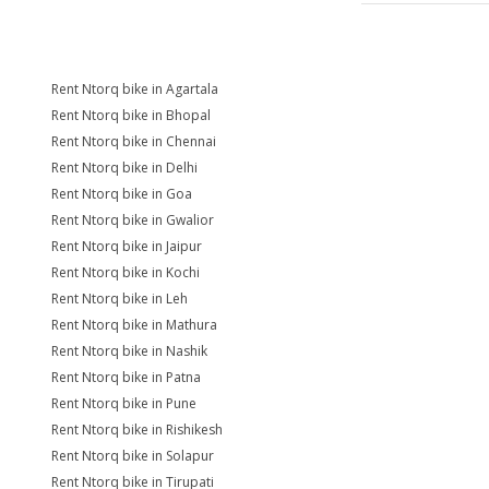
Rent Ntorq bike in Agartala
Rent Ntorq bike in Bhopal
Rent Ntorq bike in Chennai
Rent Ntorq bike in Delhi
Rent Ntorq bike in Goa
Rent Ntorq bike in Gwalior
Rent Ntorq bike in Jaipur
Rent Ntorq bike in Kochi
Rent Ntorq bike in Leh
Rent Ntorq bike in Mathura
Rent Ntorq bike in Nashik
Rent Ntorq bike in Patna
Rent Ntorq bike in Pune
Rent Ntorq bike in Rishikesh
Rent Ntorq bike in Solapur
Rent Ntorq bike in Tirupati