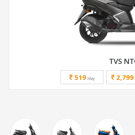
TVS N
519
2,799
/day