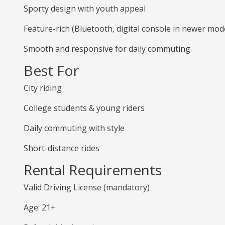
Sporty design with youth appeal
Feature-rich (Bluetooth, digital console in newer mod
Smooth and responsive for daily commuting
Best For
City riding
College students & young riders
Daily commuting with style
Short-distance rides
Rental Requirements
Valid Driving License (mandatory)
Age: 21+