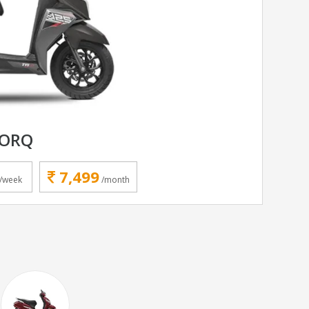
TORQ
7,499
/week
/month