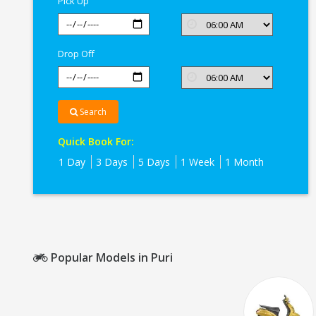
Pick Up
Drop Off
Search
Quick Book For:
1 Day
3 Days
5 Days
1 Week
1 Month
Popular Models in Puri