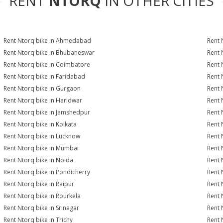
RENT
NTORQ
IN OTHER CITIES
Rent Ntorq bike in Ahmedabad
Rent 
Rent Ntorq bike in Bhubaneswar
Rent 
Rent Ntorq bike in Coimbatore
Rent 
Rent Ntorq bike in Faridabad
Rent 
Rent Ntorq bike in Gurgaon
Rent 
Rent Ntorq bike in Haridwar
Rent 
Rent Ntorq bike in Jamshedpur
Rent 
Rent Ntorq bike in Kolkata
Rent 
Rent Ntorq bike in Lucknow
Rent 
Rent Ntorq bike in Mumbai
Rent 
Rent Ntorq bike in Noida
Rent 
Rent Ntorq bike in Pondicherry
Rent 
Rent Ntorq bike in Raipur
Rent 
Rent Ntorq bike in Rourkela
Rent N
Rent Ntorq bike in Srinagar
Rent 
Rent Ntorq bike in Trichy
Rent 