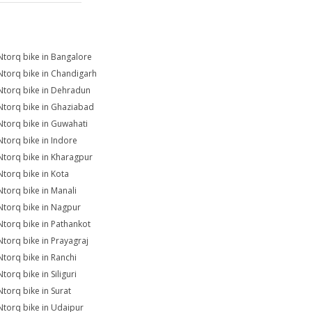
Ntorq bike in Bangalore
Ntorq bike in Chandigarh
Ntorq bike in Dehradun
Ntorq bike in Ghaziabad
Ntorq bike in Guwahati
Ntorq bike in Indore
Ntorq bike in Kharagpur
Ntorq bike in Kota
Ntorq bike in Manali
Ntorq bike in Nagpur
Ntorq bike in Pathankot
Ntorq bike in Prayagraj
Ntorq bike in Ranchi
torq bike in Siliguri
Ntorq bike in Surat
Ntorq bike in Udaipur