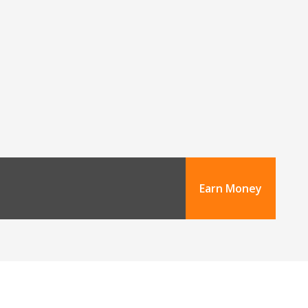
Earn Money