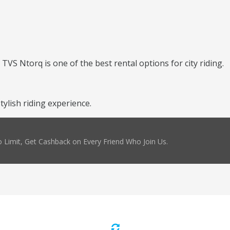
TVS Ntorq is one of the best rental options for city riding.
ylish riding experience.
 Limit, Get Cashback on Every Friend Who Join Us.