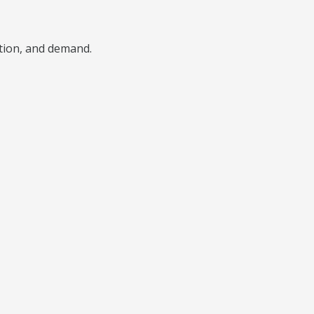
ition, and demand.