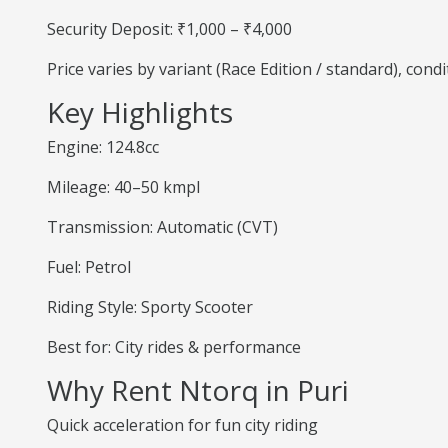
Security Deposit: ₹1,000 – ₹4,000
Price varies by variant (Race Edition / standard), cond
Key Highlights
Engine: 124.8cc
Mileage: 40–50 kmpl
Transmission: Automatic (CVT)
Fuel: Petrol
Riding Style: Sporty Scooter
Best for: City rides & performance
Why Rent Ntorq in Puri
Quick acceleration for fun city riding