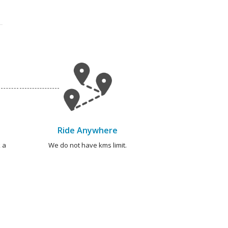
Ride Anywhere
 a
We do not have kms limit.