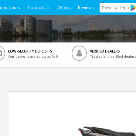
ided Tours
Contact Us
Offers
Reviews
Download
App
LOW-SECURITY DEPOSITS
VERIFIED DEALERS
Our deposits are as low as Rs 0
Trusted and verified dealers