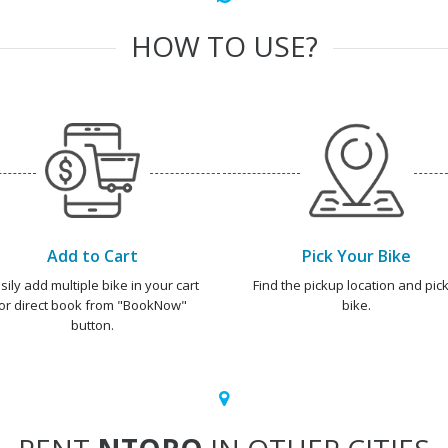
HOW TO USE?
Add to Cart
Pick Your Bike
sily add multiple bike in your cart
Find the pickup location and pick
or direct book from "BookNow"
bike.
button.