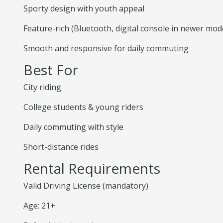
Sporty design with youth appeal
Feature-rich (Bluetooth, digital console in newer mod
Smooth and responsive for daily commuting
Best For
City riding
College students & young riders
Daily commuting with style
Short-distance rides
Rental Requirements
Valid Driving License (mandatory)
Age: 21+