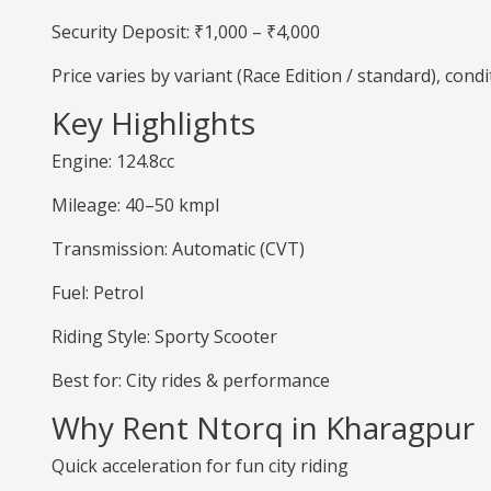
Security Deposit: ₹1,000 – ₹4,000
Price varies by variant (Race Edition / standard), cond
Key Highlights
Engine: 124.8cc
Mileage: 40–50 kmpl
Transmission: Automatic (CVT)
Fuel: Petrol
Riding Style: Sporty Scooter
Best for: City rides & performance
Why Rent Ntorq in Kharagpur
Quick acceleration for fun city riding