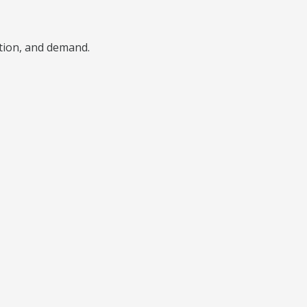
ition, and demand.