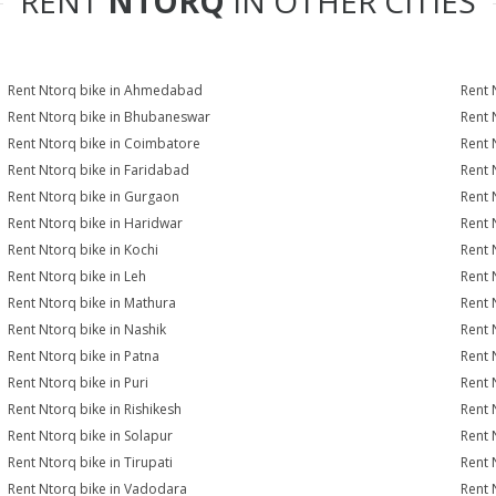
RENT
NTORQ
IN OTHER CITIES
Rent Ntorq bike in Ahmedabad
Rent 
Rent Ntorq bike in Bhubaneswar
Rent 
Rent Ntorq bike in Coimbatore
Rent 
Rent Ntorq bike in Faridabad
Rent 
Rent Ntorq bike in Gurgaon
Rent 
Rent Ntorq bike in Haridwar
Rent 
Rent Ntorq bike in Kochi
Rent 
Rent Ntorq bike in Leh
Rent 
Rent Ntorq bike in Mathura
Rent 
Rent Ntorq bike in Nashik
Rent 
Rent Ntorq bike in Patna
Rent 
Rent Ntorq bike in Puri
Rent 
Rent Ntorq bike in Rishikesh
Rent 
Rent Ntorq bike in Solapur
Rent 
Rent Ntorq bike in Tirupati
Rent 
Rent Ntorq bike in Vadodara
Rent 