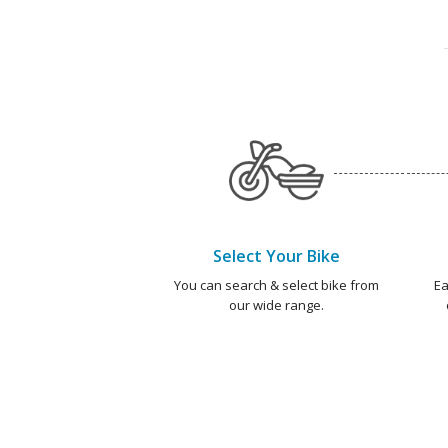
Select Your Bike
You can search & select bike from
Ea
our wide range.