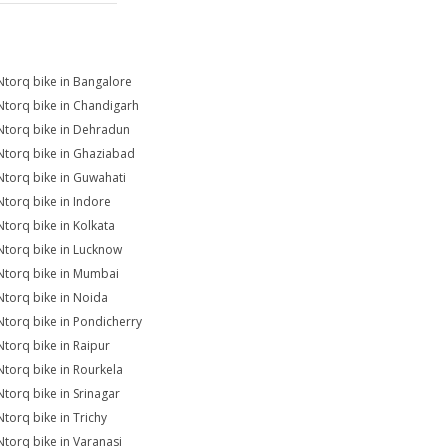
Ntorq bike in Bangalore
Ntorq bike in Chandigarh
Ntorq bike in Dehradun
Ntorq bike in Ghaziabad
Ntorq bike in Guwahati
Ntorq bike in Indore
Ntorq bike in Kolkata
Ntorq bike in Lucknow
Ntorq bike in Mumbai
Ntorq bike in Noida
Ntorq bike in Pondicherry
Ntorq bike in Raipur
Ntorq bike in Rourkela
Ntorq bike in Srinagar
Ntorq bike in Trichy
Ntorq bike in Varanasi