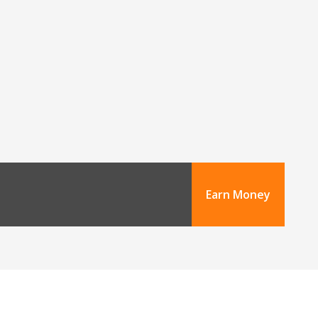
Earn Money