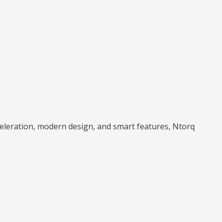
cceleration, modern design, and smart features, Ntorq