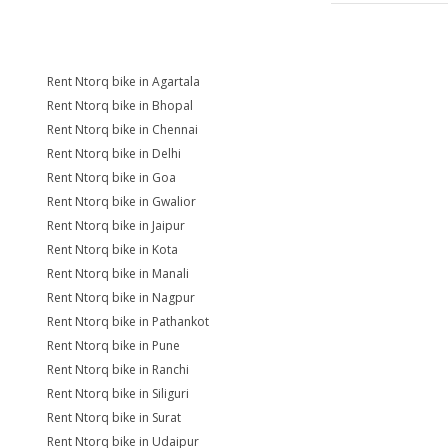
Rent Ntorq bike in Agartala
Rent Ntorq bike in Bhopal
Rent Ntorq bike in Chennai
Rent Ntorq bike in Delhi
Rent Ntorq bike in Goa
Rent Ntorq bike in Gwalior
Rent Ntorq bike in Jaipur
Rent Ntorq bike in Kota
Rent Ntorq bike in Manali
Rent Ntorq bike in Nagpur
Rent Ntorq bike in Pathankot
Rent Ntorq bike in Pune
Rent Ntorq bike in Ranchi
Rent Ntorq bike in Siliguri
Rent Ntorq bike in Surat
Rent Ntorq bike in Udaipur