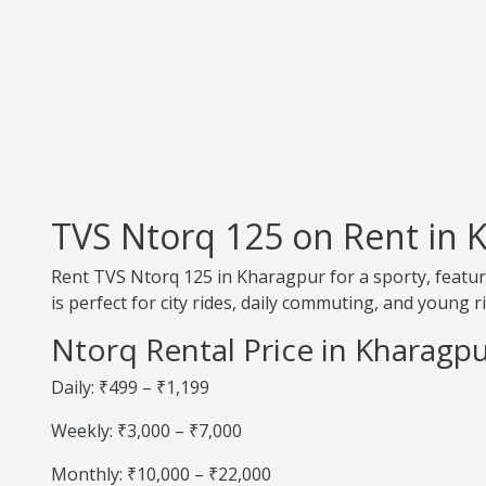
TVS Ntorq 125 on Rent in 
Rent TVS Ntorq 125 in Kharagpur for a sporty, feature
is perfect for city rides, daily commuting, and young r
Ntorq Rental Price in Kharagp
Daily: ₹499 – ₹1,199
Weekly: ₹3,000 – ₹7,000
Monthly: ₹10,000 – ₹22,000