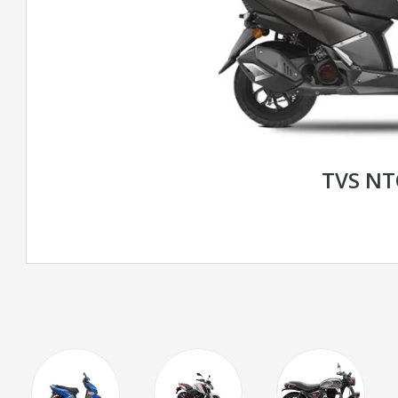
TVS N