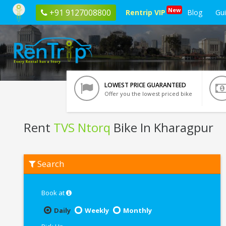
New
+91 9127008800
Rentrip VIP
Blog
Gu
LOWEST PRICE GUARANTEED
Offer you the lowest priced bike
Rent
TVS Ntorq
Bike In Kharagpur
Rent
Search
TVS
Ntorq
In
Kharagpur
Book at
Daily
Weekly
Monthly