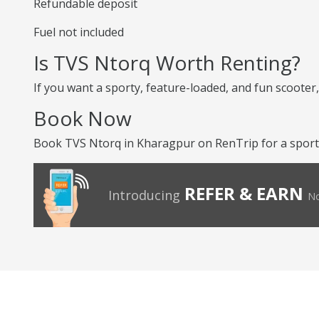
Refundable deposit
Fuel not included
Is TVS Ntorq Worth Renting?
If you want a sporty, feature-loaded, and fun scooter, 
Book Now
Book TVS Ntorq in Kharagpur on RenTrip for a sporty 
REFER & EARN
Introducing
No