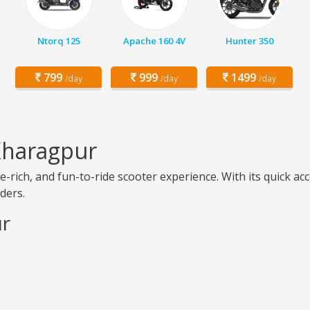
Ntorq 125
Apache 160 4V
Hunter 350
799
999
1499
/day
/day
/day
Kharagpur
-rich, and fun-to-ride scooter experience. With its quick a
iders.
ur