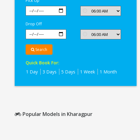
Pick Up
Drop Off
Search
Quick Book For:
1 Day
3 Days
5 Days
1 Week
1 Month
Popular Models in Kharagpur