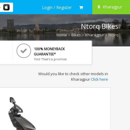
Kharagpur
Login / Register
Ntorq Bikes
Home
Bikes
Kharagpur
Ntorq
100% MONEYBACK
GUARANTEE*
Yes! That's a promise.
Would you like to check other models in
Kharagpur
Click here