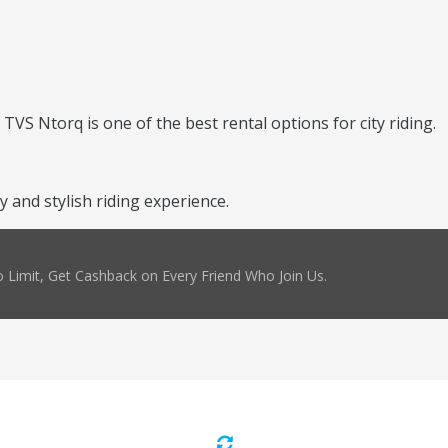
TVS Ntorq is one of the best rental options for city riding.
and stylish riding experience.
 Limit, Get Cashback on Every Friend Who Join Us.