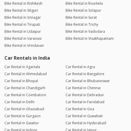
Bike Rental in Rishikesh
Bike Rental in Rourkela
Bike Rental in Siliguri
Bike Rental in Solapur
Bike Rental in Srinagar
Bike Rental in Surat
Bike Rental in Tirupati
Bike Rental in Trichy
Bike Rental in Udaipur
Bike Rental in Vadodara
Bike Rental in Varanasi
Bike Rental in Visakhapatnam
Bike Rental in Vrindavan
Car Rentals in India
Car Rental in Agartala
Car Rental in Agra
Car Rental in Ahmedabad
Car Rental in Bangalore
Car Rental in Bhopal
Car Rental in Bhubaneswar
Car Rental in Chandigarh
Car Rental in Chennai
Car Rental in Coimbatore
Car Rental in Dehradun
Car Rental in Delhi
Car Rental in Faridabad
Car Rental in Ghaziabad
Car Rental in Goa
Car Rental in Gurgaon
Car Rental in Guwahati
Car Rental in Gwalior
Car Rental in Hyderabad
Car Rental in Indore
Car Rental in Jaipur