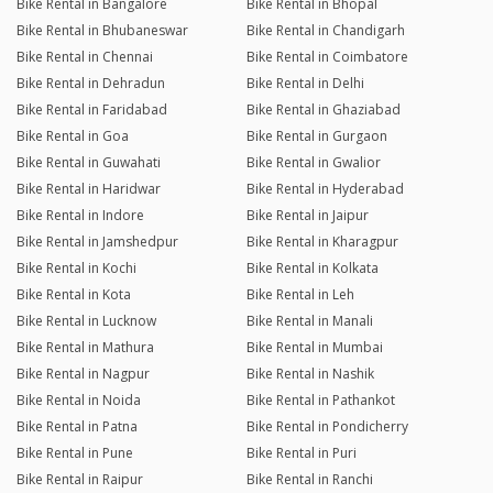
Bike Rental in Bangalore
Bike Rental in Bhopal
Bike Rental in Bhubaneswar
Bike Rental in Chandigarh
Bike Rental in Chennai
Bike Rental in Coimbatore
Bike Rental in Dehradun
Bike Rental in Delhi
Bike Rental in Faridabad
Bike Rental in Ghaziabad
Bike Rental in Goa
Bike Rental in Gurgaon
Bike Rental in Guwahati
Bike Rental in Gwalior
Bike Rental in Haridwar
Bike Rental in Hyderabad
Bike Rental in Indore
Bike Rental in Jaipur
Bike Rental in Jamshedpur
Bike Rental in Kharagpur
Bike Rental in Kochi
Bike Rental in Kolkata
Bike Rental in Kota
Bike Rental in Leh
Bike Rental in Lucknow
Bike Rental in Manali
Bike Rental in Mathura
Bike Rental in Mumbai
Bike Rental in Nagpur
Bike Rental in Nashik
Bike Rental in Noida
Bike Rental in Pathankot
Bike Rental in Patna
Bike Rental in Pondicherry
Bike Rental in Pune
Bike Rental in Puri
Bike Rental in Raipur
Bike Rental in Ranchi