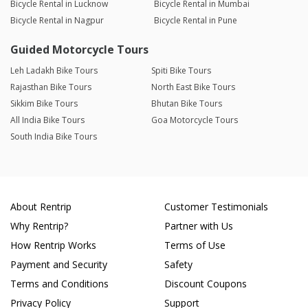
Bicycle Rental in Lucknow
Bicycle Rental in Mumbai
Bicycle Rental in Nagpur
Bicycle Rental in Pune
Guided Motorcycle Tours
Leh Ladakh Bike Tours
Spiti Bike Tours
Rajasthan Bike Tours
North East Bike Tours
Sikkim Bike Tours
Bhutan Bike Tours
All India Bike Tours
Goa Motorcycle Tours
South India Bike Tours
About Rentrip
Customer Testimonials
Why Rentrip?
Partner with Us
How Rentrip Works
Terms of Use
Payment and Security
Safety
Terms and Conditions
Discount Coupons
Privacy Policy
Support