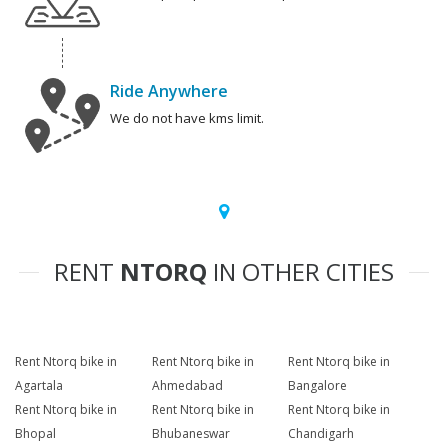
Ride Anywhere
We do not have kms limit.
RENT
NTORQ
IN OTHER CITIES
Rent Ntorq bike in
Rent Ntorq bike in
Rent Ntorq bike in
Agartala
Ahmedabad
Bangalore
Rent Ntorq bike in
Rent Ntorq bike in
Rent Ntorq bike in
Bhopal
Bhubaneswar
Chandigarh