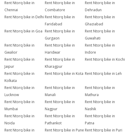
Rent Ntorq bike in
Rent Ntorq bike in
Rent Ntorq bike in
Chennai
Coimbatore
Dehradun
Rent Ntorq bike in Delhi
Rent Ntorq bike in
Rent Ntorq bike in
Faridabad
Ghaziabad
Rent Ntorq bike in Goa
Rent Ntorq bike in
Rent Ntorq bike in
Gurgaon
Guwahati
Rent Ntorq bike in
Rent Ntorq bike in
Rent Ntorq bike in
Gwalior
Haridwar
Indore
Rent Ntorq bike in
Rent Ntorq bike in
Rent Ntorq bike in Kochi
Jaipur
Kharagpur
Rent Ntorq bike in
Rent Ntorq bike in Kota
Rent Ntorq bike in Leh
Kolkata
Rent Ntorq bike in
Rent Ntorq bike in
Rent Ntorq bike in
Lucknow
Manali
Mathura
Rent Ntorq bike in
Rent Ntorq bike in
Rent Ntorq bike in
Mumbai
Nagpur
Nashik
Rent Ntorq bike in
Rent Ntorq bike in
Rent Ntorq bike in
Noida
Pathankot
Patna
Rent Ntorq bike in
Rent Ntorq bike in Pune
Rent Ntorq bike in Puri