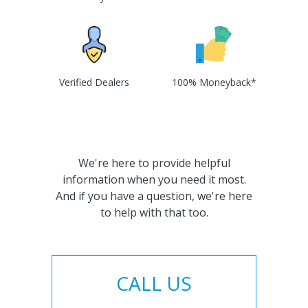
Verified Dealers
100% Moneyback*
We're here to provide helpful
information when you need it most.
And if you have a question, we're here
to help with that too.
CALL US