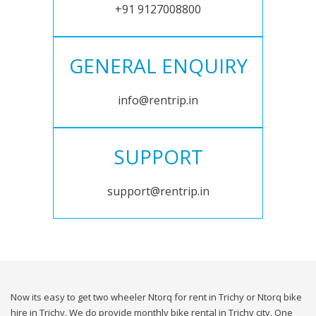
+91 9127008800
GENERAL ENQUIRY
info@rentrip.in
SUPPORT
support@rentrip.in
Now its easy to get two wheeler Ntorq for rent in Trichy or Ntorq bike
hire in Trichy. We do provide monthly bike rental in Trichy city. One