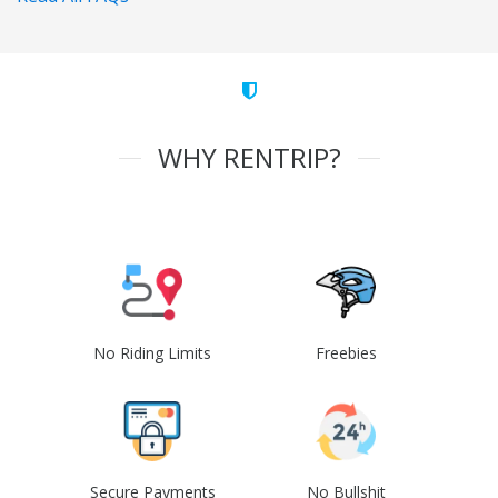
WHY RENTRIP?
No Riding Limits
Freebies
Secure Payments
No Bullshit