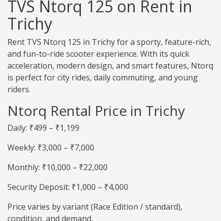
TVS Ntorq 125 on Rent in
Trichy
Rent TVS Ntorq 125 in Trichy for a sporty, feature-rich,
and fun-to-ride scooter experience. With its quick
acceleration, modern design, and smart features, Ntorq
is perfect for city rides, daily commuting, and young
riders.
Ntorq Rental Price in Trichy
Daily: ₹499 – ₹1,199
Weekly: ₹3,000 – ₹7,000
Monthly: ₹10,000 – ₹22,000
Security Deposit: ₹1,000 – ₹4,000
Price varies by variant (Race Edition / standard),
condition, and demand.