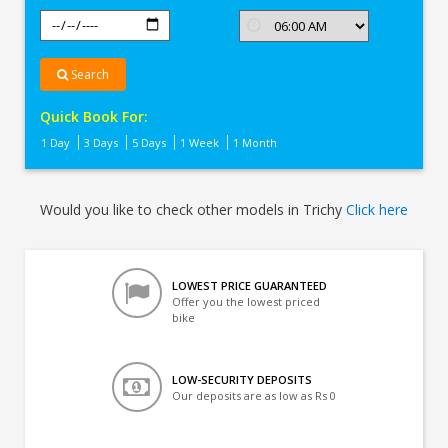
Search
Quick Book For:
1 Day
3 Days
5 Days
1 Week
1 Month
Would you like to check other models in Trichy
Click here
LOWEST PRICE GUARANTEED
Offer you the lowest priced
bike
LOW-SECURITY DEPOSITS
Our deposits are as low as Rs 0