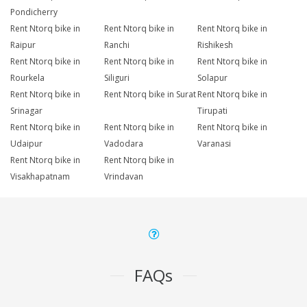
Pondicherry
Rent Ntorq bike in
Rent Ntorq bike in
Rent Ntorq bike in
Raipur
Ranchi
Rishikesh
Rent Ntorq bike in
Rent Ntorq bike in
Rent Ntorq bike in
Rourkela
Siliguri
Solapur
Rent Ntorq bike in
Rent Ntorq bike in Surat
Rent Ntorq bike in
Srinagar
Tirupati
Rent Ntorq bike in
Rent Ntorq bike in
Rent Ntorq bike in
Udaipur
Vadodara
Varanasi
Rent Ntorq bike in
Rent Ntorq bike in
Visakhapatnam
Vrindavan
FAQs