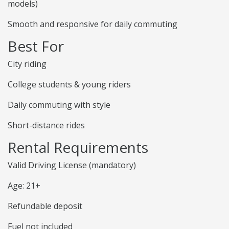
models)
Smooth and responsive for daily commuting
Best For
City riding
College students & young riders
Daily commuting with style
Short-distance rides
Rental Requirements
Valid Driving License (mandatory)
Age: 21+
Refundable deposit
Fuel not included