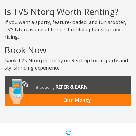
Is TVS Ntorq Worth Renting?
If you want a sporty, feature-loaded, and fun scooter,
TVS Ntorq is one of the best rental options for city
riding.
Book Now
Book TVS Ntorq in Trichy on RenTrip for a sporty and
stylish riding experience.
REFER & EARN
Introducing
Earn Money