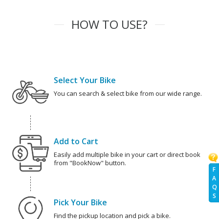
HOW TO USE?
Select Your Bike
You can search & select bike from our wide range.
Add to Cart
Easily add multiple bike in your cart or direct book
from "BookNow" button.
F
A
Q
S
Pick Your Bike
Find the pickup location and pick a bike.