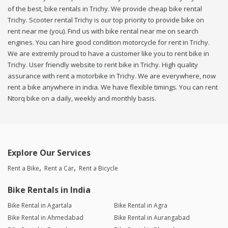
of the best, bike rentals in Trichy. We provide cheap bike rental
Trichy. Scooter rental Trichy is our top priority to provide bike on
rent near me (you). Find us with bike rental near me on search
engines. You can hire good condition motorcycle for rent in Trichy.
We are extremly proud to have a customer like you to rent bike in
Trichy. User friendly website to rent bike in Trichy. High quality
assurance with rent a motorbike in Trichy. We are everywhere, now
rent a bike anywhere in india. We have flexible timings. You can rent
Ntorq bike on a daily, weekly and monthly basis.
Explore Our Services
Rent a Bike
Rent a Car
Rent a Bicycle
Bike Rentals in India
Bike Rental in Agartala
Bike Rental in Agra
Bike Rental in Ahmedabad
Bike Rental in Aurangabad