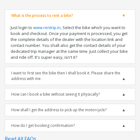
What is the process to rent a bike?
Just login to
www.rentrip.in
, Select the bike which you want to
book and checkout. Once your payment is processed, you get
the complete details of the dealer with the location link and
contact number. You shall also get the contact details of your
dedicated trip manager at the same time. Just collect your bike
and ride off. It's super easy, isn't it?
I want to first see the bike then I shall book it. Please share the
address with me.
How can I book a bike without seeing it physically?
How shall I get the address to pick up the motorcycle?
How do I get booking confirmation?
Read All FAQs