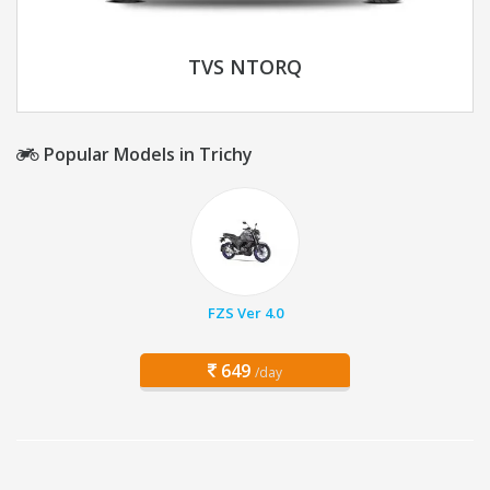
TVS NTORQ
Popular Models in Trichy
FZS Ver 4.0
649
/day