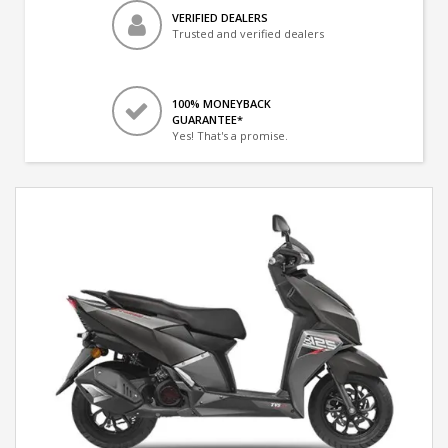
VERIFIED DEALERS
Trusted and verified dealers
100% MONEYBACK
GUARANTEE*
Yes! That's a promise.