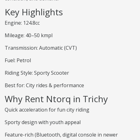
Key Highlights
Engine: 124.8cc
Mileage: 40–50 kmpl
Transmission: Automatic (CVT)
Fuel: Petrol
Riding Style: Sporty Scooter
Best for: City rides & performance
Why Rent Ntorq in Trichy
Quick acceleration for fun city riding
Sporty design with youth appeal
Feature-rich (Bluetooth, digital console in newer