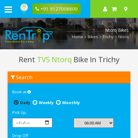
+91 9127008800
Ntorq Bikes
Home
Bikes
Trichy
Ntorq
Rent
TVS Ntorq
Bike In Trichy
Rent
Search
TVS
Ntorq
In
Book at
Trichy
Daily
Weekly
Monthly
Pick Up
Drop Off