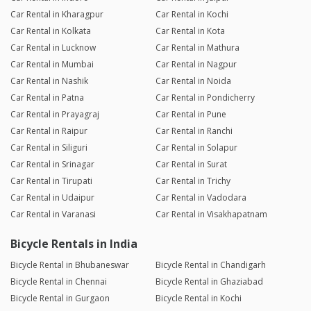
Car Rental in Kharagpur
Car Rental in Kochi
Car Rental in Kolkata
Car Rental in Kota
Car Rental in Lucknow
Car Rental in Mathura
Car Rental in Mumbai
Car Rental in Nagpur
Car Rental in Nashik
Car Rental in Noida
Car Rental in Patna
Car Rental in Pondicherry
Car Rental in Prayagraj
Car Rental in Pune
Car Rental in Raipur
Car Rental in Ranchi
Car Rental in Siliguri
Car Rental in Solapur
Car Rental in Srinagar
Car Rental in Surat
Car Rental in Tirupati
Car Rental in Trichy
Car Rental in Udaipur
Car Rental in Vadodara
Car Rental in Varanasi
Car Rental in Visakhapatnam
Bicycle Rentals in India
Bicycle Rental in Bhubaneswar
Bicycle Rental in Chandigarh
Bicycle Rental in Chennai
Bicycle Rental in Ghaziabad
Bicycle Rental in Gurgaon
Bicycle Rental in Kochi