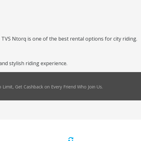
TVS Ntorq is one of the best rental options for city riding.
d stylish riding experience.
 Limit, Get Cashback on Every Friend Who Join Us.