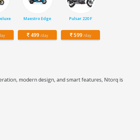
Deluxe
Maestro Edge
Pulsar 220 F
499
599
day
/day
/day
leration, modern design, and smart features, Ntorq is