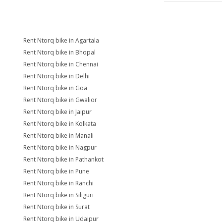
Rent Ntorq bike in Agartala
Rent Ntorq bike in Bhopal
Rent Ntorq bike in Chennai
Rent Ntorq bike in Delhi
Rent Ntorq bike in Goa
Rent Ntorq bike in Gwalior
Rent Ntorq bike in Jaipur
Rent Ntorq bike in Kolkata
Rent Ntorq bike in Manali
Rent Ntorq bike in Nagpur
Rent Ntorq bike in Pathankot
Rent Ntorq bike in Pune
Rent Ntorq bike in Ranchi
Rent Ntorq bike in Siliguri
Rent Ntorq bike in Surat
Rent Ntorq bike in Udaipur