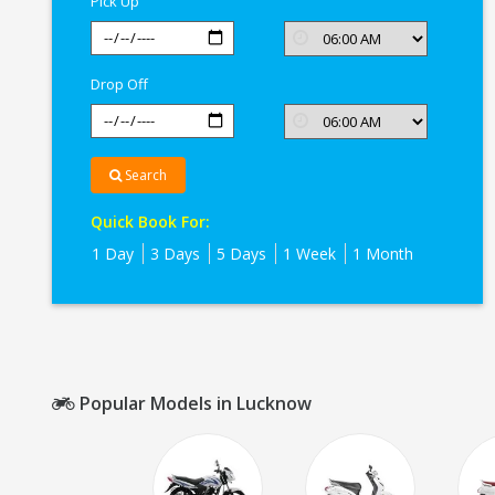
Pick Up
Drop Off
Search
Quick Book For:
1 Day
3 Days
5 Days
1 Week
1 Month
Popular Models in Lucknow