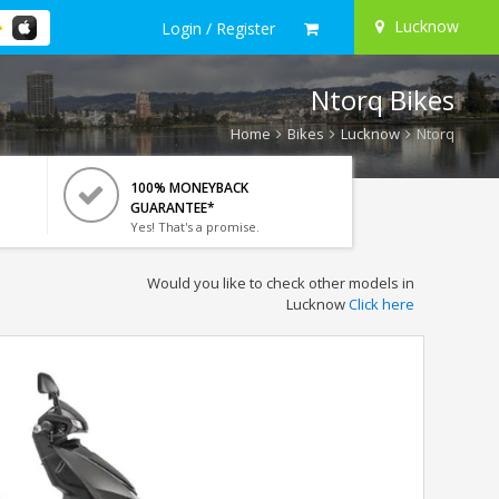
Lucknow
Login / Register
Ntorq Bikes
Home
Bikes
Lucknow
Ntorq
100% MONEYBACK
GUARANTEE*
Yes! That's a promise.
Would you like to check other models in
Lucknow
Click here