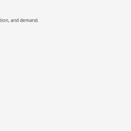
ition, and demand.