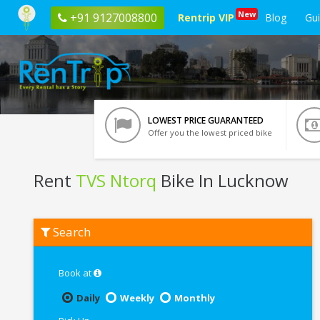
New
+91 9127008800
Rentrip VIP
Blog
Gu
LOWEST PRICE GUARANTEED
Offer you the lowest priced bike
Rent
TVS Ntorq
Bike In Lucknow
Rent
Search
TVS
Ntorq
In
Lucknow
Book at
Daily
Weekly
Monthly