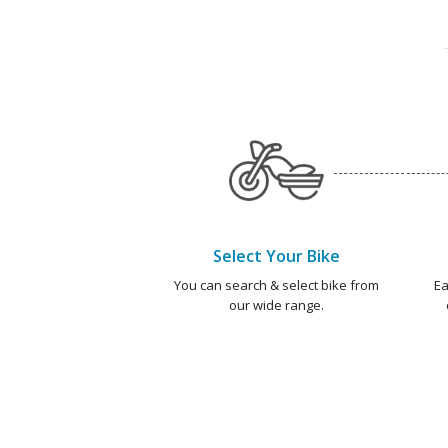
Select Your Bike
You can search & select bike from
Ea
our wide range.