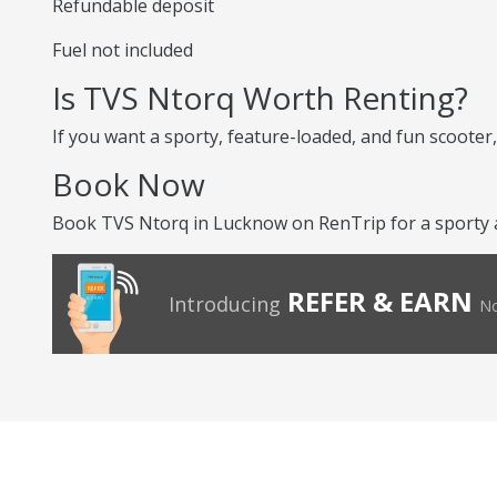
Refundable deposit
Fuel not included
Is TVS Ntorq Worth Renting?
If you want a sporty, feature-loaded, and fun scooter, 
Book Now
Book TVS Ntorq in Lucknow on RenTrip for a sporty an
REFER & EARN
Introducing
No