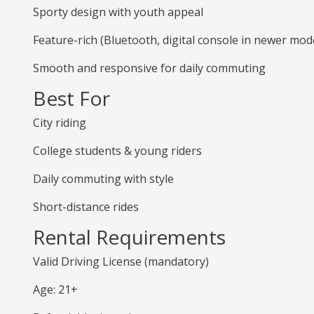
Sporty design with youth appeal
Feature-rich (Bluetooth, digital console in newer mod
Smooth and responsive for daily commuting
Best For
City riding
College students & young riders
Daily commuting with style
Short-distance rides
Rental Requirements
Valid Driving License (mandatory)
Age: 21+