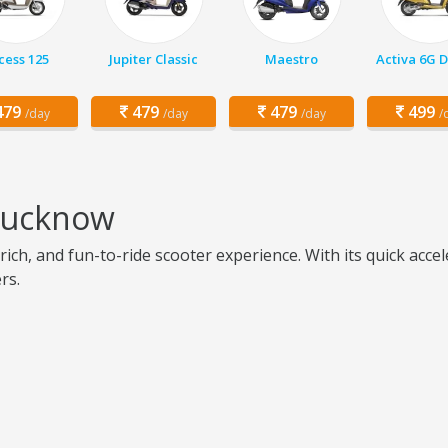
cess 125
Jupiter Classic
Maestro
Activa 6G 
79
479
479
499
/day
/day
/day
/
 Lucknow
ich, and fun-to-ride scooter experience. With its quick acce
rs.