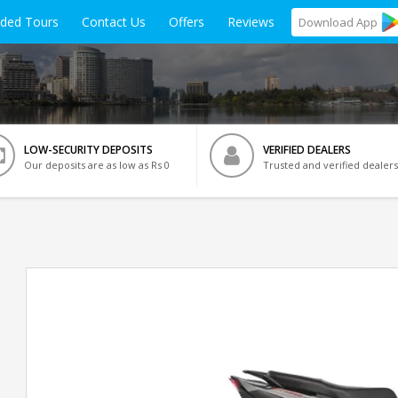
ided Tours
Contact Us
Offers
Reviews
Download
App
LOW-SECURITY DEPOSITS
VERIFIED DEALERS
Our deposits are as low as Rs 0
Trusted and verified dealers