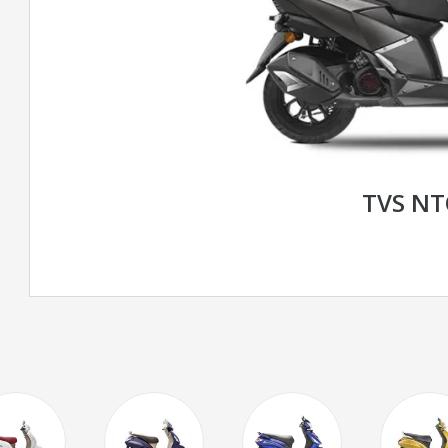
TVS N