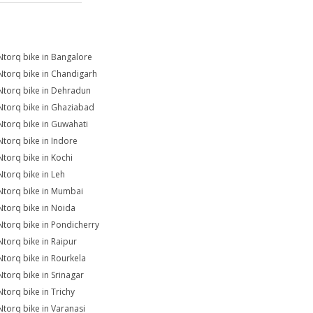
Ntorq bike in Bangalore
Ntorq bike in Chandigarh
Ntorq bike in Dehradun
Ntorq bike in Ghaziabad
Ntorq bike in Guwahati
Ntorq bike in Indore
Ntorq bike in Kochi
Ntorq bike in Leh
Ntorq bike in Mumbai
Ntorq bike in Noida
Ntorq bike in Pondicherry
Ntorq bike in Raipur
Ntorq bike in Rourkela
Ntorq bike in Srinagar
Ntorq bike in Trichy
Ntorq bike in Varanasi