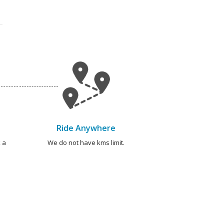
Ride Anywhere
 a
We do not have kms limit.