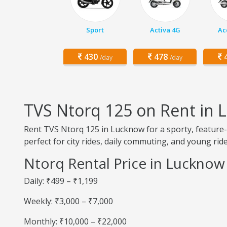
Sport
Activa 4G
Ac
430
478
4
/day
/day
TVS Ntorq 125 on Rent in
Rent TVS Ntorq 125 in Lucknow for a sporty, feature-r
perfect for city rides, daily commuting, and young ride
Ntorq Rental Price in Lucknow
Daily: ₹499 – ₹1,199
Weekly: ₹3,000 – ₹7,000
Monthly: ₹10,000 – ₹22,000