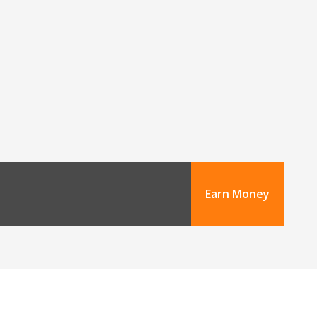
Earn Money