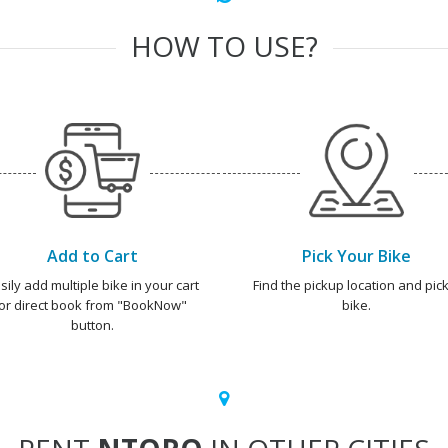
HOW TO USE?
Add to Cart
Pick Your Bike
sily add multiple bike in your cart
Find the pickup location and pick
or direct book from "BookNow"
bike.
button.