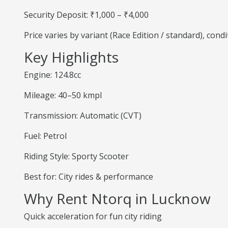
Security Deposit: ₹1,000 – ₹4,000
Price varies by variant (Race Edition / standard), cond
Key Highlights
Engine: 124.8cc
Mileage: 40–50 kmpl
Transmission: Automatic (CVT)
Fuel: Petrol
Riding Style: Sporty Scooter
Best for: City rides & performance
Why Rent Ntorq in Lucknow
Quick acceleration for fun city riding