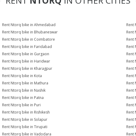
RENT
NTORQ
IN OTHER CITIES
Rent Ntorq bike in Ahmedabad
Rent 
Rent Ntorq bike in Bhubaneswar
Rent 
Rent Ntorq bike in Coimbatore
Rent 
Rent Ntorq bike in Faridabad
Rent 
Rent Ntorq bike in Gurgaon
Rent 
Rent Ntorq bike in Haridwar
Rent 
Rent Ntorq bike in Kharagpur
Rent 
Rent Ntorq bike in Kota
Rent 
Rent Ntorq bike in Mathura
Rent 
Rent Ntorq bike in Nashik
Rent 
Rent Ntorq bike in Patna
Rent 
Rent Ntorq bike in Puri
Rent 
Rent Ntorq bike in Rishikesh
Rent 
Rent Ntorq bike in Solapur
Rent 
Rent Ntorq bike in Tirupati
Rent 
Rent Ntorq bike in Vadodara
Rent 