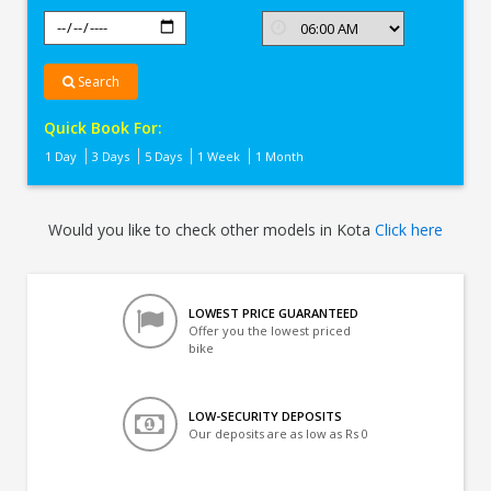
Search
Quick Book For:
1 Day
3 Days
5 Days
1 Week
1 Month
Would you like to check other models in Kota
Click here
LOWEST PRICE GUARANTEED
Offer you the lowest priced
bike
LOW-SECURITY DEPOSITS
Our deposits are as low as Rs 0