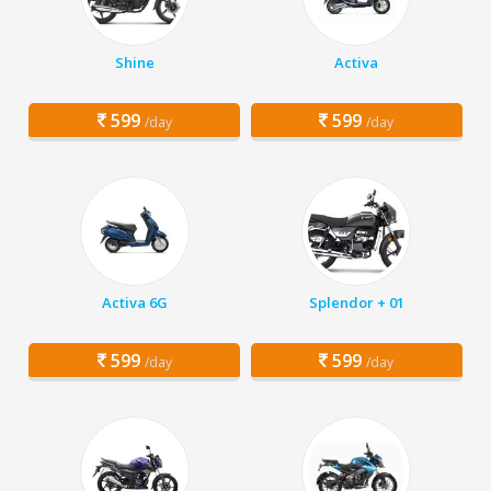
Shine
Activa
599
599
/day
/day
Activa 6G
Splendor + 01
599
599
/day
/day