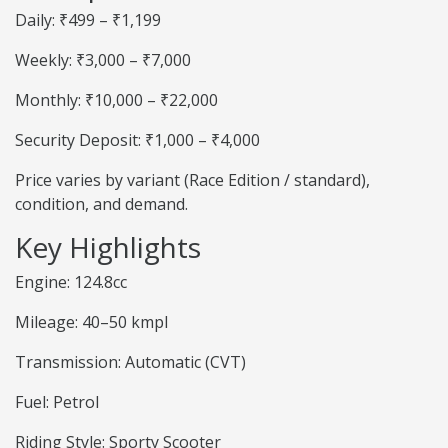
Daily: ₹499 – ₹1,199
Weekly: ₹3,000 – ₹7,000
Monthly: ₹10,000 – ₹22,000
Security Deposit: ₹1,000 – ₹4,000
Price varies by variant (Race Edition / standard),
condition, and demand.
Key Highlights
Engine: 124.8cc
Mileage: 40–50 kmpl
Transmission: Automatic (CVT)
Fuel: Petrol
Riding Style: Sporty Scooter