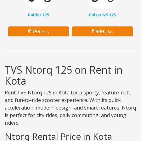
Raider 125
Pulsar NS 125
799
999
/day
/day
TVS Ntorq 125 on Rent in
Kota
Rent TVS Ntorq 125 in Kota for a sporty, feature-rich,
and fun-to-ride scooter experience. With its quick
acceleration, modern design, and smart features, Ntorq
is perfect for city rides, daily commuting, and young
riders.
Ntorq Rental Price in Kota