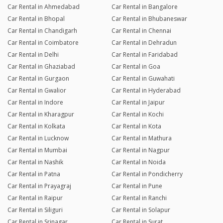
Car Rental in Ahmedabad
Car Rental in Bangalore
Car Rental in Bhopal
Car Rental in Bhubaneswar
Car Rental in Chandigarh
Car Rental in Chennai
Car Rental in Coimbatore
Car Rental in Dehradun
Car Rental in Delhi
Car Rental in Faridabad
Car Rental in Ghaziabad
Car Rental in Goa
Car Rental in Gurgaon
Car Rental in Guwahati
Car Rental in Gwalior
Car Rental in Hyderabad
Car Rental in Indore
Car Rental in Jaipur
Car Rental in Kharagpur
Car Rental in Kochi
Car Rental in Kolkata
Car Rental in Kota
Car Rental in Lucknow
Car Rental in Mathura
Car Rental in Mumbai
Car Rental in Nagpur
Car Rental in Nashik
Car Rental in Noida
Car Rental in Patna
Car Rental in Pondicherry
Car Rental in Prayagraj
Car Rental in Pune
Car Rental in Raipur
Car Rental in Ranchi
Car Rental in Siliguri
Car Rental in Solapur
Car Rental in Srinagar
Car Rental in Surat