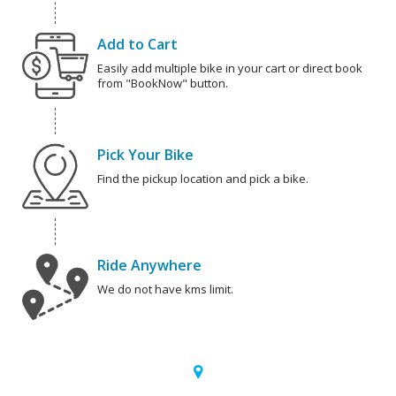
Add to Cart
Easily add multiple bike in your cart or direct book
from "BookNow" button.
Pick Your Bike
Find the pickup location and pick a bike.
Ride Anywhere
We do not have kms limit.