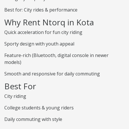
Best for: City rides & performance
Why Rent Ntorq in Kota
Quick acceleration for fun city riding
Sporty design with youth appeal
Feature-rich (Bluetooth, digital console in newer
models)
Smooth and responsive for daily commuting
Best For
City riding
College students & young riders
Daily commuting with style