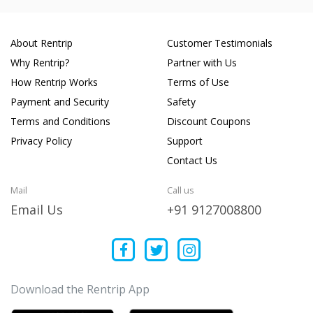
About Rentrip
Customer Testimonials
Why Rentrip?
Partner with Us
How Rentrip Works
Terms of Use
Payment and Security
Safety
Terms and Conditions
Discount Coupons
Privacy Policy
Support
Contact Us
Mail
Call us
Email Us
+91 9127008800
Download the Rentrip App