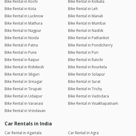
Bike Rental in Kochi
Bike Rental in Kolkata
Bike Rental in Kota
Bike Rental in Leh
Bike Rental in Lucknow
Bike Rental in Manali
Bike Rental in Mathura
Bike Rental in Mumbai
Bike Rental in Nagpur
Bike Rental in Nashik
Bike Rental in Noida
Bike Rental in Pathankot
Bike Rental in Patna
Bike Rental in Pondicherry
Bike Rental in Pune
Bike Rental in Puri
Bike Rental in Raipur
Bike Rental in Ranchi
Bike Rental in Rishikesh
Bike Rental in Rourkela
Bike Rental in Siliguri
Bike Rental in Solapur
Bike Rental in Srinagar
Bike Rental in Surat
Bike Rental in Tirupati
Bike Rental in Trichy
Bike Rental in Udaipur
Bike Rental in Vadodara
Bike Rental in Varanasi
Bike Rental in Visakhapatnam
Bike Rental in Vrindavan
Car Rentals in India
Car Rental in Agartala
Car Rental in Agra