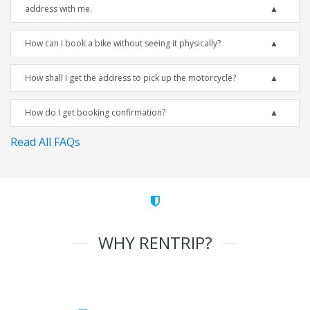
address with me.
How can I book a bike without seeing it physically?
How shall I get the address to pick up the motorcycle?
How do I get booking confirmation?
Read All FAQs
WHY RENTRIP?