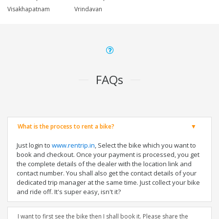
Visakhapatnam
Vrindavan
FAQs
What is the process to rent a bike?
Just login to
www.rentrip.in
, Select the bike which you want to
book and checkout. Once your payment is processed, you get
the complete details of the dealer with the location link and
contact number. You shall also get the contact details of your
dedicated trip manager at the same time. Just collect your bike
and ride off. It's super easy, isn't it?
I want to first see the bike then I shall book it. Please share the