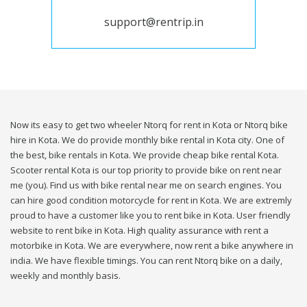
support@rentrip.in
Now its easy to get two wheeler Ntorq for rent in Kota or Ntorq bike
hire in Kota. We do provide monthly bike rental in Kota city. One of
the best, bike rentals in Kota. We provide cheap bike rental Kota.
Scooter rental Kota is our top priority to provide bike on rent near
me (you). Find us with bike rental near me on search engines. You
can hire good condition motorcycle for rent in Kota. We are extremly
proud to have a customer like you to rent bike in Kota. User friendly
website to rent bike in Kota. High quality assurance with rent a
motorbike in Kota. We are everywhere, now rent a bike anywhere in
india. We have flexible timings. You can rent Ntorq bike on a daily,
weekly and monthly basis.