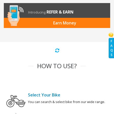
REFER & EARN
Introducing
Earn Money
F
A
Q
S
HOW TO USE?
Select Your Bike
You can search & select bike from our wide range.