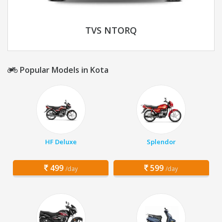
TVS NTORQ
Popular Models in Kota
HF Deluxe
Splendor
499
599
/day
/day