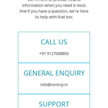
information when you need it most.
And if you have a question, we're here
to help with that too.
CALL US
+91 9127008800
GENERAL ENQUIRY
info@rentrip.in
SUPPORT