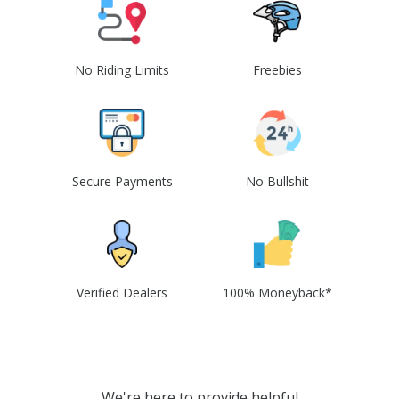
No Riding Limits
Freebies
Secure Payments
No Bullshit
Verified Dealers
100% Moneyback*
We're here to provide helpful