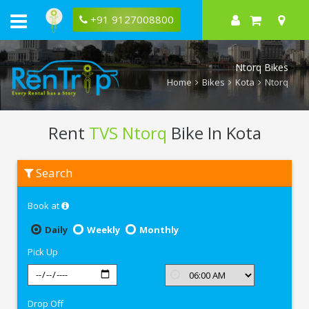
+91 9127008800
Ntorq Bikes
Home
Bikes
Kota
Ntorq
Rent
TVS Ntorq
Bike In Kota
Rent
Search
TVS
Ntorq
In
Book at
Kota
Daily
Weekly
Monthly
Pick Up
Drop Off