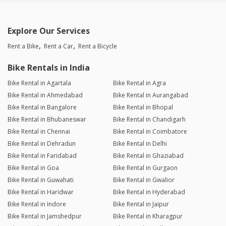
Explore Our Services
Rent a Bike
Rent a Car
Rent a Bicycle
Bike Rentals in India
Bike Rental in Agartala
Bike Rental in Agra
Bike Rental in Ahmedabad
Bike Rental in Aurangabad
Bike Rental in Bangalore
Bike Rental in Bhopal
Bike Rental in Bhubaneswar
Bike Rental in Chandigarh
Bike Rental in Chennai
Bike Rental in Coimbatore
Bike Rental in Dehradun
Bike Rental in Delhi
Bike Rental in Faridabad
Bike Rental in Ghaziabad
Bike Rental in Goa
Bike Rental in Gurgaon
Bike Rental in Guwahati
Bike Rental in Gwalior
Bike Rental in Haridwar
Bike Rental in Hyderabad
Bike Rental in Indore
Bike Rental in Jaipur
Bike Rental in Jamshedpur
Bike Rental in Kharagpur