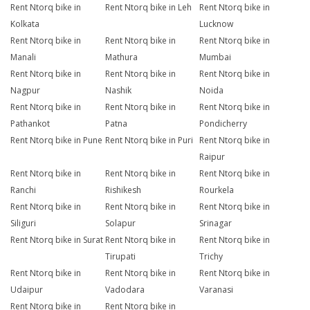
Rent Ntorq bike in
Rent Ntorq bike in Leh
Rent Ntorq bike in
Kolkata
Lucknow
Rent Ntorq bike in
Rent Ntorq bike in
Rent Ntorq bike in
Manali
Mathura
Mumbai
Rent Ntorq bike in
Rent Ntorq bike in
Rent Ntorq bike in
Nagpur
Nashik
Noida
Rent Ntorq bike in
Rent Ntorq bike in
Rent Ntorq bike in
Pathankot
Patna
Pondicherry
Rent Ntorq bike in Pune
Rent Ntorq bike in Puri
Rent Ntorq bike in
Raipur
Rent Ntorq bike in
Rent Ntorq bike in
Rent Ntorq bike in
Ranchi
Rishikesh
Rourkela
Rent Ntorq bike in
Rent Ntorq bike in
Rent Ntorq bike in
Siliguri
Solapur
Srinagar
Rent Ntorq bike in Surat
Rent Ntorq bike in
Rent Ntorq bike in
Tirupati
Trichy
Rent Ntorq bike in
Rent Ntorq bike in
Rent Ntorq bike in
Udaipur
Vadodara
Varanasi
Rent Ntorq bike in
Rent Ntorq bike in