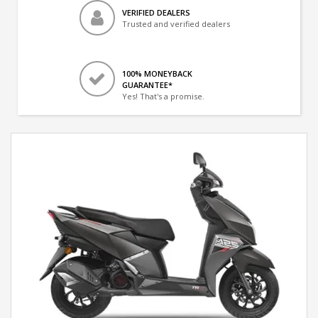
VERIFIED DEALERS
Trusted and verified dealers
100% MONEYBACK
GUARANTEE*
Yes! That's a promise.