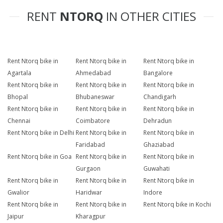
RENT
NTORQ
IN OTHER CITIES
Rent Ntorq bike in
Rent Ntorq bike in
Rent Ntorq bike in
Agartala
Ahmedabad
Bangalore
Rent Ntorq bike in
Rent Ntorq bike in
Rent Ntorq bike in
Bhopal
Bhubaneswar
Chandigarh
Rent Ntorq bike in
Rent Ntorq bike in
Rent Ntorq bike in
Chennai
Coimbatore
Dehradun
Rent Ntorq bike in Delhi
Rent Ntorq bike in
Rent Ntorq bike in
Faridabad
Ghaziabad
Rent Ntorq bike in Goa
Rent Ntorq bike in
Rent Ntorq bike in
Gurgaon
Guwahati
Rent Ntorq bike in
Rent Ntorq bike in
Rent Ntorq bike in
Gwalior
Haridwar
Indore
Rent Ntorq bike in
Rent Ntorq bike in
Rent Ntorq bike in Kochi
Jaipur
Kharagpur