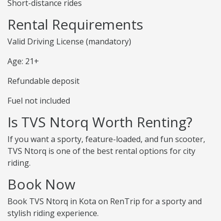
Short-distance rides
Rental Requirements
Valid Driving License (mandatory)
Age: 21+
Refundable deposit
Fuel not included
Is TVS Ntorq Worth Renting?
If you want a sporty, feature-loaded, and fun scooter,
TVS Ntorq is one of the best rental options for city
riding.
Book Now
Book TVS Ntorq in Kota on RenTrip for a sporty and
stylish riding experience.