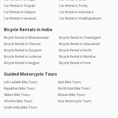
Car Rental in Tirupati
Car Rental in Trichy
Car Rental in Udaipur
Car Rental in Vadodara
Car Rental in Varanasi
Car Rental in Visakhapatnam
Bicycle Rentals in India
Bicycle Rental in Bhubaneswar
Bicycle Rental in Chandigarh
Bicycle Rental in Chennai
Bicycle Rental in Ghaziabad
Bicycle Rental in Gurgaon
Bicycle Rental in Kochi
Bicycle Rental in Lucknow
Bicycle Rental in Mumbai
Bicycle Rental in Nagpur
Bicycle Rental in Pune
Guided Motorcycle Tours
Leh Ladakh Bike Tours
Spiti Bike Tours
Rajasthan Bike Tours
North East Bike Tours
Sikkim Bike Tours
Bhutan Bike Tours
All India Bike Tours
Goa Motorcycle Tours
South India Bike Tours