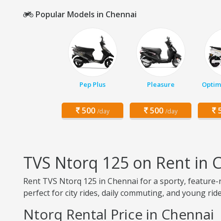
Popular Models in Chennai
Pep Plus
Pleasure
Optim
500
500
5
/day
/day
TVS Ntorq 125 on Rent in 
Rent TVS Ntorq 125 in Chennai for a sporty, feature-r
perfect for city rides, daily commuting, and young ride
Ntorq Rental Price in Chennai