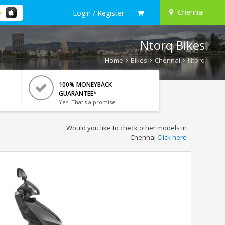
Chennai
Login / Register
Ntorq Bikes
Home
Bikes
Chennai
Ntorq
100% MONEYBACK
GUARANTEE*
Yes! That's a promise.
Would you like to check other models in
Chennai
Click here