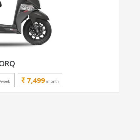
TORQ
7,499
/week
/month