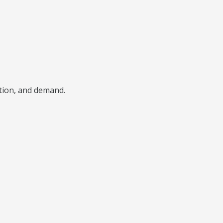
ition, and demand.