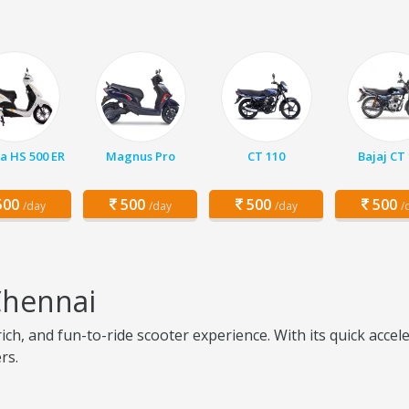
a HS 500 ER
Magnus Pro
CT 110
Bajaj CT
00
500
500
500
/day
/day
/day
/
Chennai
ich, and fun-to-ride scooter experience. With its quick acce
rs.