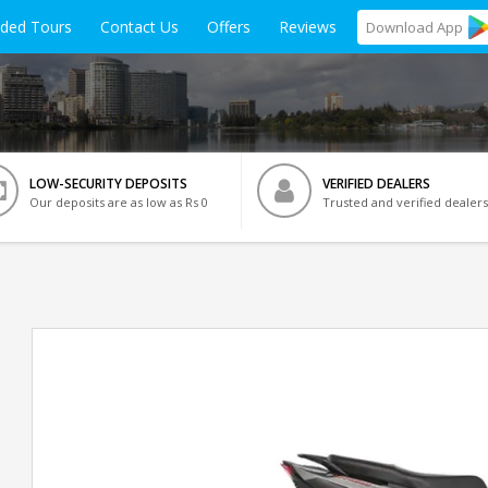
ided Tours
Contact Us
Offers
Reviews
Download
App
LOW-SECURITY DEPOSITS
VERIFIED DEALERS
Our deposits are as low as Rs 0
Trusted and verified dealers