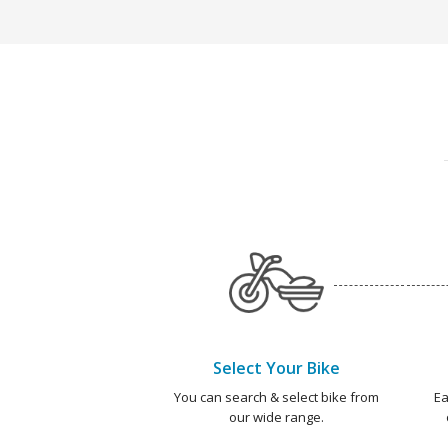
Select Your Bike
You can search & select bike from
Ea
our wide range.