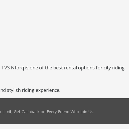
TVS Ntorq is one of the best rental options for city riding.
d stylish riding experience.
 Limit, Get Cashback on Every Friend Who Join Us.