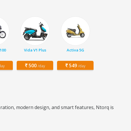
 100
Vida V1 Plus
Activa 5G
500
549
day
/day
/day
leration, modern design, and smart features, Ntorq is