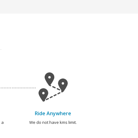
Ride Anywhere
 a
We do not have kms limit.