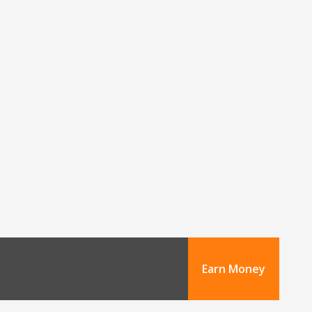
Earn Money