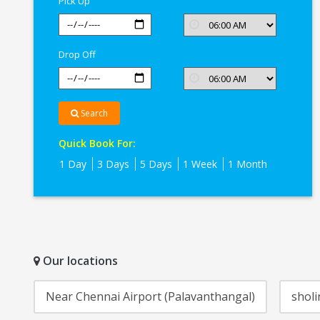
Pick Up
Drop Off
Search
Quick Book For:
1 Day
3 Days
5 Days
1 Week
1 Month
Our locations
Near Chennai Airport (Palavanthangal)
sholi