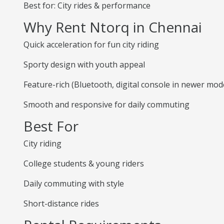
Best for: City rides & performance
Why Rent Ntorq in Chennai
Quick acceleration for fun city riding
Sporty design with youth appeal
Feature-rich (Bluetooth, digital console in newer mod
Smooth and responsive for daily commuting
Best For
City riding
College students & young riders
Daily commuting with style
Short-distance rides