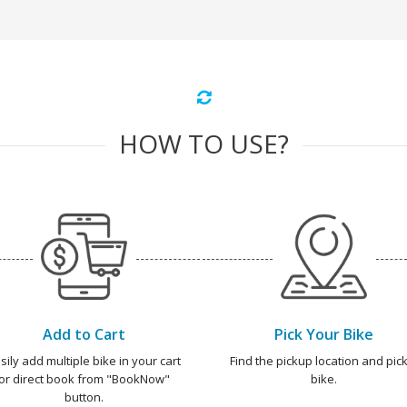
HOW TO USE?
Add to Cart
Pick Your Bike
sily add multiple bike in your cart
Find the pickup location and pick
or direct book from "BookNow"
bike.
button.