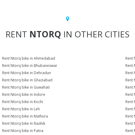
RENT
NTORQ
IN OTHER CITIES
Rent Ntorq bike in Ahmedabad
Rent 
Rent Ntorq bike in Bhubaneswar
Rent 
Rent Ntorq bike in Dehradun
Rent 
Rent Ntorq bike in Ghaziabad
Rent 
Rent Ntorq bike in Guwahati
Rent 
Rent Ntorq bike in Indore
Rent 
Rent Ntorq bike in Kochi
Rent 
Rent Ntorq bike in Leh
Rent 
Rent Ntorq bike in Mathura
Rent 
Rent Ntorq bike in Nashik
Rent 
Rent Ntorq bike in Patna
Rent 