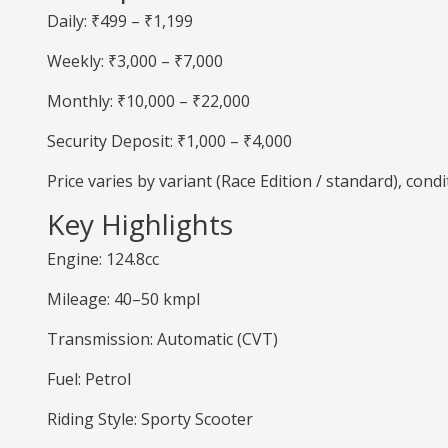
Daily: ₹499 – ₹1,199
Weekly: ₹3,000 – ₹7,000
Monthly: ₹10,000 – ₹22,000
Security Deposit: ₹1,000 – ₹4,000
Price varies by variant (Race Edition / standard), cond
Key Highlights
Engine: 124.8cc
Mileage: 40–50 kmpl
Transmission: Automatic (CVT)
Fuel: Petrol
Riding Style: Sporty Scooter