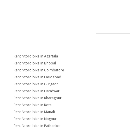
Rent Ntorq bike in Agartala
Rent Ntorq bike in Bhopal
Rent Ntorq bike in Coimbatore
Rent Ntorq bike in Faridabad
Rent Ntorq bike in Gurgaon
Rent Ntorq bike in Haridwar
Rent Ntorq bike in Kharagpur
Rent Ntorq bike in Kota
Rent Ntorq bike in Manali
Rent Ntorq bike in Nagpur
Rent Ntorq bike in Pathankot