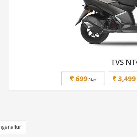
TVS N
699
3,499
/day
nganallur