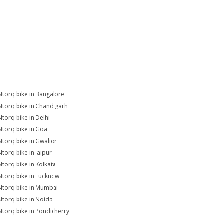
Ntorq bike in Bangalore
Ntorq bike in Chandigarh
Ntorq bike in Delhi
Ntorq bike in Goa
Ntorq bike in Gwalior
Ntorq bike in Jaipur
Ntorq bike in Kolkata
Ntorq bike in Lucknow
Ntorq bike in Mumbai
Ntorq bike in Noida
Ntorq bike in Pondicherry