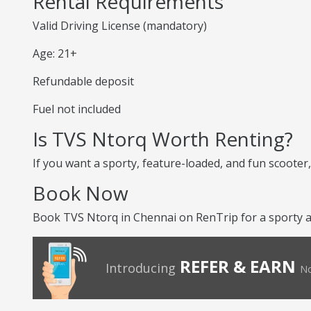
Rental Requirements
Valid Driving License (mandatory)
Age: 21+
Refundable deposit
Fuel not included
Is TVS Ntorq Worth Renting?
If you want a sporty, feature-loaded, and fun scooter, 
Book Now
Book TVS Ntorq in Chennai on RenTrip for a sporty an
REFER & EARN
Introducing
No