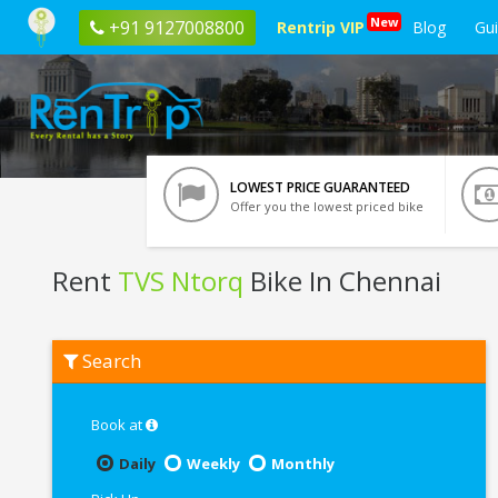
New
+91 9127008800
Rentrip VIP
Blog
Gu
LOWEST PRICE GUARANTEED
Offer you the lowest priced bike
Rent
TVS Ntorq
Bike In Chennai
Rent
Search
TVS
Ntorq
In
Chennai
Book at
Daily
Weekly
Monthly