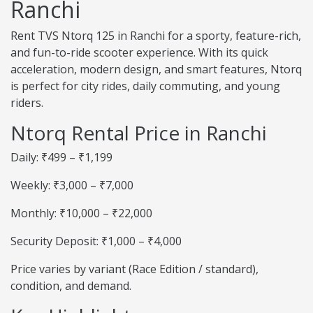
Ranchi
Rent TVS Ntorq 125 in Ranchi for a sporty, feature-rich,
and fun-to-ride scooter experience. With its quick
acceleration, modern design, and smart features, Ntorq
is perfect for city rides, daily commuting, and young
riders.
Ntorq Rental Price in Ranchi
Daily: ₹499 – ₹1,199
Weekly: ₹3,000 – ₹7,000
Monthly: ₹10,000 – ₹22,000
Security Deposit: ₹1,000 – ₹4,000
Price varies by variant (Race Edition / standard),
condition, and demand.