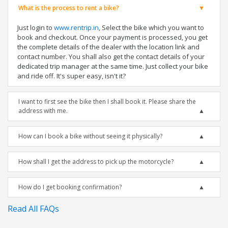
What is the process to rent a bike?
Just login to
www.rentrip.in
, Select the bike which you want to
book and checkout. Once your payment is processed, you get
the complete details of the dealer with the location link and
contact number. You shall also get the contact details of your
dedicated trip manager at the same time. Just collect your bike
and ride off. It's super easy, isn't it?
I want to first see the bike then I shall book it. Please share the
address with me.
How can I book a bike without seeing it physically?
How shall I get the address to pick up the motorcycle?
How do I get booking confirmation?
Read All FAQs