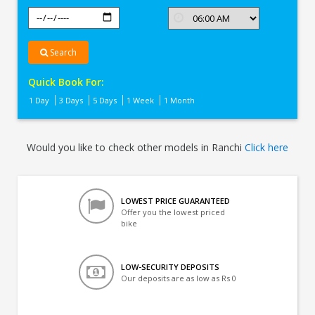
Search
Quick Book For:
1 Day
3 Days
5 Days
1 Week
1 Month
Would you like to check other models in Ranchi
Click here
LOWEST PRICE GUARANTEED
Offer you the lowest priced
bike
LOW-SECURITY DEPOSITS
Our deposits are as low as Rs 0