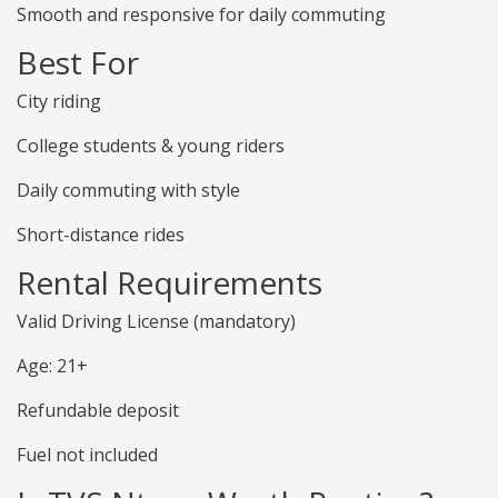
Smooth and responsive for daily commuting
Best For
City riding
College students & young riders
Daily commuting with style
Short-distance rides
Rental Requirements
Valid Driving License (mandatory)
Age: 21+
Refundable deposit
Fuel not included