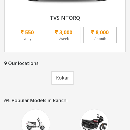
TVS NTORQ
550
3,000
8,000
/day
/week
/month
Our locations
Kokar
Popular Models in Ranchi