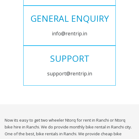
GENERAL ENQUIRY
info@rentrip.in
SUPPORT
support@rentrip.in
Now its easy to get two wheeler Ntorq for rent in Ranchi or Ntorq
bike hire in Ranchi. We do provide monthly bike rental in Ranchi city.
One of the best, bike rentals in Ranchi. We provide cheap bike