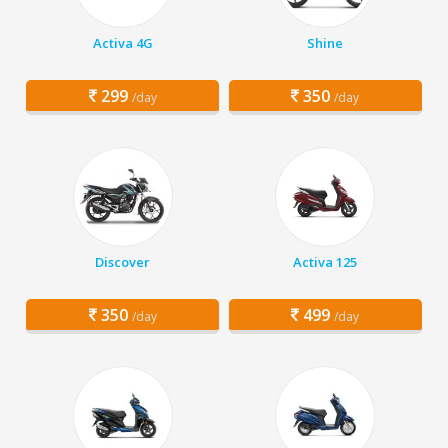
Activa 4G
Shine
299
350
/day
/day
Discover
Activa 125
350
499
/day
/day