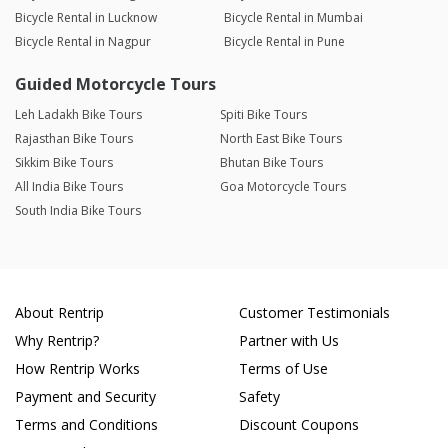
Bicycle Rental in Lucknow
Bicycle Rental in Mumbai
Bicycle Rental in Nagpur
Bicycle Rental in Pune
Guided Motorcycle Tours
Leh Ladakh Bike Tours
Spiti Bike Tours
Rajasthan Bike Tours
North East Bike Tours
Sikkim Bike Tours
Bhutan Bike Tours
All India Bike Tours
Goa Motorcycle Tours
South India Bike Tours
About Rentrip
Customer Testimonials
Why Rentrip?
Partner with Us
How Rentrip Works
Terms of Use
Payment and Security
Safety
Terms and Conditions
Discount Coupons