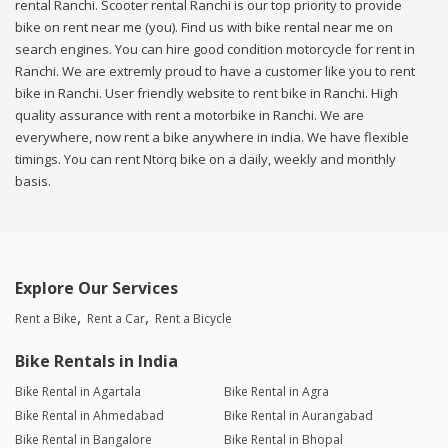
rental Ranchi. Scooter rental Ranchi is our top priority to provide
bike on rent near me (you). Find us with bike rental near me on
search engines. You can hire good condition motorcycle for rent in
Ranchi. We are extremly proud to have a customer like you to rent
bike in Ranchi. User friendly website to rent bike in Ranchi. High
quality assurance with rent a motorbike in Ranchi. We are
everywhere, now rent a bike anywhere in india. We have flexible
timings. You can rent Ntorq bike on a daily, weekly and monthly
basis.
Explore Our Services
Rent a Bike
Rent a Car
Rent a Bicycle
Bike Rentals in India
Bike Rental in Agartala
Bike Rental in Agra
Bike Rental in Ahmedabad
Bike Rental in Aurangabad
Bike Rental in Bangalore
Bike Rental in Bhopal