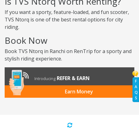
Is TVS Ntorq Worth Renting?
If you want a sporty, feature-loaded, and fun scooter,
TVS Ntorq is one of the best rental options for city
riding.
Book Now
Book TVS Ntorq in Ranchi on RenTrip for a sporty and
stylish riding experience.
REFER & EARN
Introducing
F
A
Earn Money
Q
S