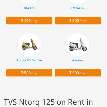
Dio 125
Activa 6G
499
500
/day
/day
Activa 6G Deluxe
Aviator
500
500
/day
/day
TVS Ntorq 125 on Rent in