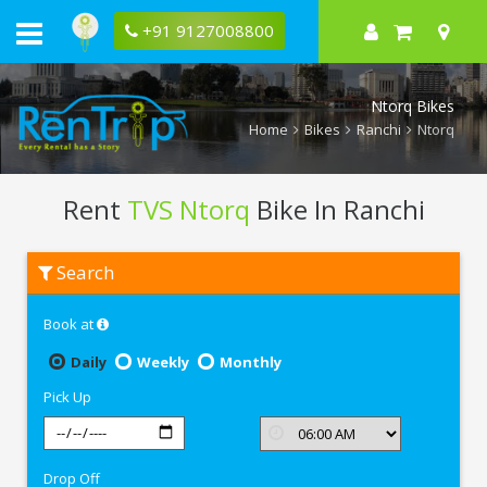
+91 9127008800
Ntorq Bikes
Home
Bikes
Ranchi
Ntorq
Rent
TVS Ntorq
Bike In Ranchi
Rent
Search
TVS
Ntorq
In
Book at
Ranchi
Daily
Weekly
Monthly
Pick Up
Drop Off