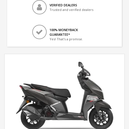
VERIFIED DEALERS
Trusted and verified dealers
100% MONEYBACK
GUARANTEE*
Yes! That's a promise.