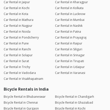
Car Rental in Jaipur
Car Rental in Kharagpur
Car Rental in Kochi
Car Rental in Kolkata
Car Rental in Kota
Car Rental in Lucknow
Car Rental in Mathura
Car Rental in Mumbai
Car Rental in Nagpur
Car Rental in Nashik
Car Rental in Noida
Car Rental in Patna
Car Rental in Pondicherry
Car Rental in Prayagraj
Car Rental in Pune
Car Rental in Raipur
Car Rental in Ranchi
Car Rental in Siliguri
Car Rental in Solapur
Car Rental in Srinagar
Car Rental in Surat
Car Rental in Tirupati
Car Rental in Trichy
Car Rental in Udaipur
Car Rental in Vadodara
Car Rental in Varanasi
Car Rental in Visakhapatnam
Bicycle Rentals in India
Bicycle Rental in Bhubaneswar
Bicycle Rental in Chandigarh
Bicycle Rental in Chennai
Bicycle Rental in Ghaziabad
Bicycle Rental in Gurgaon
Bicycle Rental in Kochi