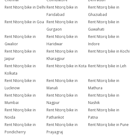
Rent Ntorq bike in Delhi
Rent Ntorq bike in
Rent Ntorq bike in
Faridabad
Ghaziabad
Rent Ntorq bike in Goa
Rent Ntorq bike in
Rent Ntorq bike in
Gurgaon
Guwahati
Rent Ntorq bike in
Rent Ntorq bike in
Rent Ntorq bike in
Gwalior
Haridwar
Indore
Rent Ntorq bike in
Rent Ntorq bike in
Rent Ntorq bike in Kochi
Jaipur
Kharagpur
Rent Ntorq bike in
Rent Ntorq bike in Kota
Rent Ntorq bike in Leh
Kolkata
Rent Ntorq bike in
Rent Ntorq bike in
Rent Ntorq bike in
Lucknow
Manali
Mathura
Rent Ntorq bike in
Rent Ntorq bike in
Rent Ntorq bike in
Mumbai
Nagpur
Nashik
Rent Ntorq bike in
Rent Ntorq bike in
Rent Ntorq bike in
Noida
Pathankot
Patna
Rent Ntorq bike in
Rent Ntorq bike in
Rent Ntorq bike in Pune
Pondicherry
Prayagraj