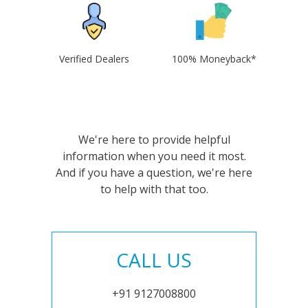
Verified Dealers
100% Moneyback*
We're here to provide helpful
information when you need it most.
And if you have a question, we're here
to help with that too.
CALL US
+91 9127008800