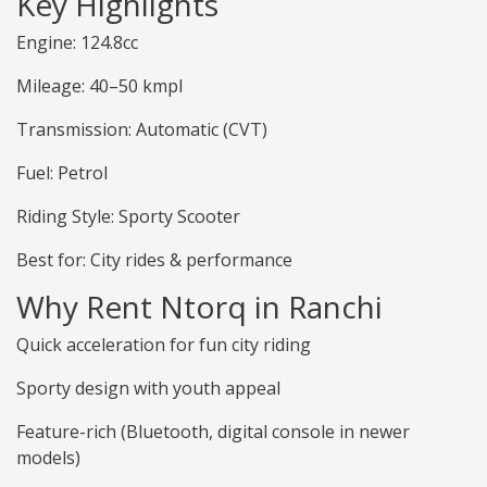
Key Highlights
Engine: 124.8cc
Mileage: 40–50 kmpl
Transmission: Automatic (CVT)
Fuel: Petrol
Riding Style: Sporty Scooter
Best for: City rides & performance
Why Rent Ntorq in Ranchi
Quick acceleration for fun city riding
Sporty design with youth appeal
Feature-rich (Bluetooth, digital console in newer
models)