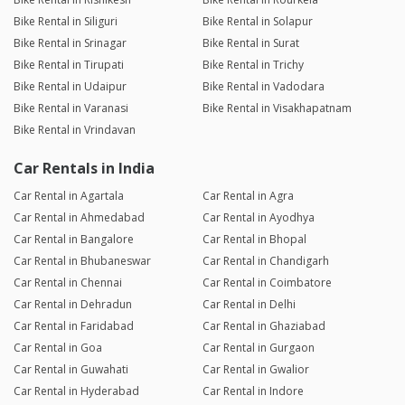
Bike Rental in Siliguri
Bike Rental in Solapur
Bike Rental in Srinagar
Bike Rental in Surat
Bike Rental in Tirupati
Bike Rental in Trichy
Bike Rental in Udaipur
Bike Rental in Vadodara
Bike Rental in Varanasi
Bike Rental in Visakhapatnam
Bike Rental in Vrindavan
Car Rentals in India
Car Rental in Agartala
Car Rental in Agra
Car Rental in Ahmedabad
Car Rental in Ayodhya
Car Rental in Bangalore
Car Rental in Bhopal
Car Rental in Bhubaneswar
Car Rental in Chandigarh
Car Rental in Chennai
Car Rental in Coimbatore
Car Rental in Dehradun
Car Rental in Delhi
Car Rental in Faridabad
Car Rental in Ghaziabad
Car Rental in Goa
Car Rental in Gurgaon
Car Rental in Guwahati
Car Rental in Gwalior
Car Rental in Hyderabad
Car Rental in Indore