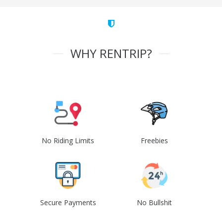
WHY RENTRIP?
No Riding Limits
Freebies
Secure Payments
No Bullshit