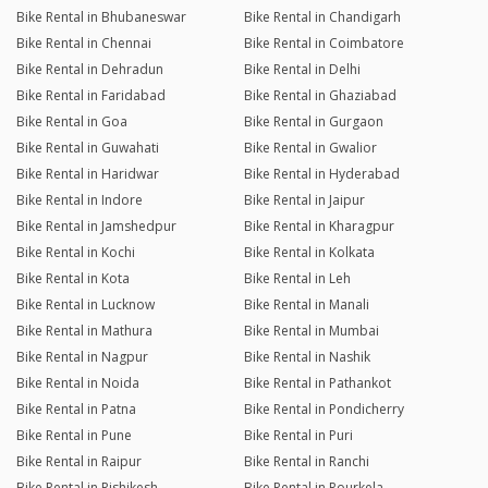
Bike Rental in Bhubaneswar
Bike Rental in Chandigarh
Bike Rental in Chennai
Bike Rental in Coimbatore
Bike Rental in Dehradun
Bike Rental in Delhi
Bike Rental in Faridabad
Bike Rental in Ghaziabad
Bike Rental in Goa
Bike Rental in Gurgaon
Bike Rental in Guwahati
Bike Rental in Gwalior
Bike Rental in Haridwar
Bike Rental in Hyderabad
Bike Rental in Indore
Bike Rental in Jaipur
Bike Rental in Jamshedpur
Bike Rental in Kharagpur
Bike Rental in Kochi
Bike Rental in Kolkata
Bike Rental in Kota
Bike Rental in Leh
Bike Rental in Lucknow
Bike Rental in Manali
Bike Rental in Mathura
Bike Rental in Mumbai
Bike Rental in Nagpur
Bike Rental in Nashik
Bike Rental in Noida
Bike Rental in Pathankot
Bike Rental in Patna
Bike Rental in Pondicherry
Bike Rental in Pune
Bike Rental in Puri
Bike Rental in Raipur
Bike Rental in Ranchi
Bike Rental in Rishikesh
Bike Rental in Rourkela