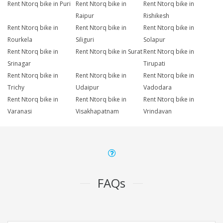
Rent Ntorq bike in Puri
Rent Ntorq bike in
Rent Ntorq bike in
Raipur
Rishikesh
Rent Ntorq bike in
Rent Ntorq bike in
Rent Ntorq bike in
Rourkela
Siliguri
Solapur
Rent Ntorq bike in
Rent Ntorq bike in Surat
Rent Ntorq bike in
Srinagar
Tirupati
Rent Ntorq bike in
Rent Ntorq bike in
Rent Ntorq bike in
Trichy
Udaipur
Vadodara
Rent Ntorq bike in
Rent Ntorq bike in
Rent Ntorq bike in
Varanasi
Visakhapatnam
Vrindavan
FAQs