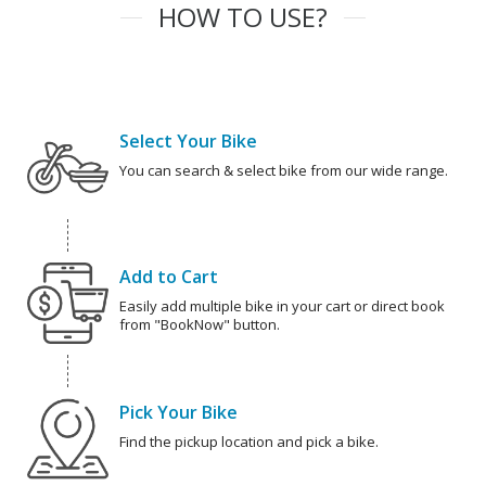
HOW TO USE?
Select Your Bike
You can search & select bike from our wide range.
Add to Cart
Easily add multiple bike in your cart or direct book
from "BookNow" button.
Pick Your Bike
Find the pickup location and pick a bike.