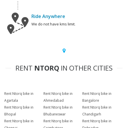
Ride Anywhere
We do not have kms limit.
RENT
NTORQ
IN OTHER CITIES
Rent Ntorq bike in
Rent Ntorq bike in
Rent Ntorq bike in
Agartala
Ahmedabad
Bangalore
Rent Ntorq bike in
Rent Ntorq bike in
Rent Ntorq bike in
Bhopal
Bhubaneswar
Chandigarh
Rent Ntorq bike in
Rent Ntorq bike in
Rent Ntorq bike in
Chennai
Coimbatore
Dehradun