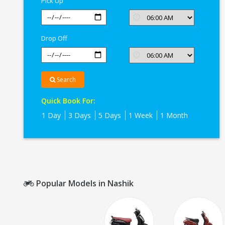
Pick Up
Drop Off
Search
Quick Book For:
1 Day
3 Days
5 Days
1 Week
1 Month
Popular Models in Nashik