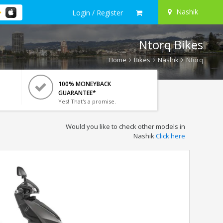
Nashik
Login / Register
Ntorq Bikes
Home
Bikes
Nashik
Ntorq
100% MONEYBACK
GUARANTEE*
Yes! That's a promise.
Would you like to check other models in
Nashik
Click here