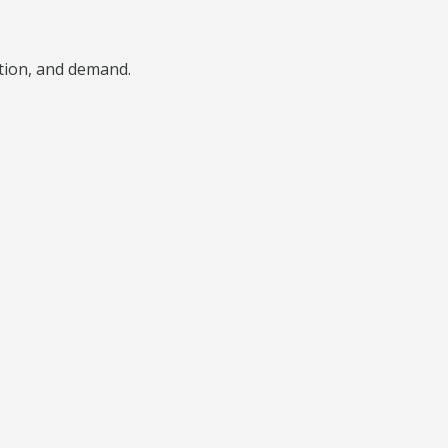
ition, and demand.