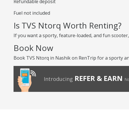
Refundable deposit
Fuel not included
Is TVS Ntorq Worth Renting?
If you want a sporty, feature-loaded, and fun scooter, 
Book Now
Book TVS Ntorq in Nashik on RenTrip for a sporty and
REFER & EARN
Introducing
No