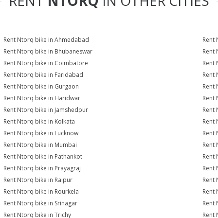
RENT
NTORQ
IN OTHER CITIES
Rent Ntorq bike in Ahmedabad
Rent 
Rent Ntorq bike in Bhubaneswar
Rent 
Rent Ntorq bike in Coimbatore
Rent 
Rent Ntorq bike in Faridabad
Rent 
Rent Ntorq bike in Gurgaon
Rent 
Rent Ntorq bike in Haridwar
Rent 
Rent Ntorq bike in Jamshedpur
Rent 
Rent Ntorq bike in Kolkata
Rent 
Rent Ntorq bike in Lucknow
Rent 
Rent Ntorq bike in Mumbai
Rent 
Rent Ntorq bike in Pathankot
Rent 
Rent Ntorq bike in Prayagraj
Rent 
Rent Ntorq bike in Raipur
Rent 
Rent Ntorq bike in Rourkela
Rent N
Rent Ntorq bike in Srinagar
Rent 
Rent Ntorq bike in Trichy
Rent 