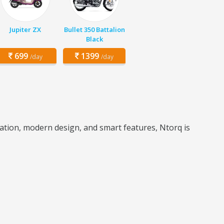
Jupiter ZX
Bullet 350 Battalion
Black
699
1399
/day
/day
eration, modern design, and smart features, Ntorq is