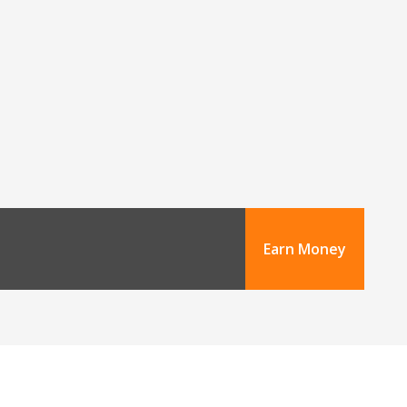
Earn Money