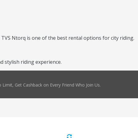
TVS Ntorq is one of the best rental options for city riding.
 stylish riding experience.
 Limit, Get Cashback on Every Friend Who Join Us.