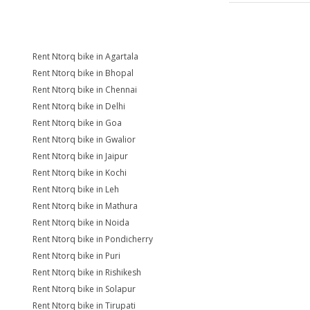
Rent Ntorq bike in Agartala
Rent Ntorq bike in Bhopal
Rent Ntorq bike in Chennai
Rent Ntorq bike in Delhi
Rent Ntorq bike in Goa
Rent Ntorq bike in Gwalior
Rent Ntorq bike in Jaipur
Rent Ntorq bike in Kochi
Rent Ntorq bike in Leh
Rent Ntorq bike in Mathura
Rent Ntorq bike in Noida
Rent Ntorq bike in Pondicherry
Rent Ntorq bike in Puri
Rent Ntorq bike in Rishikesh
Rent Ntorq bike in Solapur
Rent Ntorq bike in Tirupati