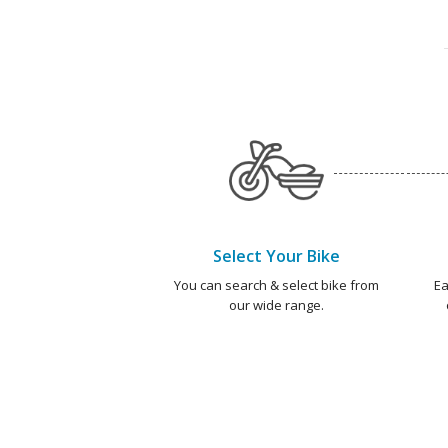
Select Your Bike
You can search & select bike from
Ea
our wide range.