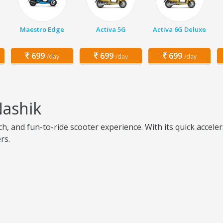
Maestro Edge
Activa 5G
Activa 6G Deluxe
699
699
699
/day
/day
/day
Nashik
ch, and fun-to-ride scooter experience. With its quick accel
rs.