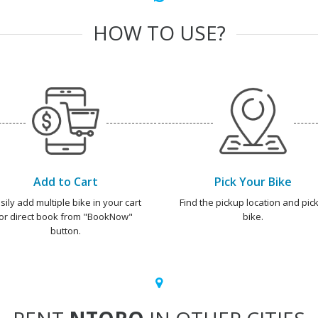
HOW TO USE?
Add to Cart
Pick Your Bike
sily add multiple bike in your cart
Find the pickup location and pick
or direct book from "BookNow"
bike.
button.