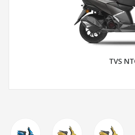
TVS N