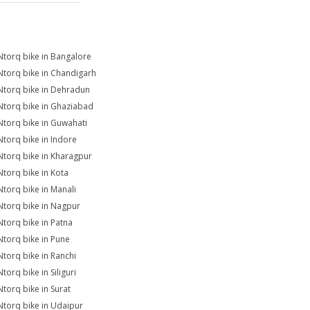
Ntorq bike in Bangalore
Ntorq bike in Chandigarh
Ntorq bike in Dehradun
Ntorq bike in Ghaziabad
Ntorq bike in Guwahati
Ntorq bike in Indore
Ntorq bike in Kharagpur
Ntorq bike in Kota
Ntorq bike in Manali
Ntorq bike in Nagpur
Ntorq bike in Patna
Ntorq bike in Pune
Ntorq bike in Ranchi
torq bike in Siliguri
Ntorq bike in Surat
Ntorq bike in Udaipur