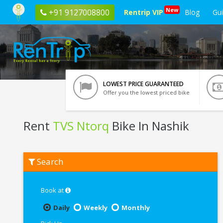
New
+91 9127008800
Rentrip VIP
Blog
Gu
LOWEST PRICE GUARANTEED
Offer you the lowest priced bike
Rent
TVS Ntorq
Bike In Nashik
Rent
Search
TVS
Ntorq
In
Nashik
Book at
Daily
Weekly
Monthly