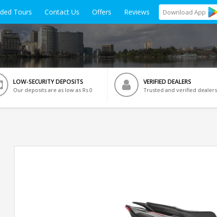
ided Tours
Contact Us
Offers
Reviews
Download
App
LOW-SECURITY DEPOSITS
VERIFIED DEALERS
Our deposits are as low as Rs 0
Trusted and verified dealers