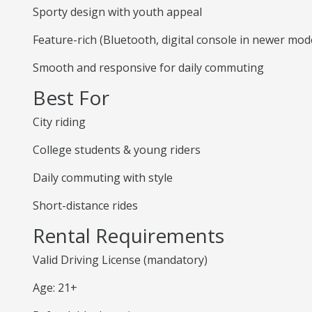
Sporty design with youth appeal
Feature-rich (Bluetooth, digital console in newer mod
Smooth and responsive for daily commuting
Best For
City riding
College students & young riders
Daily commuting with style
Short-distance rides
Rental Requirements
Valid Driving License (mandatory)
Age: 21+