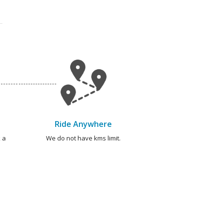
Ride Anywhere
 a
We do not have kms limit.