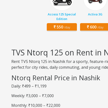
Access 125 Special
Activa 3G
Edition
550
600
/day
/day
TVS Ntorq 125 on Rent in 
Rent TVS Ntorq 125 in Nashik for a sporty, feature-ri
perfect for city rides, daily commuting, and young ride
Ntorq Rental Price in Nashik
Daily: ₹499 – ₹1,199
Weekly: ₹3,000 – ₹7,000
Monthly: ₹10,000 – ₹22,000