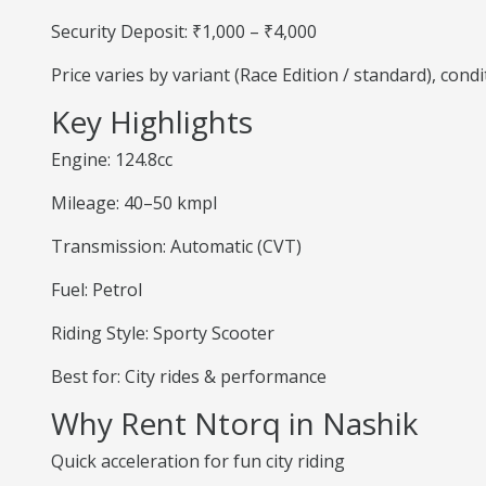
Security Deposit: ₹1,000 – ₹4,000
Price varies by variant (Race Edition / standard), cond
Key Highlights
Engine: 124.8cc
Mileage: 40–50 kmpl
Transmission: Automatic (CVT)
Fuel: Petrol
Riding Style: Sporty Scooter
Best for: City rides & performance
Why Rent Ntorq in Nashik
Quick acceleration for fun city riding