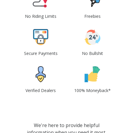
No Riding Limits
Freebies
Secure Payments
No Bullshit
Verified Dealers
100% Moneyback*
We're here to provide helpful
information when you need it most.