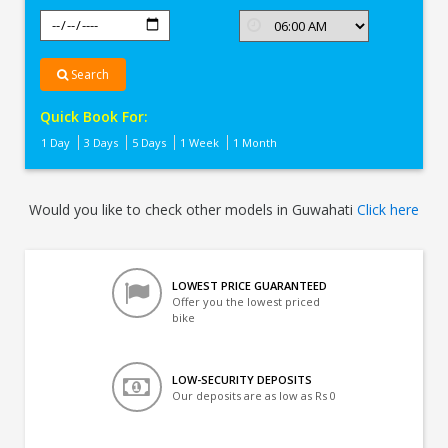
Search
Quick Book For:
1 Day
3 Days
5 Days
1 Week
1 Month
Would you like to check other models in Guwahati
Click here
LOWEST PRICE GUARANTEED
Offer you the lowest priced
bike
LOW-SECURITY DEPOSITS
Our deposits are as low as Rs 0