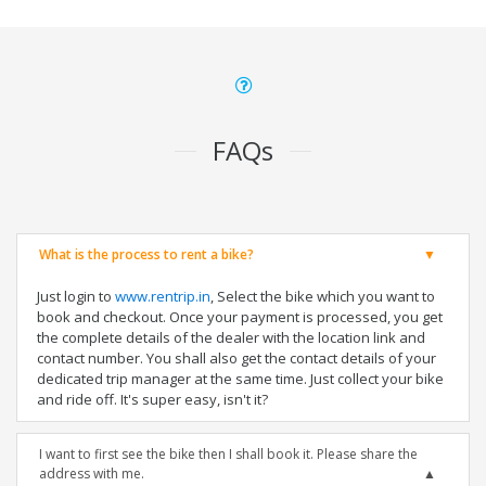
FAQs
What is the process to rent a bike?
Just login to
www.rentrip.in
, Select the bike which you want to
book and checkout. Once your payment is processed, you get
the complete details of the dealer with the location link and
contact number. You shall also get the contact details of your
dedicated trip manager at the same time. Just collect your bike
and ride off. It's super easy, isn't it?
I want to first see the bike then I shall book it. Please share the
address with me.