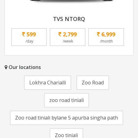
TVS NTORQ
599
2,799
6,999
/day
/week
/month
Our locations
Lokhra Charialli
Zoo Road
zoo road tiniali
Zoo road tiniali bylane 5 apurba singha path
Zoo tiniali