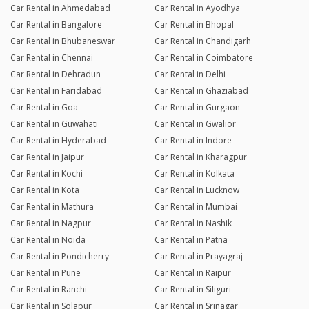
Car Rental in Ahmedabad
Car Rental in Ayodhya
Car Rental in Bangalore
Car Rental in Bhopal
Car Rental in Bhubaneswar
Car Rental in Chandigarh
Car Rental in Chennai
Car Rental in Coimbatore
Car Rental in Dehradun
Car Rental in Delhi
Car Rental in Faridabad
Car Rental in Ghaziabad
Car Rental in Goa
Car Rental in Gurgaon
Car Rental in Guwahati
Car Rental in Gwalior
Car Rental in Hyderabad
Car Rental in Indore
Car Rental in Jaipur
Car Rental in Kharagpur
Car Rental in Kochi
Car Rental in Kolkata
Car Rental in Kota
Car Rental in Lucknow
Car Rental in Mathura
Car Rental in Mumbai
Car Rental in Nagpur
Car Rental in Nashik
Car Rental in Noida
Car Rental in Patna
Car Rental in Pondicherry
Car Rental in Prayagraj
Car Rental in Pune
Car Rental in Raipur
Car Rental in Ranchi
Car Rental in Siliguri
Car Rental in Solapur
Car Rental in Srinagar