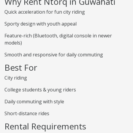
Why Rent Ntorq in Guwahati
Quick acceleration for fun city riding
Sporty design with youth appeal
Feature-rich (Bluetooth, digital console in newer
models)
Smooth and responsive for daily commuting
Best For
City riding
College students & young riders
Daily commuting with style
Short-distance rides
Rental Requirements