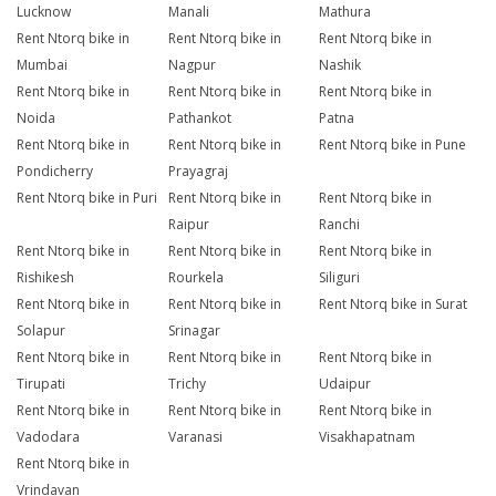
Lucknow
Manali
Mathura
Rent Ntorq bike in
Rent Ntorq bike in
Rent Ntorq bike in
Mumbai
Nagpur
Nashik
Rent Ntorq bike in
Rent Ntorq bike in
Rent Ntorq bike in
Noida
Pathankot
Patna
Rent Ntorq bike in
Rent Ntorq bike in
Rent Ntorq bike in Pune
Pondicherry
Prayagraj
Rent Ntorq bike in Puri
Rent Ntorq bike in
Rent Ntorq bike in
Raipur
Ranchi
Rent Ntorq bike in
Rent Ntorq bike in
Rent Ntorq bike in
Rishikesh
Rourkela
Siliguri
Rent Ntorq bike in
Rent Ntorq bike in
Rent Ntorq bike in Surat
Solapur
Srinagar
Rent Ntorq bike in
Rent Ntorq bike in
Rent Ntorq bike in
Tirupati
Trichy
Udaipur
Rent Ntorq bike in
Rent Ntorq bike in
Rent Ntorq bike in
Vadodara
Varanasi
Visakhapatnam
Rent Ntorq bike in
Vrindavan