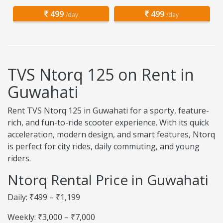
499
499
/day
/day
TVS Ntorq 125 on Rent in
Guwahati
Rent TVS Ntorq 125 in Guwahati for a sporty, feature-
rich, and fun-to-ride scooter experience. With its quick
acceleration, modern design, and smart features, Ntorq
is perfect for city rides, daily commuting, and young
riders.
Ntorq Rental Price in Guwahati
Daily: ₹499 – ₹1,199
Weekly: ₹3,000 – ₹7,000