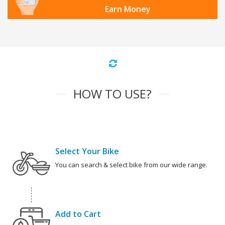
Earn Money
HOW TO USE?
Select Your Bike
You can search & select bike from our wide range.
Add to Cart