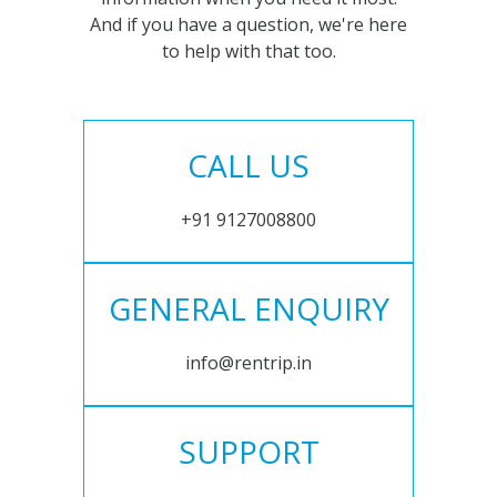
And if you have a question, we're here
to help with that too.
CALL US
+91 9127008800
GENERAL ENQUIRY
info@rentrip.in
SUPPORT