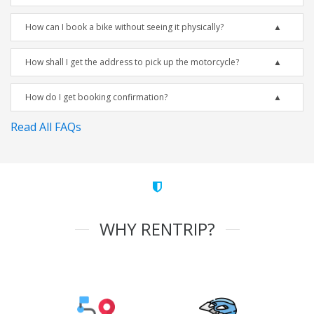
How can I book a bike without seeing it physically?
How shall I get the address to pick up the motorcycle?
How do I get booking confirmation?
Read All FAQs
WHY RENTRIP?