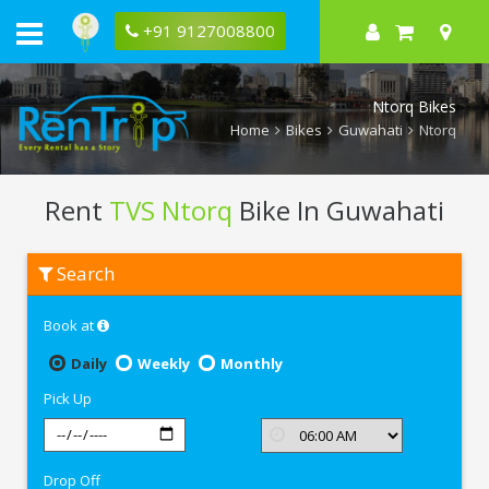
+91 9127008800
Ntorq Bikes
Home
Bikes
Guwahati
Ntorq
Rent
TVS Ntorq
Bike In Guwahati
Rent
Search
TVS
Ntorq
In
Book at
Guwahati
Daily
Weekly
Monthly
Pick Up
Drop Off