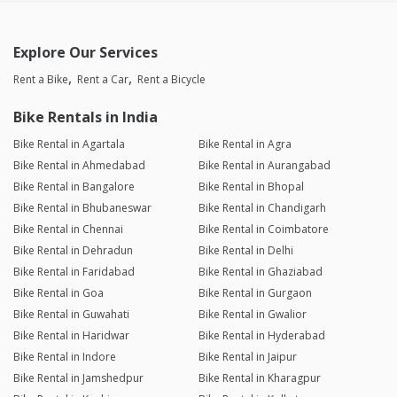
Explore Our Services
Rent a Bike
Rent a Car
Rent a Bicycle
Bike Rentals in India
Bike Rental in Agartala
Bike Rental in Agra
Bike Rental in Ahmedabad
Bike Rental in Aurangabad
Bike Rental in Bangalore
Bike Rental in Bhopal
Bike Rental in Bhubaneswar
Bike Rental in Chandigarh
Bike Rental in Chennai
Bike Rental in Coimbatore
Bike Rental in Dehradun
Bike Rental in Delhi
Bike Rental in Faridabad
Bike Rental in Ghaziabad
Bike Rental in Goa
Bike Rental in Gurgaon
Bike Rental in Guwahati
Bike Rental in Gwalior
Bike Rental in Haridwar
Bike Rental in Hyderabad
Bike Rental in Indore
Bike Rental in Jaipur
Bike Rental in Jamshedpur
Bike Rental in Kharagpur