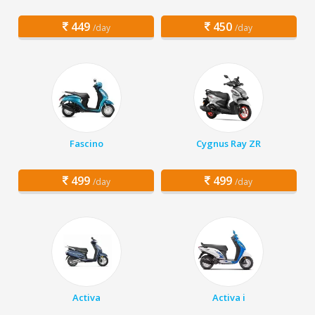
449
450
/day
/day
Fascino
Cygnus Ray ZR
499
499
/day
/day
Activa
Activa i