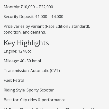
Monthly: ₹10,000 – ₹22,000
Security Deposit: ₹1,000 – ₹4,000
Price varies by variant (Race Edition / standard),
condition, and demand.
Key Highlights
Engine: 124.8cc
Mileage: 40–50 kmpl
Transmission: Automatic (CVT)
Fuel: Petrol
Riding Style: Sporty Scooter
Best for: City rides & performance