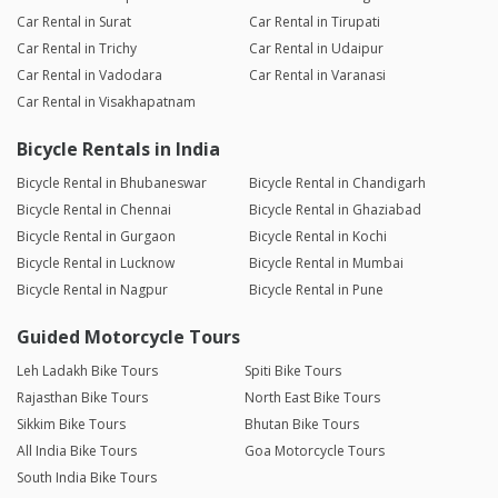
Car Rental in Surat
Car Rental in Tirupati
Car Rental in Trichy
Car Rental in Udaipur
Car Rental in Vadodara
Car Rental in Varanasi
Car Rental in Visakhapatnam
Bicycle Rentals in India
Bicycle Rental in Bhubaneswar
Bicycle Rental in Chandigarh
Bicycle Rental in Chennai
Bicycle Rental in Ghaziabad
Bicycle Rental in Gurgaon
Bicycle Rental in Kochi
Bicycle Rental in Lucknow
Bicycle Rental in Mumbai
Bicycle Rental in Nagpur
Bicycle Rental in Pune
Guided Motorcycle Tours
Leh Ladakh Bike Tours
Spiti Bike Tours
Rajasthan Bike Tours
North East Bike Tours
Sikkim Bike Tours
Bhutan Bike Tours
All India Bike Tours
Goa Motorcycle Tours
South India Bike Tours