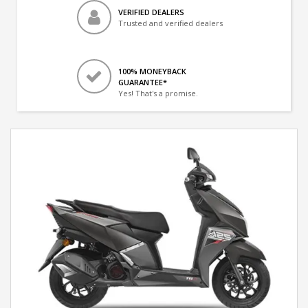
VERIFIED DEALERS
Trusted and verified dealers
100% MONEYBACK
GUARANTEE*
Yes! That's a promise.