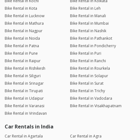
Bike Rental in Kochi
Bike Rental in Kolkata
Bike Rental in Kota
Bike Rental in Leh
Bike Rental in Lucknow
Bike Rental in Manali
Bike Rental in Mathura
Bike Rental in Mumbai
Bike Rental in Nagpur
Bike Rental in Nashik
Bike Rental in Noida
Bike Rental in Pathankot
Bike Rental in Patna
Bike Rental in Pondicherry
Bike Rental in Pune
Bike Rental in Puri
Bike Rental in Raipur
Bike Rental in Ranchi
Bike Rental in Rishikesh
Bike Rental in Rourkela
Bike Rental in Siliguri
Bike Rental in Solapur
Bike Rental in Srinagar
Bike Rental in Surat
Bike Rental in Tirupati
Bike Rental in Trichy
Bike Rental in Udaipur
Bike Rental in Vadodara
Bike Rental in Varanasi
Bike Rental in Visakhapatnam
Bike Rental in Vrindavan
Car Rentals in India
Car Rental in Agartala
Car Rental in Agra