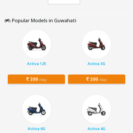
Popular Models in Guwahati
Activa 125
Activa 3G
399
399
/day
/day
Activa 6G
Activa 4G