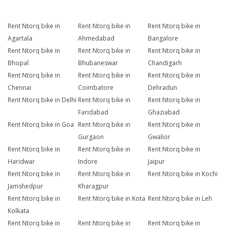
Rent Ntorq bike in
Rent Ntorq bike in
Rent Ntorq bike in
Agartala
Ahmedabad
Bangalore
Rent Ntorq bike in
Rent Ntorq bike in
Rent Ntorq bike in
Bhopal
Bhubaneswar
Chandigarh
Rent Ntorq bike in
Rent Ntorq bike in
Rent Ntorq bike in
Chennai
Coimbatore
Dehradun
Rent Ntorq bike in Delhi
Rent Ntorq bike in
Rent Ntorq bike in
Faridabad
Ghaziabad
Rent Ntorq bike in Goa
Rent Ntorq bike in
Rent Ntorq bike in
Gurgaon
Gwalior
Rent Ntorq bike in
Rent Ntorq bike in
Rent Ntorq bike in
Haridwar
Indore
Jaipur
Rent Ntorq bike in
Rent Ntorq bike in
Rent Ntorq bike in Kochi
Jamshedpur
Kharagpur
Rent Ntorq bike in
Rent Ntorq bike in Kota
Rent Ntorq bike in Leh
Kolkata
Rent Ntorq bike in
Rent Ntorq bike in
Rent Ntorq bike in