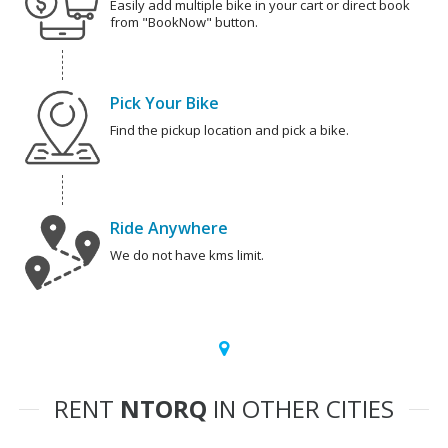
Easily add multiple bike in your cart or direct book
from "BookNow" button.
Pick Your Bike
Find the pickup location and pick a bike.
Ride Anywhere
We do not have kms limit.
RENT
NTORQ
IN OTHER CITIES