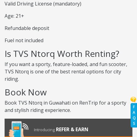
Valid Driving License (mandatory)
Age: 21+
Refundable deposit
Fuel not included
Is TVS Ntorq Worth Renting?
If you want a sporty, feature-loaded, and fun scooter,
TVS Ntorq is one of the best rental options for city
riding.
Book Now
Book TVS Ntorq in Guwahati on RenTrip for a sporty
F
and stylish riding experience.
A
Q
S
REFER & EARN
Introducing