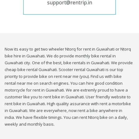
support@rentrip.in
Now its easy to get two wheeler Ntorq for rent in Guwahati or Ntorq
bike hire in Guwahati. We do provide monthly bike rental in
Guwahati city. One of the best, bike rentals in Guwahati. We provide
cheap bike rental Guwahati. Scooter rental Guwahati is our top
priority to provide bike on rent near me (you). Find us with bike
rental near me on search engines. You can hire good condition
motorcycle for rent in Guwahati. We are extremly proud to have a
customer like you to rent bike in Guwahati. User friendly website to
rent bike in Guwahati. High quality assurance with rent a motorbike
in Guwahati. We are everywhere, now rent a bike anywhere in
india. We have flexible timings. You can rent Ntorq bike on a daily,
weekly and monthly basis.