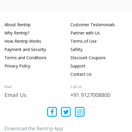
About Rentrip
Customer Testimonials
Why Rentrip?
Partner with Us
How Rentrip Works
Terms of Use
Payment and Security
Safety
Terms and Conditions
Discount Coupons
Privacy Policy
Support
Contact Us
Mail
Call us
Email Us
+91 9127008800
Download the Rentrip App