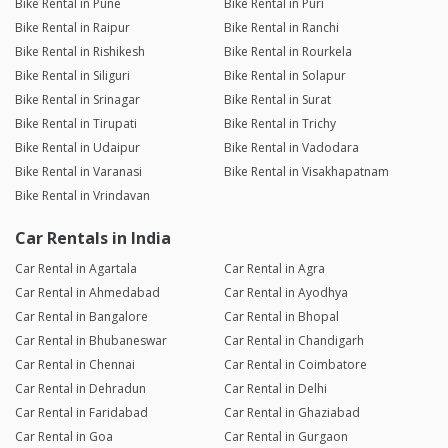
Bike Rental in Pune
Bike Rental in Puri
Bike Rental in Raipur
Bike Rental in Ranchi
Bike Rental in Rishikesh
Bike Rental in Rourkela
Bike Rental in Siliguri
Bike Rental in Solapur
Bike Rental in Srinagar
Bike Rental in Surat
Bike Rental in Tirupati
Bike Rental in Trichy
Bike Rental in Udaipur
Bike Rental in Vadodara
Bike Rental in Varanasi
Bike Rental in Visakhapatnam
Bike Rental in Vrindavan
Car Rentals in India
Car Rental in Agartala
Car Rental in Agra
Car Rental in Ahmedabad
Car Rental in Ayodhya
Car Rental in Bangalore
Car Rental in Bhopal
Car Rental in Bhubaneswar
Car Rental in Chandigarh
Car Rental in Chennai
Car Rental in Coimbatore
Car Rental in Dehradun
Car Rental in Delhi
Car Rental in Faridabad
Car Rental in Ghaziabad
Car Rental in Goa
Car Rental in Gurgaon