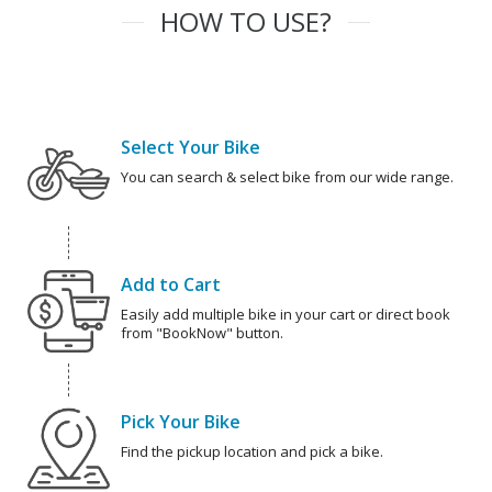
HOW TO USE?
Select Your Bike
You can search & select bike from our wide range.
Add to Cart
Easily add multiple bike in your cart or direct book
from "BookNow" button.
Pick Your Bike
Find the pickup location and pick a bike.