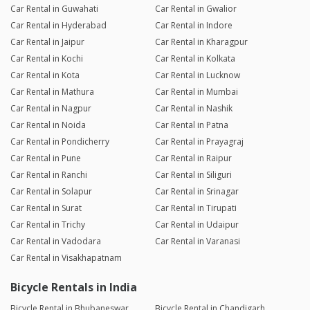
Car Rental in Guwahati
Car Rental in Gwalior
Car Rental in Hyderabad
Car Rental in Indore
Car Rental in Jaipur
Car Rental in Kharagpur
Car Rental in Kochi
Car Rental in Kolkata
Car Rental in Kota
Car Rental in Lucknow
Car Rental in Mathura
Car Rental in Mumbai
Car Rental in Nagpur
Car Rental in Nashik
Car Rental in Noida
Car Rental in Patna
Car Rental in Pondicherry
Car Rental in Prayagraj
Car Rental in Pune
Car Rental in Raipur
Car Rental in Ranchi
Car Rental in Siliguri
Car Rental in Solapur
Car Rental in Srinagar
Car Rental in Surat
Car Rental in Tirupati
Car Rental in Trichy
Car Rental in Udaipur
Car Rental in Vadodara
Car Rental in Varanasi
Car Rental in Visakhapatnam
Bicycle Rentals in India
Bicycle Rental in Bhubaneswar
Bicycle Rental in Chandigarh