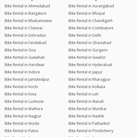
Bike Rental in Ahmedabad
Bike Rental in Aurangabad
Bike Rental in Bangalore
Bike Rental in Bhopal
Bike Rental in Bhubaneswar
Bike Rental in Chandigarh
Bike Rental in Chennai
Bike Rental in Coimbatore
Bike Rental in Dehradun
Bike Rental in Delhi
Bike Rental in Faridabad
Bike Rental in Ghaziabad
Bike Rental in Goa
Bike Rental in Gurgaon
Bike Rental in Guwahati
Bike Rental in Gwalior
Bike Rental in Haridwar
Bike Rental in Hyderabad
Bike Rental in Indore
Bike Rental in Jaipur
Bike Rental in Jamshedpur
Bike Rental in Kharagpur
Bike Rental in Kochi
Bike Rental in Kolkata
Bike Rental in Kota
Bike Rental in Leh
Bike Rental in Lucknow
Bike Rental in Manali
Bike Rental in Mathura
Bike Rental in Mumbai
Bike Rental in Nagpur
Bike Rental in Nashik
Bike Rental in Noida
Bike Rental in Pathankot
Bike Rental in Patna
Bike Rental in Pondicherry