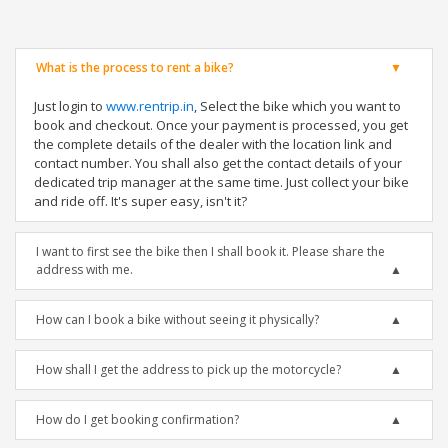
What is the process to rent a bike?
Just login to
www.rentrip.in
, Select the bike which you want to
book and checkout. Once your payment is processed, you get
the complete details of the dealer with the location link and
contact number. You shall also get the contact details of your
dedicated trip manager at the same time. Just collect your bike
and ride off. It's super easy, isn't it?
I want to first see the bike then I shall book it. Please share the
address with me.
How can I book a bike without seeing it physically?
How shall I get the address to pick up the motorcycle?
How do I get booking confirmation?