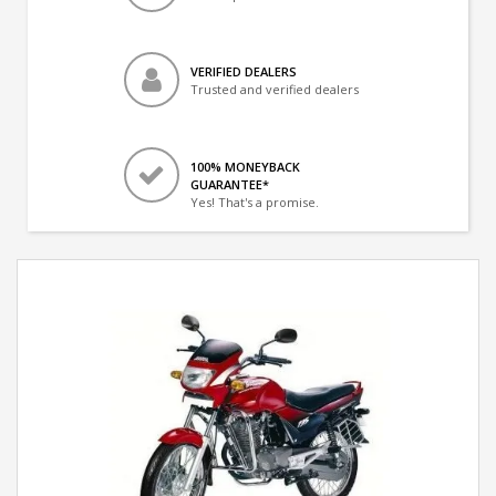
VERIFIED DEALERS
Trusted and verified dealers
100% MONEYBACK
GUARANTEE*
Yes! That's a promise.