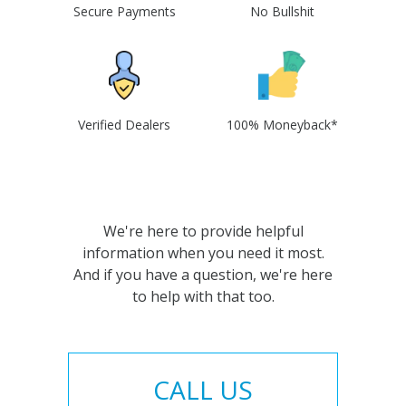
Secure Payments
No Bullshit
Verified Dealers
100% Moneyback*
We're here to provide helpful
information when you need it most.
And if you have a question, we're here
to help with that too.
CALL US