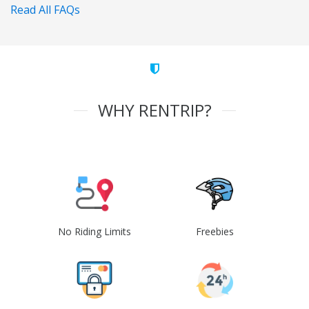
Read All FAQs
WHY RENTRIP?
No Riding Limits
Freebies