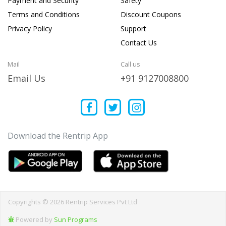
Payment and Security
Safety
Terms and Conditions
Discount Coupons
Privacy Policy
Support
Contact Us
Mail
Call us
Email Us
+91 9127008800
Download the Rentrip App
Copyrights © 2026 Rentrip Services Pvt Ltd
Powered by
Sun Programs