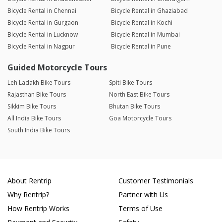
Bicycle Rental in Chennai
Bicycle Rental in Ghaziabad
Bicycle Rental in Gurgaon
Bicycle Rental in Kochi
Bicycle Rental in Lucknow
Bicycle Rental in Mumbai
Bicycle Rental in Nagpur
Bicycle Rental in Pune
Guided Motorcycle Tours
Leh Ladakh Bike Tours
Spiti Bike Tours
Rajasthan Bike Tours
North East Bike Tours
Sikkim Bike Tours
Bhutan Bike Tours
All India Bike Tours
Goa Motorcycle Tours
South India Bike Tours
About Rentrip
Customer Testimonials
Why Rentrip?
Partner with Us
How Rentrip Works
Terms of Use