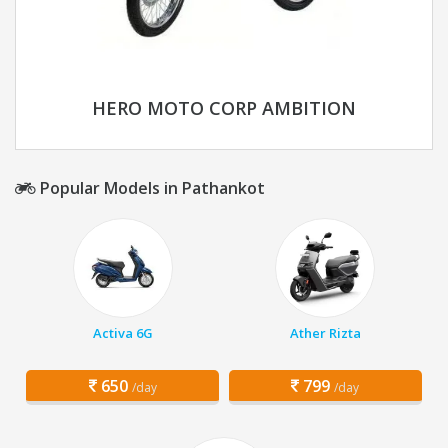
HERO MOTO CORP AMBITION
Popular Models in Pathankot
Activa 6G
Ather Rizta
650
799
/day
/day