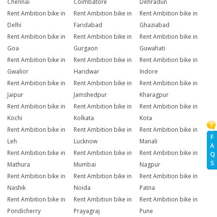
Chennai
Coimbatore
Dehradun
Rent Ambition bike in
Rent Ambition bike in
Rent Ambition bike in
Delhi
Faridabad
Ghaziabad
Rent Ambition bike in
Rent Ambition bike in
Rent Ambition bike in
Goa
Gurgaon
Guwahati
Rent Ambition bike in
Rent Ambition bike in
Rent Ambition bike in
Gwalior
Haridwar
Indore
Rent Ambition bike in
Rent Ambition bike in
Rent Ambition bike in
Jaipur
Jamshedpur
Kharagpur
Rent Ambition bike in
Rent Ambition bike in
Rent Ambition bike in
Kochi
Kolkata
Kota
Rent Ambition bike in
Rent Ambition bike in
Rent Ambition bike in
F
Leh
Lucknow
Manali
A
Rent Ambition bike in
Rent Ambition bike in
Rent Ambition bike in
Q
S
Mathura
Mumbai
Nagpur
Rent Ambition bike in
Rent Ambition bike in
Rent Ambition bike in
Nashik
Noida
Patna
Rent Ambition bike in
Rent Ambition bike in
Rent Ambition bike in
Pondicherry
Prayagraj
Pune