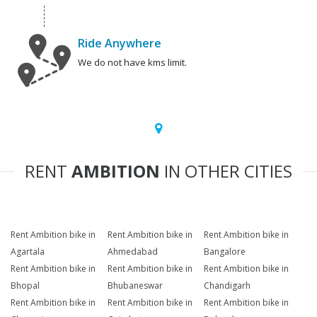
Ride Anywhere
We do not have kms limit.
RENT
AMBITION
IN OTHER CITIES
Rent Ambition bike in
Rent Ambition bike in
Rent Ambition bike in
Agartala
Ahmedabad
Bangalore
Rent Ambition bike in
Rent Ambition bike in
Rent Ambition bike in
Bhopal
Bhubaneswar
Chandigarh
Rent Ambition bike in
Rent Ambition bike in
Rent Ambition bike in