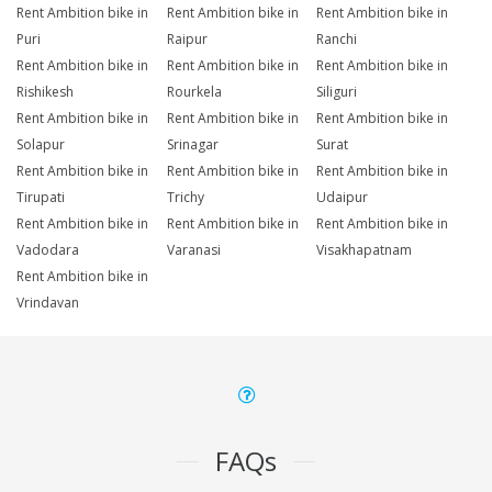
Rent Ambition bike in
Rent Ambition bike in
Rent Ambition bike in
Puri
Raipur
Ranchi
Rent Ambition bike in
Rent Ambition bike in
Rent Ambition bike in
Rishikesh
Rourkela
Siliguri
Rent Ambition bike in
Rent Ambition bike in
Rent Ambition bike in
Solapur
Srinagar
Surat
Rent Ambition bike in
Rent Ambition bike in
Rent Ambition bike in
Tirupati
Trichy
Udaipur
Rent Ambition bike in
Rent Ambition bike in
Rent Ambition bike in
Vadodara
Varanasi
Visakhapatnam
Rent Ambition bike in
Vrindavan
FAQs