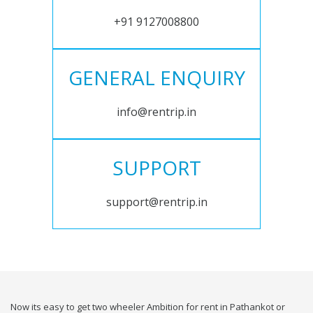
+91 9127008800
GENERAL ENQUIRY
info@rentrip.in
SUPPORT
support@rentrip.in
Now its easy to get two wheeler Ambition for rent in Pathankot or