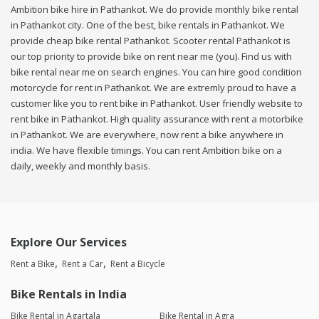
Ambition bike hire in Pathankot. We do provide monthly bike rental
in Pathankot city. One of the best, bike rentals in Pathankot. We
provide cheap bike rental Pathankot. Scooter rental Pathankot is
our top priority to provide bike on rent near me (you). Find us with
bike rental near me on search engines. You can hire good condition
motorcycle for rent in Pathankot. We are extremly proud to have a
customer like you to rent bike in Pathankot. User friendly website to
rent bike in Pathankot. High quality assurance with rent a motorbike
in Pathankot. We are everywhere, now rent a bike anywhere in
india. We have flexible timings. You can rent Ambition bike on a
daily, weekly and monthly basis.
Explore Our Services
Rent a Bike
Rent a Car
Rent a Bicycle
Bike Rentals in India
Bike Rental in Agartala
Bike Rental in Agra