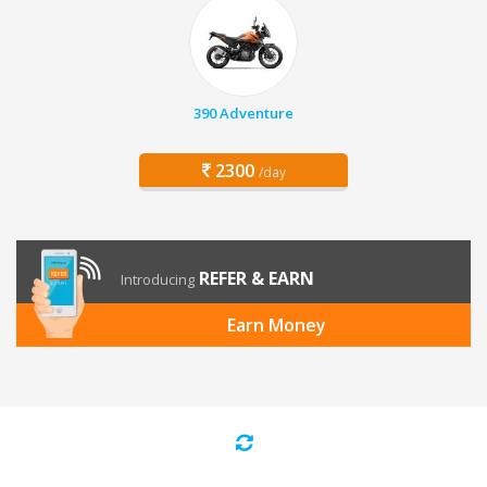
390 Adventure
2300
/day
REFER & EARN
Introducing
Earn Money