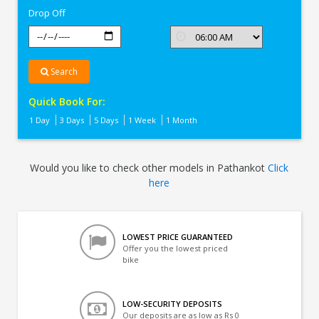
Drop Off
Search
Quick Book For:
1 Day
3 Days
5 Days
1 Week
1 Month
Would you like to check other models in Pathankot
Click
here
LOWEST PRICE GUARANTEED
Offer you the lowest priced
bike
LOW-SECURITY DEPOSITS
Our deposits are as low as Rs 0