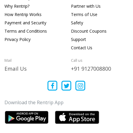
Why Rentrip?
Partner with Us
How Rentrip Works
Terms of Use
Payment and Security
Safety
Terms and Conditions
Discount Coupons
Privacy Policy
Support
Contact Us
Mail
Call us
Email Us
+91 9127008800
Download the Rentrip App