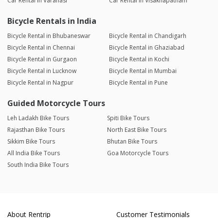
Car Rental in Varanasi
Car Rental in Visakhapatnam
Bicycle Rentals in India
Bicycle Rental in Bhubaneswar
Bicycle Rental in Chandigarh
Bicycle Rental in Chennai
Bicycle Rental in Ghaziabad
Bicycle Rental in Gurgaon
Bicycle Rental in Kochi
Bicycle Rental in Lucknow
Bicycle Rental in Mumbai
Bicycle Rental in Nagpur
Bicycle Rental in Pune
Guided Motorcycle Tours
Leh Ladakh Bike Tours
Spiti Bike Tours
Rajasthan Bike Tours
North East Bike Tours
Sikkim Bike Tours
Bhutan Bike Tours
All India Bike Tours
Goa Motorcycle Tours
South India Bike Tours
About Rentrip
Customer Testimonials