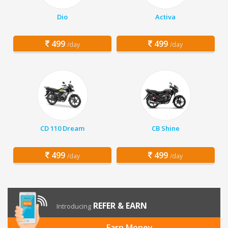
Dio
Activa
499
499
/day
/day
CD 110 Dream
CB Shine
499
499
/day
/day
REFER & EARN
Introducing
Earn Money