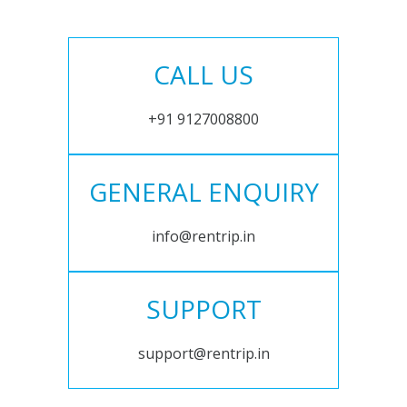
CALL US
+91 9127008800
GENERAL ENQUIRY
info@rentrip.in
SUPPORT
support@rentrip.in