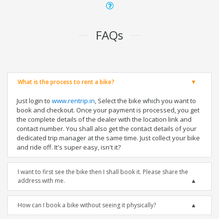
FAQs
What is the process to rent a bike?
Just login to
www.rentrip.in
, Select the bike which you want to
book and checkout. Once your payment is processed, you get
the complete details of the dealer with the location link and
contact number. You shall also get the contact details of your
dedicated trip manager at the same time. Just collect your bike
and ride off. It's super easy, isn't it?
I want to first see the bike then I shall book it. Please share the
address with me.
How can I book a bike without seeing it physically?