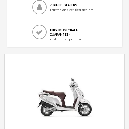
VERIFIED DEALERS
Trusted and verified dealers
100% MONEYBACK
GUARANTEE*
Yes! That's a promise.