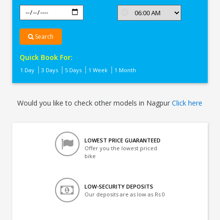
Search
Quick Book For:
1 Day
3 Days
5 Days
1 Week
1 Month
Would you like to check other models in Nagpur
Click here
LOWEST PRICE GUARANTEED
Offer you the lowest priced
bike
LOW-SECURITY DEPOSITS
Our deposits are as low as Rs 0