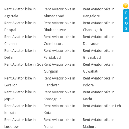
Rent Aviator bike in
Rent Aviator bike in
Rent Aviator bike in
F
Agartala
Ahmedabad
Bangalore
A
Rent Aviator bike in
Rent Aviator bike in
Rent Aviator bike in
Q
S
Bhopal
Bhubaneswar
Chandigarh
Rent Aviator bike in
Rent Aviator bike in
Rent Aviator bike in
Chennai
Coimbatore
Dehradun
Rent Aviator bike in
Rent Aviator bike in
Rent Aviator bike in
Delhi
Faridabad
Ghaziabad
Rent Aviator bike in Goa
Rent Aviator bike in
Rent Aviator bike in
Gurgaon
Guwahati
Rent Aviator bike in
Rent Aviator bike in
Rent Aviator bike in
Gwalior
Haridwar
Indore
Rent Aviator bike in
Rent Aviator bike in
Rent Aviator bike in
Jaipur
Kharagpur
Kochi
Rent Aviator bike in
Rent Aviator bike in
Rent Aviator bike in Leh
Kolkata
Kota
Rent Aviator bike in
Rent Aviator bike in
Rent Aviator bike in
Lucknow
Manali
Mathura