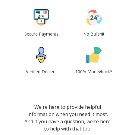
Secure Payments
No Bullshit
Verified Dealers
100% Moneyback*
We're here to provide helpful
information when you need it most.
And if you have a question, we're here
to help with that too.