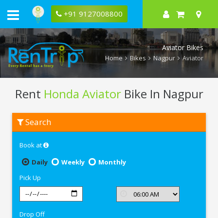
+91 9127008800
Aviator Bikes
Home
Bikes
Nagpur
Aviator
Rent
Honda Aviator
Bike In Nagpur
Rent
Search
Honda
Aviator
In
Book at
Nagpur
Daily
Weekly
Monthly
Pick Up
Drop Off