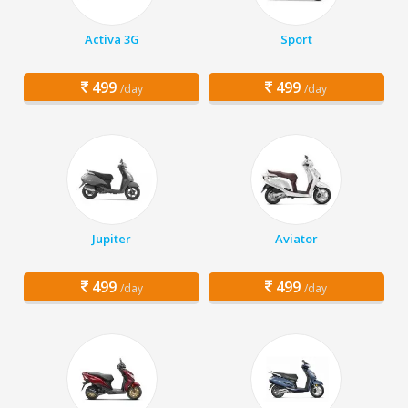
Activa 3G
Sport
499
499
/day
/day
Jupiter
Aviator
499
499
/day
/day