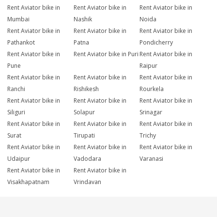
Rent Aviator bike in
Rent Aviator bike in
Rent Aviator bike in
Mumbai
Nashik
Noida
Rent Aviator bike in
Rent Aviator bike in
Rent Aviator bike in
Pathankot
Patna
Pondicherry
Rent Aviator bike in
Rent Aviator bike in Puri
Rent Aviator bike in
Pune
Raipur
Rent Aviator bike in
Rent Aviator bike in
Rent Aviator bike in
Ranchi
Rishikesh
Rourkela
Rent Aviator bike in
Rent Aviator bike in
Rent Aviator bike in
Siliguri
Solapur
Srinagar
Rent Aviator bike in
Rent Aviator bike in
Rent Aviator bike in
Surat
Tirupati
Trichy
Rent Aviator bike in
Rent Aviator bike in
Rent Aviator bike in
Udaipur
Vadodara
Varanasi
Rent Aviator bike in
Rent Aviator bike in
Visakhapatnam
Vrindavan