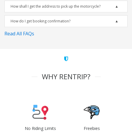
How shall I get the address to pick up the motorcycle?
How do I get booking confirmation?
Read All FAQs
WHY RENTRIP?
No Riding Limits
Freebies