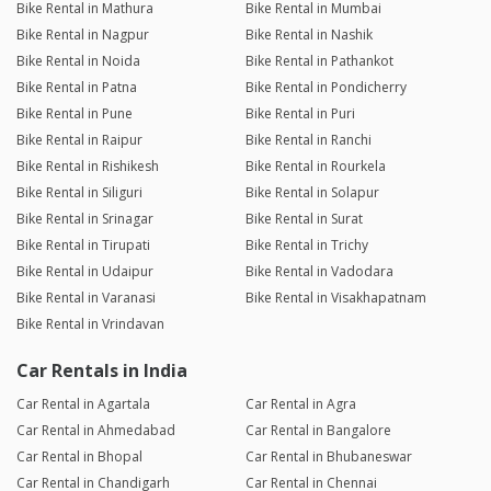
Bike Rental in Mathura
Bike Rental in Mumbai
Bike Rental in Nagpur
Bike Rental in Nashik
Bike Rental in Noida
Bike Rental in Pathankot
Bike Rental in Patna
Bike Rental in Pondicherry
Bike Rental in Pune
Bike Rental in Puri
Bike Rental in Raipur
Bike Rental in Ranchi
Bike Rental in Rishikesh
Bike Rental in Rourkela
Bike Rental in Siliguri
Bike Rental in Solapur
Bike Rental in Srinagar
Bike Rental in Surat
Bike Rental in Tirupati
Bike Rental in Trichy
Bike Rental in Udaipur
Bike Rental in Vadodara
Bike Rental in Varanasi
Bike Rental in Visakhapatnam
Bike Rental in Vrindavan
Car Rentals in India
Car Rental in Agartala
Car Rental in Agra
Car Rental in Ahmedabad
Car Rental in Bangalore
Car Rental in Bhopal
Car Rental in Bhubaneswar
Car Rental in Chandigarh
Car Rental in Chennai