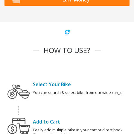
HOW TO USE?
Select Your Bike
You can search & select bike from our wide range.
Add to Cart
Easily add multiple bike in your cart or direct book