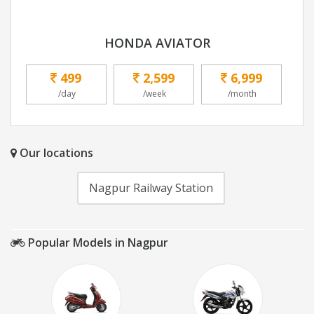
HONDA AVIATOR
499
2,599
6,999
/day
/week
/month
Our locations
Nagpur Railway Station
Popular Models in Nagpur