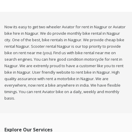
Now its easy to get two wheeler Aviator for rent in Nagpur or Aviator
bike hire in Nagpur. We do provide monthly bike rental in Nagpur
city. One of the best, bike rentals in Nagpur. We provide cheap bike
rental Nagpur. Scooter rental Nagpur is our top priority to provide
bike on rent near me (you). Find us with bike rental near me on
search engines. You can hire good condition motorcycle for rent in
Nagpur. We are extremly proud to have a customer like you to rent
bike in Nagpur. User friendly website to rent bike in Nagpur. High
quality assurance with rent a motorbike in Nagpur. We are
everywhere, now rent a bike anywhere in india. We have flexible
timings. You can rent Aviator bike on a daily, weekly and monthly
basis.
Explore Our Services