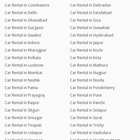
Car Rental in Coimbatore
Car Rental in Dehradun
Car Rental in Delhi
Car Rental in Faridabad
Car Rental in Ghaziabad
Car Rental in Goa
Car Rental in Gurgaon
Car Rental in Guwahati
Car Rental in Gwalior
Car Rental in Hyderabad
Car Rental in Indore
Car Rental in Jaipur
Car Rental in Kharagpur
Car Rental in Kochi
Car Rental in Kolkata
Car Rental in Kota
Car Rental in Lucknow
Car Rental in Mathura
Car Rental in Mumbai
Car Rental in Nagpur
Car Rental in Nashik
Car Rental in Noida
Car Rental in Patna
Car Rental in Pondicherry
Car Rental in Prayagraj
Car Rental in Pune
Car Rental in Raipur
Car Rental in Ranchi
Car Rental in Siliguri
Car Rental in Solapur
Car Rental in Srinagar
Car Rental in Surat
Car Rental in Tirupati
Car Rental in Trichy
Car Rental in Udaipur
Car Rental in Vadodara