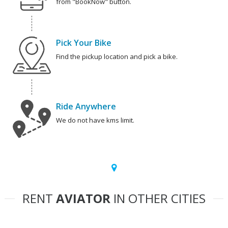
from "BookNow" button.
Pick Your Bike
Find the pickup location and pick a bike.
Ride Anywhere
We do not have kms limit.
RENT
AVIATOR
IN OTHER CITIES