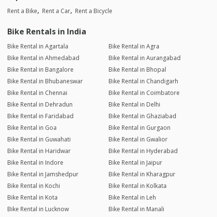
Rent a Bike
Rent a Car
Rent a Bicycle
Bike Rentals in India
Bike Rental in Agartala
Bike Rental in Agra
Bike Rental in Ahmedabad
Bike Rental in Aurangabad
Bike Rental in Bangalore
Bike Rental in Bhopal
Bike Rental in Bhubaneswar
Bike Rental in Chandigarh
Bike Rental in Chennai
Bike Rental in Coimbatore
Bike Rental in Dehradun
Bike Rental in Delhi
Bike Rental in Faridabad
Bike Rental in Ghaziabad
Bike Rental in Goa
Bike Rental in Gurgaon
Bike Rental in Guwahati
Bike Rental in Gwalior
Bike Rental in Haridwar
Bike Rental in Hyderabad
Bike Rental in Indore
Bike Rental in Jaipur
Bike Rental in Jamshedpur
Bike Rental in Kharagpur
Bike Rental in Kochi
Bike Rental in Kolkata
Bike Rental in Kota
Bike Rental in Leh
Bike Rental in Lucknow
Bike Rental in Manali