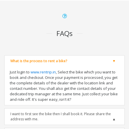
FAQs
What is the process to rent a bike?
Just login to
www.rentrip.in
, Select the bike which you want to
book and checkout. Once your payment is processed, you get
the complete details of the dealer with the location link and
contact number. You shall also get the contact details of your
dedicated trip manager at the same time. Just collect your bike
and ride off. It's super easy, isn't it?
I want to first see the bike then I shall book it. Please share the
address with me.