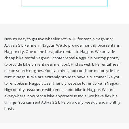
Now its easy to get two wheeler Activa 3G for rent in Nagpur or
Activa 3G bike hire in Nagpur. We do provide monthly bike rental in
Nagpur city. One of the best, bike rentals in Nagpur. We provide
cheap bike rental Nagpur. Scooter rental Nagpur is our top priority
to provide bike on rent near me (you). Find us with bike rental near
me on search engines. You can hire good condition motorcycle for
rent in Nagpur. We are extremly proud to have a customer like you
to rent bike in Nagpur. User friendly website to rent bike in Nagpur.
High quality assurance with rent a motorbike in Nagpur. We are
everywhere, now rent a bike anywhere in india. We have flexible
timings. You can rent Activa 3G bike on a daily, weekly and monthly
basis.