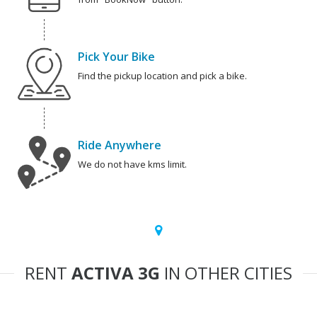
Pick Your Bike
Find the pickup location and pick a bike.
Ride Anywhere
We do not have kms limit.
RENT
ACTIVA 3G
IN OTHER CITIES