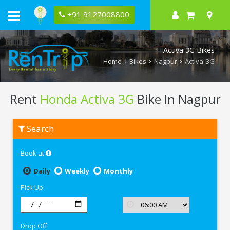
+91 9127008800
Activa 3G Bikes
Home
Bikes
Nagpur
Activa 3G
Rent
Honda Activa 3G
Bike In Nagpur
Rent
Search
Honda
Activa
3G
Book at
In
Nagpur
Daily
Weekly
Monthly
Pick Up
Drop Off