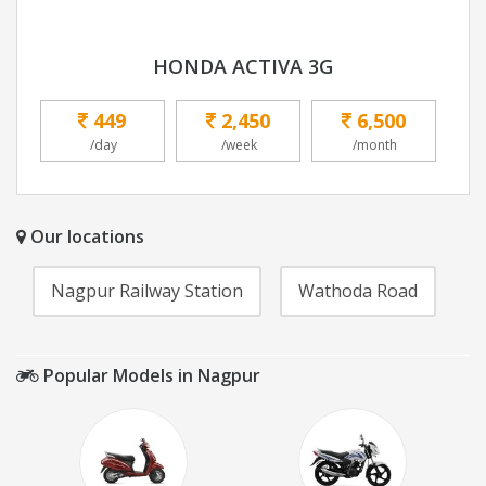
HONDA ACTIVA 3G
449
2,450
6,500
/day
/week
/month
Our locations
Nagpur Railway Station
Wathoda Road
Popular Models in Nagpur