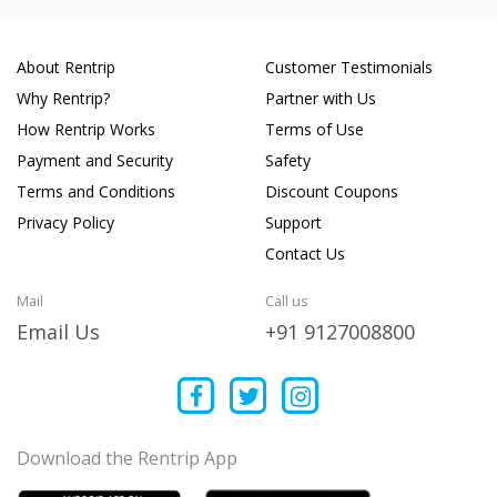
About Rentrip
Customer Testimonials
Why Rentrip?
Partner with Us
How Rentrip Works
Terms of Use
Payment and Security
Safety
Terms and Conditions
Discount Coupons
Privacy Policy
Support
Contact Us
Mail
Call us
Email Us
+91 9127008800
Download the Rentrip App