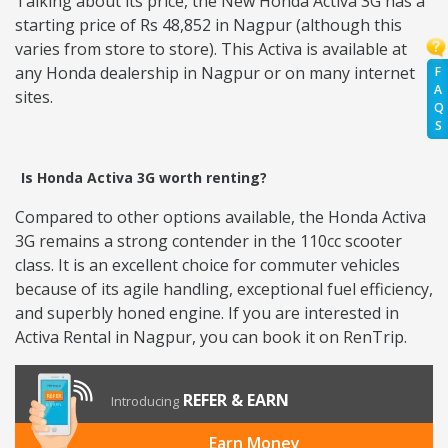
Talking about its price, the New Honda Activa 3G has a
starting price of Rs 48,852 in Nagpur (although this
varies from store to store). This Activa is available at
any Honda dealership in Nagpur or on many internet
F
A
sites.
Q
S
Is Honda Activa 3G worth renting?
Compared to other options available, the Honda Activa
3G remains a strong contender in the 110cc scooter
class. It is an excellent choice for commuter vehicles
because of its agile handling, exceptional fuel efficiency,
and superbly honed engine. If you are interested in
Activa Rental in Nagpur, you can book it on RenTrip.
REFER & EARN
Introducing
Earn Money