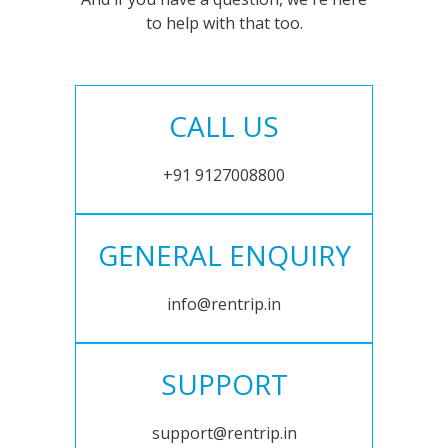
to help with that too.
CALL US
+91 9127008800
GENERAL ENQUIRY
info@rentrip.in
SUPPORT
support@rentrip.in