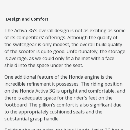
Design and Comfort
The Activa 3G's overall design is not as exciting as some
of its competitors' offerings. Although the quality of
the switchgear is only modest, the overall build quality
of the scooter is quite good. Unfortunately, the storage
is average, as we could only fit a helmet with a face
shield into the space under the seat.
One additional feature of the Honda engine is the
incredible refinement it possesses. The riding position
on the Honda Activa 3G is upright and comfortable, and
there is adequate space for the rider's feet on the
footboard. The pillion's comfort is also significant due
to the appropriately cushioned seats and the
substantial grasp handle.