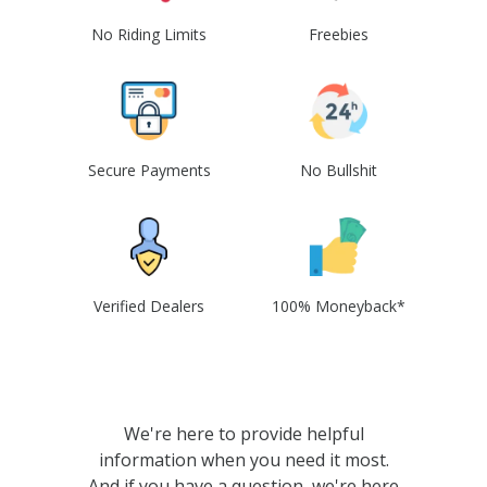
No Riding Limits
Freebies
Secure Payments
No Bullshit
Verified Dealers
100% Moneyback*
We're here to provide helpful
information when you need it most.
And if you have a question, we're here