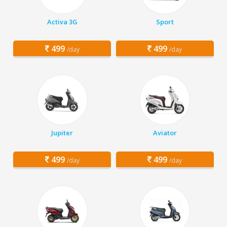
Activa 3G
Sport
499
499
/day
/day
Jupiter
Aviator
499
499
/day
/day