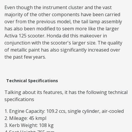
Even though the instrument cluster and the vast
majority of the other components have been carried
over from the previous model, the tail lamp assembly
has also been modified to seem more like the larger
Activa 125 scooter. Honda did this makeover in
conjunction with the scooter's larger size. The quality
of metallic paint has also significantly increased over
the past few years.
Technical Specifications
Talking about its features, it has the following technical
specifications
Engine Capacity: 109.2 ccs, single cylinder, air-cooled
Mileage: 45 kmpl
Kerb Weight: 108 kg