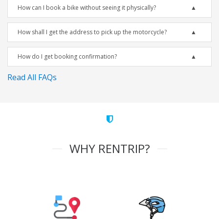
How can I book a bike without seeing it physically?
How shall I get the address to pick up the motorcycle?
How do I get booking confirmation?
Read All FAQs
WHY RENTRIP?