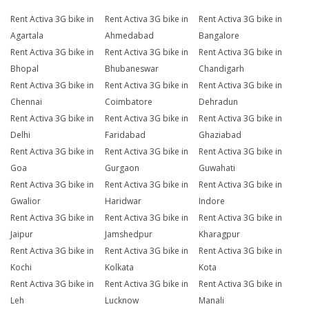
Rent Activa 3G bike in
Rent Activa 3G bike in
Rent Activa 3G bike in
Agartala
Ahmedabad
Bangalore
Rent Activa 3G bike in
Rent Activa 3G bike in
Rent Activa 3G bike in
Bhopal
Bhubaneswar
Chandigarh
Rent Activa 3G bike in
Rent Activa 3G bike in
Rent Activa 3G bike in
Chennai
Coimbatore
Dehradun
Rent Activa 3G bike in
Rent Activa 3G bike in
Rent Activa 3G bike in
Delhi
Faridabad
Ghaziabad
Rent Activa 3G bike in
Rent Activa 3G bike in
Rent Activa 3G bike in
Goa
Gurgaon
Guwahati
Rent Activa 3G bike in
Rent Activa 3G bike in
Rent Activa 3G bike in
Gwalior
Haridwar
Indore
Rent Activa 3G bike in
Rent Activa 3G bike in
Rent Activa 3G bike in
Jaipur
Jamshedpur
Kharagpur
Rent Activa 3G bike in
Rent Activa 3G bike in
Rent Activa 3G bike in
Kochi
Kolkata
Kota
Rent Activa 3G bike in
Rent Activa 3G bike in
Rent Activa 3G bike in
Leh
Lucknow
Manali