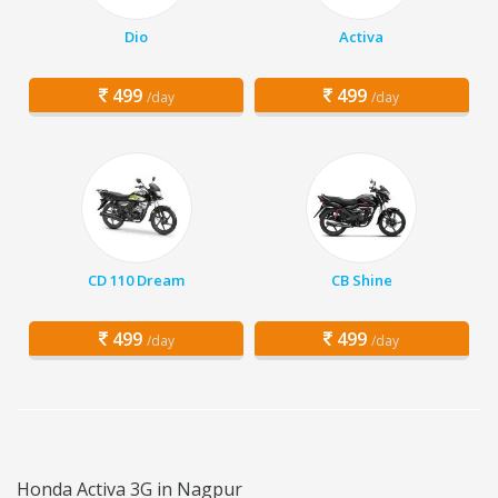
Dio
Activa
499
499
/day
/day
CD 110 Dream
CB Shine
499
499
/day
/day
Honda Activa 3G in Nagpur