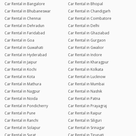
Car Rental in Bangalore
Car Rental in Bhopal
Car Rental in Bhubaneswar
Car Rental in Chandigarh
Car Rental in Chennai
Car Rental in Coimbatore
Car Rental in Dehradun
Car Rental in Delhi
Car Rental in Faridabad
Car Rental in Ghaziabad
Car Rental in Goa
Car Rental in Gurgaon
Car Rental in Guwahati
Car Rental in Gwalior
Car Rental in Hyderabad
Car Rental in Indore
Car Rental in Jaipur
Car Rental in Kharagpur
Car Rental in Kochi
Car Rental in Kolkata
Car Rental in Kota
Car Rental in Lucknow
Car Rental in Mathura
Car Rental in Mumbai
Car Rental in Nagpur
Car Rental in Nashik
Car Rental in Noida
Car Rental in Patna
Car Rental in Pondicherry
Car Rental in Prayagraj
Car Rental in Pune
Car Rental in Raipur
Car Rental in Ranchi
Car Rental in Siliguri
Car Rental in Solapur
Car Rental in Srinagar
Car Rental in Surat
Car Rental in Tirupati