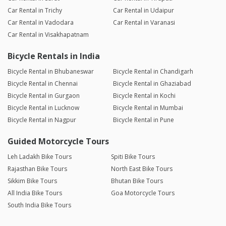
Car Rental in Trichy
Car Rental in Udaipur
Car Rental in Vadodara
Car Rental in Varanasi
Car Rental in Visakhapatnam
Bicycle Rentals in India
Bicycle Rental in Bhubaneswar
Bicycle Rental in Chandigarh
Bicycle Rental in Chennai
Bicycle Rental in Ghaziabad
Bicycle Rental in Gurgaon
Bicycle Rental in Kochi
Bicycle Rental in Lucknow
Bicycle Rental in Mumbai
Bicycle Rental in Nagpur
Bicycle Rental in Pune
Guided Motorcycle Tours
Leh Ladakh Bike Tours
Spiti Bike Tours
Rajasthan Bike Tours
North East Bike Tours
Sikkim Bike Tours
Bhutan Bike Tours
All India Bike Tours
Goa Motorcycle Tours
South India Bike Tours