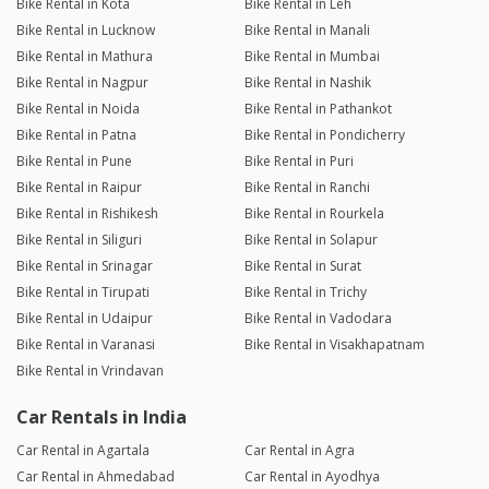
Bike Rental in Kota
Bike Rental in Leh
Bike Rental in Lucknow
Bike Rental in Manali
Bike Rental in Mathura
Bike Rental in Mumbai
Bike Rental in Nagpur
Bike Rental in Nashik
Bike Rental in Noida
Bike Rental in Pathankot
Bike Rental in Patna
Bike Rental in Pondicherry
Bike Rental in Pune
Bike Rental in Puri
Bike Rental in Raipur
Bike Rental in Ranchi
Bike Rental in Rishikesh
Bike Rental in Rourkela
Bike Rental in Siliguri
Bike Rental in Solapur
Bike Rental in Srinagar
Bike Rental in Surat
Bike Rental in Tirupati
Bike Rental in Trichy
Bike Rental in Udaipur
Bike Rental in Vadodara
Bike Rental in Varanasi
Bike Rental in Visakhapatnam
Bike Rental in Vrindavan
Car Rentals in India
Car Rental in Agartala
Car Rental in Agra
Car Rental in Ahmedabad
Car Rental in Ayodhya