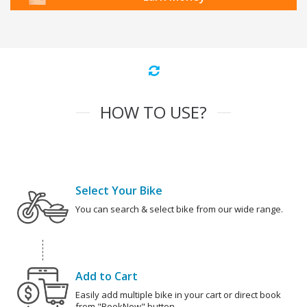
HOW TO USE?
Select Your Bike
You can search & select bike from our wide range.
Add to Cart
Easily add multiple bike in your cart or direct book
from "BookNow" button.