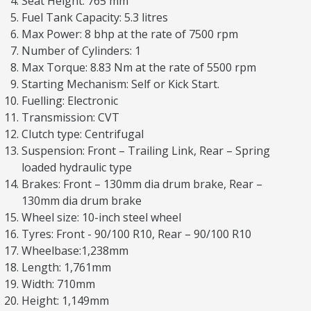
Seat Height: 765 mm
Fuel Tank Capacity: 5.3 litres
Max Power: 8 bhp at the rate of 7500 rpm
Number of Cylinders: 1
Max Torque: 8.83 Nm at the rate of 5500 rpm
Starting Mechanism: Self or Kick Start.
Fuelling: Electronic
Transmission: CVT
Clutch type: Centrifugal
Suspension: Front – Trailing Link, Rear – Spring
loaded hydraulic type
Brakes: Front – 130mm dia drum brake, Rear –
130mm dia drum brake
Wheel size: 10-inch steel wheel
Tyres: Front - 90/100 R10, Rear – 90/100 R10
Wheelbase:1,238mm
Length: 1,761mm
Width: 710mm
Height: 1,149mm