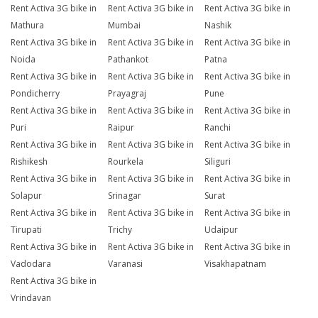
Rent Activa 3G bike in
Rent Activa 3G bike in
Rent Activa 3G bike in
Mathura
Mumbai
Nashik
Rent Activa 3G bike in
Rent Activa 3G bike in
Rent Activa 3G bike in
Noida
Pathankot
Patna
Rent Activa 3G bike in
Rent Activa 3G bike in
Rent Activa 3G bike in
Pondicherry
Prayagraj
Pune
Rent Activa 3G bike in
Rent Activa 3G bike in
Rent Activa 3G bike in
Puri
Raipur
Ranchi
Rent Activa 3G bike in
Rent Activa 3G bike in
Rent Activa 3G bike in
Rishikesh
Rourkela
Siliguri
Rent Activa 3G bike in
Rent Activa 3G bike in
Rent Activa 3G bike in
Solapur
Srinagar
Surat
Rent Activa 3G bike in
Rent Activa 3G bike in
Rent Activa 3G bike in
Tirupati
Trichy
Udaipur
Rent Activa 3G bike in
Rent Activa 3G bike in
Rent Activa 3G bike in
Vadodara
Varanasi
Visakhapatnam
Rent Activa 3G bike in
Vrindavan