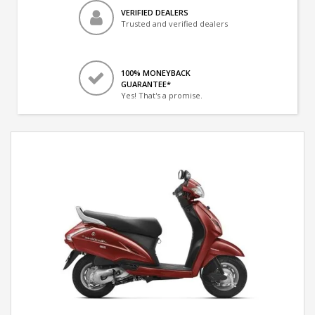
VERIFIED DEALERS
Trusted and verified dealers
100% MONEYBACK
GUARANTEE*
Yes! That's a promise.