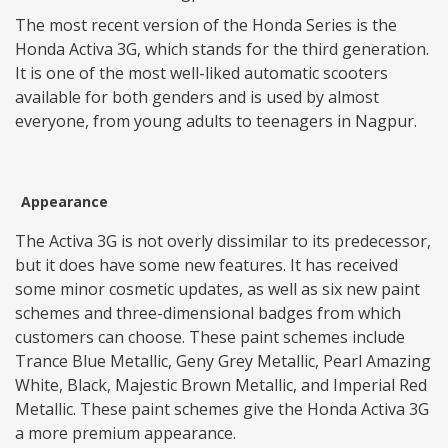
The most recent version of the Honda Series is the
Honda Activa 3G, which stands for the third generation.
It is one of the most well-liked automatic scooters
available for both genders and is used by almost
everyone, from young adults to teenagers in Nagpur.
Appearance
The Activa 3G is not overly dissimilar to its predecessor,
but it does have some new features. It has received
some minor cosmetic updates, as well as six new paint
schemes and three-dimensional badges from which
customers can choose. These paint schemes include
Trance Blue Metallic, Geny Grey Metallic, Pearl Amazing
White, Black, Majestic Brown Metallic, and Imperial Red
Metallic. These paint schemes give the Honda Activa 3G
a more premium appearance.