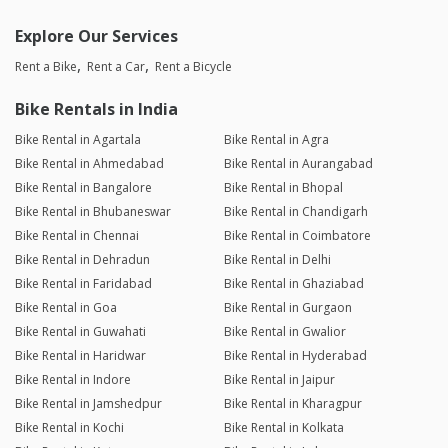
Explore Our Services
Rent a Bike
Rent a Car
Rent a Bicycle
Bike Rentals in India
Bike Rental in Agartala
Bike Rental in Agra
Bike Rental in Ahmedabad
Bike Rental in Aurangabad
Bike Rental in Bangalore
Bike Rental in Bhopal
Bike Rental in Bhubaneswar
Bike Rental in Chandigarh
Bike Rental in Chennai
Bike Rental in Coimbatore
Bike Rental in Dehradun
Bike Rental in Delhi
Bike Rental in Faridabad
Bike Rental in Ghaziabad
Bike Rental in Goa
Bike Rental in Gurgaon
Bike Rental in Guwahati
Bike Rental in Gwalior
Bike Rental in Haridwar
Bike Rental in Hyderabad
Bike Rental in Indore
Bike Rental in Jaipur
Bike Rental in Jamshedpur
Bike Rental in Kharagpur
Bike Rental in Kochi
Bike Rental in Kolkata