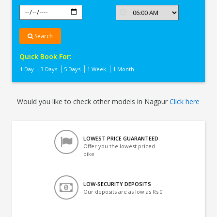
Search
Quick Book For:
1 Day
3 Days
5 Days
1 Week
1 Month
Would you like to check other models in Nagpur
Click here
LOWEST PRICE GUARANTEED
Offer you the lowest priced
bike
LOW-SECURITY DEPOSITS
Our deposits are as low as Rs 0