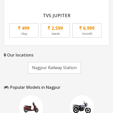
TVS JUPITER
499
2,599
6,999
/day
/week
/month
Our locations
Nagpur Railway Station
Popular Models in Nagpur