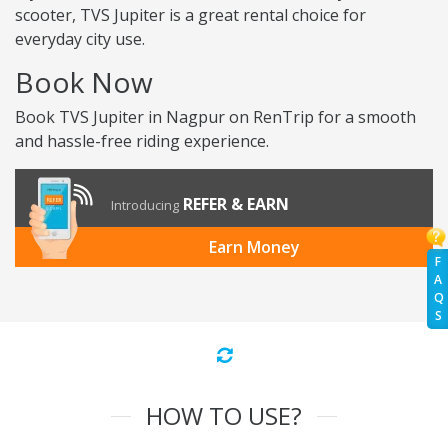
scooter, TVS Jupiter is a great rental choice for
everyday city use.
Book Now
Book TVS Jupiter in Nagpur on RenTrip for a smooth
and hassle-free riding experience.
REFER & EARN
Introducing
Earn Money
F
A
Q
S
HOW TO USE?