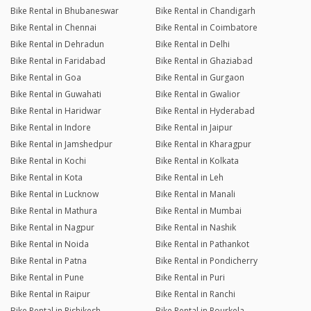
Bike Rental in Bhubaneswar
Bike Rental in Chandigarh
Bike Rental in Chennai
Bike Rental in Coimbatore
Bike Rental in Dehradun
Bike Rental in Delhi
Bike Rental in Faridabad
Bike Rental in Ghaziabad
Bike Rental in Goa
Bike Rental in Gurgaon
Bike Rental in Guwahati
Bike Rental in Gwalior
Bike Rental in Haridwar
Bike Rental in Hyderabad
Bike Rental in Indore
Bike Rental in Jaipur
Bike Rental in Jamshedpur
Bike Rental in Kharagpur
Bike Rental in Kochi
Bike Rental in Kolkata
Bike Rental in Kota
Bike Rental in Leh
Bike Rental in Lucknow
Bike Rental in Manali
Bike Rental in Mathura
Bike Rental in Mumbai
Bike Rental in Nagpur
Bike Rental in Nashik
Bike Rental in Noida
Bike Rental in Pathankot
Bike Rental in Patna
Bike Rental in Pondicherry
Bike Rental in Pune
Bike Rental in Puri
Bike Rental in Raipur
Bike Rental in Ranchi
Bike Rental in Rishikesh
Bike Rental in Rourkela