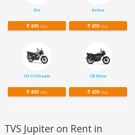
Dio
Activa
499
499
/day
/day
CD 110 Dream
CB Shine
499
499
/day
/day
TVS Jupiter on Rent in