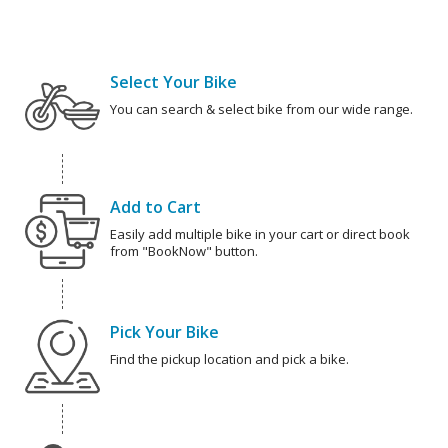
Select Your Bike
You can search & select bike from our wide range.
Add to Cart
Easily add multiple bike in your cart or direct book
from "BookNow" button.
Pick Your Bike
Find the pickup location and pick a bike.