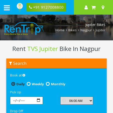
+91 9127008800
Jupiter Bikes
Home
Bikes
Nagpur
Jupiter
Rent
TVS Jupiter
Bike In Nagpur
Rent
Search
TVS
Jupiter
In
Book at
Nagpur
Daily
Weekly
Monthly
Pick Up
Drop Off