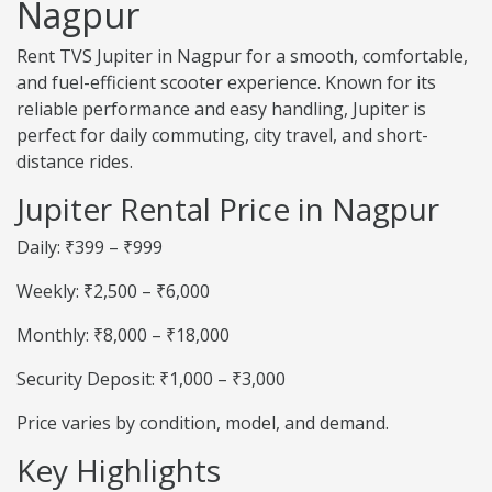
Nagpur
Rent TVS Jupiter in Nagpur for a smooth, comfortable,
and fuel-efficient scooter experience. Known for its
reliable performance and easy handling, Jupiter is
perfect for daily commuting, city travel, and short-
distance rides.
Jupiter Rental Price in Nagpur
Daily: ₹399 – ₹999
Weekly: ₹2,500 – ₹6,000
Monthly: ₹8,000 – ₹18,000
Security Deposit: ₹1,000 – ₹3,000
Price varies by condition, model, and demand.
Key Highlights