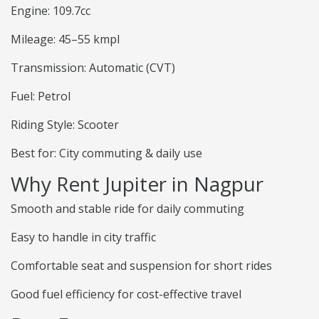
Engine: 109.7cc
Mileage: 45–55 kmpl
Transmission: Automatic (CVT)
Fuel: Petrol
Riding Style: Scooter
Best for: City commuting & daily use
Why Rent Jupiter in Nagpur
Smooth and stable ride for daily commuting
Easy to handle in city traffic
Comfortable seat and suspension for short rides
Good fuel efficiency for cost-effective travel