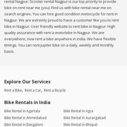
rental Nagpur. Scooter rental Nagpur is our top priority to provide
bike on rent near me (you). Find us with bike rental near me on
search engines. You can hire good condition motorcycle for rent in
Nagpur. We are extremly proud to have a customer like you to rent
bike in Nagpur. User friendly website to rent bike in Nagpur. High
quality assurance with rent a motorbike in Nagpur. We are
everywhere, now rent a bike anywhere in india. We have flexible
timings. You can rent Jupiter bike on a daily, weekly and monthly
basis.
Explore Our Services
Rent a Bike
Rent a Car
Rent a Bicycle
Bike Rentals in India
Bike Rental in Agartala
Bike Rental in Agra
Bike Rental in Ahmedabad
Bike Rental in Aurangabad
Bike Rental in Bangalore
Bike Rental in Bhopal