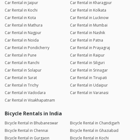
Car Rental in Jaipur
Car Rental in Kharagpur
Car Rental in Kochi
Car Rental in Kolkata
Car Rental in Kota
Car Rental in Lucknow
Car Rental in Mathura
Car Rental in Mumbai
Car Rental in Nagpur
Car Rental in Nashik
Car Rental in Noida
Car Rental in Patna
Car Rental in Pondicherry
Car Rental in Prayagraj
Car Rental in Pune
Car Rental in Raipur
Car Rental in Ranchi
Car Rental in Siliguri
Car Rental in Solapur
Car Rental in Srinagar
Car Rental in Surat
Car Rental in Tirupati
Car Rental in Trichy
Car Rental in Udaipur
Car Rental in Vadodara
Car Rental in Varanasi
Car Rental in Visakhapatnam
Bicycle Rentals in India
Bicycle Rental in Bhubaneswar
Bicycle Rental in Chandigarh
Bicycle Rental in Chennai
Bicycle Rental in Ghaziabad
Bicycle Rental in Gurgaon
Bicycle Rental in Kochi