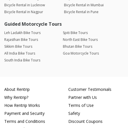
Bicycle Rental in Lucknow
Bicycle Rental in Mumbai
Bicycle Rental in Nagpur
Bicycle Rental in Pune
Guided Motorcycle Tours
Leh Ladakh Bike Tours
Spiti Bike Tours
Rajasthan Bike Tours
North East Bike Tours
Sikkim Bike Tours
Bhutan Bike Tours
All India Bike Tours
Goa Motorcycle Tours
South India Bike Tours
About Rentrip
Customer Testimonials
Why Rentrip?
Partner with Us
How Rentrip Works
Terms of Use
Payment and Security
Safety
Terms and Conditions
Discount Coupons