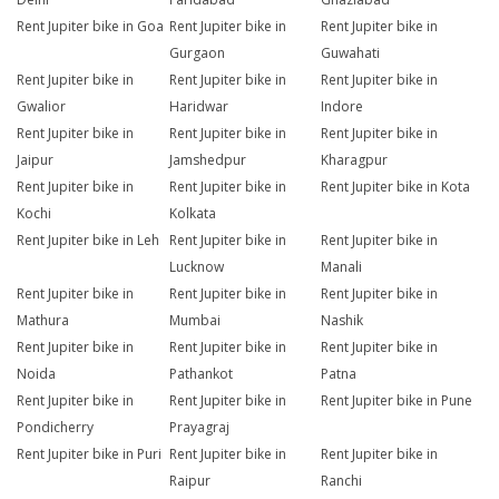
Rent Jupiter bike in Goa
Rent Jupiter bike in
Rent Jupiter bike in
Gurgaon
Guwahati
Rent Jupiter bike in
Rent Jupiter bike in
Rent Jupiter bike in
Gwalior
Haridwar
Indore
Rent Jupiter bike in
Rent Jupiter bike in
Rent Jupiter bike in
Jaipur
Jamshedpur
Kharagpur
Rent Jupiter bike in
Rent Jupiter bike in
Rent Jupiter bike in Kota
Kochi
Kolkata
Rent Jupiter bike in Leh
Rent Jupiter bike in
Rent Jupiter bike in
Lucknow
Manali
Rent Jupiter bike in
Rent Jupiter bike in
Rent Jupiter bike in
Mathura
Mumbai
Nashik
Rent Jupiter bike in
Rent Jupiter bike in
Rent Jupiter bike in
Noida
Pathankot
Patna
Rent Jupiter bike in
Rent Jupiter bike in
Rent Jupiter bike in Pune
Pondicherry
Prayagraj
Rent Jupiter bike in Puri
Rent Jupiter bike in
Rent Jupiter bike in
Raipur
Ranchi