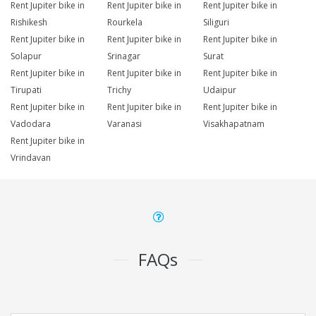
Rent Jupiter bike in
Rent Jupiter bike in
Rent Jupiter bike in
Rishikesh
Rourkela
Siliguri
Rent Jupiter bike in
Rent Jupiter bike in
Rent Jupiter bike in
Solapur
Srinagar
Surat
Rent Jupiter bike in
Rent Jupiter bike in
Rent Jupiter bike in
Tirupati
Trichy
Udaipur
Rent Jupiter bike in
Rent Jupiter bike in
Rent Jupiter bike in
Vadodara
Varanasi
Visakhapatnam
Rent Jupiter bike in
Vrindavan
FAQs