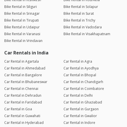
Bike Rental in Siliguri
Bike Rental in Solapur
Bike Rental in Srinagar
Bike Rental in Surat
Bike Rental in Tirupati
Bike Rental in Trichy
Bike Rental in Udaipur
Bike Rental in Vadodara
Bike Rental in Varanasi
Bike Rental in Visakhapatnam
Bike Rental in Vrindavan
Car Rentals in India
Car Rental in Agartala
Car Rental in Agra
Car Rental in Ahmedabad
Car Rental in Ayodhya
Car Rental in Bangalore
Car Rental in Bhopal
Car Rental in Bhubaneswar
Car Rental in Chandigarh
Car Rental in Chennai
Car Rental in Coimbatore
Car Rental in Dehradun
Car Rental in Delhi
Car Rental in Faridabad
Car Rental in Ghaziabad
Car Rental in Goa
Car Rental in Gurgaon
Car Rental in Guwahati
Car Rental in Gwalior
Car Rental in Hyderabad
Car Rental in Indore