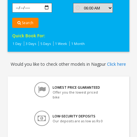
Search
Quick Book For:
1 Day
3 Days
5 Days
1 Week
1 Month
Would you like to check other models in Nagpur
Click here
LOWEST PRICE GUARANTEED
Offer you the lowest priced
bike
LOW-SECURITY DEPOSITS
Our deposits are as low as Rs 0