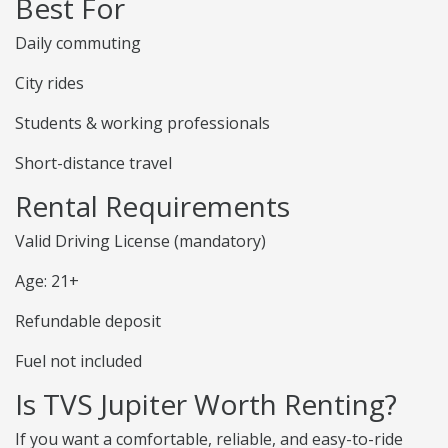
Best For
Daily commuting
City rides
Students & working professionals
Short-distance travel
Rental Requirements
Valid Driving License (mandatory)
Age: 21+
Refundable deposit
Fuel not included
Is TVS Jupiter Worth Renting?
If you want a comfortable, reliable, and easy-to-ride