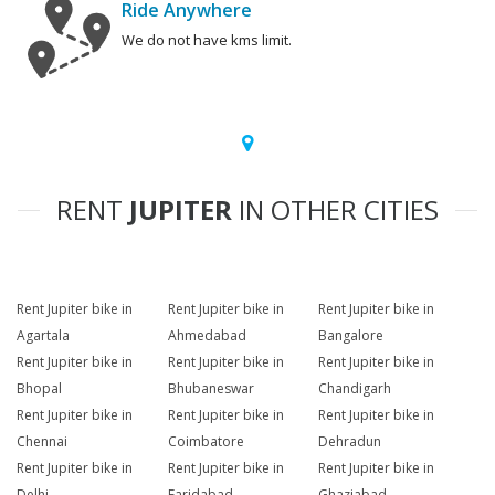
Ride Anywhere
We do not have kms limit.
RENT
JUPITER
IN OTHER CITIES
Rent Jupiter bike in
Rent Jupiter bike in
Rent Jupiter bike in
Agartala
Ahmedabad
Bangalore
Rent Jupiter bike in
Rent Jupiter bike in
Rent Jupiter bike in
Bhopal
Bhubaneswar
Chandigarh
Rent Jupiter bike in
Rent Jupiter bike in
Rent Jupiter bike in
Chennai
Coimbatore
Dehradun
Rent Jupiter bike in
Rent Jupiter bike in
Rent Jupiter bike in
Delhi
Faridabad
Ghaziabad