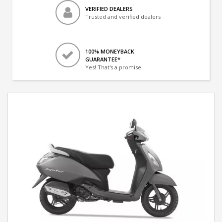
VERIFIED DEALERS
Trusted and verified dealers
100% MONEYBACK
GUARANTEE*
Yes! That's a promise.