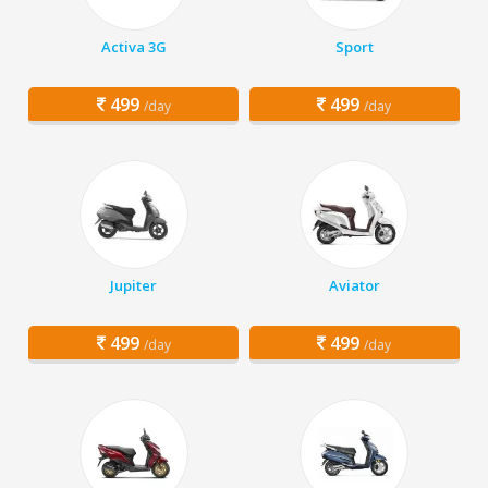
Activa 3G
Sport
499
499
/day
/day
Jupiter
Aviator
499
499
/day
/day