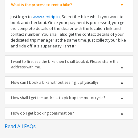
What is the process to rent a bike?
Just login to
www.rentrip.in
, Select the bike which you want to
book and checkout. Once your payment is processed, you get
the complete details of the dealer with the location link and
contact number. You shall also get the contact details of your
dedicated trip manager at the same time. Just collect your bike
and ride off. It's super easy, isn't it?
I want to first see the bike then I shall book it. Please share the
address with me.
How can I book a bike without seeing it physically?
How shall I get the address to pick up the motorcycle?
How do I get booking confirmation?
Read All FAQs