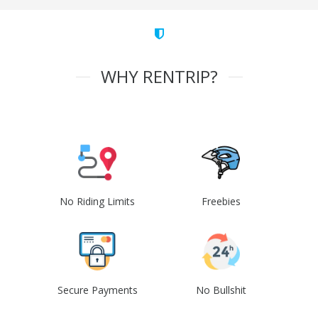
WHY RENTRIP?
No Riding Limits
Freebies
Secure Payments
No Bullshit