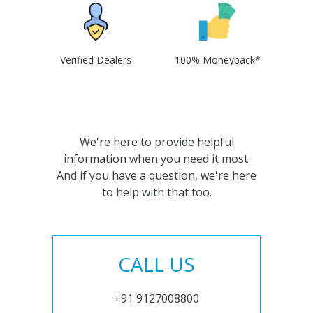
Verified Dealers
100% Moneyback*
We're here to provide helpful
information when you need it most.
And if you have a question, we're here
to help with that too.
CALL US
+91 9127008800