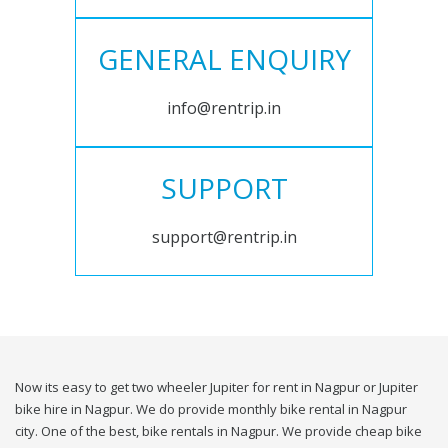
GENERAL ENQUIRY
info@rentrip.in
SUPPORT
support@rentrip.in
Now its easy to get two wheeler Jupiter for rent in Nagpur or Jupiter
bike hire in Nagpur. We do provide monthly bike rental in Nagpur
city. One of the best, bike rentals in Nagpur. We provide cheap bike