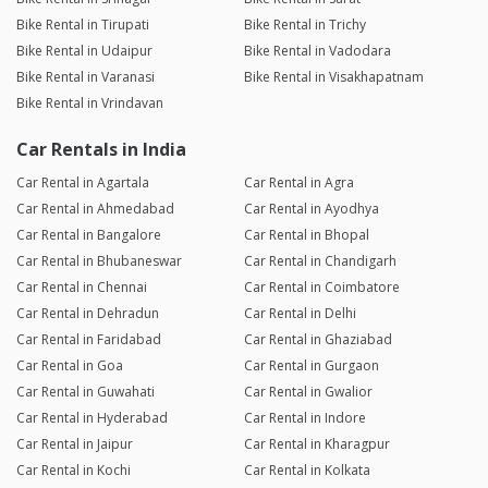
Bike Rental in Tirupati
Bike Rental in Trichy
Bike Rental in Udaipur
Bike Rental in Vadodara
Bike Rental in Varanasi
Bike Rental in Visakhapatnam
Bike Rental in Vrindavan
Car Rentals in India
Car Rental in Agartala
Car Rental in Agra
Car Rental in Ahmedabad
Car Rental in Ayodhya
Car Rental in Bangalore
Car Rental in Bhopal
Car Rental in Bhubaneswar
Car Rental in Chandigarh
Car Rental in Chennai
Car Rental in Coimbatore
Car Rental in Dehradun
Car Rental in Delhi
Car Rental in Faridabad
Car Rental in Ghaziabad
Car Rental in Goa
Car Rental in Gurgaon
Car Rental in Guwahati
Car Rental in Gwalior
Car Rental in Hyderabad
Car Rental in Indore
Car Rental in Jaipur
Car Rental in Kharagpur
Car Rental in Kochi
Car Rental in Kolkata