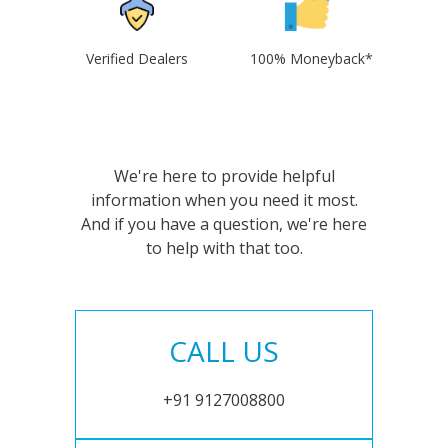
Verified Dealers
100% Moneyback*
We're here to provide helpful
information when you need it most.
And if you have a question, we're here
to help with that too.
CALL US
+91 9127008800