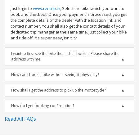
Just login to
www.rentrip.in
, Select the bike which you want to
book and checkout. Once your payment is processed, you get
the complete details of the dealer with the location link and
contact number. You shall also get the contact details of your
dedicated trip manager at the same time. Just collect your bike
and ride off. It's super easy, isn't it?
I want to first see the bike then I shall book it. Please share the
address with me.
How can I book a bike without seeing it physically?
How shall I get the address to pick up the motorcycle?
How do I get booking confirmation?
Read All FAQs