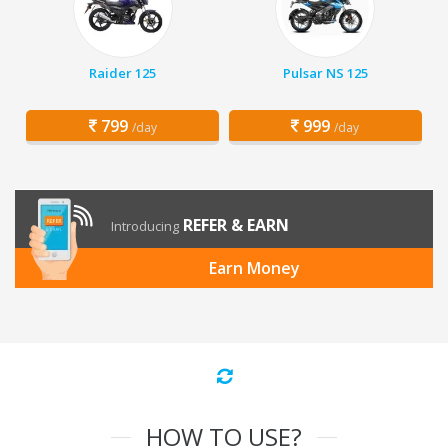
Raider 125
Pulsar NS 125
799
999
/day
/day
REFER & EARN
Introducing
Earn Money
HOW TO USE?