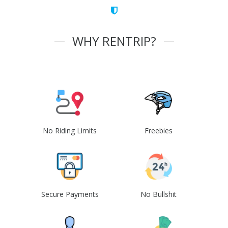
WHY RENTRIP?
No Riding Limits
Freebies
Secure Payments
No Bullshit