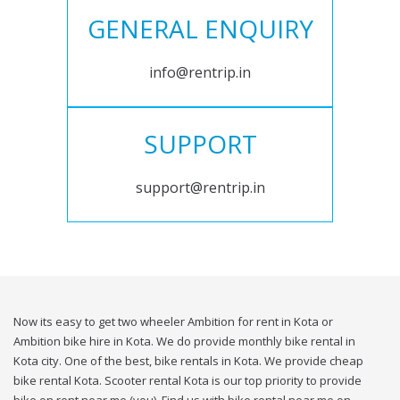
GENERAL ENQUIRY
info@rentrip.in
SUPPORT
support@rentrip.in
Now its easy to get two wheeler Ambition for rent in Kota or
Ambition bike hire in Kota. We do provide monthly bike rental in
Kota city. One of the best, bike rentals in Kota. We provide cheap
bike rental Kota. Scooter rental Kota is our top priority to provide