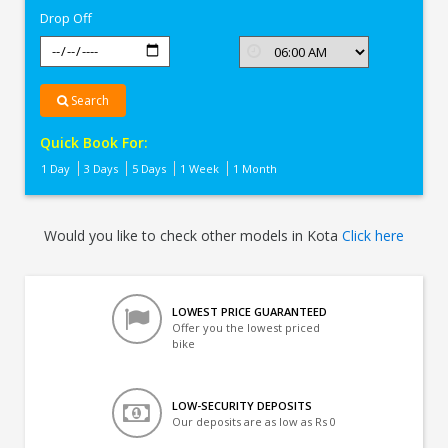
Drop Off
Search
Quick Book For:
1 Day
3 Days
5 Days
1 Week
1 Month
Would you like to check other models in Kota
Click here
LOWEST PRICE GUARANTEED
Offer you the lowest priced
bike
LOW-SECURITY DEPOSITS
Our deposits are as low as Rs 0