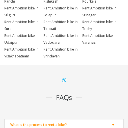
Ranchi
Rishikesh
Rourkela
Rent Ambition bike in
Rent Ambition bike in
Rent Ambition bike in
Siliguri
Solapur
Srinagar
Rent Ambition bike in
Rent Ambition bike in
Rent Ambition bike in
Surat
Tirupati
Trichy
Rent Ambition bike in
Rent Ambition bike in
Rent Ambition bike in
Udaipur
Vadodara
Varanasi
Rent Ambition bike in
Rent Ambition bike in
Visakhapatnam
Vrindavan
FAQs
What is the process to rent a bike?