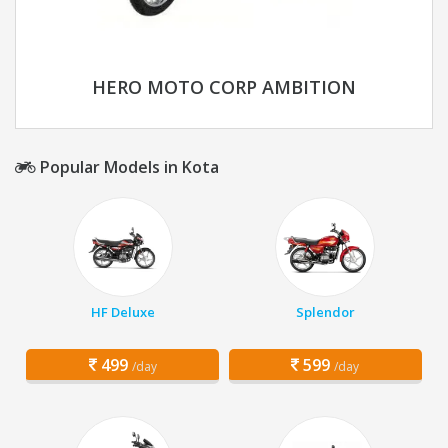
HERO MOTO CORP AMBITION
Popular Models in Kota
HF Deluxe
Splendor
499
599
/day
/day