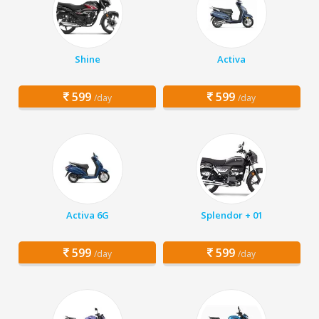
Shine
Activa
599
599
/day
/day
Activa 6G
Splendor + 01
599
599
/day
/day