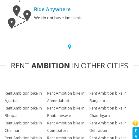
Ride Anywhere
We do not have kms limit.
RENT
AMBITION
IN OTHER CITIES
Rent Ambition bike in
Rent Ambition bike in
Rent Ambition bike in
Agartala
Ahmedabad
Bangalore
Rent Ambition bike in
Rent Ambition bike in
Rent Ambition bike in
Bhopal
Bhubaneswar
Chandigarh
Rent Ambition bike in
Rent Ambition bike in
Rent Ambition bike in
Chennai
Coimbatore
Dehradun
F
A
Rent Ambition bike in
Rent Ambition bike in
Rent Ambition bike in