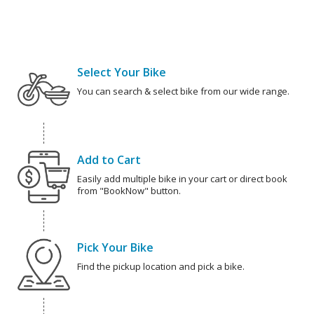
Select Your Bike
You can search & select bike from our wide range.
Add to Cart
Easily add multiple bike in your cart or direct book
from "BookNow" button.
Pick Your Bike
Find the pickup location and pick a bike.