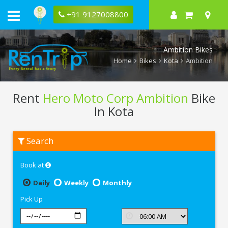
+91 9127008800
Ambition Bikes
Home
Bikes
Kota
Ambition
Rent
Hero Moto Corp Ambition
Bike
In Kota
Rent
Search
Hero
Moto
Corp
Book at
Ambition
In
Kota
Daily
Weekly
Monthly
Pick Up