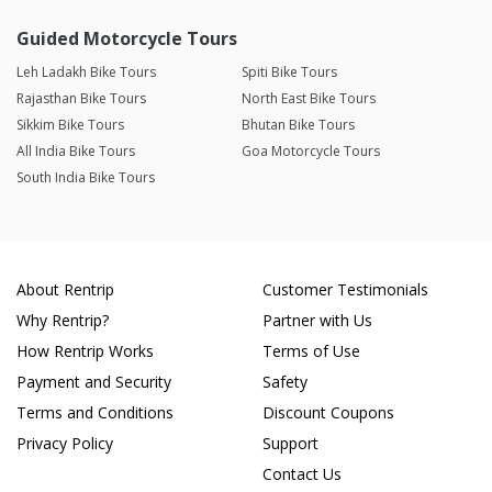
Guided Motorcycle Tours
Leh Ladakh Bike Tours
Spiti Bike Tours
Rajasthan Bike Tours
North East Bike Tours
Sikkim Bike Tours
Bhutan Bike Tours
All India Bike Tours
Goa Motorcycle Tours
South India Bike Tours
About Rentrip
Customer Testimonials
Why Rentrip?
Partner with Us
How Rentrip Works
Terms of Use
Payment and Security
Safety
Terms and Conditions
Discount Coupons
Privacy Policy
Support
Contact Us