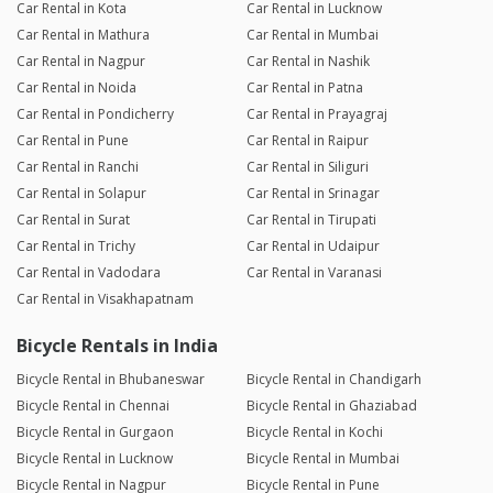
Car Rental in Kota
Car Rental in Lucknow
Car Rental in Mathura
Car Rental in Mumbai
Car Rental in Nagpur
Car Rental in Nashik
Car Rental in Noida
Car Rental in Patna
Car Rental in Pondicherry
Car Rental in Prayagraj
Car Rental in Pune
Car Rental in Raipur
Car Rental in Ranchi
Car Rental in Siliguri
Car Rental in Solapur
Car Rental in Srinagar
Car Rental in Surat
Car Rental in Tirupati
Car Rental in Trichy
Car Rental in Udaipur
Car Rental in Vadodara
Car Rental in Varanasi
Car Rental in Visakhapatnam
Bicycle Rentals in India
Bicycle Rental in Bhubaneswar
Bicycle Rental in Chandigarh
Bicycle Rental in Chennai
Bicycle Rental in Ghaziabad
Bicycle Rental in Gurgaon
Bicycle Rental in Kochi
Bicycle Rental in Lucknow
Bicycle Rental in Mumbai
Bicycle Rental in Nagpur
Bicycle Rental in Pune