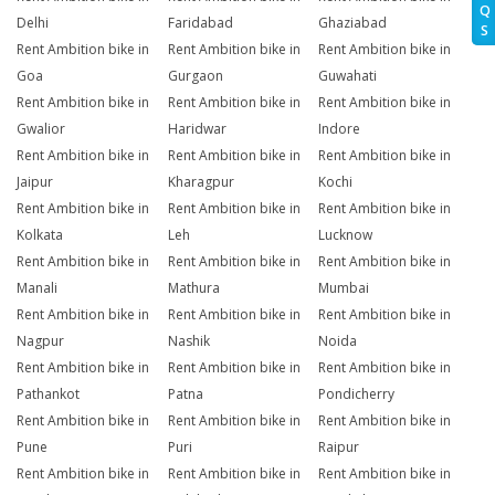
Q
Delhi
Faridabad
Ghaziabad
S
Rent Ambition bike in
Rent Ambition bike in
Rent Ambition bike in
Goa
Gurgaon
Guwahati
Rent Ambition bike in
Rent Ambition bike in
Rent Ambition bike in
Gwalior
Haridwar
Indore
Rent Ambition bike in
Rent Ambition bike in
Rent Ambition bike in
Jaipur
Kharagpur
Kochi
Rent Ambition bike in
Rent Ambition bike in
Rent Ambition bike in
Kolkata
Leh
Lucknow
Rent Ambition bike in
Rent Ambition bike in
Rent Ambition bike in
Manali
Mathura
Mumbai
Rent Ambition bike in
Rent Ambition bike in
Rent Ambition bike in
Nagpur
Nashik
Noida
Rent Ambition bike in
Rent Ambition bike in
Rent Ambition bike in
Pathankot
Patna
Pondicherry
Rent Ambition bike in
Rent Ambition bike in
Rent Ambition bike in
Pune
Puri
Raipur
Rent Ambition bike in
Rent Ambition bike in
Rent Ambition bike in