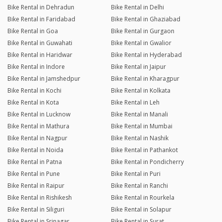
Bike Rental in Dehradun
Bike Rental in Delhi
Bike Rental in Faridabad
Bike Rental in Ghaziabad
Bike Rental in Goa
Bike Rental in Gurgaon
Bike Rental in Guwahati
Bike Rental in Gwalior
Bike Rental in Haridwar
Bike Rental in Hyderabad
Bike Rental in Indore
Bike Rental in Jaipur
Bike Rental in Jamshedpur
Bike Rental in Kharagpur
Bike Rental in Kochi
Bike Rental in Kolkata
Bike Rental in Kota
Bike Rental in Leh
Bike Rental in Lucknow
Bike Rental in Manali
Bike Rental in Mathura
Bike Rental in Mumbai
Bike Rental in Nagpur
Bike Rental in Nashik
Bike Rental in Noida
Bike Rental in Pathankot
Bike Rental in Patna
Bike Rental in Pondicherry
Bike Rental in Pune
Bike Rental in Puri
Bike Rental in Raipur
Bike Rental in Ranchi
Bike Rental in Rishikesh
Bike Rental in Rourkela
Bike Rental in Siliguri
Bike Rental in Solapur
Bike Rental in Srinagar
Bike Rental in Surat