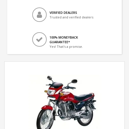
VERIFIED DEALERS
Trusted and verified dealers
100% MONEYBACK
GUARANTEE*
Yes! That's a promise.