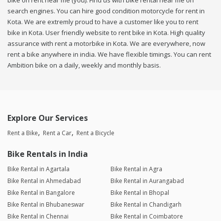
bike on rent near me (you). Find us with bike rental near me on
search engines. You can hire good condition motorcycle for rent in
Kota. We are extremly proud to have a customer like you to rent
bike in Kota. User friendly website to rent bike in Kota. High quality
assurance with rent a motorbike in Kota. We are everywhere, now
rent a bike anywhere in india. We have flexible timings. You can rent
Ambition bike on a daily, weekly and monthly basis.
Explore Our Services
Rent a Bike
Rent a Car
Rent a Bicycle
Bike Rentals in India
Bike Rental in Agartala
Bike Rental in Agra
Bike Rental in Ahmedabad
Bike Rental in Aurangabad
Bike Rental in Bangalore
Bike Rental in Bhopal
Bike Rental in Bhubaneswar
Bike Rental in Chandigarh
Bike Rental in Chennai
Bike Rental in Coimbatore