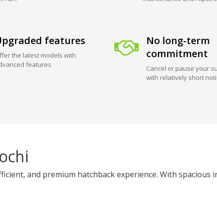
pgraded features
No long-term
commitment
ffer the latest models with
dvanced features
Cancel or pause your su
with relatively short not
ochi
fficient, and premium hatchback experience. With spacious int