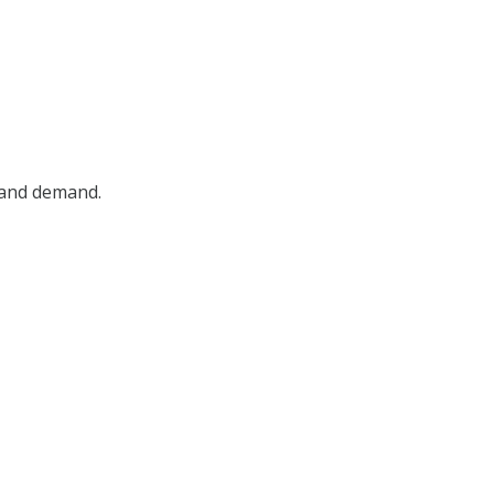
, and demand.