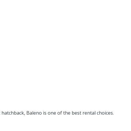
t hatchback, Baleno is one of the best rental choices.