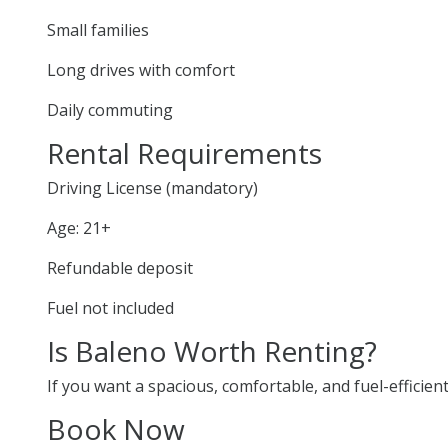
Small families
Long drives with comfort
Daily commuting
Rental Requirements
Driving License (mandatory)
Age: 21+
Refundable deposit
Fuel not included
Is Baleno Worth Renting?
If you want a spacious, comfortable, and fuel-efficien
Book Now