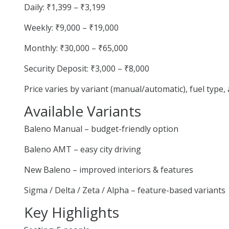
Daily: ₹1,399 – ₹3,199
Weekly: ₹9,000 – ₹19,000
Monthly: ₹30,000 – ₹65,000
Security Deposit: ₹3,000 – ₹8,000
Price varies by variant (manual/automatic), fuel type
Available Variants
Baleno Manual – budget-friendly option
Baleno AMT – easy city driving
New Baleno – improved interiors & features
Sigma / Delta / Zeta / Alpha – feature-based variants
Key Highlights