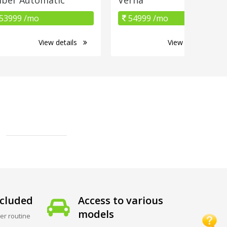
53999 /mo
54999 /mo
View details
View details
cluded
Access to various
models
er routine