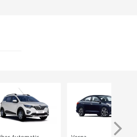
iber Automatic
Verna