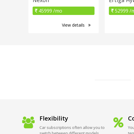
45999 /mo
52999 /
View details
Flexibility
Co
Car subscriptions often allow you to
You
switch between different models
ter