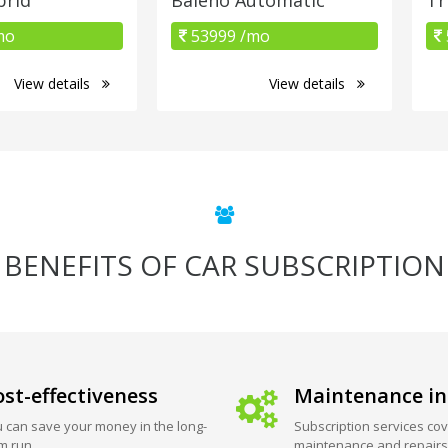
mo
53999 /mo
View details
View details
BENEFITS OF CAR SUBSCRIPTION
st-effectiveness
Maintenance in
 can save your money in the long-
Subscription services cov
m run.
maintenance and repairs