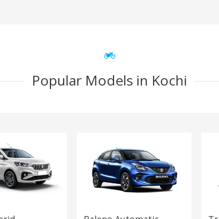
Popular Models in Kochi
brid
Baleno Automatic
Tr