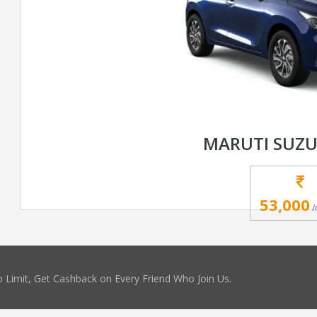
MARUTI SUZU
53,000
/
 Limit, Get Cashback on Every Friend Who Join Us.