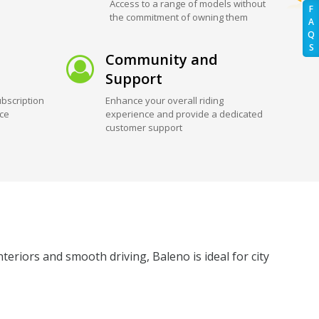
Access to a range of models without
F
the commitment of owning them
A
Q
S
Community and
Support
bscription
Enhance your overall riding
ice
experience and provide a dedicated
customer support
eriors and smooth driving, Baleno is ideal for city