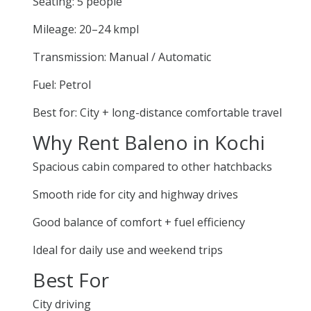
Seating: 5 people
Mileage: 20–24 kmpl
Transmission: Manual / Automatic
Fuel: Petrol
Best for: City + long-distance comfortable travel
Why Rent Baleno in Kochi
Spacious cabin compared to other hatchbacks
Smooth ride for city and highway drives
Good balance of comfort + fuel efficiency
Ideal for daily use and weekend trips
Best For
City driving