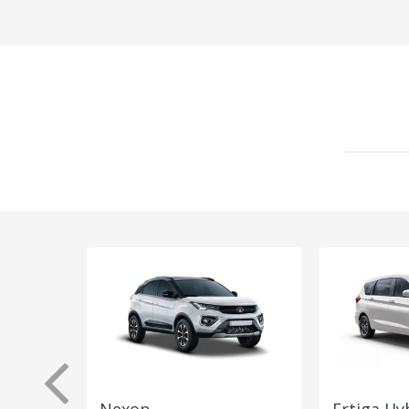
Nexon
Ertiga Hy