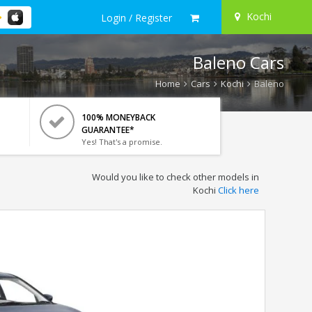
Kochi
Login / Register
Baleno Cars
Home
Cars
Kochi
Baleno
100% MONEYBACK
GUARANTEE*
Yes! That's a promise.
Would you like to check other models in
Kochi
Click here