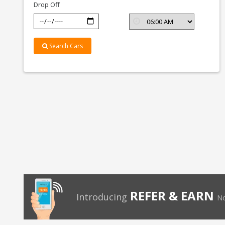
Drop Off
Search Cars
REFER & EARN
Introducing
No