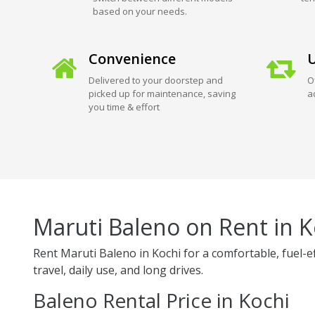
based on your needs.
Convenience
U
Delivered to your doorstep and
O
picked up for maintenance, saving
a
you time & effort
Maruti Baleno on Rent in K
Rent Maruti Baleno in Kochi for a comfortable, fuel-e
travel, daily use, and long drives.
Baleno Rental Price in Kochi