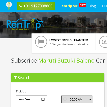
New
+91 9127008800
Rentrip VIP
Blog
Gu
LOWEST PRICE GUARANTEED
Offer you the lowest priced car
Subscribe
Maruti Suzuki Baleno
Car 
Subscribe
Search
Maruti
Suzuki
Baleno
In
Pick Up
Kochi