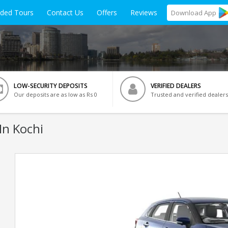
ided Tours
Contact Us
Offers
Reviews
Download
App
LOW-SECURITY DEPOSITS
VERIFIED DEALERS
Our deposits are as low as Rs 0
Trusted and verified dealers
In Kochi