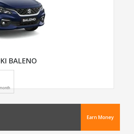
KI BALENO
month
Earn Money