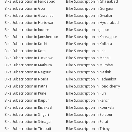
Bike Subscription in Faridabad
Bike Subscription in Ghaziabad
Bike Subscription in Goa
Bike Subscription in Gurgaon
Bike Subscription in Guwahati
Bike Subscription in Gwalior
Bike Subscription in Haridwar
Bike Subscription in Hyderabad
Bike Subscription in Indore
Bike Subscription in Jaipur
Bike Subscription in Jamshedpur
Bike Subscription in Kharagpur
Bike Subscription in Kochi
Bike Subscription in Kolkata
Bike Subscription in Kota
Bike Subscription in Leh
Bike Subscription in Lucknow
Bike Subscription in Manali
Bike Subscription in Mathura
Bike Subscription in Mumbai
Bike Subscription in Nagpur
Bike Subscription in Nashik
Bike Subscription in Noida
Bike Subscription in Pathankot
Bike Subscription in Patna
Bike Subscription in Pondicherry
Bike Subscription in Pune
Bike Subscription in Puri
Bike Subscription in Raipur
Bike Subscription in Ranchi
Bike Subscription in Rishikesh
Bike Subscription in Rourkela
Bike Subscription in Siliguri
Bike Subscription in Solapur
Bike Subscription in Srinagar
Bike Subscription in Surat
Bike Subscription in Tirupati
Bike Subscription in Trichy