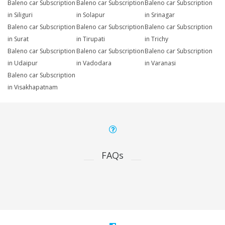
Baleno car Subscription
Baleno car Subscription
Baleno car Subscription
in Siliguri
in Solapur
in Srinagar
Baleno car Subscription
Baleno car Subscription
Baleno car Subscription
in Surat
in Tirupati
in Trichy
Baleno car Subscription
Baleno car Subscription
Baleno car Subscription
in Udaipur
in Vadodara
in Varanasi
Baleno car Subscription
in Visakhapatnam
FAQs