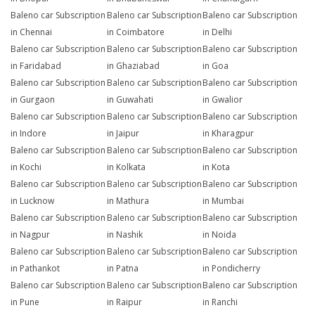
Baleno car Subscription
Baleno car Subscription
Baleno car Subscription
in Chennai
in Coimbatore
in Delhi
Baleno car Subscription
Baleno car Subscription
Baleno car Subscription
in Faridabad
in Ghaziabad
in Goa
Baleno car Subscription
Baleno car Subscription
Baleno car Subscription
in Gurgaon
in Guwahati
in Gwalior
Baleno car Subscription
Baleno car Subscription
Baleno car Subscription
in Indore
in Jaipur
in Kharagpur
Baleno car Subscription
Baleno car Subscription
Baleno car Subscription
in Kochi
in Kolkata
in Kota
Baleno car Subscription
Baleno car Subscription
Baleno car Subscription
in Lucknow
in Mathura
in Mumbai
Baleno car Subscription
Baleno car Subscription
Baleno car Subscription
in Nagpur
in Nashik
in Noida
Baleno car Subscription
Baleno car Subscription
Baleno car Subscription
in Pathankot
in Patna
in Pondicherry
Baleno car Subscription
Baleno car Subscription
Baleno car Subscription
in Pune
in Raipur
in Ranchi