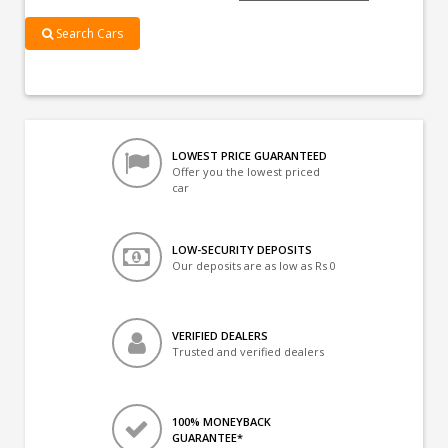
Search Cars
LOWEST PRICE GUARANTEED
Offer you the lowest priced
car
LOW-SECURITY DEPOSITS
Our deposits are as low as Rs 0
VERIFIED DEALERS
Trusted and verified dealers
100% MONEYBACK
GUARANTEE*