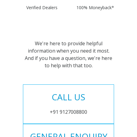
Verified Dealers
100% Moneyback*
We're here to provide helpful
information when you need it most.
And if you have a question, we're here
to help with that too.
CALL US
+91 9127008800
GENERAL ENQUIRY