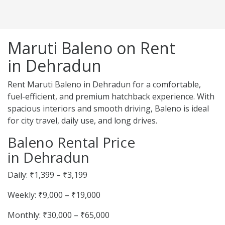
Maruti Baleno on Rent
in Dehradun
Rent Maruti Baleno in Dehradun for a comfortable,
fuel-efficient, and premium hatchback experience. With
spacious interiors and smooth driving, Baleno is ideal
for city travel, daily use, and long drives.
Baleno Rental Price
in Dehradun
Daily: ₹1,399 – ₹3,199
Weekly: ₹9,000 – ₹19,000
Monthly: ₹30,000 – ₹65,000