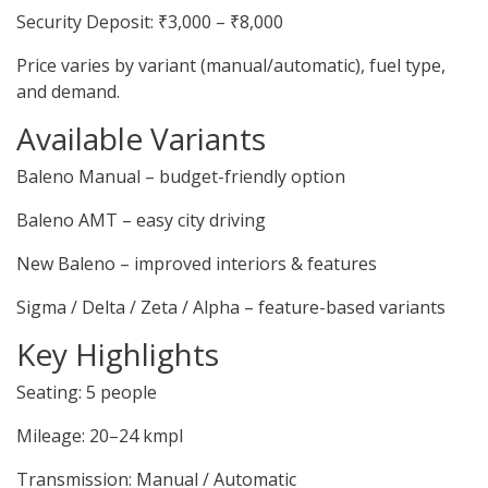
Security Deposit: ₹3,000 – ₹8,000
Price varies by variant (manual/automatic), fuel type,
and demand.
Available Variants
Baleno Manual – budget-friendly option
Baleno AMT – easy city driving
New Baleno – improved interiors & features
Sigma / Delta / Zeta / Alpha – feature-based variants
Key Highlights
Seating: 5 people
Mileage: 20–24 kmpl
Transmission: Manual / Automatic