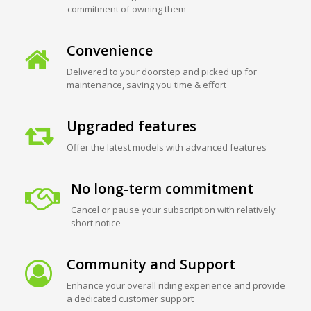
commitment of owning them
Convenience
Delivered to your doorstep and picked up for
maintenance, saving you time & effort
Upgraded features
Offer the latest models with advanced features
No long-term commitment
Cancel or pause your subscription with relatively
short notice
Community and Support
Enhance your overall riding experience and provide
a dedicated customer support