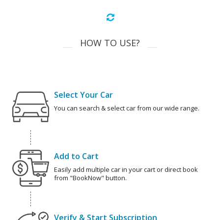
HOW TO USE?
Select Your Car
You can search & select car from our wide range.
Add to Cart
Easily add multiple car in your cart or direct book
from "BookNow" button.
Verify & Start Subscription