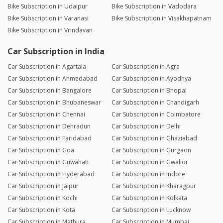
Bike Subscription in Udaipur
Bike Subscription in Vadodara
Bike Subscription in Varanasi
Bike Subscription in Visakhapatnam
Bike Subscription in Vrindavan
Car Subscription in India
Car Subscription in Agartala
Car Subscription in Agra
Car Subscription in Ahmedabad
Car Subscription in Ayodhya
Car Subscription in Bangalore
Car Subscription in Bhopal
Car Subscription in Bhubaneswar
Car Subscription in Chandigarh
Car Subscription in Chennai
Car Subscription in Coimbatore
Car Subscription in Dehradun
Car Subscription in Delhi
Car Subscription in Faridabad
Car Subscription in Ghaziabad
Car Subscription in Goa
Car Subscription in Gurgaon
Car Subscription in Guwahati
Car Subscription in Gwalior
Car Subscription in Hyderabad
Car Subscription in Indore
Car Subscription in Jaipur
Car Subscription in Kharagpur
Car Subscription in Kochi
Car Subscription in Kolkata
Car Subscription in Kota
Car Subscription in Lucknow
Car Subscription in Mathura
Car Subscription in Mumbai