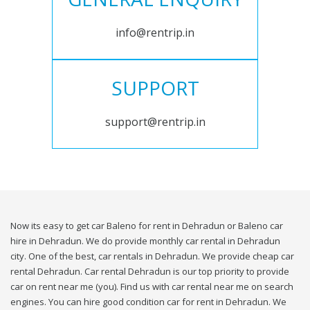
info@rentrip.in
SUPPORT
support@rentrip.in
Now its easy to get car Baleno for rent in Dehradun or Baleno car
hire in Dehradun. We do provide monthly car rental in Dehradun
city. One of the best, car rentals in Dehradun. We provide cheap car
rental Dehradun. Car rental Dehradun is our top priority to provide
car on rent near me (you). Find us with car rental near me on search
engines. You can hire good condition car for rent in Dehradun. We