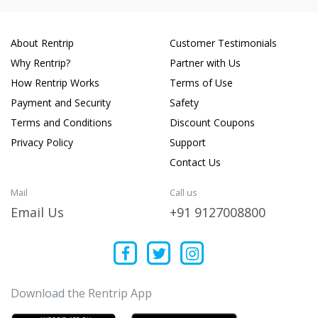
About Rentrip
Customer Testimonials
Why Rentrip?
Partner with Us
How Rentrip Works
Terms of Use
Payment and Security
Safety
Terms and Conditions
Discount Coupons
Privacy Policy
Support
Contact Us
Mail
Call us
Email Us
+91 9127008800
Download the Rentrip App