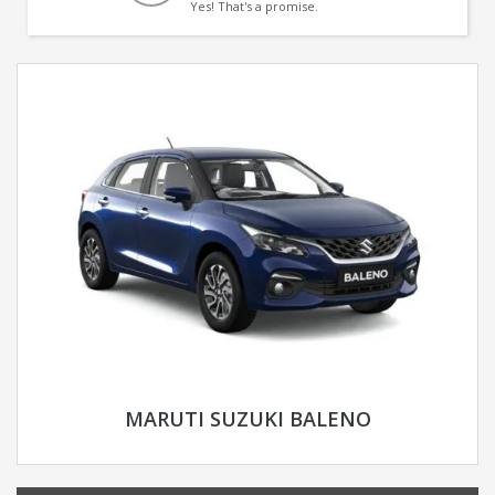
Yes! That's a promise.
MARUTI SUZUKI BALENO