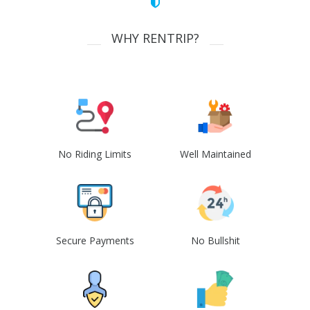
WHY RENTRIP?
No Riding Limits
Well Maintained
Secure Payments
No Bullshit