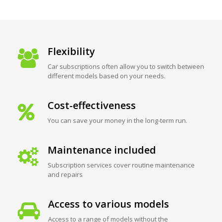
Flexibility
Car subscriptions often allow you to switch between
different models based on your needs.
Cost-effectiveness
You can save your money in the long-term run.
Maintenance included
Subscription services cover routine maintenance
and repairs
Access to various models
Access to a range of models without the