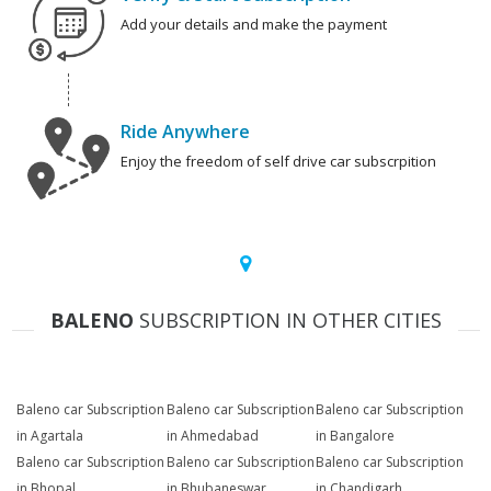
Add your details and make the payment
Ride Anywhere
Enjoy the freedom of self drive car subscrpition
BALENO
SUBSCRIPTION IN OTHER CITIES
Baleno car Subscription
Baleno car Subscription
Baleno car Subscription
in Agartala
in Ahmedabad
in Bangalore
Baleno car Subscription
Baleno car Subscription
Baleno car Subscription
in Bhopal
in Bhubaneswar
in Chandigarh