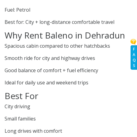
Fuel: Petrol
Best for: City + long-distance comfortable travel
Why Rent Baleno in Dehradun
Spacious cabin compared to other hatchbacks
F
A
Smooth ride for city and highway drives
Q
S
Good balance of comfort + fuel efficiency
Ideal for daily use and weekend trips
Best For
City driving
Small families
Long drives with comfort