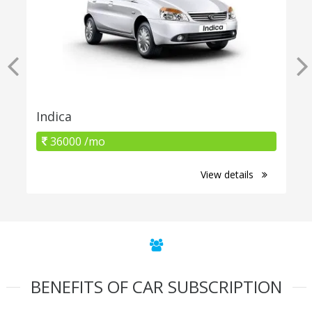
Indica
36000 /mo
View details
BENEFITS OF CAR SUBSCRIPTION