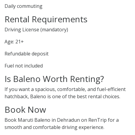
Daily commuting
Rental Requirements
Driving License (mandatory)
Age: 21+
Refundable deposit
Fuel not included
Is Baleno Worth Renting?
If you want a spacious, comfortable, and fuel-efficient
hatchback, Baleno is one of the best rental choices.
Book Now
Book Maruti Baleno in Dehradun on RenTrip for a
smooth and comfortable driving experience.