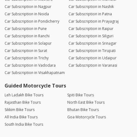
Car Subscription in Nagpur
Car Subscription in Nashik
Car Subscription in Noida
Car Subscription in Patna
Car Subscription in Pondicherry
Car Subscription in Prayagraj
Car Subscription in Pune
Car Subscription in Raipur
Car Subscription in Ranchi
Car Subscription in Siliguri
Car Subscription in Solapur
Car Subscription in Srinagar
Car Subscription in Surat
Car Subscription in Tirupati
Car Subscription in Trichy
Car Subscription in Udaipur
Car Subscription in Vadodara
Car Subscription in Varanasi
Car Subscription in Visakhapatnam
Guided Motorcycle Tours
Leh Ladakh Bike Tours
Spiti Bike Tours
Rajasthan Bike Tours
North East Bike Tours
Sikkim Bike Tours
Bhutan Bike Tours
All India Bike Tours
Goa Motorcycle Tours
South India Bike Tours