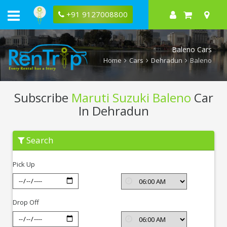
+91 9127008800
Baleno Cars
Home
Cars
Dehradun
Baleno
Subscribe
Maruti Suzuki Baleno
Car
In Dehradun
Subscribe
Search
Maruti
Suzuki
Baleno
Pick Up
In
Dehradun
Drop Off