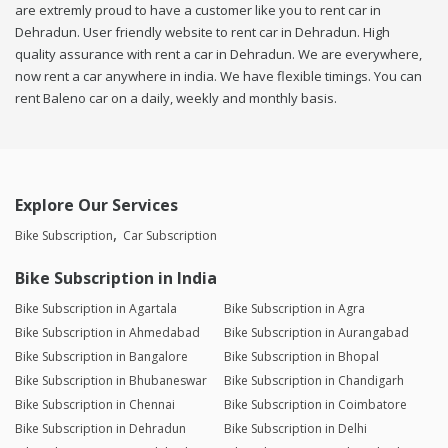
are extremly proud to have a customer like you to rent car in
Dehradun. User friendly website to rent car in Dehradun. High
quality assurance with rent a car in Dehradun. We are everywhere,
now rent a car anywhere in india. We have flexible timings. You can
rent Baleno car on a daily, weekly and monthly basis.
Explore Our Services
Bike Subscription
Car Subscription
Bike Subscription in India
Bike Subscription in Agartala
Bike Subscription in Agra
Bike Subscription in Ahmedabad
Bike Subscription in Aurangabad
Bike Subscription in Bangalore
Bike Subscription in Bhopal
Bike Subscription in Bhubaneswar
Bike Subscription in Chandigarh
Bike Subscription in Chennai
Bike Subscription in Coimbatore
Bike Subscription in Dehradun
Bike Subscription in Delhi