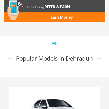
REFER & EARN
Introducing
Earn Money
Popular Models in Dehradun