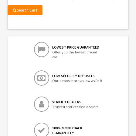
Search Cars
LOWEST PRICE GUARANTEED
Offer you the lowest priced
car
LOW-SECURITY DEPOSITS
Our deposits are as low as Rs 0
VERIFIED DEALERS
Trusted and verified dealers
100% MONEYBACK
GUARANTEE*