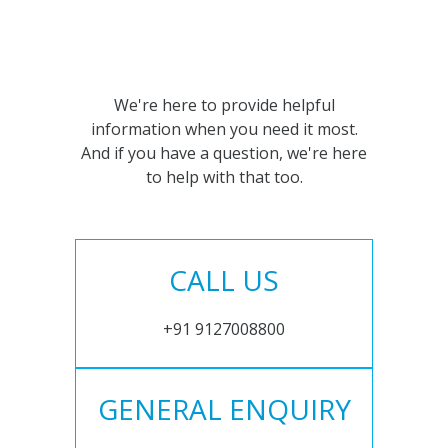
We're here to provide helpful
information when you need it most.
And if you have a question, we're here
to help with that too.
CALL US
+91 9127008800
GENERAL ENQUIRY