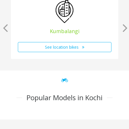
Kumbalangi
See location bikes
Popular Models in Kochi