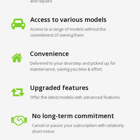
and repairs
Access to various models
Access to a range of models without the
commitment of owning them
Convenience
Delivered to your doorstep and picked up for
maintenance, saving you time & effort
Upgraded features
Offer the latest models with advanced features
No long-term commitment
Cancel or pause your subscription with relatively
short notice