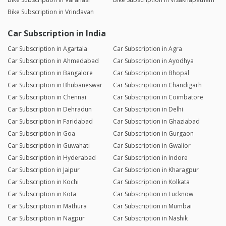
Bike Subscription in Vrindavan
Car Subscription in India
Car Subscription in Agartala
Car Subscription in Agra
Car Subscription in Ahmedabad
Car Subscription in Ayodhya
Car Subscription in Bangalore
Car Subscription in Bhopal
Car Subscription in Bhubaneswar
Car Subscription in Chandigarh
Car Subscription in Chennai
Car Subscription in Coimbatore
Car Subscription in Dehradun
Car Subscription in Delhi
Car Subscription in Faridabad
Car Subscription in Ghaziabad
Car Subscription in Goa
Car Subscription in Gurgaon
Car Subscription in Guwahati
Car Subscription in Gwalior
Car Subscription in Hyderabad
Car Subscription in Indore
Car Subscription in Jaipur
Car Subscription in Kharagpur
Car Subscription in Kochi
Car Subscription in Kolkata
Car Subscription in Kota
Car Subscription in Lucknow
Car Subscription in Mathura
Car Subscription in Mumbai
Car Subscription in Nagpur
Car Subscription in Nashik