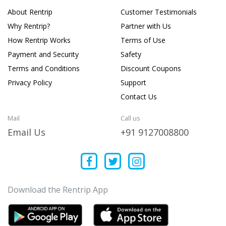
About Rentrip
Customer Testimonials
Why Rentrip?
Partner with Us
How Rentrip Works
Terms of Use
Payment and Security
Safety
Terms and Conditions
Discount Coupons
Privacy Policy
Support
Contact Us
Mail
Call us
Email Us
+91 9127008800
Download the Rentrip App