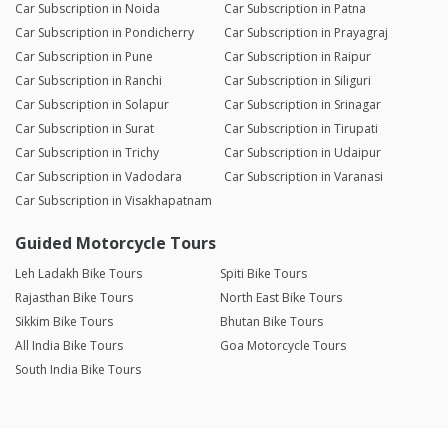
Car Subscription in Noida
Car Subscription in Patna
Car Subscription in Pondicherry
Car Subscription in Prayagraj
Car Subscription in Pune
Car Subscription in Raipur
Car Subscription in Ranchi
Car Subscription in Siliguri
Car Subscription in Solapur
Car Subscription in Srinagar
Car Subscription in Surat
Car Subscription in Tirupati
Car Subscription in Trichy
Car Subscription in Udaipur
Car Subscription in Vadodara
Car Subscription in Varanasi
Car Subscription in Visakhapatnam
Guided Motorcycle Tours
Leh Ladakh Bike Tours
Spiti Bike Tours
Rajasthan Bike Tours
North East Bike Tours
Sikkim Bike Tours
Bhutan Bike Tours
All India Bike Tours
Goa Motorcycle Tours
South India Bike Tours