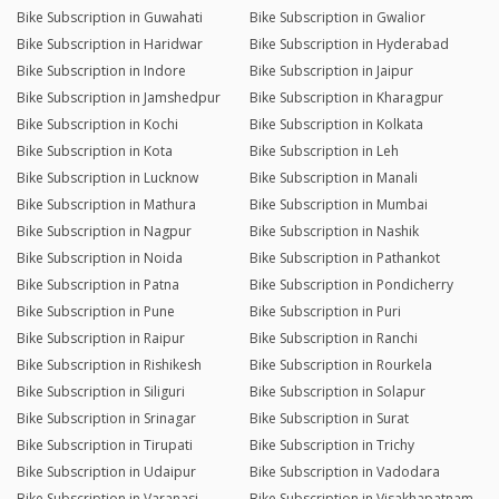
Bike Subscription in Guwahati
Bike Subscription in Gwalior
Bike Subscription in Haridwar
Bike Subscription in Hyderabad
Bike Subscription in Indore
Bike Subscription in Jaipur
Bike Subscription in Jamshedpur
Bike Subscription in Kharagpur
Bike Subscription in Kochi
Bike Subscription in Kolkata
Bike Subscription in Kota
Bike Subscription in Leh
Bike Subscription in Lucknow
Bike Subscription in Manali
Bike Subscription in Mathura
Bike Subscription in Mumbai
Bike Subscription in Nagpur
Bike Subscription in Nashik
Bike Subscription in Noida
Bike Subscription in Pathankot
Bike Subscription in Patna
Bike Subscription in Pondicherry
Bike Subscription in Pune
Bike Subscription in Puri
Bike Subscription in Raipur
Bike Subscription in Ranchi
Bike Subscription in Rishikesh
Bike Subscription in Rourkela
Bike Subscription in Siliguri
Bike Subscription in Solapur
Bike Subscription in Srinagar
Bike Subscription in Surat
Bike Subscription in Tirupati
Bike Subscription in Trichy
Bike Subscription in Udaipur
Bike Subscription in Vadodara
Bike Subscription in Varanasi
Bike Subscription in Visakhapatnam