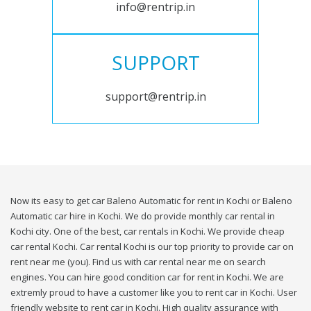
info@rentrip.in
SUPPORT
support@rentrip.in
Now its easy to get car Baleno Automatic for rent in Kochi or Baleno
Automatic car hire in Kochi. We do provide monthly car rental in
Kochi city. One of the best, car rentals in Kochi. We provide cheap
car rental Kochi. Car rental Kochi is our top priority to provide car on
rent near me (you). Find us with car rental near me on search
engines. You can hire good condition car for rent in Kochi. We are
extremly proud to have a customer like you to rent car in Kochi. User
friendly website to rent car in Kochi. High quality assurance with