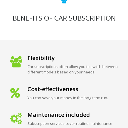
BENEFITS OF CAR SUBSCRIPTION
Flexibility
Car subscriptions often allow you to switch between
different models based on your needs.
Cost-effectiveness
You can save your money in the long-term run.
Maintenance included
Subscription services cover routine maintenance