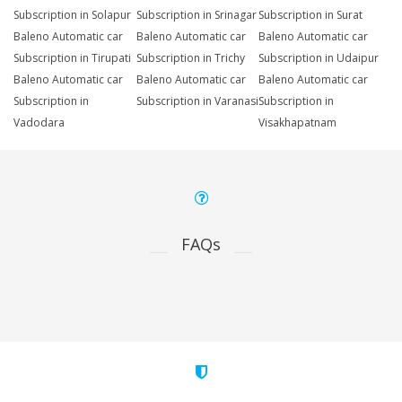
Subscription in Solapur
Subscription in Srinagar
Subscription in Surat
Baleno Automatic car
Baleno Automatic car
Baleno Automatic car
Subscription in Tirupati
Subscription in Trichy
Subscription in Udaipur
Baleno Automatic car
Baleno Automatic car
Baleno Automatic car
Subscription in
Subscription in Varanasi
Subscription in
Vadodara
Visakhapatnam
FAQs