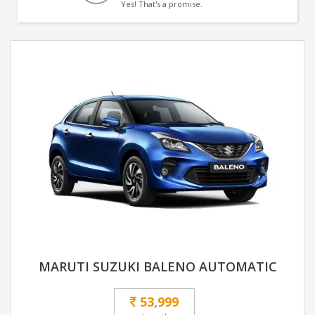
Yes! That's a promise.
MARUTI SUZUKI BALENO AUTOMATIC
53,999