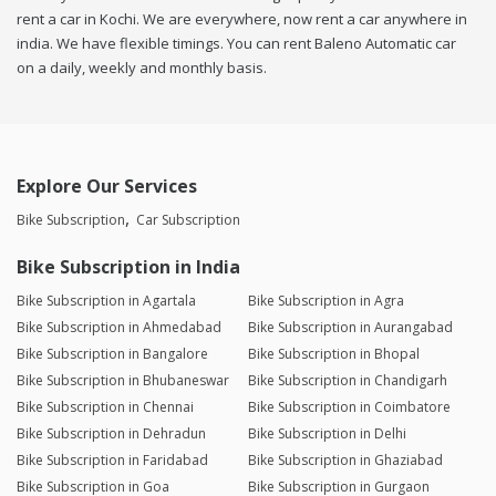
rent a car in Kochi. We are everywhere, now rent a car anywhere in
india. We have flexible timings. You can rent Baleno Automatic car
on a daily, weekly and monthly basis.
Explore Our Services
Bike Subscription
Car Subscription
Bike Subscription in India
Bike Subscription in Agartala
Bike Subscription in Agra
Bike Subscription in Ahmedabad
Bike Subscription in Aurangabad
Bike Subscription in Bangalore
Bike Subscription in Bhopal
Bike Subscription in Bhubaneswar
Bike Subscription in Chandigarh
Bike Subscription in Chennai
Bike Subscription in Coimbatore
Bike Subscription in Dehradun
Bike Subscription in Delhi
Bike Subscription in Faridabad
Bike Subscription in Ghaziabad
Bike Subscription in Goa
Bike Subscription in Gurgaon