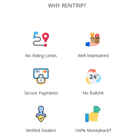
WHY RENTRIP?
No Riding Limits
Well Maintained
Secure Payments
No Bullshit
Verified Dealers
100% Moneyback*