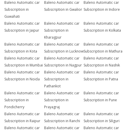
Baleno Automatic car
Baleno Automatic car
Baleno Automatic car
Subscription in
Subscription in Gwalior
Subscription in Indore
Guwahati
Baleno Automatic car
Baleno Automatic car
Baleno Automatic car
Subscription in Jaipur
Subscription in
Subscription in Kolkata
Kharagpur
Baleno Automatic car
Baleno Automatic car
Baleno Automatic car
Subscription in Kota
Subscription in Lucknow
Subscription in Mathura
Baleno Automatic car
Baleno Automatic car
Baleno Automatic car
Subscription in Mumbai
Subscription in Nagpur
Subscription in Nashik
Baleno Automatic car
Baleno Automatic car
Baleno Automatic car
Subscription in Noida
Subscription in
Subscription in Patna
Pathankot
Baleno Automatic car
Baleno Automatic car
Baleno Automatic car
Subscription in
Subscription in
Subscription in Pune
Pondicherry
Prayagraj
Baleno Automatic car
Baleno Automatic car
Baleno Automatic car
Subscription in Raipur
Subscription in Ranchi
Subscription in Siliguri
Baleno Automatic car
Baleno Automatic car
Baleno Automatic car