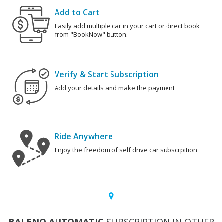
Add to Cart
Easily add multiple car in your cart or direct book
from "BookNow" button.
Verify & Start Subscription
Add your details and make the payment
Ride Anywhere
Enjoy the freedom of self drive car subscrpition
BALENO AUTOMATIC
SUBSCRIPTION IN OTHER