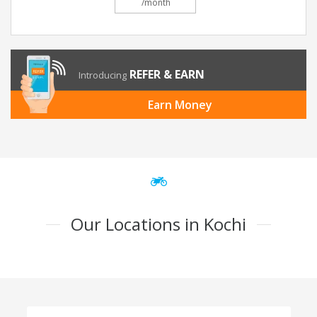
/month
REFER & EARN
Introducing
Earn Money
Our Locations in Kochi