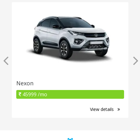
Nexon
45999 /mo
View details