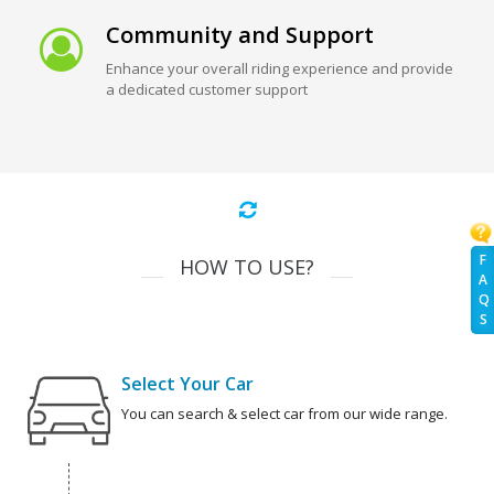
Community and Support
Enhance your overall riding experience and provide
a dedicated customer support
F
HOW TO USE?
A
Q
S
Select Your Car
You can search & select car from our wide range.