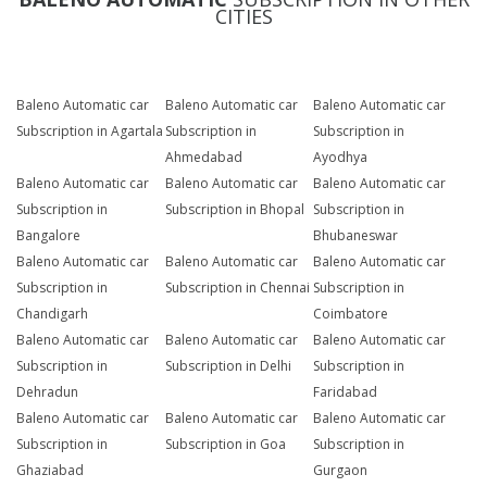
CITIES
Baleno Automatic car
Baleno Automatic car
Baleno Automatic car
Subscription in Agartala
Subscription in
Subscription in
Ahmedabad
Ayodhya
Baleno Automatic car
Baleno Automatic car
Baleno Automatic car
Subscription in
Subscription in Bhopal
Subscription in
Bangalore
Bhubaneswar
Baleno Automatic car
Baleno Automatic car
Baleno Automatic car
Subscription in
Subscription in Chennai
Subscription in
Chandigarh
Coimbatore
Baleno Automatic car
Baleno Automatic car
Baleno Automatic car
Subscription in
Subscription in Delhi
Subscription in
Dehradun
Faridabad
Baleno Automatic car
Baleno Automatic car
Baleno Automatic car
Subscription in
Subscription in Goa
Subscription in
Ghaziabad
Gurgaon