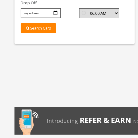
Drop Off
Search Cars
REFER & EARN
Introducing
No