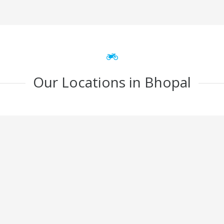
Our Locations in Bhopal