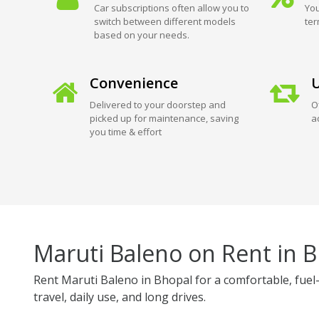
Car subscriptions often allow you to
You
switch between different models
ter
based on your needs.
Convenience
U
Delivered to your doorstep and
O
picked up for maintenance, saving
a
you time & effort
Maruti Baleno on Rent in 
Rent Maruti Baleno in Bhopal for a comfortable, fuel-
travel, daily use, and long drives.