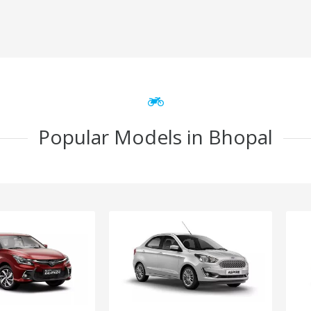
Popular Models in Bhopal