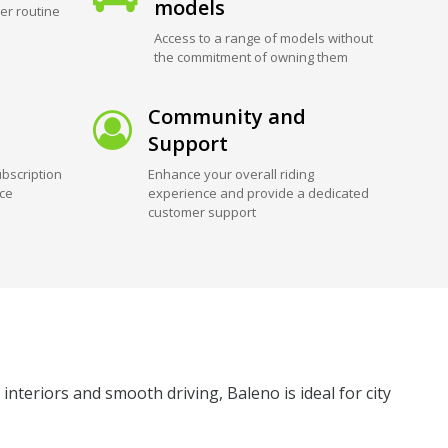
models
er routine
Access to a range of models without
the commitment of owning them
Community and
Support
bscription
Enhance your overall riding
ice
experience and provide a dedicated
customer support
nteriors and smooth driving, Baleno is ideal for city