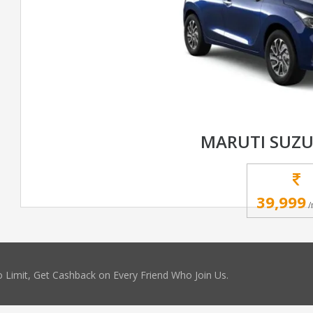
MARUTI SUZU
39,999
/
 Limit, Get Cashback on Every Friend Who Join Us.