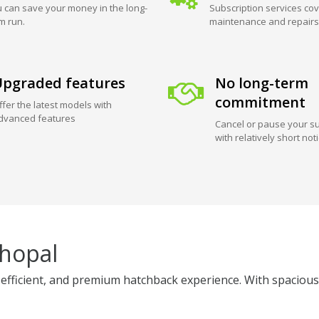
 can save your money in the long-
Subscription services cov
m run.
maintenance and repairs
pgraded features
No long-term
commitment
ffer the latest models with
dvanced features
Cancel or pause your su
with relatively short not
Bhopal
efficient, and premium hatchback experience. With spacious i