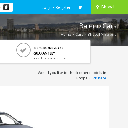
Bhopal
Login / Register
Baleno Cars
Home
Cars
Bhopal
Baleno
100% MONEYBACK
GUARANTEE*
Yes! That's a promise.
Would you like to check other models in
Bhopal
Click here