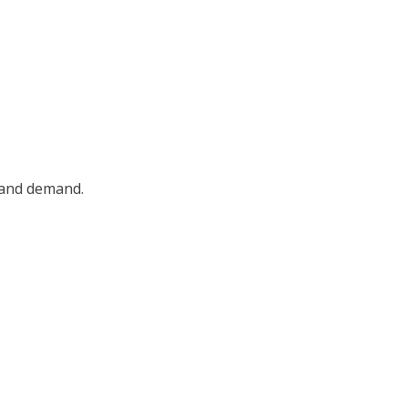
, and demand.