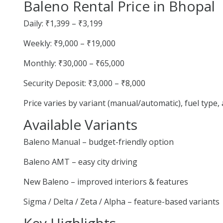
Baleno Rental Price in Bhopal
Daily: ₹1,399 – ₹3,199
Weekly: ₹9,000 – ₹19,000
Monthly: ₹30,000 – ₹65,000
Security Deposit: ₹3,000 – ₹8,000
Price varies by variant (manual/automatic), fuel type
Available Variants
Baleno Manual – budget-friendly option
Baleno AMT – easy city driving
New Baleno – improved interiors & features
Sigma / Delta / Zeta / Alpha – feature-based variants
Key Highlights