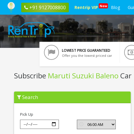
New
+91 9127008800
Rentrip VIP
Blog
Gu
LOWEST PRICE GUARANTEED
Offer you the lowest priced car
Subscribe
Maruti Suzuki Baleno
Car 
Subscribe
Search
Maruti
Suzuki
Baleno
In
Pick Up
Bhopal