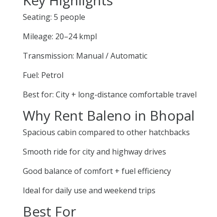
Seating: 5 people
Mileage: 20–24 kmpl
Transmission: Manual / Automatic
Fuel: Petrol
Best for: City + long-distance comfortable travel
Why Rent Baleno in Bhopal
Spacious cabin compared to other hatchbacks
Smooth ride for city and highway drives
Good balance of comfort + fuel efficiency
Ideal for daily use and weekend trips
Best For