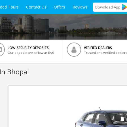
ided Tours
Contact Us
Offers
Reviews
Download
App
LOW-SECURITY DEPOSITS
VERIFIED DEALERS
Our deposits are as low as Rs 0
Trusted and verified dealers
In Bhopal