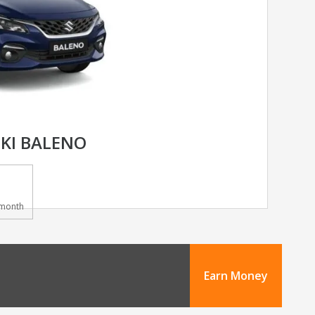
KI BALENO
month
Earn Money