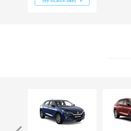
See location bikes