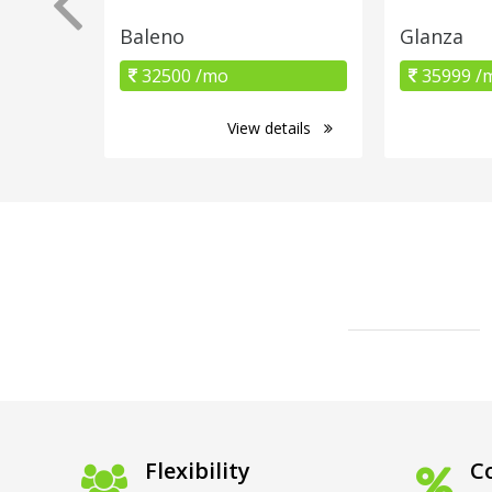
Baleno
Glanza
32500 /mo
35999 /
View details
Flexibility
Co