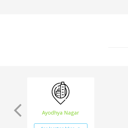
Ayodhya Nagar