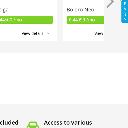
F
tiga
Bolero Neo
A
Q
44500 /mo
44999 /mo
S
View details
View details
cluded
Access to various