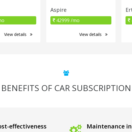
Aspire
Er
mo
42999 /mo
View details
View details
BENEFITS OF CAR SUBSCRIPTION
st-effectiveness
Maintenance in