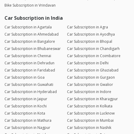
Bike Subscription in Vrindavan
Car Subscription in India
Car Subscription in Agartala
Car Subscription in Agra
Car Subscription in Ahmedabad
Car Subscription in Ayodhya
Car Subscription in Bangalore
Car Subscription in Bhopal
Car Subscription in Bhubaneswar
Car Subscription in Chandigarh
Car Subscription in Chennai
Car Subscription in Coimbatore
Car Subscription in Dehradun
Car Subscription in Delhi
Car Subscription in Faridabad
Car Subscription in Ghaziabad
Car Subscription in Goa
Car Subscription in Gurgaon
Car Subscription in Guwahati
Car Subscription in Gwalior
Car Subscription in Hyderabad
Car Subscription in Indore
Car Subscription in Jaipur
Car Subscription in Kharagpur
Car Subscription in Kochi
Car Subscription in Kolkata
Car Subscription in Kota
Car Subscription in Lucknow
Car Subscription in Mathura
Car Subscription in Mumbai
Car Subscription in Nagpur
Car Subscription in Nashik