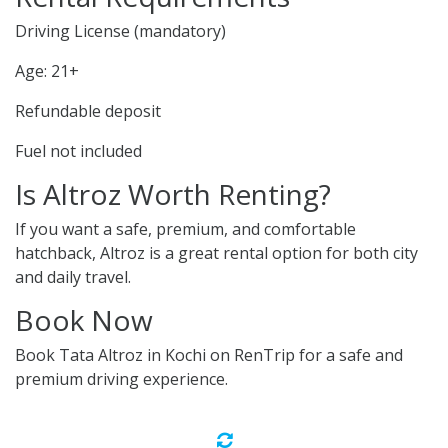
Driving License (mandatory)
Age: 21+
Refundable deposit
Fuel not included
Is Altroz Worth Renting?
If you want a safe, premium, and comfortable
hatchback, Altroz is a great rental option for both city
and daily travel.
Book Now
Book Tata Altroz in Kochi on RenTrip for a safe and
premium driving experience.