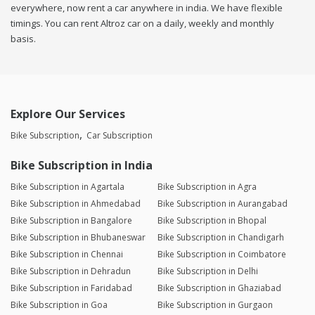
everywhere, now rent a car anywhere in india. We have flexible
timings. You can rent Altroz car on a daily, weekly and monthly
basis.
Explore Our Services
Bike Subscription
Car Subscription
Bike Subscription in India
Bike Subscription in Agartala
Bike Subscription in Agra
Bike Subscription in Ahmedabad
Bike Subscription in Aurangabad
Bike Subscription in Bangalore
Bike Subscription in Bhopal
Bike Subscription in Bhubaneswar
Bike Subscription in Chandigarh
Bike Subscription in Chennai
Bike Subscription in Coimbatore
Bike Subscription in Dehradun
Bike Subscription in Delhi
Bike Subscription in Faridabad
Bike Subscription in Ghaziabad
Bike Subscription in Goa
Bike Subscription in Gurgaon