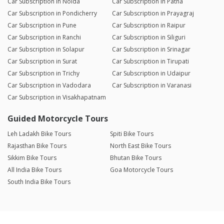
Car Subscription in Noida
Car Subscription in Patna
Car Subscription in Pondicherry
Car Subscription in Prayagraj
Car Subscription in Pune
Car Subscription in Raipur
Car Subscription in Ranchi
Car Subscription in Siliguri
Car Subscription in Solapur
Car Subscription in Srinagar
Car Subscription in Surat
Car Subscription in Tirupati
Car Subscription in Trichy
Car Subscription in Udaipur
Car Subscription in Vadodara
Car Subscription in Varanasi
Car Subscription in Visakhapatnam
Guided Motorcycle Tours
Leh Ladakh Bike Tours
Spiti Bike Tours
Rajasthan Bike Tours
North East Bike Tours
Sikkim Bike Tours
Bhutan Bike Tours
All India Bike Tours
Goa Motorcycle Tours
South India Bike Tours