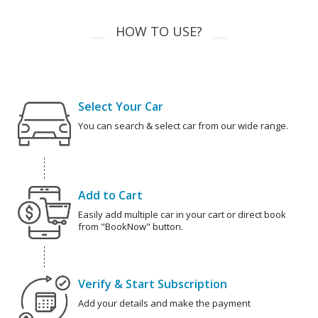
HOW TO USE?
Select Your Car
You can search & select car from our wide range.
Add to Cart
Easily add multiple car in your cart or direct book
from "BookNow" button.
Verify & Start Subscription
Add your details and make the payment