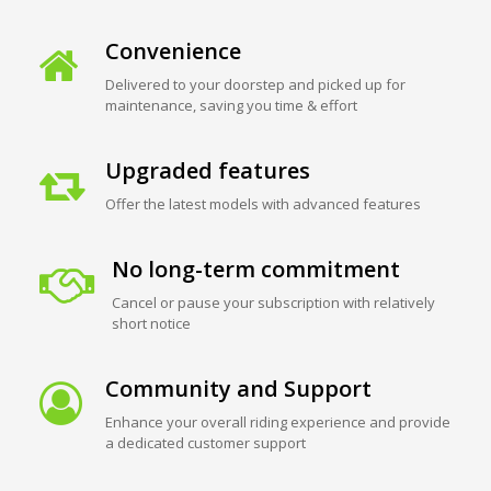
Convenience
Delivered to your doorstep and picked up for
maintenance, saving you time & effort
Upgraded features
Offer the latest models with advanced features
No long-term commitment
Cancel or pause your subscription with relatively
short notice
Community and Support
Enhance your overall riding experience and provide
a dedicated customer support