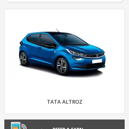
TATA ALTROZ