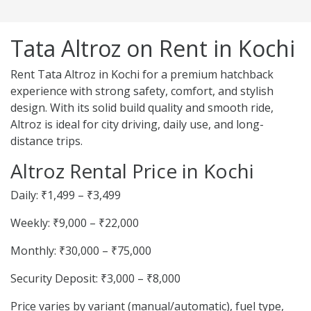
Tata Altroz on Rent in Kochi
Rent Tata Altroz in Kochi for a premium hatchback
experience with strong safety, comfort, and stylish
design. With its solid build quality and smooth ride,
Altroz is ideal for city driving, daily use, and long-
distance trips.
Altroz Rental Price in Kochi
Daily: ₹1,499 – ₹3,499
Weekly: ₹9,000 – ₹22,000
Monthly: ₹30,000 – ₹75,000
Security Deposit: ₹3,000 – ₹8,000
Price varies by variant (manual/automatic), fuel type,