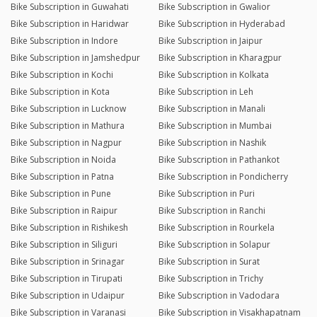
Bike Subscription in Guwahati
Bike Subscription in Gwalior
Bike Subscription in Haridwar
Bike Subscription in Hyderabad
Bike Subscription in Indore
Bike Subscription in Jaipur
Bike Subscription in Jamshedpur
Bike Subscription in Kharagpur
Bike Subscription in Kochi
Bike Subscription in Kolkata
Bike Subscription in Kota
Bike Subscription in Leh
Bike Subscription in Lucknow
Bike Subscription in Manali
Bike Subscription in Mathura
Bike Subscription in Mumbai
Bike Subscription in Nagpur
Bike Subscription in Nashik
Bike Subscription in Noida
Bike Subscription in Pathankot
Bike Subscription in Patna
Bike Subscription in Pondicherry
Bike Subscription in Pune
Bike Subscription in Puri
Bike Subscription in Raipur
Bike Subscription in Ranchi
Bike Subscription in Rishikesh
Bike Subscription in Rourkela
Bike Subscription in Siliguri
Bike Subscription in Solapur
Bike Subscription in Srinagar
Bike Subscription in Surat
Bike Subscription in Tirupati
Bike Subscription in Trichy
Bike Subscription in Udaipur
Bike Subscription in Vadodara
Bike Subscription in Varanasi
Bike Subscription in Visakhapatnam