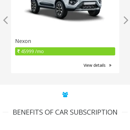
Nexon
45999 /mo
View details
BENEFITS OF CAR SUBSCRIPTION