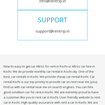
info@rentrip.in
SUPPORT
support@rentrip.in
Now its easy to get car Altroz for rent in Kochi or Altroz car hire in
Kochi. We do provide monthly car rental in Kochi city. One of the
best, car rentals in Kochi. We provide cheap car rental Kochi. Car
rental Kochi is our top priority to provide car on rent near me (you).
Find us with car rental near me on search engines. You can hire
good condition car for rent in Kochi. We are extremly proud to have
a customer like you to rent car in Kochi. User friendly website to rent
car in Kochi. High quality assurance with rent a car in Kochi. We are