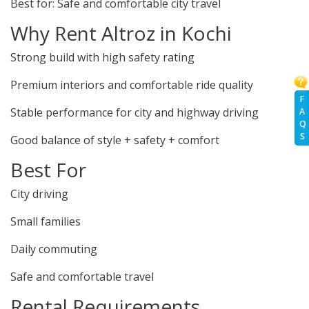
Best for: Safe and comfortable city travel
Why Rent Altroz in Kochi
Strong build with high safety rating
Premium interiors and comfortable ride quality
F
Stable performance for city and highway driving
A
Q
S
Good balance of style + safety + comfort
Best For
City driving
Small families
Daily commuting
Safe and comfortable travel
Rental Requirements