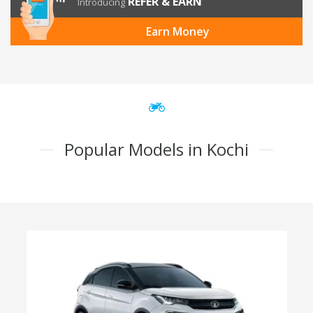
REFER & EARN
Introducing
Earn Money
Popular Models in Kochi