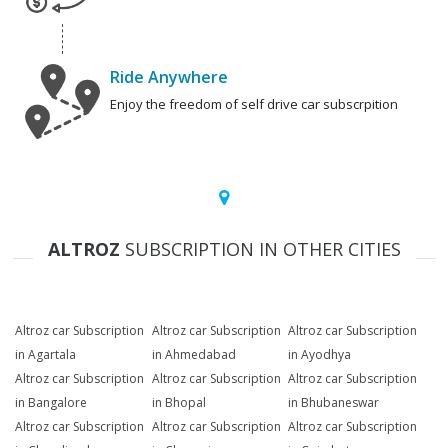
Ride Anywhere
Enjoy the freedom of self drive car subscrpition
ALTROZ
SUBSCRIPTION IN OTHER CITIES
Altroz car Subscription
Altroz car Subscription
Altroz car Subscription
in Agartala
in Ahmedabad
in Ayodhya
Altroz car Subscription
Altroz car Subscription
Altroz car Subscription
in Bangalore
in Bhopal
in Bhubaneswar
Altroz car Subscription
Altroz car Subscription
Altroz car Subscription