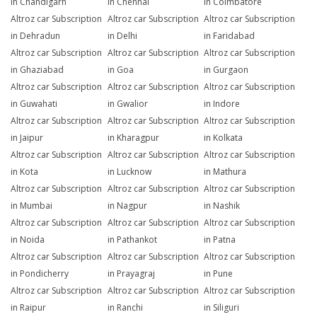
in Chandigarh
in Chennai
in Coimbatore
Altroz car Subscription
Altroz car Subscription
Altroz car Subscription
in Dehradun
in Delhi
in Faridabad
Altroz car Subscription
Altroz car Subscription
Altroz car Subscription
in Ghaziabad
in Goa
in Gurgaon
Altroz car Subscription
Altroz car Subscription
Altroz car Subscription
in Guwahati
in Gwalior
in Indore
Altroz car Subscription
Altroz car Subscription
Altroz car Subscription
in Jaipur
in Kharagpur
in Kolkata
Altroz car Subscription
Altroz car Subscription
Altroz car Subscription
in Kota
in Lucknow
in Mathura
Altroz car Subscription
Altroz car Subscription
Altroz car Subscription
in Mumbai
in Nagpur
in Nashik
Altroz car Subscription
Altroz car Subscription
Altroz car Subscription
in Noida
in Pathankot
in Patna
Altroz car Subscription
Altroz car Subscription
Altroz car Subscription
in Pondicherry
in Prayagraj
in Pune
Altroz car Subscription
Altroz car Subscription
Altroz car Subscription
in Raipur
in Ranchi
in Siliguri