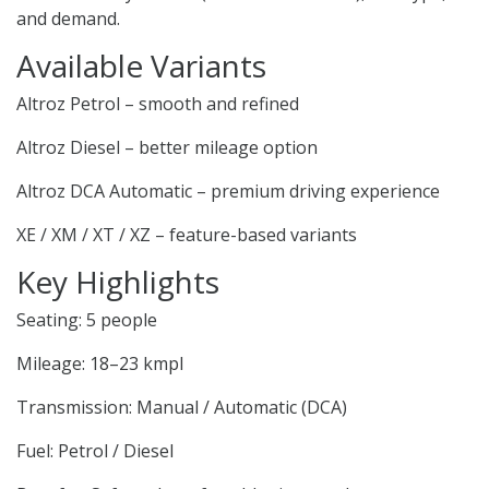
and demand.
Available Variants
Altroz Petrol – smooth and refined
Altroz Diesel – better mileage option
Altroz DCA Automatic – premium driving experience
XE / XM / XT / XZ – feature-based variants
Key Highlights
Seating: 5 people
Mileage: 18–23 kmpl
Transmission: Manual / Automatic (DCA)
Fuel: Petrol / Diesel