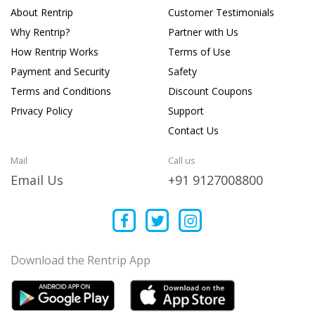
About Rentrip
Customer Testimonials
Why Rentrip?
Partner with Us
How Rentrip Works
Terms of Use
Payment and Security
Safety
Terms and Conditions
Discount Coupons
Privacy Policy
Support
Contact Us
Mail
Call us
Email Us
+91 9127008800
Download the Rentrip App