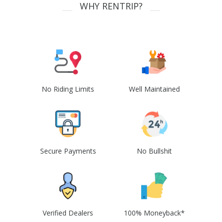
WHY RENTRIP?
No Riding Limits
Well Maintained
Secure Payments
No Bullshit
Verified Dealers
100% Moneyback*