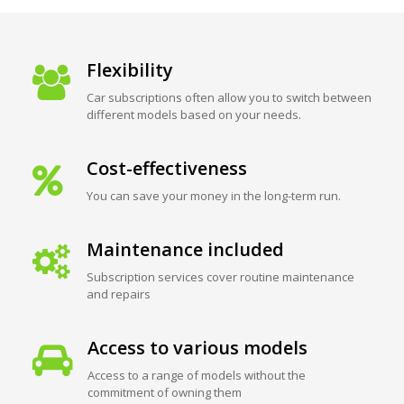
Flexibility
Car subscriptions often allow you to switch between
different models based on your needs.
Cost-effectiveness
You can save your money in the long-term run.
Maintenance included
Subscription services cover routine maintenance
and repairs
Access to various models
Access to a range of models without the
commitment of owning them