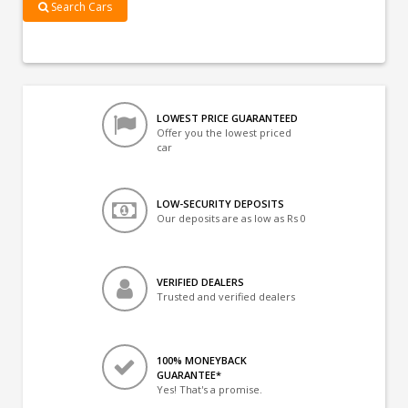
Search Cars
LOWEST PRICE GUARANTEED
Offer you the lowest priced
car
LOW-SECURITY DEPOSITS
Our deposits are as low as Rs 0
VERIFIED DEALERS
Trusted and verified dealers
100% MONEYBACK
GUARANTEE*
Yes! That's a promise.