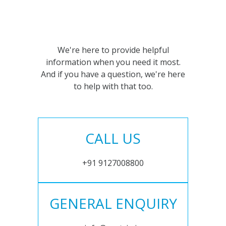
We're here to provide helpful
information when you need it most.
And if you have a question, we're here
to help with that too.
CALL US
+91 9127008800
GENERAL ENQUIRY