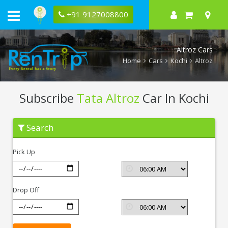
+91 9127008800
Altroz Cars
Home
Cars
Kochi
Altroz
Subscribe
Tata Altroz
Car In Kochi
Subscribe
Search
Tata
Altroz
In
Pick Up
Kochi
Drop Off