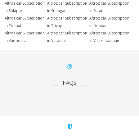
Altroz car Subscription
Altroz car Subscription
Altroz car Subscription
in Solapur
in Srinagar
in Surat
Altroz car Subscription
Altroz car Subscription
Altroz car Subscription
in Tirupati
in Trichy
in Udaipur
Altroz car Subscription
Altroz car Subscription
Altroz car Subscription
in Vadodara
in Varanasi
in Visakhapatnam
FAQs