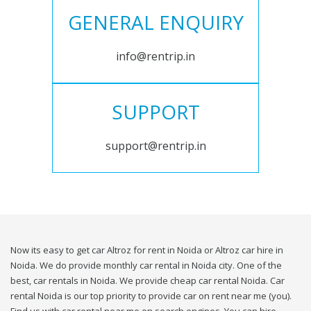
GENERAL ENQUIRY
info@rentrip.in
SUPPORT
support@rentrip.in
Now its easy to get car Altroz for rent in Noida or Altroz car hire in
Noida. We do provide monthly car rental in Noida city. One of the
best, car rentals in Noida. We provide cheap car rental Noida. Car
rental Noida is our top priority to provide car on rent near me (you).