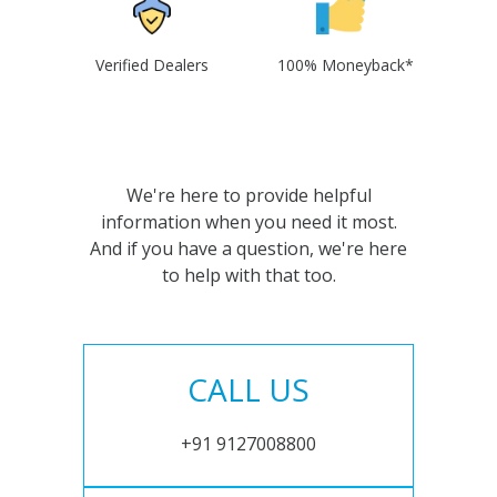
Verified Dealers
100% Moneyback*
We're here to provide helpful
information when you need it most.
And if you have a question, we're here
to help with that too.
CALL US
+91 9127008800