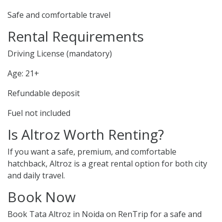
Safe and comfortable travel
Rental Requirements
Driving License (mandatory)
Age: 21+
Refundable deposit
Fuel not included
Is Altroz Worth Renting?
If you want a safe, premium, and comfortable
hatchback, Altroz is a great rental option for both city
and daily travel.
Book Now
Book Tata Altroz in Noida on RenTrip for a safe and