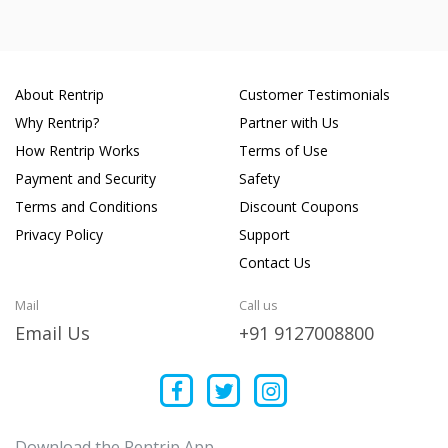
About Rentrip
Customer Testimonials
Why Rentrip?
Partner with Us
How Rentrip Works
Terms of Use
Payment and Security
Safety
Terms and Conditions
Discount Coupons
Privacy Policy
Support
Contact Us
Mail
Call us
Email Us
+91 9127008800
Download the Rentrip App