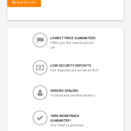
Search Cars
LOWEST PRICE GUARANTEED
Offer you the lowest priced
car
LOW-SECURITY DEPOSITS
Our deposits are as low as Rs 0
VERIFIED DEALERS
Trusted and verified dealers
100% MONEYBACK
GUARANTEE*
Yes! That's a promise.