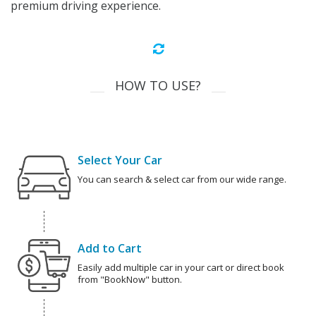
premium driving experience.
HOW TO USE?
Select Your Car
You can search & select car from our wide range.
Add to Cart
Easily add multiple car in your cart or direct book
from "BookNow" button.