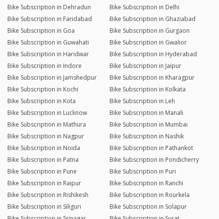
Bike Subscription in Dehradun
Bike Subscription in Delhi
Bike Subscription in Faridabad
Bike Subscription in Ghaziabad
Bike Subscription in Goa
Bike Subscription in Gurgaon
Bike Subscription in Guwahati
Bike Subscription in Gwalior
Bike Subscription in Haridwar
Bike Subscription in Hyderabad
Bike Subscription in Indore
Bike Subscription in Jaipur
Bike Subscription in Jamshedpur
Bike Subscription in Kharagpur
Bike Subscription in Kochi
Bike Subscription in Kolkata
Bike Subscription in Kota
Bike Subscription in Leh
Bike Subscription in Lucknow
Bike Subscription in Manali
Bike Subscription in Mathura
Bike Subscription in Mumbai
Bike Subscription in Nagpur
Bike Subscription in Nashik
Bike Subscription in Noida
Bike Subscription in Pathankot
Bike Subscription in Patna
Bike Subscription in Pondicherry
Bike Subscription in Pune
Bike Subscription in Puri
Bike Subscription in Raipur
Bike Subscription in Ranchi
Bike Subscription in Rishikesh
Bike Subscription in Rourkela
Bike Subscription in Siliguri
Bike Subscription in Solapur
Bike Subscription in Srinagar
Bike Subscription in Surat