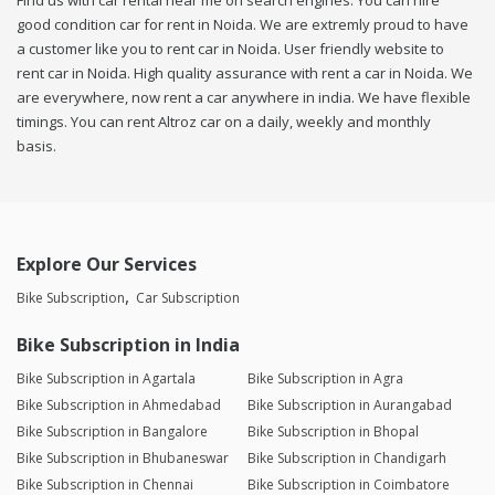
Find us with car rental near me on search engines. You can hire
good condition car for rent in Noida. We are extremly proud to have
a customer like you to rent car in Noida. User friendly website to
rent car in Noida. High quality assurance with rent a car in Noida. We
are everywhere, now rent a car anywhere in india. We have flexible
timings. You can rent Altroz car on a daily, weekly and monthly
basis.
Explore Our Services
Bike Subscription
Car Subscription
Bike Subscription in India
Bike Subscription in Agartala
Bike Subscription in Agra
Bike Subscription in Ahmedabad
Bike Subscription in Aurangabad
Bike Subscription in Bangalore
Bike Subscription in Bhopal
Bike Subscription in Bhubaneswar
Bike Subscription in Chandigarh
Bike Subscription in Chennai
Bike Subscription in Coimbatore