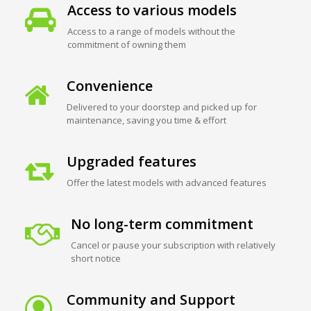
Access to various models
Access to a range of models without the
commitment of owning them
Convenience
Delivered to your doorstep and picked up for
maintenance, saving you time & effort
Upgraded features
Offer the latest models with advanced features
No long-term commitment
Cancel or pause your subscription with relatively
short notice
Community and Support