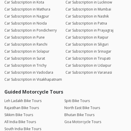
Car Subscription in Kota
Car Subscription in Lucknow
Car Subscription in Mathura
Car Subscription in Mumbai
Car Subscription in Nagpur
Car Subscription in Nashik
Car Subscription in Noida
Car Subscription in Patna
Car Subscription in Pondicherry
Car Subscription in Prayagraj
Car Subscription in Pune
Car Subscription in Raipur
Car Subscription in Ranchi
Car Subscription in Siliguri
Car Subscription in Solapur
Car Subscription in Srinagar
Car Subscription in Surat
Car Subscription in Tirupati
Car Subscription in Trichy
Car Subscription in Udaipur
Car Subscription in Vadodara
Car Subscription in Varanasi
Car Subscription in Visakhapatnam
Guided Motorcycle Tours
Leh Ladakh Bike Tours
Spiti Bike Tours
Rajasthan Bike Tours
North East Bike Tours
Sikkim Bike Tours
Bhutan Bike Tours
All India Bike Tours
Goa Motorcycle Tours
South India Bike Tours