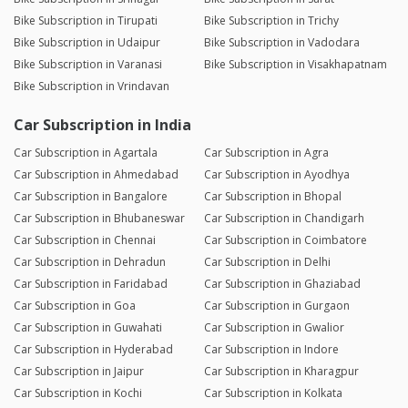
Bike Subscription in Tirupati
Bike Subscription in Trichy
Bike Subscription in Udaipur
Bike Subscription in Vadodara
Bike Subscription in Varanasi
Bike Subscription in Visakhapatnam
Bike Subscription in Vrindavan
Car Subscription in India
Car Subscription in Agartala
Car Subscription in Agra
Car Subscription in Ahmedabad
Car Subscription in Ayodhya
Car Subscription in Bangalore
Car Subscription in Bhopal
Car Subscription in Bhubaneswar
Car Subscription in Chandigarh
Car Subscription in Chennai
Car Subscription in Coimbatore
Car Subscription in Dehradun
Car Subscription in Delhi
Car Subscription in Faridabad
Car Subscription in Ghaziabad
Car Subscription in Goa
Car Subscription in Gurgaon
Car Subscription in Guwahati
Car Subscription in Gwalior
Car Subscription in Hyderabad
Car Subscription in Indore
Car Subscription in Jaipur
Car Subscription in Kharagpur
Car Subscription in Kochi
Car Subscription in Kolkata