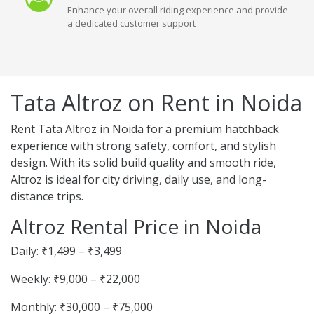
Enhance your overall riding experience and provide
a dedicated customer support
Tata Altroz on Rent in Noida
Rent Tata Altroz in Noida for a premium hatchback
experience with strong safety, comfort, and stylish
design. With its solid build quality and smooth ride,
Altroz is ideal for city driving, daily use, and long-
distance trips.
Altroz Rental Price in Noida
Daily: ₹1,499 – ₹3,499
Weekly: ₹9,000 – ₹22,000
Monthly: ₹30,000 – ₹75,000