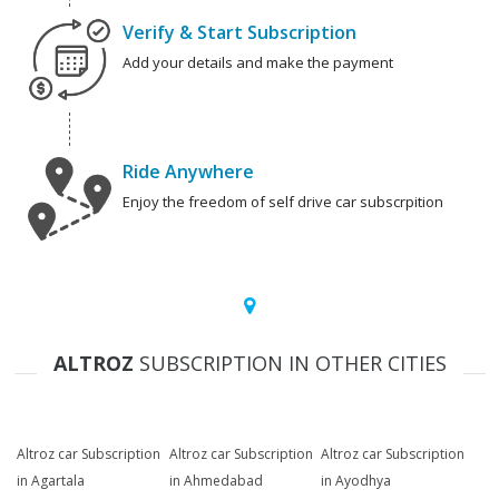
Verify & Start Subscription
Add your details and make the payment
Ride Anywhere
Enjoy the freedom of self drive car subscrpition
ALTROZ
SUBSCRIPTION IN OTHER CITIES
Altroz car Subscription
Altroz car Subscription
Altroz car Subscription
in Agartala
in Ahmedabad
in Ayodhya