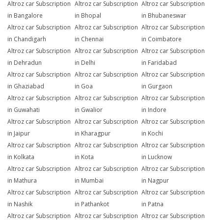
Altroz car Subscription
Altroz car Subscription
Altroz car Subscription
in Bangalore
in Bhopal
in Bhubaneswar
Altroz car Subscription
Altroz car Subscription
Altroz car Subscription
in Chandigarh
in Chennai
in Coimbatore
Altroz car Subscription
Altroz car Subscription
Altroz car Subscription
in Dehradun
in Delhi
in Faridabad
Altroz car Subscription
Altroz car Subscription
Altroz car Subscription
in Ghaziabad
in Goa
in Gurgaon
Altroz car Subscription
Altroz car Subscription
Altroz car Subscription
in Guwahati
in Gwalior
in Indore
Altroz car Subscription
Altroz car Subscription
Altroz car Subscription
in Jaipur
in Kharagpur
in Kochi
Altroz car Subscription
Altroz car Subscription
Altroz car Subscription
in Kolkata
in Kota
in Lucknow
Altroz car Subscription
Altroz car Subscription
Altroz car Subscription
in Mathura
in Mumbai
in Nagpur
Altroz car Subscription
Altroz car Subscription
Altroz car Subscription
in Nashik
in Pathankot
in Patna
Altroz car Subscription
Altroz car Subscription
Altroz car Subscription