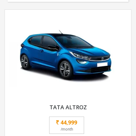
TATA ALTROZ
44,999
/month