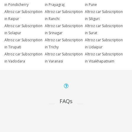
in Pondicherry
in Prayagraj
in Pune
Altroz car Subscription
Altroz car Subscription
Altroz car Subscription
in Raipur
in Ranchi
in Siliguri
Altroz car Subscription
Altroz car Subscription
Altroz car Subscription
in Solapur
in Srinagar
in Surat
Altroz car Subscription
Altroz car Subscription
Altroz car Subscription
in Tirupati
in Trichy
in Udaipur
Altroz car Subscription
Altroz car Subscription
Altroz car Subscription
in Vadodara
in Varanasi
in Visakhapatnam
FAQs