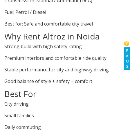
Transmission: Manual / Automatic (DCA)
Fuel: Petrol / Diesel
Best for: Safe and comfortable city travel
Why Rent Altroz in Noida
Strong build with high safety rating
F
A
Premium interiors and comfortable ride quality
Q
S
Stable performance for city and highway driving
Good balance of style + safety + comfort
Best For
City driving
Small families
Daily commuting