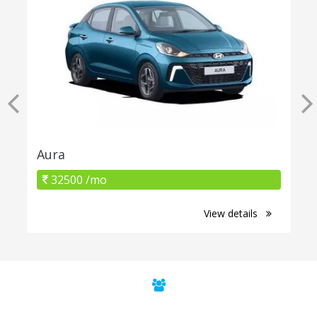
Aura
32500 /mo
View details