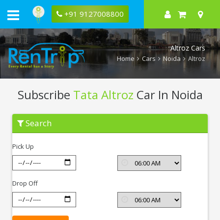
+91 9127008800
Altroz Cars
Home
Cars
Noida
Altroz
Subscribe
Tata Altroz
Car In Noida
Subscribe
Search
Tata
Altroz
In
Pick Up
Noida
Drop Off