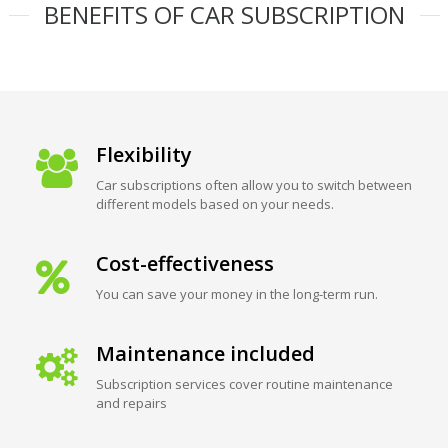
BENEFITS OF CAR SUBSCRIPTION
Flexibility
Car subscriptions often allow you to switch between
different models based on your needs.
Cost-effectiveness
You can save your money in the long-term run.
Maintenance included
Subscription services cover routine maintenance
and repairs