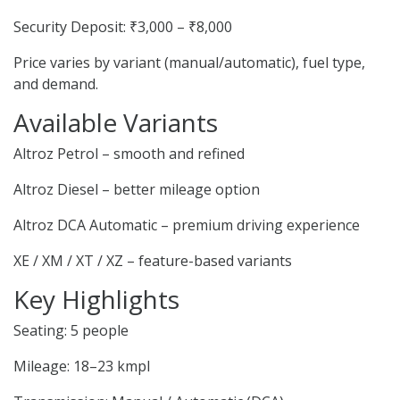
Security Deposit: ₹3,000 – ₹8,000
Price varies by variant (manual/automatic), fuel type,
and demand.
Available Variants
Altroz Petrol – smooth and refined
Altroz Diesel – better mileage option
Altroz DCA Automatic – premium driving experience
XE / XM / XT / XZ – feature-based variants
Key Highlights
Seating: 5 people
Mileage: 18–23 kmpl