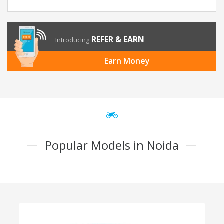
REFER & EARN
Introducing
Earn Money
Popular Models in Noida