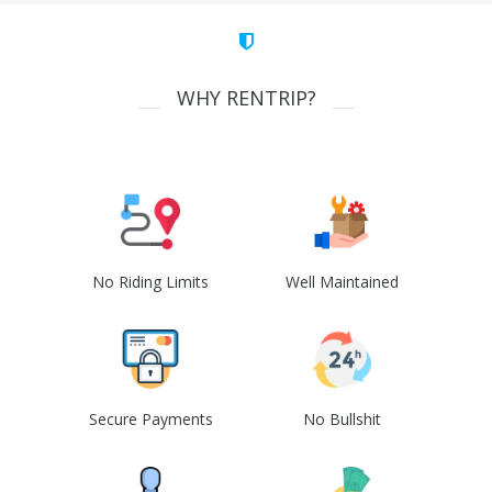
WHY RENTRIP?
No Riding Limits
Well Maintained
Secure Payments
No Bullshit