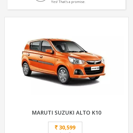
Yes! That's a promise.
MARUTI SUZUKI ALTO K10
30,599