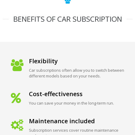
BENEFITS OF CAR SUBSCRIPTION
Flexibility
Car subscriptions often allow you to switch between
different models based on your needs.
Cost-effectiveness
You can save your money in the long-term run.
Maintenance included
Subscription services cover routine maintenance