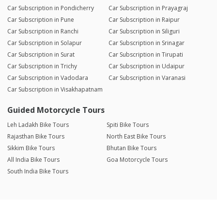
Car Subscription in Pondicherry
Car Subscription in Prayagraj
Car Subscription in Pune
Car Subscription in Raipur
Car Subscription in Ranchi
Car Subscription in Siliguri
Car Subscription in Solapur
Car Subscription in Srinagar
Car Subscription in Surat
Car Subscription in Tirupati
Car Subscription in Trichy
Car Subscription in Udaipur
Car Subscription in Vadodara
Car Subscription in Varanasi
Car Subscription in Visakhapatnam
Guided Motorcycle Tours
Leh Ladakh Bike Tours
Spiti Bike Tours
Rajasthan Bike Tours
North East Bike Tours
Sikkim Bike Tours
Bhutan Bike Tours
All India Bike Tours
Goa Motorcycle Tours
South India Bike Tours