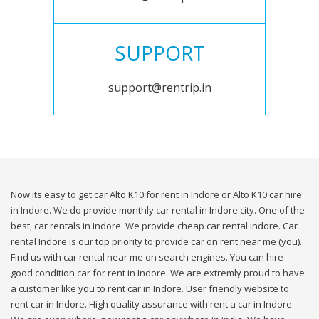
SUPPORT
support@rentrip.in
Now its easy to get car Alto K10 for rent in Indore or Alto K10 car hire
in Indore. We do provide monthly car rental in Indore city. One of the
best, car rentals in Indore. We provide cheap car rental Indore. Car
rental Indore is our top priority to provide car on rent near me (you).
Find us with car rental near me on search engines. You can hire
good condition car for rent in Indore. We are extremly proud to have
a customer like you to rent car in Indore. User friendly website to
rent car in Indore. High quality assurance with rent a car in Indore.