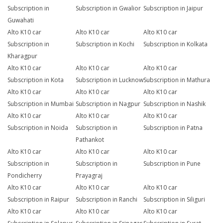
Subscription in
Subscription in Gwalior
Subscription in Jaipur
Guwahati
Alto K10 car
Alto K10 car
Alto K10 car
Subscription in
Subscription in Kochi
Subscription in Kolkata
Kharagpur
Alto K10 car
Alto K10 car
Alto K10 car
Subscription in Kota
Subscription in Lucknow
Subscription in Mathura
Alto K10 car
Alto K10 car
Alto K10 car
Subscription in Mumbai
Subscription in Nagpur
Subscription in Nashik
Alto K10 car
Alto K10 car
Alto K10 car
Subscription in Noida
Subscription in
Subscription in Patna
Pathankot
Alto K10 car
Alto K10 car
Alto K10 car
Subscription in
Subscription in
Subscription in Pune
Pondicherry
Prayagraj
Alto K10 car
Alto K10 car
Alto K10 car
Subscription in Raipur
Subscription in Ranchi
Subscription in Siliguri
Alto K10 car
Alto K10 car
Alto K10 car