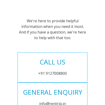
We're here to provide helpful
information when you need it most.
And if you have a question, we're here
to help with that too.
CALL US
+91 9127008800
GENERAL ENQUIRY
info@rentrip.in