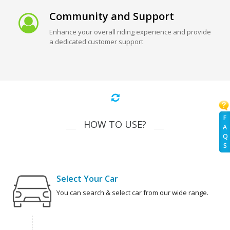
Community and Support
Enhance your overall riding experience and provide
a dedicated customer support
F
HOW TO USE?
A
Q
S
Select Your Car
You can search & select car from our wide range.