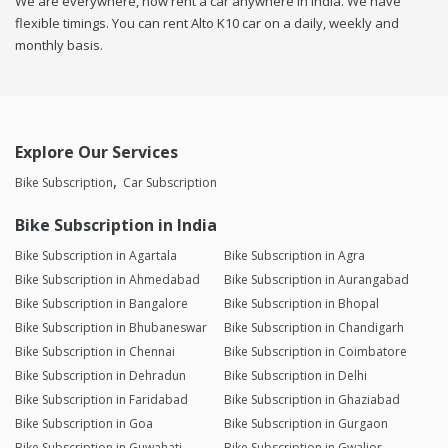
We are everywhere, now rent a car anywhere in india. We have
flexible timings. You can rent Alto K10 car on a daily, weekly and
monthly basis.
Explore Our Services
Bike Subscription
Car Subscription
Bike Subscription in India
Bike Subscription in Agartala
Bike Subscription in Agra
Bike Subscription in Ahmedabad
Bike Subscription in Aurangabad
Bike Subscription in Bangalore
Bike Subscription in Bhopal
Bike Subscription in Bhubaneswar
Bike Subscription in Chandigarh
Bike Subscription in Chennai
Bike Subscription in Coimbatore
Bike Subscription in Dehradun
Bike Subscription in Delhi
Bike Subscription in Faridabad
Bike Subscription in Ghaziabad
Bike Subscription in Goa
Bike Subscription in Gurgaon
Bike Subscription in Guwahati
Bike Subscription in Gwalior