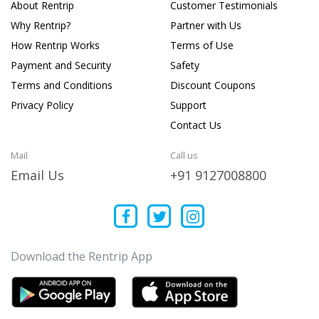
About Rentrip
Customer Testimonials
Why Rentrip?
Partner with Us
How Rentrip Works
Terms of Use
Payment and Security
Safety
Terms and Conditions
Discount Coupons
Privacy Policy
Support
Contact Us
Mail
Call us
Email Us
+91 9127008800
Download the Rentrip App