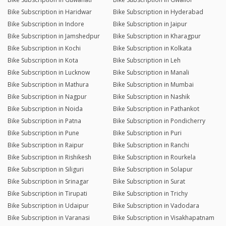
Bike Subscription in Haridwar
Bike Subscription in Hyderabad
Bike Subscription in Indore
Bike Subscription in Jaipur
Bike Subscription in Jamshedpur
Bike Subscription in Kharagpur
Bike Subscription in Kochi
Bike Subscription in Kolkata
Bike Subscription in Kota
Bike Subscription in Leh
Bike Subscription in Lucknow
Bike Subscription in Manali
Bike Subscription in Mathura
Bike Subscription in Mumbai
Bike Subscription in Nagpur
Bike Subscription in Nashik
Bike Subscription in Noida
Bike Subscription in Pathankot
Bike Subscription in Patna
Bike Subscription in Pondicherry
Bike Subscription in Pune
Bike Subscription in Puri
Bike Subscription in Raipur
Bike Subscription in Ranchi
Bike Subscription in Rishikesh
Bike Subscription in Rourkela
Bike Subscription in Siliguri
Bike Subscription in Solapur
Bike Subscription in Srinagar
Bike Subscription in Surat
Bike Subscription in Tirupati
Bike Subscription in Trichy
Bike Subscription in Udaipur
Bike Subscription in Vadodara
Bike Subscription in Varanasi
Bike Subscription in Visakhapatnam