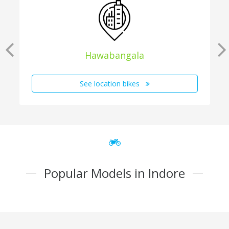
Hawabangala
See location bikes
Popular Models in Indore