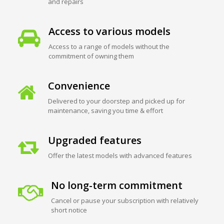
and repairs
Access to various models
Access to a range of models without the
commitment of owning them
Convenience
Delivered to your doorstep and picked up for
maintenance, saving you time & effort
Upgraded features
Offer the latest models with advanced features
No long-term commitment
Cancel or pause your subscription with relatively
short notice