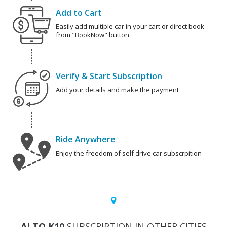
Add to Cart
Easily add multiple car in your cart or direct book
from "BookNow" button.
Verify & Start Subscription
Add your details and make the payment
Ride Anywhere
Enjoy the freedom of self drive car subscrpition
ALTO K10
SUBSCRIPTION IN OTHER CITIES