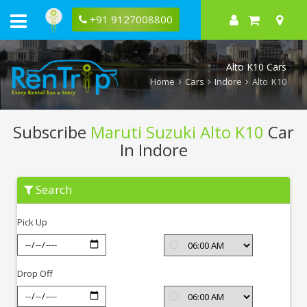
+91 9127008800
Alto K10 Cars
Home
Cars
Indore
Alto K10
Subscribe
Maruti Suzuki Alto K10
Car
In Indore
Subscribe
Search
Maruti
Suzuki
Alto
Pick Up
K10
In
Indore
Drop Off