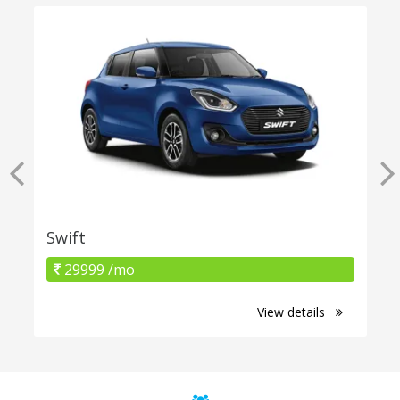
Swift
29999 /mo
View details