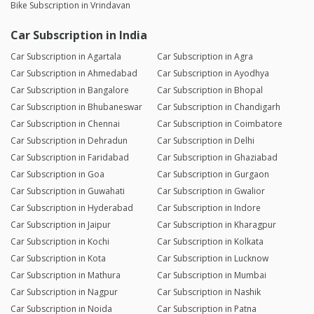
Bike Subscription in Vrindavan
Car Subscription in India
Car Subscription in Agartala
Car Subscription in Agra
Car Subscription in Ahmedabad
Car Subscription in Ayodhya
Car Subscription in Bangalore
Car Subscription in Bhopal
Car Subscription in Bhubaneswar
Car Subscription in Chandigarh
Car Subscription in Chennai
Car Subscription in Coimbatore
Car Subscription in Dehradun
Car Subscription in Delhi
Car Subscription in Faridabad
Car Subscription in Ghaziabad
Car Subscription in Goa
Car Subscription in Gurgaon
Car Subscription in Guwahati
Car Subscription in Gwalior
Car Subscription in Hyderabad
Car Subscription in Indore
Car Subscription in Jaipur
Car Subscription in Kharagpur
Car Subscription in Kochi
Car Subscription in Kolkata
Car Subscription in Kota
Car Subscription in Lucknow
Car Subscription in Mathura
Car Subscription in Mumbai
Car Subscription in Nagpur
Car Subscription in Nashik
Car Subscription in Noida
Car Subscription in Patna