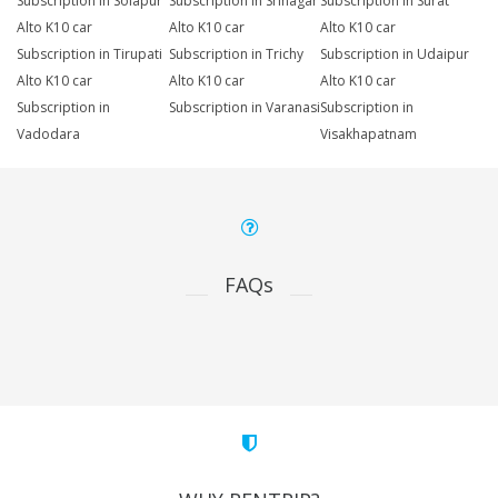
Subscription in Solapur
Subscription in Srinagar
Subscription in Surat
Alto K10 car
Alto K10 car
Alto K10 car
Subscription in Tirupati
Subscription in Trichy
Subscription in Udaipur
Alto K10 car
Alto K10 car
Alto K10 car
Subscription in
Subscription in Varanasi
Subscription in
Vadodara
Visakhapatnam
FAQs