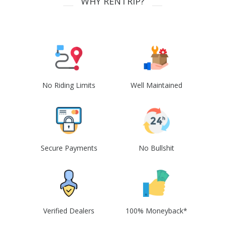
WHY RENTRIP?
No Riding Limits
Well Maintained
Secure Payments
No Bullshit
Verified Dealers
100% Moneyback*