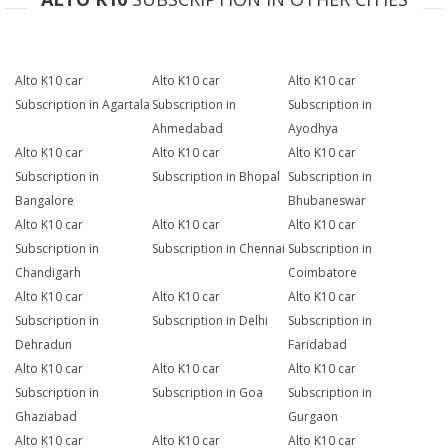
Alto K10 car
Alto K10 car
Alto K10 car
Subscription in Agartala
Subscription in
Subscription in
Ahmedabad
Ayodhya
Alto K10 car
Alto K10 car
Alto K10 car
Subscription in
Subscription in Bhopal
Subscription in
Bangalore
Bhubaneswar
Alto K10 car
Alto K10 car
Alto K10 car
Subscription in
Subscription in Chennai
Subscription in
Chandigarh
Coimbatore
Alto K10 car
Alto K10 car
Alto K10 car
Subscription in
Subscription in Delhi
Subscription in
Dehradun
Faridabad
Alto K10 car
Alto K10 car
Alto K10 car
Subscription in
Subscription in Goa
Subscription in
Ghaziabad
Gurgaon
Alto K10 car
Alto K10 car
Alto K10 car