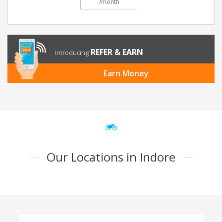
/month
REFER & EARN
Introducing
Earn Money
Our Locations in Indore