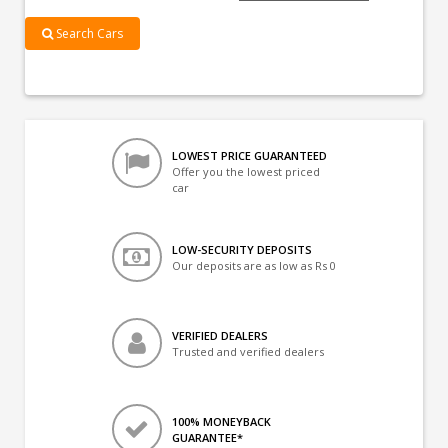
Search Cars
LOWEST PRICE GUARANTEED
Offer you the lowest priced
car
LOW-SECURITY DEPOSITS
Our deposits are as low as Rs 0
VERIFIED DEALERS
Trusted and verified dealers
100% MONEYBACK
GUARANTEE*