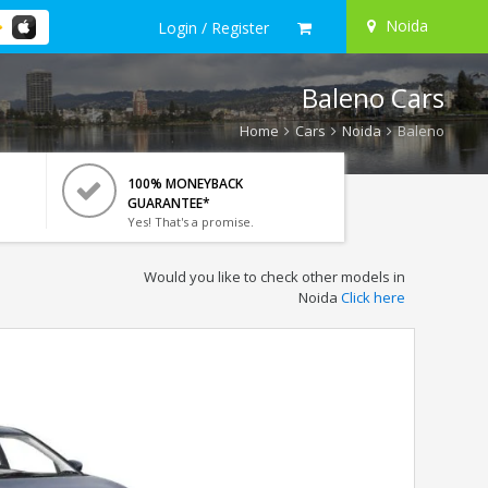
Noida
Login / Register
Baleno Cars
Home
Cars
Noida
Baleno
100% MONEYBACK
GUARANTEE*
Yes! That's a promise.
Would you like to check other models in
Noida
Click here