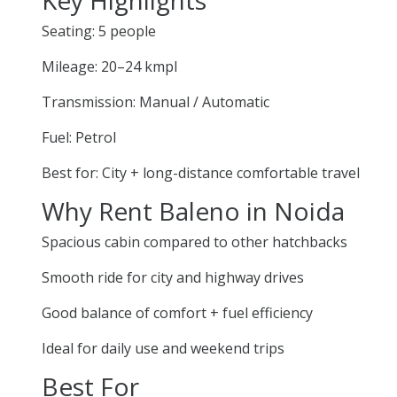
Seating: 5 people
Mileage: 20–24 kmpl
Transmission: Manual / Automatic
Fuel: Petrol
Best for: City + long-distance comfortable travel
Why Rent Baleno in Noida
Spacious cabin compared to other hatchbacks
Smooth ride for city and highway drives
Good balance of comfort + fuel efficiency
Ideal for daily use and weekend trips
Best For