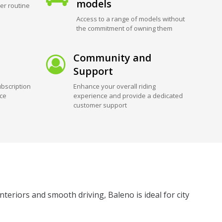
models
er routine
Access to a range of models without
the commitment of owning them
Community and
Support
bscription
Enhance your overall riding
ice
experience and provide a dedicated
customer support
teriors and smooth driving, Baleno is ideal for city