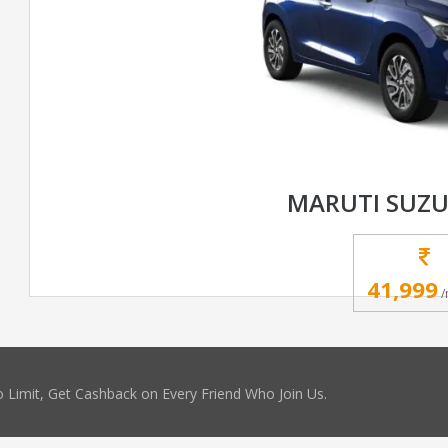
MARUTI SUZU
41,999
/
 Limit, Get Cashback on Every Friend Who Join Us.