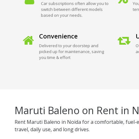
Car subscriptions often allow you to
You
switch between different models
ter
based on your needs.
Convenience
U
Delivered to your doorstep and
O
picked up for maintenance, saving
a
you time & effort
Maruti Baleno on Rent in 
Rent Maruti Baleno in Noida for a comfortable, fuel-e
travel, daily use, and long drives.