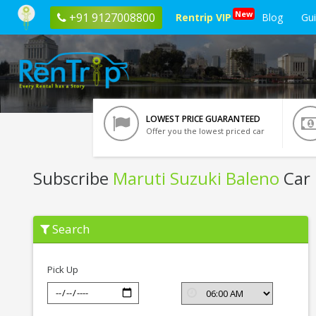
New
+91 9127008800
Rentrip VIP
Blog
Gu
LOWEST PRICE GUARANTEED
Offer you the lowest priced car
Subscribe
Maruti Suzuki Baleno
Car 
Subscribe
Search
Maruti
Suzuki
Baleno
In
Pick Up
Noida