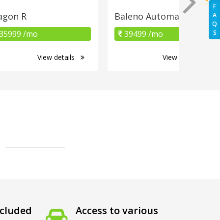
F
gon R
Baleno Automatic
A
Q
35999 /mo
39499 /mo
S
View details
View details
cluded
Access to various