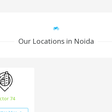
Our Locations in Noida
ctor 74