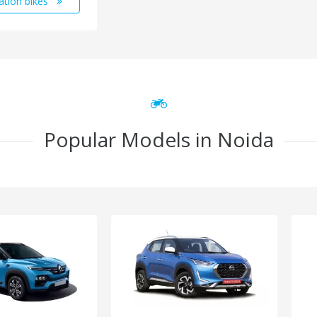
ation bikes
Popular Models in Noida