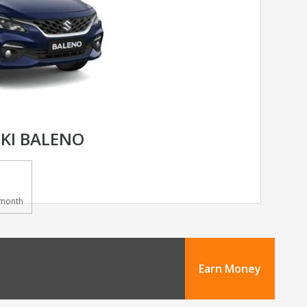
KI BALENO
month
Earn Money