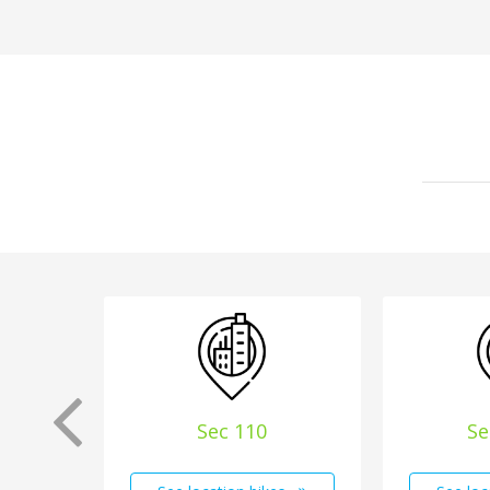
Sec 110
Se