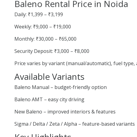
Baleno Rental Price in Noida
Daily: ₹1,399 – ₹3,199
Weekly: ₹9,000 – ₹19,000
Monthly: ₹30,000 – ₹65,000
Security Deposit: ₹3,000 – ₹8,000
Price varies by variant (manual/automatic), fuel type
Available Variants
Baleno Manual – budget-friendly option
Baleno AMT – easy city driving
New Baleno – improved interiors & features
Sigma / Delta / Zeta / Alpha – feature-based variants
Key Highlights