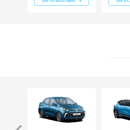
See location bikes
See loc