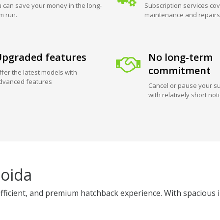
 can save your money in the long-
Subscription services cov
m run.
maintenance and repairs
pgraded features
No long-term
commitment
ffer the latest models with
dvanced features
Cancel or pause your su
with relatively short not
Noida
fficient, and premium hatchback experience. With spacious in