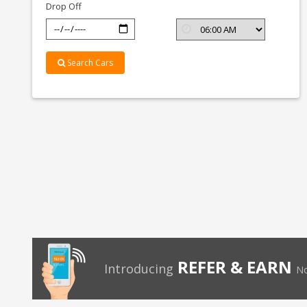
Drop Off
Search Cars
REFER & EARN
Introducing
No