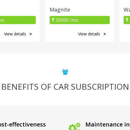
Magnite
Wa
mo
35000 /mo
View details
View details
BENEFITS OF CAR SUBSCRIPTION
st-effectiveness
Maintenance in