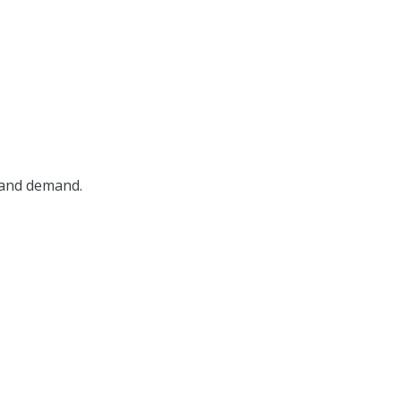
, and demand.