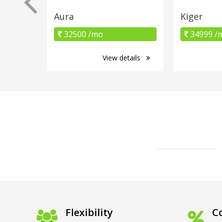
Aura
Kiger
32500 /mo
34999 /
View details
Flexibility
Co