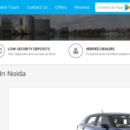
ided Tours
Contact Us
Offers
Reviews
Download
App
LOW-SECURITY DEPOSITS
VERIFIED DEALERS
Our deposits are as low as Rs 0
Trusted and verified dealers
In Noida