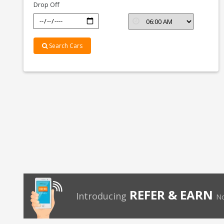
Drop Off
Search Cars
REFER & EARN
Introducing
No