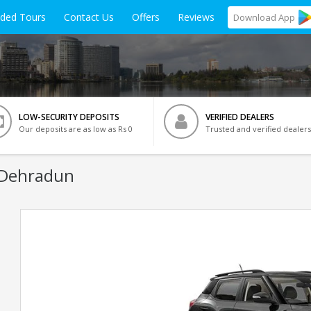
ided Tours
Contact Us
Offers
Reviews
Download
App
LOW-SECURITY DEPOSITS
VERIFIED DEALERS
Our deposits are as low as Rs 0
Trusted and verified dealers
 Dehradun