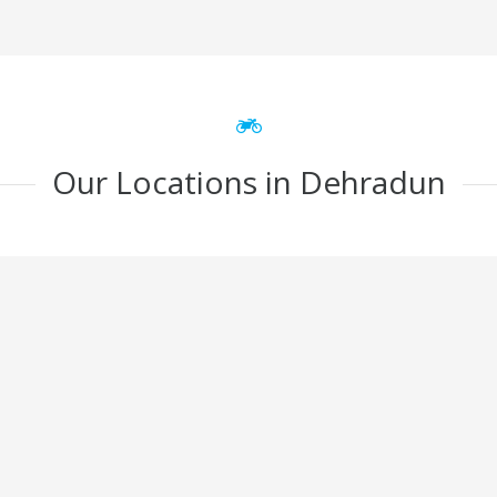
Our Locations in Dehradun