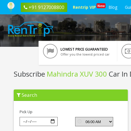
New
+91 9127008800
Rentrip VIP
Blog
Gu
LOWEST PRICE GUARANTEED
Offer you the lowest priced car
Subscribe
Mahindra XUV 300
Car In
Subscribe
Search
Mahindra
XUV
300
In
Pick Up
Dehradun