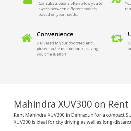
Car subscriptions often allow you to
You
switch between different models
ter
based on your needs.
Convenience
U
Delivered to your doorstep and
O
picked up for maintenance, saving
a
you time & effort
Mahindra XUV300 on Rent
Rent Mahindra XUV300 in Dehradun for a compact SUV
XUV300 is ideal for city driving as well as long-distance