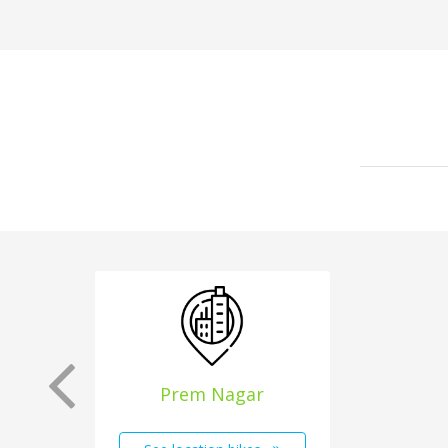
Prem Nagar