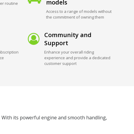
models
er routine
Access to a range of models without
the commitment of owning them
Community and
Support
bscription
Enhance your overall riding
ice
experience and provide a dedicated
customer support
 With its powerful engine and smooth handling,