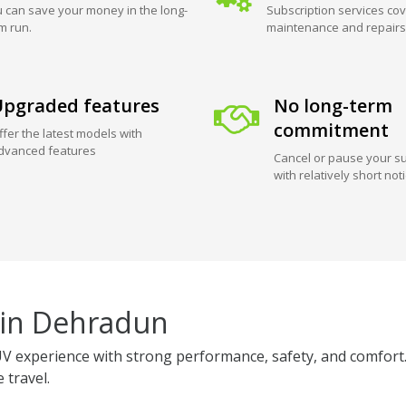
 can save your money in the long-
Subscription services cov
m run.
maintenance and repairs
pgraded features
No long-term
commitment
ffer the latest models with
dvanced features
Cancel or pause your su
with relatively short not
 in Dehradun
 experience with strong performance, safety, and comfort.
 travel.