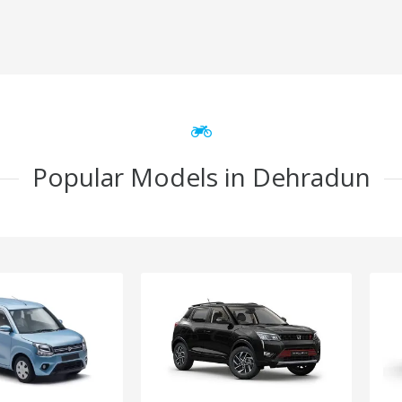
Popular Models in Dehradun