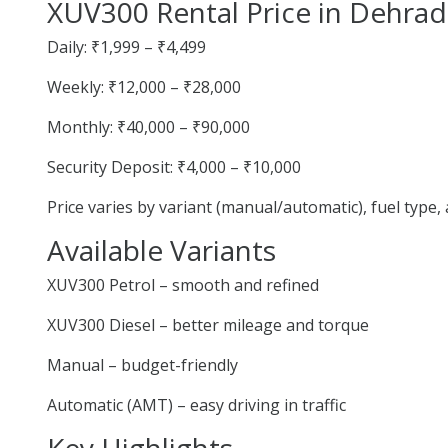
XUV300 Rental Price in Dehra
Daily: ₹1,999 – ₹4,499
Weekly: ₹12,000 – ₹28,000
Monthly: ₹40,000 – ₹90,000
Security Deposit: ₹4,000 – ₹10,000
Price varies by variant (manual/automatic), fuel type
Available Variants
XUV300 Petrol – smooth and refined
XUV300 Diesel – better mileage and torque
Manual – budget-friendly
Automatic (AMT) – easy driving in traffic
Key Highlights