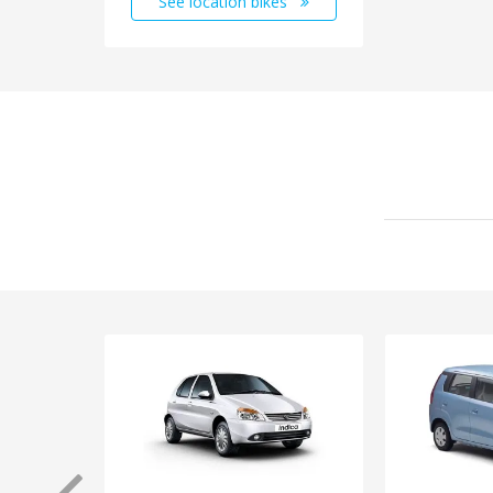
See location bikes