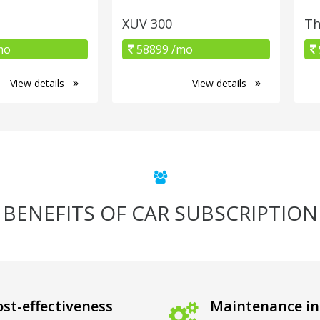
XUV 300
Th
mo
58899 /mo
View details
View details
BENEFITS OF CAR SUBSCRIPTION
st-effectiveness
Maintenance in