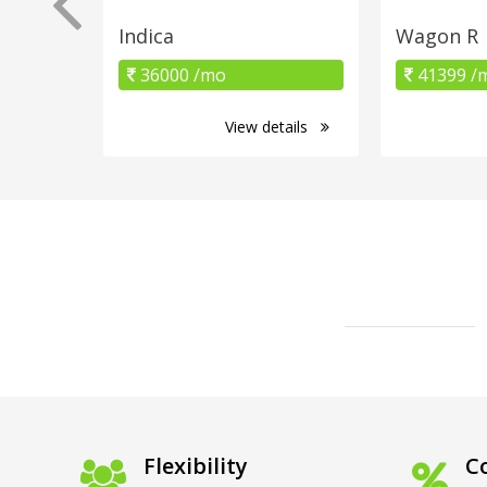
Indica
Wagon R
36000 /mo
41399 /
View details
Flexibility
Co