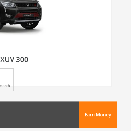
XUV 300
month
Earn Money