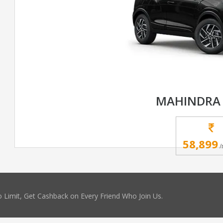
MAHINDRA 
58,899
/
 Limit, Get Cashback on Every Friend Who Join Us.