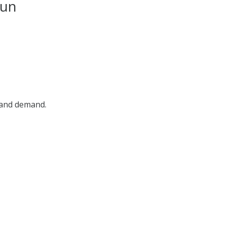
dun
, and demand.