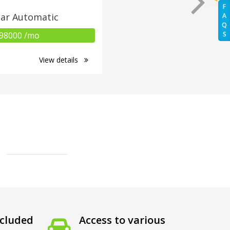
F
ar Automatic
A
Q
98000 /mo
S
View details
cluded
Access to various