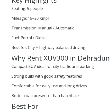
Seating: 5 people
Mileage: 16–20 kmpl
Transmission: Manual / Automatic
Fuel: Petrol / Diesel
Best for: City + highway balanced driving
Why Rent XUV300 in Dehradu
Compact SUV ideal for city traffic and parking
Strong build with good safety features
Comfortable for daily use and long drives
Better road presence than hatchbacks
Best For