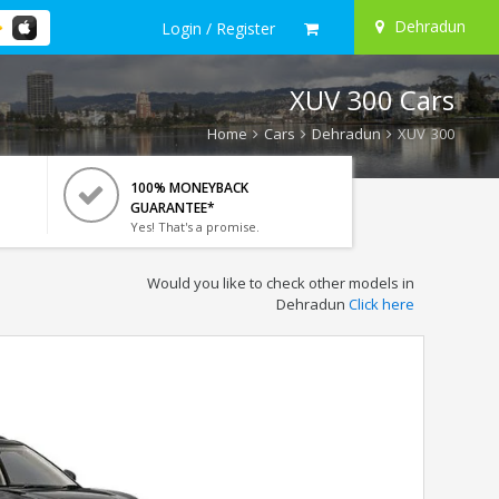
Dehradun
Login / Register
XUV 300 Cars
Home
Cars
Dehradun
XUV 300
100% MONEYBACK
GUARANTEE*
Yes! That's a promise.
Would you like to check other models in
Dehradun
Click here