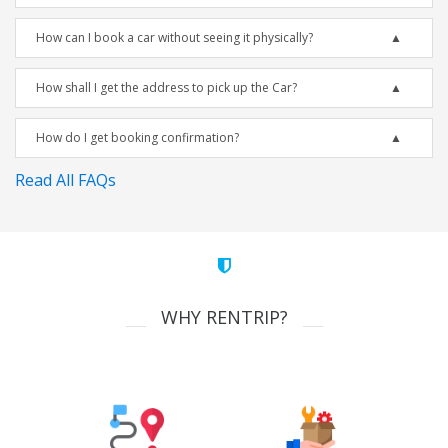
How can I book a car without seeing it physically?
How shall I get the address to pick up the Car?
How do I get booking confirmation?
Read All FAQs
WHY RENTRIP?