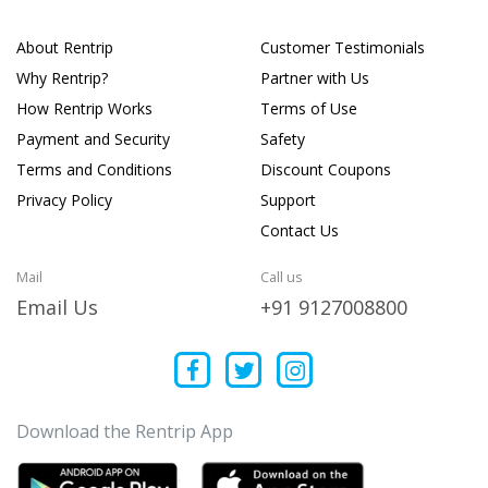
About Rentrip
Customer Testimonials
Why Rentrip?
Partner with Us
How Rentrip Works
Terms of Use
Payment and Security
Safety
Terms and Conditions
Discount Coupons
Privacy Policy
Support
Contact Us
Mail
Call us
Email Us
+91 9127008800
Download the Rentrip App