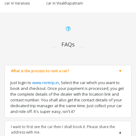
car in Varanasi
car in Visakhapatnam
FAQs
What is the process to rent a car?
Just login to
www.rentrip.in
, Select the car which you want to
book and checkout. Once your payment is processed, you get
the complete details of the dealer with the location link and
contact number. You shall also get the contact details of your
dedicated trip manager at the same time. Just collect your car
and ride off. It's super easy, isn't it?
I want to first see the car then I shall book it. Please share the
address with me.