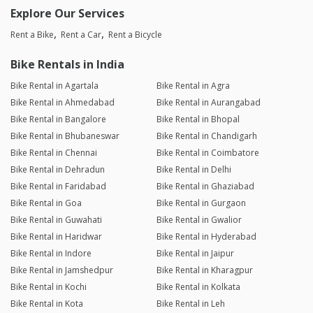
Explore Our Services
Rent a Bike
Rent a Car
Rent a Bicycle
Bike Rentals in India
Bike Rental in Agartala
Bike Rental in Agra
Bike Rental in Ahmedabad
Bike Rental in Aurangabad
Bike Rental in Bangalore
Bike Rental in Bhopal
Bike Rental in Bhubaneswar
Bike Rental in Chandigarh
Bike Rental in Chennai
Bike Rental in Coimbatore
Bike Rental in Dehradun
Bike Rental in Delhi
Bike Rental in Faridabad
Bike Rental in Ghaziabad
Bike Rental in Goa
Bike Rental in Gurgaon
Bike Rental in Guwahati
Bike Rental in Gwalior
Bike Rental in Haridwar
Bike Rental in Hyderabad
Bike Rental in Indore
Bike Rental in Jaipur
Bike Rental in Jamshedpur
Bike Rental in Kharagpur
Bike Rental in Kochi
Bike Rental in Kolkata
Bike Rental in Kota
Bike Rental in Leh