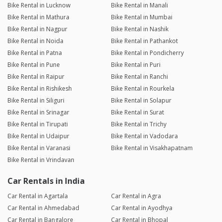
Bike Rental in Lucknow
Bike Rental in Manali
Bike Rental in Mathura
Bike Rental in Mumbai
Bike Rental in Nagpur
Bike Rental in Nashik
Bike Rental in Noida
Bike Rental in Pathankot
Bike Rental in Patna
Bike Rental in Pondicherry
Bike Rental in Pune
Bike Rental in Puri
Bike Rental in Raipur
Bike Rental in Ranchi
Bike Rental in Rishikesh
Bike Rental in Rourkela
Bike Rental in Siliguri
Bike Rental in Solapur
Bike Rental in Srinagar
Bike Rental in Surat
Bike Rental in Tirupati
Bike Rental in Trichy
Bike Rental in Udaipur
Bike Rental in Vadodara
Bike Rental in Varanasi
Bike Rental in Visakhapatnam
Bike Rental in Vrindavan
Car Rentals in India
Car Rental in Agartala
Car Rental in Agra
Car Rental in Ahmedabad
Car Rental in Ayodhya
Car Rental in Bangalore
Car Rental in Bhopal