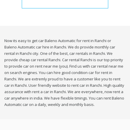
Now its easy to get car Baleno Automatic for rent in Ranchi or
Baleno Automatic car hire in Ranchi. We do provide monthly car
rental in Ranchi city. One of the best, car rentals in Ranchi. We
provide cheap car rental Ranchi. Car rental Ranchi is our top priority
to provide car on rent near me (you). Find us with car rental near me
on search engines. You can hire good condition car for rent in
Ranchi. We are extremly proud to have a customer like you to rent
car in Ranchi. User friendly website to rent car in Ranchi. High quality
assurance with rent a car in Ranchi. We are everywhere, now rent a
car anywhere in india. We have flexible timings. You can rent Baleno
Automatic car on a daily, weekly and monthly basis.