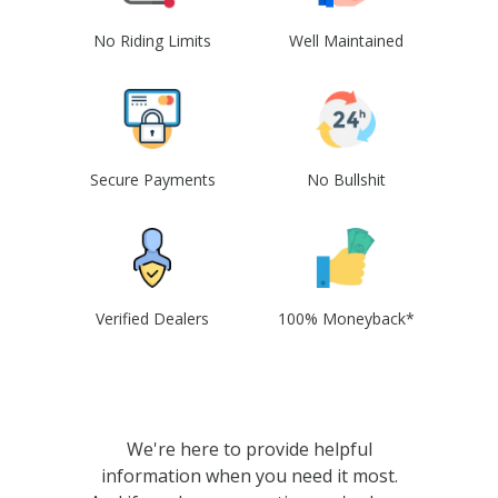
No Riding Limits
Well Maintained
Secure Payments
No Bullshit
Verified Dealers
100% Moneyback*
We're here to provide helpful
information when you need it most.