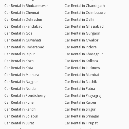
Car Rental in Bhubaneswar
Car Rental in Chandigarh
Car Rental in Chennai
Car Rental in Coimbatore
Car Rental in Dehradun
Car Rental in Delhi
Car Rental in Faridabad
Car Rental in Ghaziabad
Car Rental in Goa
Car Rental in Gurgaon
Car Rental in Guwahati
Car Rental in Gwalior
Car Rental in Hyderabad
Car Rental in Indore
Car Rental in Jaipur
Car Rental in Kharagpur
Car Rental in Kochi
Car Rental in Kolkata
Car Rental in Kota
Car Rental in Lucknow
Car Rental in Mathura
Car Rental in Mumbai
Car Rental in Nagpur
Car Rental in Nashik
Car Rental in Noida
Car Rental in Patna
Car Rental in Pondicherry
Car Rental in Prayagraj
Car Rental in Pune
Car Rental in Raipur
Car Rental in Ranchi
Car Rental in Siliguri
Car Rental in Solapur
Car Rental in Srinagar
Car Rental in Surat
Car Rental in Tirupati