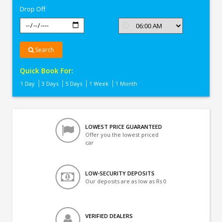
Drop Off
Search
Quick Book For:
1 Day
3 Days
5 Days
1 Week
1 Month
LOWEST PRICE GUARANTEED
Offer you the lowest priced
car
LOW-SECURITY DEPOSITS
Our deposits are as low as Rs 0
VERIFIED DEALERS