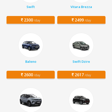
Swift
Vitara Brezza
2300
2499
/day
/day
Baleno
Swift Dzire
2600
2617
/day
/day