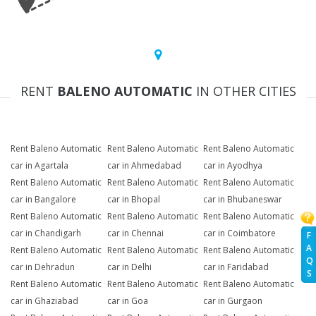
RENT
BALENO AUTOMATIC
IN OTHER CITIES
Rent Baleno Automatic
Rent Baleno Automatic
Rent Baleno Automatic
car in Agartala
car in Ahmedabad
car in Ayodhya
Rent Baleno Automatic
Rent Baleno Automatic
Rent Baleno Automatic
car in Bangalore
car in Bhopal
car in Bhubaneswar
Rent Baleno Automatic
Rent Baleno Automatic
Rent Baleno Automatic
car in Chandigarh
car in Chennai
car in Coimbatore
F
A
Rent Baleno Automatic
Rent Baleno Automatic
Rent Baleno Automatic
Q
car in Dehradun
car in Delhi
car in Faridabad
S
Rent Baleno Automatic
Rent Baleno Automatic
Rent Baleno Automatic
car in Ghaziabad
car in Goa
car in Gurgaon