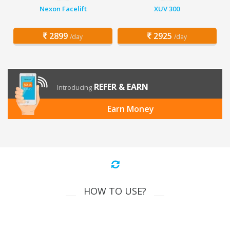
Nexon Facelift
XUV 300
2899
2925
/day
/day
REFER & EARN
Introducing
Earn Money
HOW TO USE?