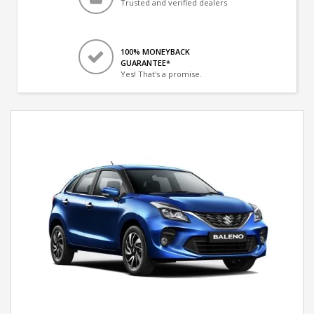
Trusted and verified dealers
100% MONEYBACK
GUARANTEE*
Yes! That's a promise.