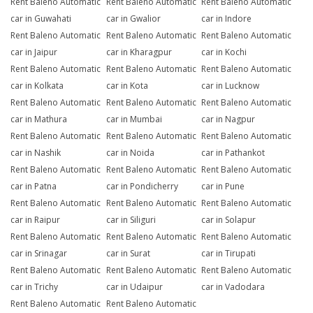
Rent Baleno Automatic
Rent Baleno Automatic
Rent Baleno Automatic
car in Guwahati
car in Gwalior
car in Indore
Rent Baleno Automatic
Rent Baleno Automatic
Rent Baleno Automatic
car in Jaipur
car in Kharagpur
car in Kochi
Rent Baleno Automatic
Rent Baleno Automatic
Rent Baleno Automatic
car in Kolkata
car in Kota
car in Lucknow
Rent Baleno Automatic
Rent Baleno Automatic
Rent Baleno Automatic
car in Mathura
car in Mumbai
car in Nagpur
Rent Baleno Automatic
Rent Baleno Automatic
Rent Baleno Automatic
car in Nashik
car in Noida
car in Pathankot
Rent Baleno Automatic
Rent Baleno Automatic
Rent Baleno Automatic
car in Patna
car in Pondicherry
car in Pune
Rent Baleno Automatic
Rent Baleno Automatic
Rent Baleno Automatic
car in Raipur
car in Siliguri
car in Solapur
Rent Baleno Automatic
Rent Baleno Automatic
Rent Baleno Automatic
car in Srinagar
car in Surat
car in Tirupati
Rent Baleno Automatic
Rent Baleno Automatic
Rent Baleno Automatic
car in Trichy
car in Udaipur
car in Vadodara
Rent Baleno Automatic
Rent Baleno Automatic