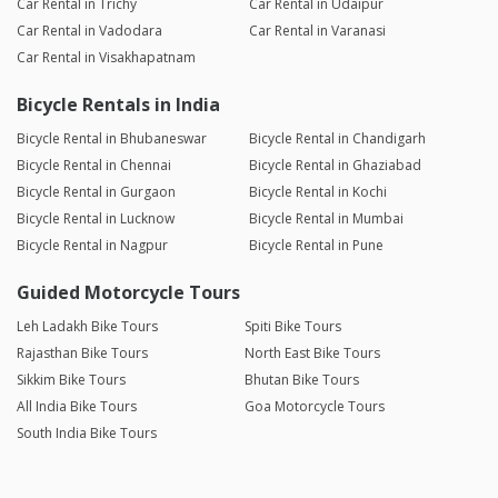
Car Rental in Trichy
Car Rental in Udaipur
Car Rental in Vadodara
Car Rental in Varanasi
Car Rental in Visakhapatnam
Bicycle Rentals in India
Bicycle Rental in Bhubaneswar
Bicycle Rental in Chandigarh
Bicycle Rental in Chennai
Bicycle Rental in Ghaziabad
Bicycle Rental in Gurgaon
Bicycle Rental in Kochi
Bicycle Rental in Lucknow
Bicycle Rental in Mumbai
Bicycle Rental in Nagpur
Bicycle Rental in Pune
Guided Motorcycle Tours
Leh Ladakh Bike Tours
Spiti Bike Tours
Rajasthan Bike Tours
North East Bike Tours
Sikkim Bike Tours
Bhutan Bike Tours
All India Bike Tours
Goa Motorcycle Tours
South India Bike Tours