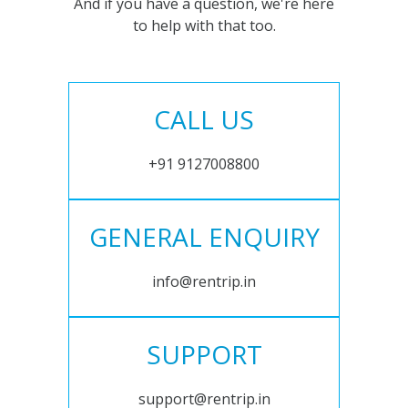
And if you have a question, we're here
to help with that too.
CALL US
+91 9127008800
GENERAL ENQUIRY
info@rentrip.in
SUPPORT
support@rentrip.in