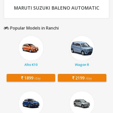
MARUTI SUZUKI BALENO AUTOMATIC
Popular Models in Ranchi
Alto K10
Wagon R
1899
2199
/day
/day