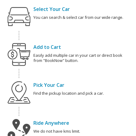
Select Your Car
You can search & select car from our wide range.
Add to Cart
Easily add multiple car in your cart or direct book
from "BookNow" button.
Pick Your Car
Find the pickup location and pick a car.
Ride Anywhere
We do not have kms limit.