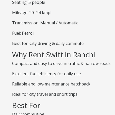
Seating: 5 people
Mileage: 20–24 kmpl
Transmission: Manual / Automatic
Fuel: Petrol
Best for: City driving & daily commute
Why Rent Swift in Ranchi
Compact and easy to drive in traffic & narrow roads
Excellent fuel efficiency for daily use
Reliable and low-maintenance hatchback
Ideal for city travel and short trips
Best For
Daily commuting