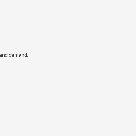
, and demand.