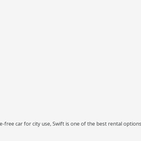
e-free car for city use, Swift is one of the best rental options