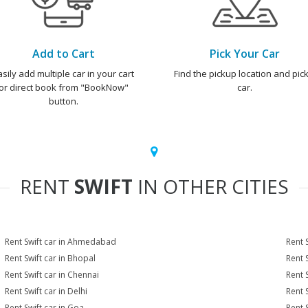
Add to Cart
Pick Your Car
asily add multiple car in your cart
Find the pickup location and pick
or direct book from "BookNow"
car.
button.
RENT
SWIFT
IN OTHER CITIES
Rent Swift car in Ahmedabad
Rent 
Rent Swift car in Bhopal
Rent 
Rent Swift car in Chennai
Rent 
Rent Swift car in Delhi
Rent 
Rent Swift car in Goa
Rent 