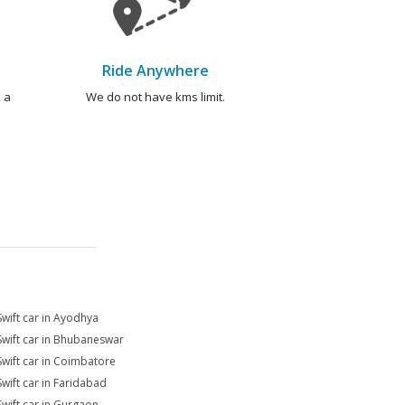
Ride Anywhere
 a
We do not have kms limit.
Swift car in Ayodhya
Swift car in Bhubaneswar
Swift car in Coimbatore
Swift car in Faridabad
Swift car in Gurgaon