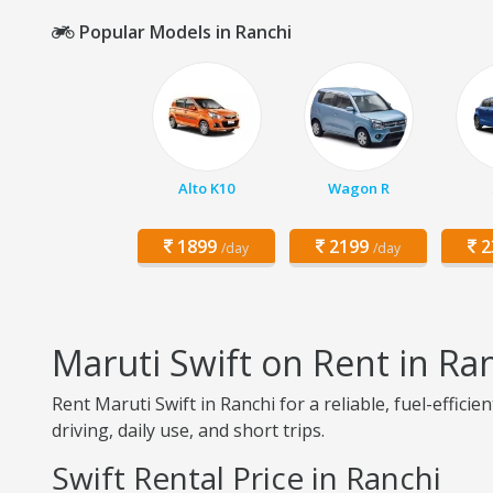
Popular Models in Ranchi
Alto K10
Wagon R
1899
2199
2
/day
/day
Maruti Swift on Rent in Ra
Rent Maruti Swift in Ranchi for a reliable, fuel-effic
driving, daily use, and short trips.
Swift Rental Price in Ranchi