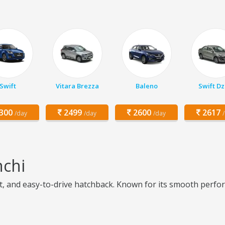
Swift
Vitara Brezza
Baleno
Swift Dz
300
2499
2600
2617
/day
/day
/day
nchi
ient, and easy-to-drive hatchback. Known for its smooth perfor