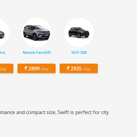
ire
Nexon Facelift
XUV 300
2899
2925
/day
/day
/day
mance and compact size, Swift is perfect for city