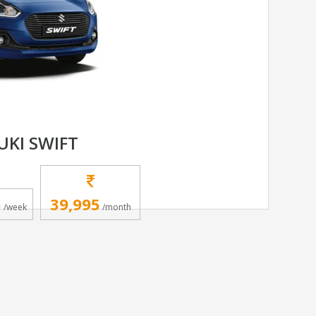
UKI SWIFT
5
39,995
/week
/month