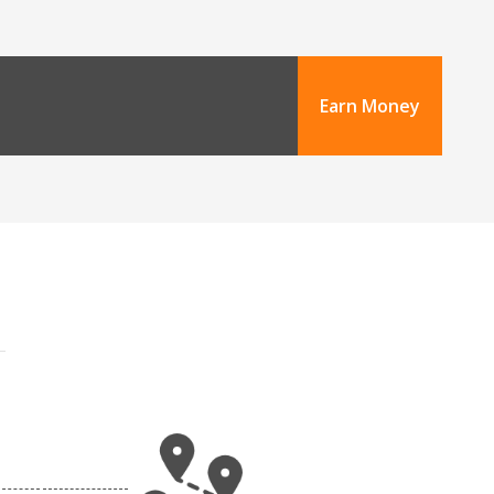
Earn Money