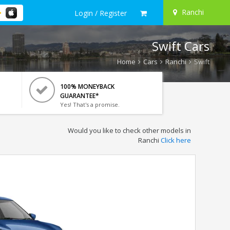
Ranchi
Login / Register
Swift Cars
Home
Cars
Ranchi
Swift
100% MONEYBACK
GUARANTEE*
Yes! That's a promise.
Would you like to check other models in
Ranchi
Click here