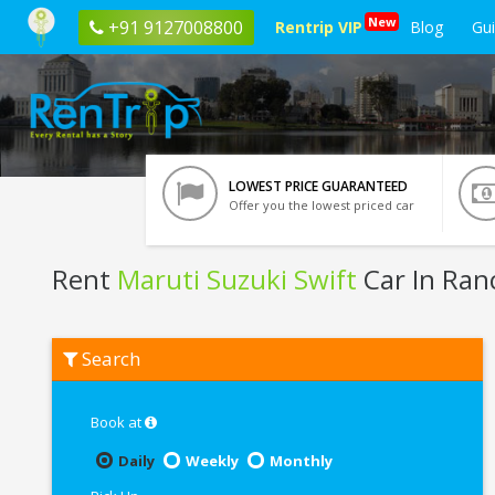
New
+91 9127008800
Rentrip VIP
Blog
Gu
LOWEST PRICE GUARANTEED
Offer you the lowest priced car
Rent
Maruti Suzuki Swift
Car In Ran
Rent
Search
Maruti
Suzuki
Swift
In
Book at
Ranchi
Daily
Weekly
Monthly