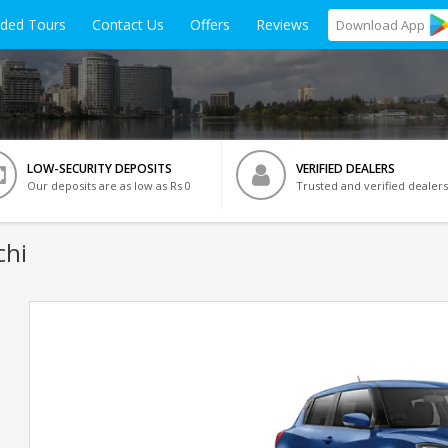
ided Tours
Contact Us
Offers
Reviews
Download
App
LOW-SECURITY DEPOSITS
VERIFIED DEALERS
Our deposits are as low as Rs 0
Trusted and verified dealers
chi