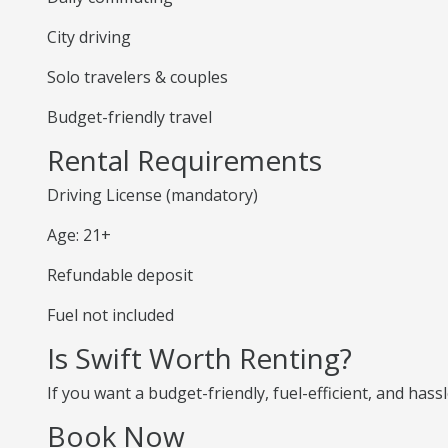
City driving
Solo travelers & couples
Budget-friendly travel
Rental Requirements
Driving License (mandatory)
Age: 21+
Refundable deposit
Fuel not included
Is Swift Worth Renting?
If you want a budget-friendly, fuel-efficient, and hassl
Book Now