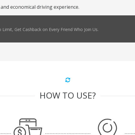
 and economical driving experience.
 Limit, Get Cashback on Every Friend Who Join Us.
HOW TO USE?