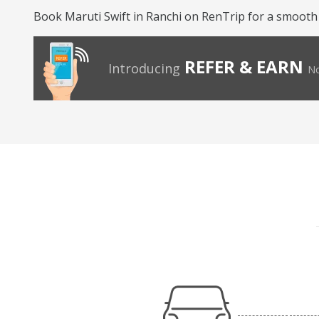
Book Maruti Swift in Ranchi on RenTrip for a smooth
REFER & EARN
Introducing
No