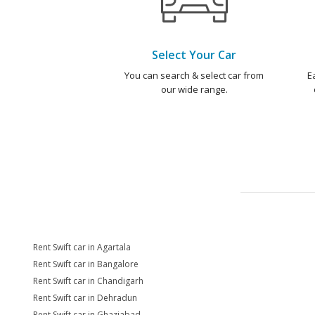
Select Your Car
You can search & select car from
E
our wide range.
Rent Swift car in Agartala
Rent Swift car in Bangalore
Rent Swift car in Chandigarh
Rent Swift car in Dehradun
Rent Swift car in Ghaziabad