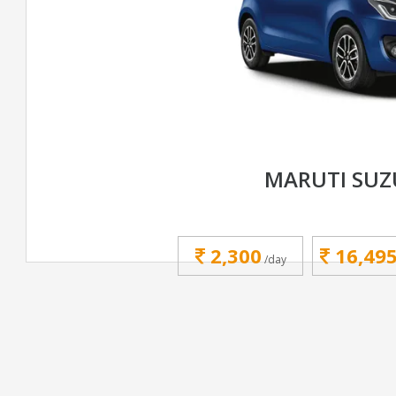
MARUTI SUZ
2,300
16,49
/day