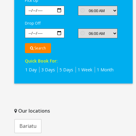
Pick Up
Drop Off
Search
Quick Book For:
1 Day
3 Days
5 Days
1 Week
1 Month
Our locations
Bariatu