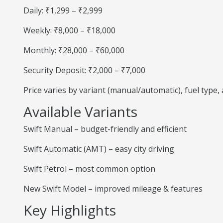
Daily: ₹1,299 – ₹2,999
Weekly: ₹8,000 – ₹18,000
Monthly: ₹28,000 – ₹60,000
Security Deposit: ₹2,000 – ₹7,000
Price varies by variant (manual/automatic), fuel type
Available Variants
Swift Manual – budget-friendly and efficient
Swift Automatic (AMT) – easy city driving
Swift Petrol – most common option
New Swift Model – improved mileage & features
Key Highlights