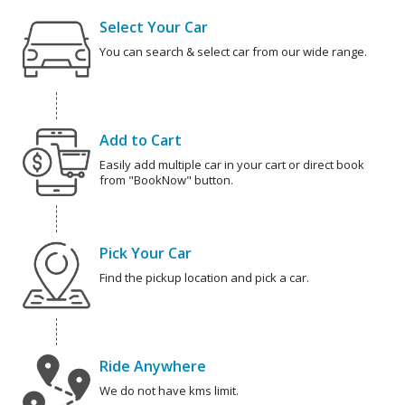
Select Your Car
You can search & select car from our wide range.
Add to Cart
Easily add multiple car in your cart or direct book
from "BookNow" button.
Pick Your Car
Find the pickup location and pick a car.
Ride Anywhere
We do not have kms limit.