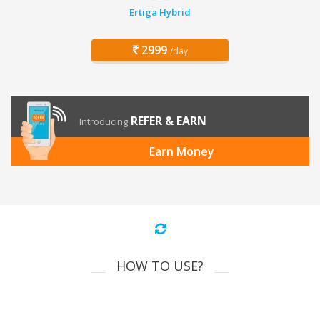
Ertiga Hybrid
2999
/day
REFER & EARN
Introducing
Earn Money
HOW TO USE?