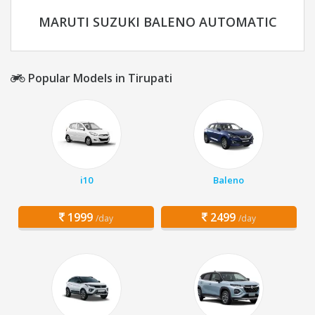
MARUTI SUZUKI BALENO AUTOMATIC
Popular Models in Tirupati
i10
Baleno
1999
2499
/day
/day