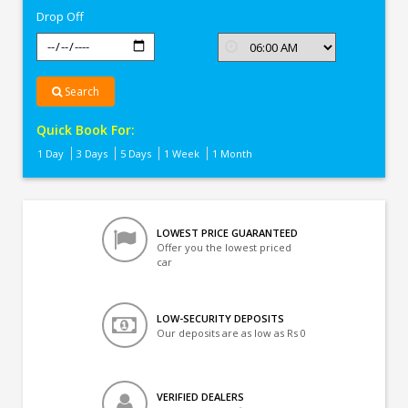
Drop Off
Search
Quick Book For:
1 Day
3 Days
5 Days
1 Week
1 Month
LOWEST PRICE GUARANTEED
Offer you the lowest priced
car
LOW-SECURITY DEPOSITS
Our deposits are as low as Rs 0
VERIFIED DEALERS