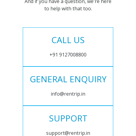
And if you have a question, we're here
to help with that too.
CALL US
+91 9127008800
GENERAL ENQUIRY
info@rentrip.in
SUPPORT
support@rentrip.in