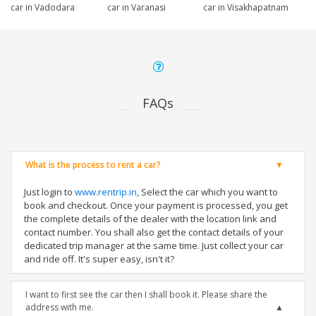
car in Vadodara
car in Varanasi
car in Visakhapatnam
FAQs
What is the process to rent a car?
Just login to
www.rentrip.in
, Select the car which you want to
book and checkout. Once your payment is processed, you get
the complete details of the dealer with the location link and
contact number. You shall also get the contact details of your
dedicated trip manager at the same time. Just collect your car
and ride off. It's super easy, isn't it?
I want to first see the car then I shall book it. Please share the
address with me.