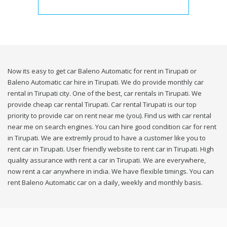
Now its easy to get car Baleno Automatic for rent in Tirupati or
Baleno Automatic car hire in Tirupati. We do provide monthly car
rental in Tirupati city. One of the best, car rentals in Tirupati. We
provide cheap car rental Tirupati. Car rental Tirupati is our top
priority to provide car on rent near me (you). Find us with car rental
near me on search engines. You can hire good condition car for rent
in Tirupati. We are extremly proud to have a customer like you to
rent car in Tirupati. User friendly website to rent car in Tirupati. High
quality assurance with rent a car in Tirupati. We are everywhere,
now rent a car anywhere in india. We have flexible timings. You can
rent Baleno Automatic car on a daily, weekly and monthly basis.