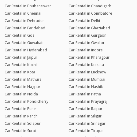
Car Rental in Bhubaneswar
Car Rental in Chandigarh
Car Rental in Chennai
Car Rental in Coimbatore
Car Rental in Dehradun
Car Rental in Delhi
Car Rental in Faridabad
Car Rental in Ghaziabad
Car Rental in Goa
Car Rental in Gurgaon
Car Rental in Guwahati
Car Rental in Gwalior
Car Rental in Hyderabad
Car Rental in Indore
Car Rental in Jaipur
Car Rental in Kharagpur
Car Rental in Kochi
Car Rental in Kolkata
Car Rental in Kota
Car Rental in Lucknow
Car Rental in Mathura
Car Rental in Mumbai
Car Rental in Nagpur
Car Rental in Nashik
Car Rental in Noida
Car Rental in Patna
Car Rental in Pondicherry
Car Rental in Prayagraj
Car Rental in Pune
Car Rental in Raipur
Car Rental in Ranchi
Car Rental in Siliguri
Car Rental in Solapur
Car Rental in Srinagar
Car Rental in Surat
Car Rental in Tirupati