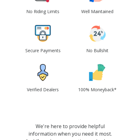
No Riding Limits
Well Maintained
Secure Payments
No Bullshit
Verified Dealers
100% Moneyback*
We're here to provide helpful
information when you need it most.