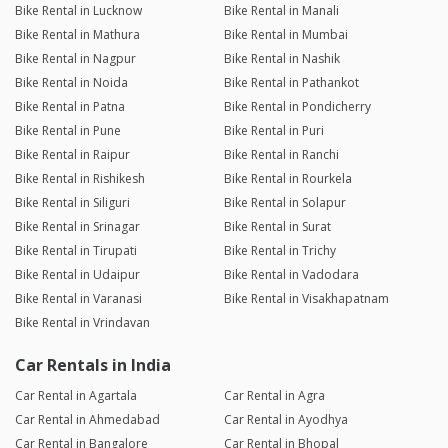
Bike Rental in Lucknow
Bike Rental in Manali
Bike Rental in Mathura
Bike Rental in Mumbai
Bike Rental in Nagpur
Bike Rental in Nashik
Bike Rental in Noida
Bike Rental in Pathankot
Bike Rental in Patna
Bike Rental in Pondicherry
Bike Rental in Pune
Bike Rental in Puri
Bike Rental in Raipur
Bike Rental in Ranchi
Bike Rental in Rishikesh
Bike Rental in Rourkela
Bike Rental in Siliguri
Bike Rental in Solapur
Bike Rental in Srinagar
Bike Rental in Surat
Bike Rental in Tirupati
Bike Rental in Trichy
Bike Rental in Udaipur
Bike Rental in Vadodara
Bike Rental in Varanasi
Bike Rental in Visakhapatnam
Bike Rental in Vrindavan
Car Rentals in India
Car Rental in Agartala
Car Rental in Agra
Car Rental in Ahmedabad
Car Rental in Ayodhya
Car Rental in Bangalore
Car Rental in Bhopal