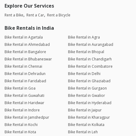
Explore Our Services
Rent a Bike
Rent a Car
Rent a Bicycle
Bike Rentals in India
Bike Rental in Agartala
Bike Rental in Agra
Bike Rental in Ahmedabad
Bike Rental in Aurangabad
Bike Rental in Bangalore
Bike Rental in Bhopal
Bike Rental in Bhubaneswar
Bike Rental in Chandigarh
Bike Rental in Chennai
Bike Rental in Coimbatore
Bike Rental in Dehradun
Bike Rental in Delhi
Bike Rental in Faridabad
Bike Rental in Ghaziabad
Bike Rental in Goa
Bike Rental in Gurgaon
Bike Rental in Guwahati
Bike Rental in Gwalior
Bike Rental in Haridwar
Bike Rental in Hyderabad
Bike Rental in Indore
Bike Rental in Jaipur
Bike Rental in Jamshedpur
Bike Rental in Kharagpur
Bike Rental in Kochi
Bike Rental in Kolkata
Bike Rental in Kota
Bike Rental in Leh