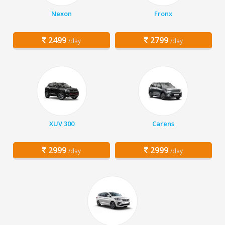
Nexon
Fronx
2499
2799
/day
/day
XUV 300
Carens
2999
2999
/day
/day