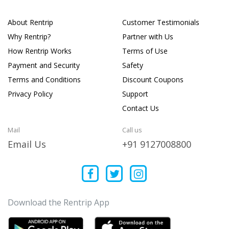
About Rentrip
Customer Testimonials
Why Rentrip?
Partner with Us
How Rentrip Works
Terms of Use
Payment and Security
Safety
Terms and Conditions
Discount Coupons
Privacy Policy
Support
Contact Us
Mail
Call us
Email Us
+91 9127008800
Download the Rentrip App