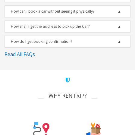
How can I book a car without seeing it physically?
How shall I get the address to pick up the Car?
How do I get booking confirmation?
Read All FAQs
WHY RENTRIP?