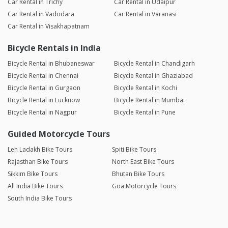
Car Rental in Trichy
Car Rental in Udaipur
Car Rental in Vadodara
Car Rental in Varanasi
Car Rental in Visakhapatnam
Bicycle Rentals in India
Bicycle Rental in Bhubaneswar
Bicycle Rental in Chandigarh
Bicycle Rental in Chennai
Bicycle Rental in Ghaziabad
Bicycle Rental in Gurgaon
Bicycle Rental in Kochi
Bicycle Rental in Lucknow
Bicycle Rental in Mumbai
Bicycle Rental in Nagpur
Bicycle Rental in Pune
Guided Motorcycle Tours
Leh Ladakh Bike Tours
Spiti Bike Tours
Rajasthan Bike Tours
North East Bike Tours
Sikkim Bike Tours
Bhutan Bike Tours
All India Bike Tours
Goa Motorcycle Tours
South India Bike Tours