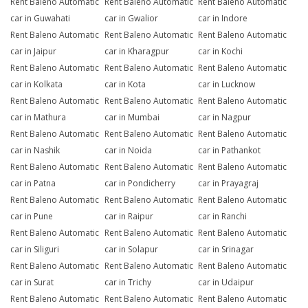
Rent Baleno Automatic
Rent Baleno Automatic
Rent Baleno Automatic
car in Guwahati
car in Gwalior
car in Indore
Rent Baleno Automatic
Rent Baleno Automatic
Rent Baleno Automatic
car in Jaipur
car in Kharagpur
car in Kochi
Rent Baleno Automatic
Rent Baleno Automatic
Rent Baleno Automatic
car in Kolkata
car in Kota
car in Lucknow
Rent Baleno Automatic
Rent Baleno Automatic
Rent Baleno Automatic
car in Mathura
car in Mumbai
car in Nagpur
Rent Baleno Automatic
Rent Baleno Automatic
Rent Baleno Automatic
car in Nashik
car in Noida
car in Pathankot
Rent Baleno Automatic
Rent Baleno Automatic
Rent Baleno Automatic
car in Patna
car in Pondicherry
car in Prayagraj
Rent Baleno Automatic
Rent Baleno Automatic
Rent Baleno Automatic
car in Pune
car in Raipur
car in Ranchi
Rent Baleno Automatic
Rent Baleno Automatic
Rent Baleno Automatic
car in Siliguri
car in Solapur
car in Srinagar
Rent Baleno Automatic
Rent Baleno Automatic
Rent Baleno Automatic
car in Surat
car in Trichy
car in Udaipur
Rent Baleno Automatic
Rent Baleno Automatic
Rent Baleno Automatic