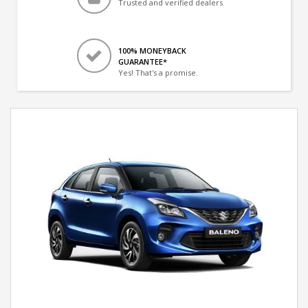
Trusted and verified dealers
100% MONEYBACK
GUARANTEE*
Yes! That's a promise.