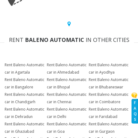
RENT
BALENO AUTOMATIC
IN OTHER CITIES
Rent Baleno Automatic
Rent Baleno Automatic
Rent Baleno Automatic
car in Agartala
car in Ahmedabad
car in Ayodhya
Rent Baleno Automatic
Rent Baleno Automatic
Rent Baleno Automatic
car in Bangalore
car in Bhopal
car in Bhubaneswar
Rent Baleno Automatic
Rent Baleno Automatic
Rent Baleno Automatic
car in Chandigarh
car in Chennai
car in Coimbatore
F
A
Rent Baleno Automatic
Rent Baleno Automatic
Rent Baleno Automatic
Q
car in Dehradun
car in Delhi
car in Faridabad
S
Rent Baleno Automatic
Rent Baleno Automatic
Rent Baleno Automatic
car in Ghaziabad
car in Goa
car in Gurgaon