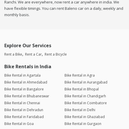
Ranchi. We are everywhere, now rent a car anywhere in india. We
have flexible timings. You can rent Baleno car on a daily, weekly and
monthly basis.
Explore Our Services
Rent a Bike
Rent a Car
Rent a Bicycle
Bike Rentals in India
Bike Rental in Agartala
Bike Rental in Agra
Bike Rental in Ahmedabad
Bike Rental in Aurangabad
Bike Rental in Bangalore
Bike Rental in Bhopal
Bike Rental in Bhubaneswar
Bike Rental in Chandigarh
Bike Rental in Chennai
Bike Rental in Coimbatore
Bike Rental in Dehradun
Bike Rental in Delhi
Bike Rental in Faridabad
Bike Rental in Ghaziabad
Bike Rental in Goa
Bike Rental in Gurgaon