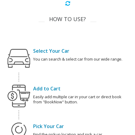
HOW TO USE?
Select Your Car
You can search & select car from our wide range.
Add to Cart
Easily add multiple car in your cart or direct book
from "BookNow" button.
Pick Your Car
Find the pickup location and pick a car.