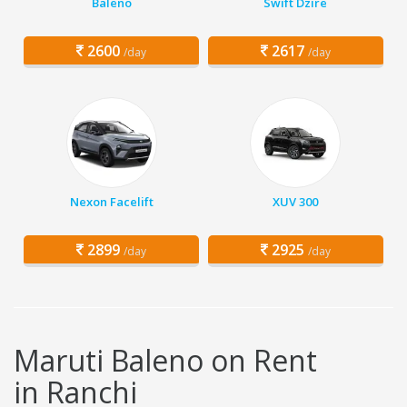
Baleno
Swift Dzire
2600
2617
/day
/day
Nexon Facelift
XUV 300
2899
2925
/day
/day
Maruti Baleno on Rent
in Ranchi