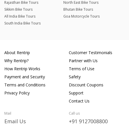
Rajasthan Bike Tours
North East Bike Tours
Sikkim Bike Tours
Bhutan Bike Tours
All India Bike Tours
Goa Motorcycle Tours
South India Bike Tours
About Rentrip
Customer Testimonials
Why Rentrip?
Partner with Us
How Rentrip Works
Terms of Use
Payment and Security
Safety
Terms and Conditions
Discount Coupons
Privacy Policy
Support
Contact Us
Mail
Call us
Email Us
+91 9127008800