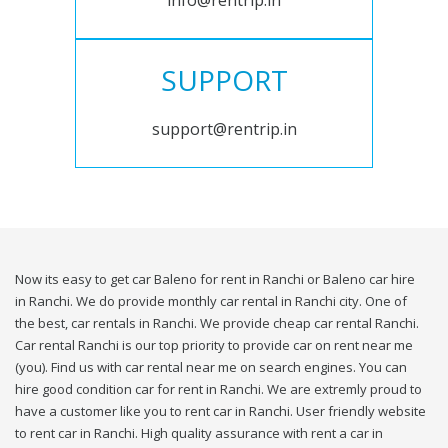
info@rentrip.in
SUPPORT
support@rentrip.in
Now its easy to get car Baleno for rent in Ranchi or Baleno car hire
in Ranchi. We do provide monthly car rental in Ranchi city. One of
the best, car rentals in Ranchi. We provide cheap car rental Ranchi.
Car rental Ranchi is our top priority to provide car on rent near me
(you). Find us with car rental near me on search engines. You can
hire good condition car for rent in Ranchi. We are extremly proud to
have a customer like you to rent car in Ranchi. User friendly website
to rent car in Ranchi. High quality assurance with rent a car in