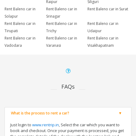
Raipur
Siliguri
Rent Baleno car in
Rent Baleno car in
Rent Baleno car in Surat
Solapur
Srinagar
Rent Baleno car in
Rent Baleno car in
Rent Baleno car in
Tirupati
Trichy
Udaipur
Rent Baleno car in
Rent Baleno car in
Rent Baleno car in
Vadodara
Varanasi
Visakhapatnam
FAQs
What is the process to rent a car?
Just login to
www.rentrip.in
, Select the car which you want to
book and checkout. Once your payment is processed, you get