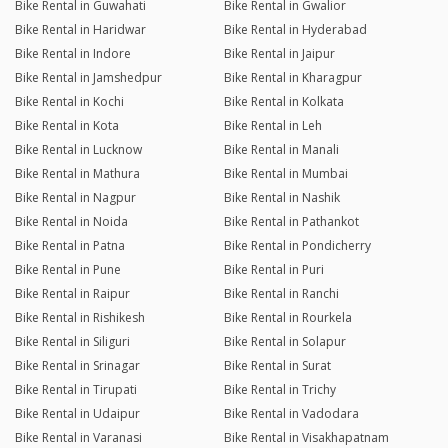
Bike Rental in Guwahati
Bike Rental in Gwalior
Bike Rental in Haridwar
Bike Rental in Hyderabad
Bike Rental in Indore
Bike Rental in Jaipur
Bike Rental in Jamshedpur
Bike Rental in Kharagpur
Bike Rental in Kochi
Bike Rental in Kolkata
Bike Rental in Kota
Bike Rental in Leh
Bike Rental in Lucknow
Bike Rental in Manali
Bike Rental in Mathura
Bike Rental in Mumbai
Bike Rental in Nagpur
Bike Rental in Nashik
Bike Rental in Noida
Bike Rental in Pathankot
Bike Rental in Patna
Bike Rental in Pondicherry
Bike Rental in Pune
Bike Rental in Puri
Bike Rental in Raipur
Bike Rental in Ranchi
Bike Rental in Rishikesh
Bike Rental in Rourkela
Bike Rental in Siliguri
Bike Rental in Solapur
Bike Rental in Srinagar
Bike Rental in Surat
Bike Rental in Tirupati
Bike Rental in Trichy
Bike Rental in Udaipur
Bike Rental in Vadodara
Bike Rental in Varanasi
Bike Rental in Visakhapatnam