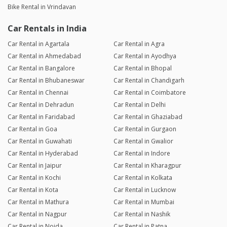
Bike Rental in Vrindavan
Car Rentals in India
Car Rental in Agartala
Car Rental in Agra
Car Rental in Ahmedabad
Car Rental in Ayodhya
Car Rental in Bangalore
Car Rental in Bhopal
Car Rental in Bhubaneswar
Car Rental in Chandigarh
Car Rental in Chennai
Car Rental in Coimbatore
Car Rental in Dehradun
Car Rental in Delhi
Car Rental in Faridabad
Car Rental in Ghaziabad
Car Rental in Goa
Car Rental in Gurgaon
Car Rental in Guwahati
Car Rental in Gwalior
Car Rental in Hyderabad
Car Rental in Indore
Car Rental in Jaipur
Car Rental in Kharagpur
Car Rental in Kochi
Car Rental in Kolkata
Car Rental in Kota
Car Rental in Lucknow
Car Rental in Mathura
Car Rental in Mumbai
Car Rental in Nagpur
Car Rental in Nashik
Car Rental in Noida
Car Rental in Patna