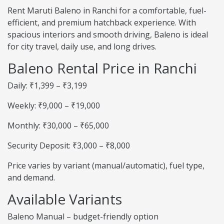
Rent Maruti Baleno in Ranchi for a comfortable, fuel-
efficient, and premium hatchback experience. With
spacious interiors and smooth driving, Baleno is ideal
for city travel, daily use, and long drives.
Baleno Rental Price in Ranchi
Daily: ₹1,399 – ₹3,199
Weekly: ₹9,000 – ₹19,000
Monthly: ₹30,000 – ₹65,000
Security Deposit: ₹3,000 – ₹8,000
Price varies by variant (manual/automatic), fuel type,
and demand.
Available Variants
Baleno Manual – budget-friendly option