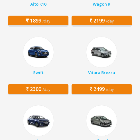
Alto K10
Wagon R
1899
2199
/day
/day
Swift
Vitara Brezza
2300
2499
/day
/day