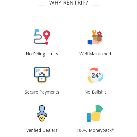
WHY RENTRIP?
No Riding Limits
Well Maintained
Secure Payments
No Bullshit
Verified Dealers
100% Moneyback*