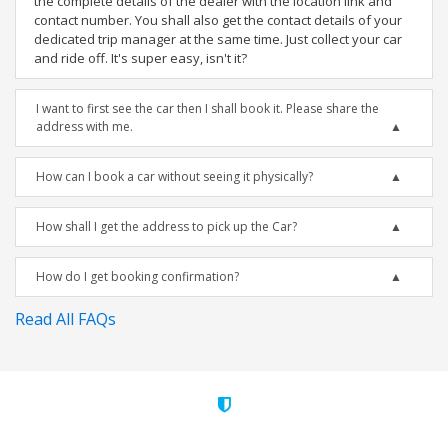
the complete details of the dealer with the location link and
contact number. You shall also get the contact details of your
dedicated trip manager at the same time. Just collect your car
and ride off. It's super easy, isn't it?
I want to first see the car then I shall book it. Please share the
address with me.
How can I book a car without seeing it physically?
How shall I get the address to pick up the Car?
How do I get booking confirmation?
Read All FAQs