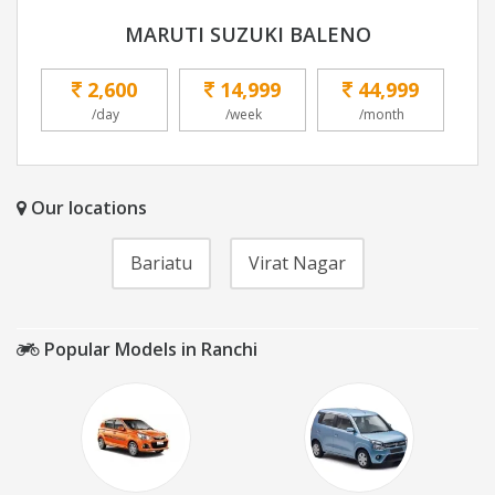
MARUTI SUZUKI BALENO
2,600
14,999
44,999
/day
/week
/month
Our locations
Bariatu
Virat Nagar
Popular Models in Ranchi