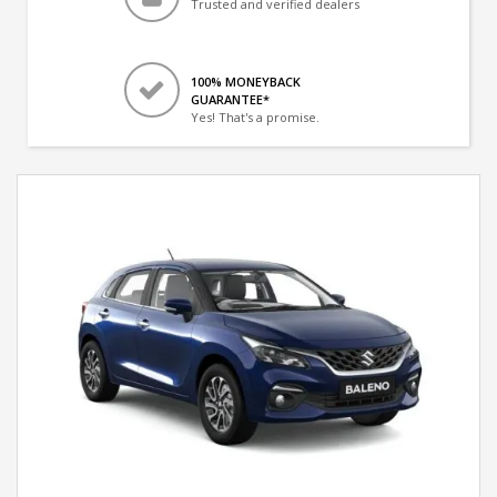
Trusted and verified dealers
100% MONEYBACK
GUARANTEE*
Yes! That's a promise.