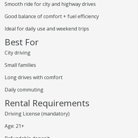
Smooth ride for city and highway drives
Good balance of comfort + fuel efficiency
Ideal for daily use and weekend trips
Best For
City driving
Small families
Long drives with comfort
Daily commuting
Rental Requirements
Driving License (mandatory)
Age: 21+