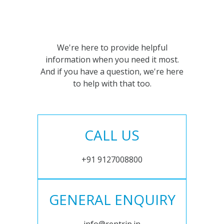
We're here to provide helpful
information when you need it most.
And if you have a question, we're here
to help with that too.
CALL US
+91 9127008800
GENERAL ENQUIRY