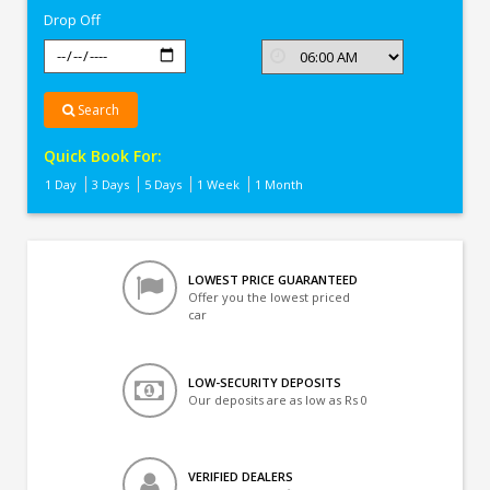
Drop Off
Search
Quick Book For:
1 Day
3 Days
5 Days
1 Week
1 Month
LOWEST PRICE GUARANTEED
Offer you the lowest priced
car
LOW-SECURITY DEPOSITS
Our deposits are as low as Rs 0
VERIFIED DEALERS