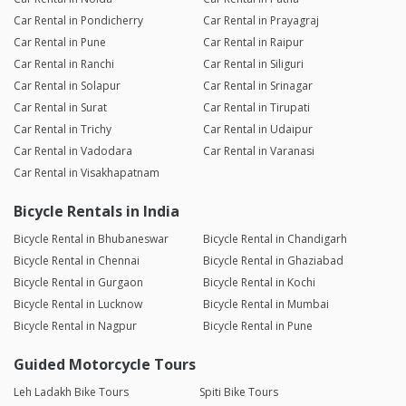
Car Rental in Pondicherry
Car Rental in Prayagraj
Car Rental in Pune
Car Rental in Raipur
Car Rental in Ranchi
Car Rental in Siliguri
Car Rental in Solapur
Car Rental in Srinagar
Car Rental in Surat
Car Rental in Tirupati
Car Rental in Trichy
Car Rental in Udaipur
Car Rental in Vadodara
Car Rental in Varanasi
Car Rental in Visakhapatnam
Bicycle Rentals in India
Bicycle Rental in Bhubaneswar
Bicycle Rental in Chandigarh
Bicycle Rental in Chennai
Bicycle Rental in Ghaziabad
Bicycle Rental in Gurgaon
Bicycle Rental in Kochi
Bicycle Rental in Lucknow
Bicycle Rental in Mumbai
Bicycle Rental in Nagpur
Bicycle Rental in Pune
Guided Motorcycle Tours
Leh Ladakh Bike Tours
Spiti Bike Tours