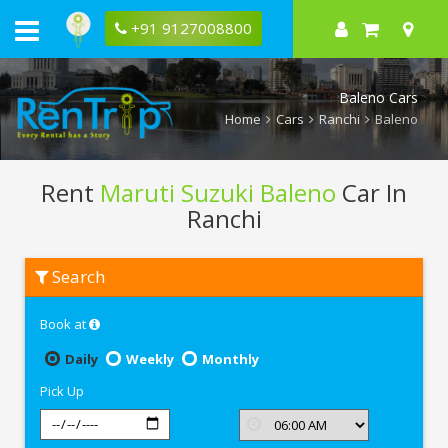
+91 9127008800
Baleno Cars
Home
Cars
Ranchi
Baleno
Rent
Maruti Suzuki Baleno
Car In
Ranchi
Rent
Search
Maruti
Suzuki
Baleno
Book at
In
Ranchi
Daily
Weekly
Monthly
Pick Up