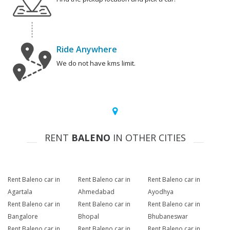
Ride Anywhere
We do not have kms limit.
RENT
BALENO
IN OTHER CITIES
Rent Baleno car in
Rent Baleno car in
Rent Baleno car in
Agartala
Ahmedabad
Ayodhya
Rent Baleno car in
Rent Baleno car in
Rent Baleno car in
Bangalore
Bhopal
Bhubaneswar
Rent Baleno car in
Rent Baleno car in
Rent Baleno car in