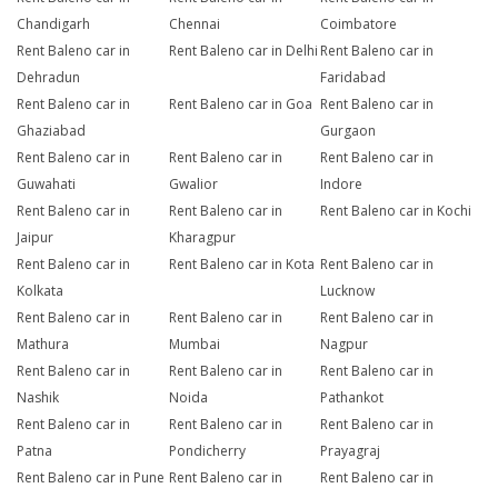
Chandigarh
Chennai
Coimbatore
Rent Baleno car in
Rent Baleno car in Delhi
Rent Baleno car in
Dehradun
Faridabad
Rent Baleno car in
Rent Baleno car in Goa
Rent Baleno car in
Ghaziabad
Gurgaon
Rent Baleno car in
Rent Baleno car in
Rent Baleno car in
Guwahati
Gwalior
Indore
Rent Baleno car in
Rent Baleno car in
Rent Baleno car in Kochi
Jaipur
Kharagpur
Rent Baleno car in
Rent Baleno car in Kota
Rent Baleno car in
Kolkata
Lucknow
Rent Baleno car in
Rent Baleno car in
Rent Baleno car in
Mathura
Mumbai
Nagpur
Rent Baleno car in
Rent Baleno car in
Rent Baleno car in
Nashik
Noida
Pathankot
Rent Baleno car in
Rent Baleno car in
Rent Baleno car in
Patna
Pondicherry
Prayagraj
Rent Baleno car in Pune
Rent Baleno car in
Rent Baleno car in