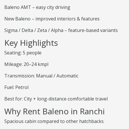
Baleno AMT – easy city driving
New Baleno – improved interiors & features
Sigma / Delta / Zeta / Alpha – feature-based variants
Key Highlights
Seating: 5 people
Mileage: 20–24 kmpl
Transmission: Manual / Automatic
Fuel: Petrol
Best for: City + long-distance comfortable travel
Why Rent Baleno in Ranchi
Spacious cabin compared to other hatchbacks