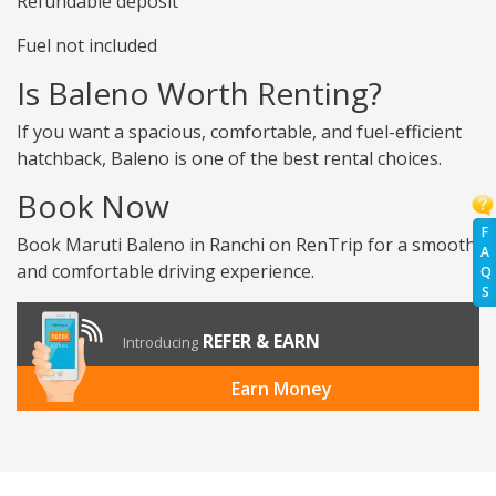
Refundable deposit
Fuel not included
Is Baleno Worth Renting?
If you want a spacious, comfortable, and fuel-efficient
hatchback, Baleno is one of the best rental choices.
Book Now
F
Book Maruti Baleno in Ranchi on RenTrip for a smooth
A
and comfortable driving experience.
Q
S
REFER & EARN
Introducing
Earn Money