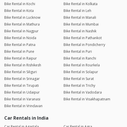
Bike Rental in Kochi
Bike Rental in Kolkata
Bike Rental in Kota
Bike Rental in Leh
Bike Rental in Lucknow
Bike Rental in Manali
Bike Rental in Mathura
Bike Rental in Mumbai
Bike Rental in Nagpur
Bike Rental in Nashik
Bike Rental in Noida
Bike Rental in Pathankot
Bike Rental in Patna
Bike Rental in Pondicherry
Bike Rental in Pune
Bike Rental in Puri
Bike Rental in Raipur
Bike Rental in Ranchi
Bike Rental in Rishikesh
Bike Rental in Rourkela
Bike Rental in Siliguri
Bike Rental in Solapur
Bike Rental in Srinagar
Bike Rental in Surat
Bike Rental in Tirupati
Bike Rental in Trichy
Bike Rental in Udaipur
Bike Rental in Vadodara
Bike Rental in Varanasi
Bike Rental in Visakhapatnam
Bike Rental in Vrindavan
Car Rentals in India
Car Rental in Agartala
Car Rental in Agra