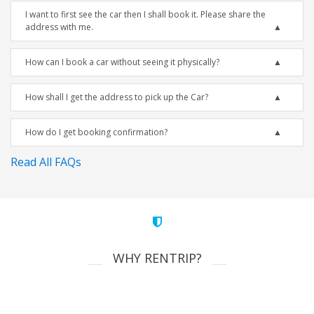
I want to first see the car then I shall book it. Please share the
address with me.
How can I book a car without seeing it physically?
How shall I get the address to pick up the Car?
How do I get booking confirmation?
Read All FAQs
WHY RENTRIP?