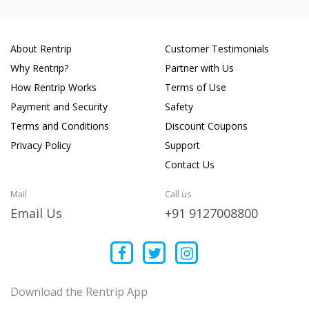
About Rentrip
Customer Testimonials
Why Rentrip?
Partner with Us
How Rentrip Works
Terms of Use
Payment and Security
Safety
Terms and Conditions
Discount Coupons
Privacy Policy
Support
Contact Us
Mail
Call us
Email Us
+91 9127008800
Download the Rentrip App