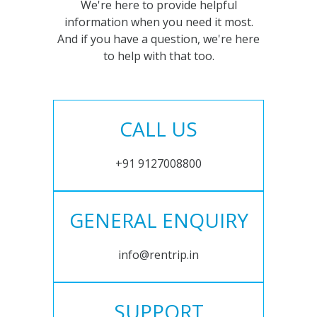
We're here to provide helpful
information when you need it most.
And if you have a question, we're here
to help with that too.
CALL US
+91 9127008800
GENERAL ENQUIRY
info@rentrip.in
SUPPORT