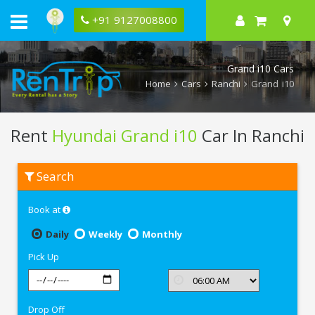
+91 9127008800
Grand i10 Cars
Home
Cars
Ranchi
Grand i10
Rent
Hyundai Grand i10
Car In Ranchi
Rent
Search
Hyundai
Grand
i10
Book at
In
Ranchi
Daily
Weekly
Monthly
Pick Up
Drop Off