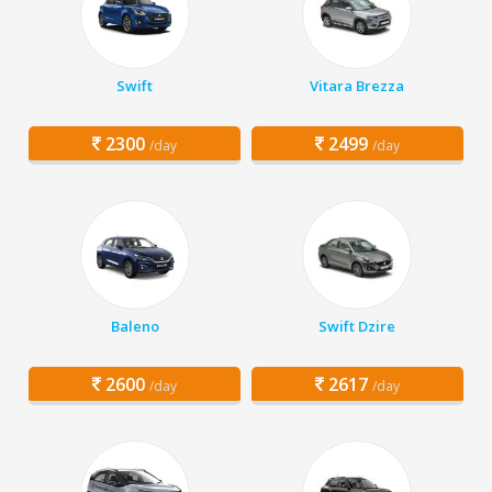
Swift
Vitara Brezza
2300
2499
/day
/day
Baleno
Swift Dzire
2600
2617
/day
/day