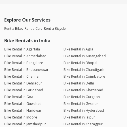
Explore Our Services
Rent a Bike
Rent a Car
Rent a Bicycle
Bike Rentals in India
Bike Rental in Agartala
Bike Rental in Agra
Bike Rental in Ahmedabad
Bike Rental in Aurangabad
Bike Rental in Bangalore
Bike Rental in Bhopal
Bike Rental in Bhubaneswar
Bike Rental in Chandigarh
Bike Rental in Chennai
Bike Rental in Coimbatore
Bike Rental in Dehradun
Bike Rental in Delhi
Bike Rental in Faridabad
Bike Rental in Ghaziabad
Bike Rental in Goa
Bike Rental in Gurgaon
Bike Rental in Guwahati
Bike Rental in Gwalior
Bike Rental in Haridwar
Bike Rental in Hyderabad
Bike Rental in Indore
Bike Rental in Jaipur
Bike Rental in Jamshedpur
Bike Rental in Kharagpur