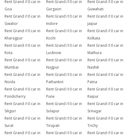
Rent Grand i10 car in
Rent Grand i10 car in
Rent Grand i10 car in
Goa
Gurgaon
Guwahati
Rent Grand i10 car in
Rent Grand i10 car in
Rent Grand i10 car in
Gwalior
Indore
Jaipur
Rent Grand i10 car in
Rent Grand i10 car in
Rent Grand i10 car in
Kharagpur
Kochi
Kolkata
Rent Grand i10 car in
Rent Grand i10 car in
Rent Grand i10 car in
Kota
Lucknow
Mathura
Rent Grand i10 car in
Rent Grand i10 car in
Rent Grand i10 car in
Mumbai
Nagpur
Nashik
Rent Grand i10 car in
Rent Grand i10 car in
Rent Grand i10 car in
Noida
Pathankot
Patna
Rent Grand i10 car in
Rent Grand i10 car in
Rent Grand i10 car in
Pondicherry
Pune
Raipur
Rent Grand i10 car in
Rent Grand i10 car in
Rent Grand i10 car in
Siliguri
Solapur
Srinagar
Rent Grand i10 car in
Rent Grand i10 car in
Rent Grand i10 car in
Surat
Tirupati
Trichy
Rent Grand i10 car in
Rent Grand i10 car in
Rent Grand i10 car in