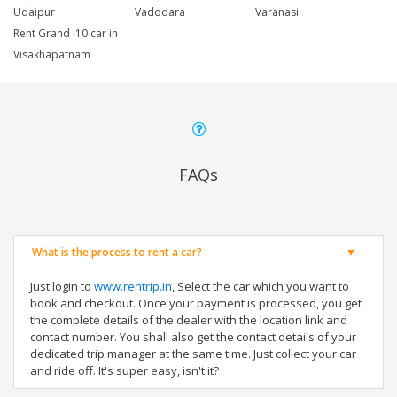
Udaipur
Vadodara
Varanasi
Rent Grand i10 car in
Visakhapatnam
FAQs
What is the process to rent a car?
Just login to
www.rentrip.in
, Select the car which you want to
book and checkout. Once your payment is processed, you get
the complete details of the dealer with the location link and
contact number. You shall also get the contact details of your
dedicated trip manager at the same time. Just collect your car
and ride off. It's super easy, isn't it?