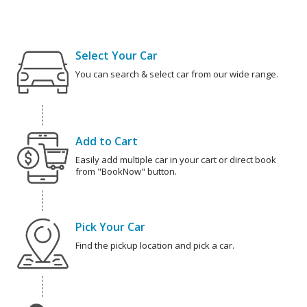
Select Your Car
You can search & select car from our wide range.
Add to Cart
Easily add multiple car in your cart or direct book
from "BookNow" button.
Pick Your Car
Find the pickup location and pick a car.