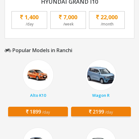
HYUNDAI GRAND I10
1,400
7,000
22,000
/day
/week
/month
Popular Models in Ranchi
Alto K10
Wagon R
1899
2199
/day
/day