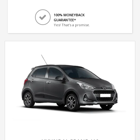
100% MONEYBACK
GUARANTEE*
Yes! That's a promise.