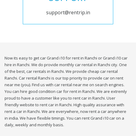
support@rentrip.in
Now its easy to get car Grand i10 for rent in Ranchi or Grand i10 car
hire in Ranchi. We do provide monthly car rental in Ranchi city. One
of the best, car rentals in Ranchi. We provide cheap car rental
Ranchi. Car rental Ranchi is our top priority to provide car on rent
near me (you). Find us with car rental near me on search engines.
You can hire good condition car for rent in Ranchi. We are extremly
proud to have a customer like you to rent car in Ranchi. User
friendly website to rent car in Ranchi. High quality assurance with
rent a car in Ranchi. We are everywhere, now rent a car anywhere
in india. We have flexible timings. You can rent Grand i10 car on a
daily, weekly and monthly basis.