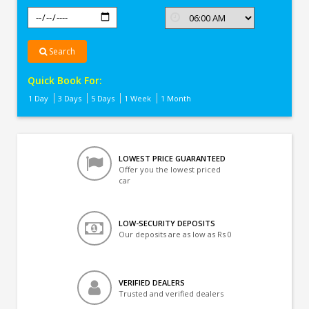
Search
Quick Book For:
1 Day
3 Days
5 Days
1 Week
1 Month
LOWEST PRICE GUARANTEED
Offer you the lowest priced
car
LOW-SECURITY DEPOSITS
Our deposits are as low as Rs 0
VERIFIED DEALERS
Trusted and verified dealers