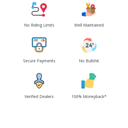
No Riding Limits
Well Maintained
Secure Payments
No Bullshit
Verified Dealers
100% Moneyback*