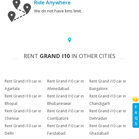
Ride Anywhere
We do not have kms limit.
RENT
GRAND I10
IN OTHER CITIES
Rent Grand i10 car in
Rent Grand i10 car in
Rent Grand i10 car in
Agartala
Ahmedabad
Bangalore
Rent Grand i10 car in
Rent Grand i10 car in
Rent Grand i10 car in
Bhopal
Bhubaneswar
Chandigarh
F
Rent Grand i10 car in
Rent Grand i10 car in
Rent Grand i10 car in
A
Q
Chennai
Coimbatore
Dehradun
S
Rent Grand i10 car in
Rent Grand i10 car in
Rent Grand i10 car in
Delhi
Faridabad
Ghaziabad