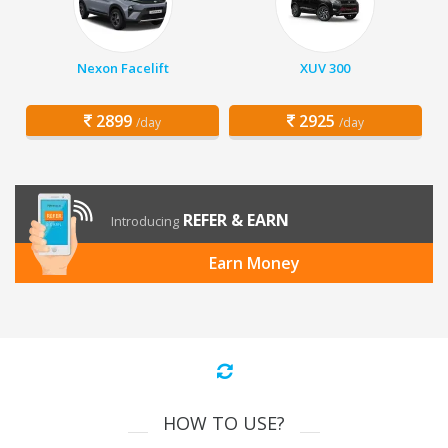
Nexon Facelift
XUV 300
2899
2925
/day
/day
REFER & EARN
Introducing
Earn Money
HOW TO USE?