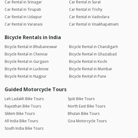
Car Rental in Srinagar
Car Rental in Surat
Car Rental in Tirupati
Car Rental in Trichy
Car Rental in Udaipur
Car Rental in Vadodara
Car Rental in Varanasi
Car Rental in Visakhapatnam
Bicycle Rentals in India
Bicycle Rental in Bhubaneswar
Bicycle Rental in Chandigarh
Bicycle Rental in Chennai
Bicycle Rental in Ghaziabad
Bicycle Rental in Gurgaon
Bicycle Rental in Kochi
Bicycle Rental in Lucknow
Bicycle Rental in Mumbai
Bicycle Rental in Nagpur
Bicycle Rental in Pune
Guided Motorcycle Tours
Leh Ladakh Bike Tours
Spiti Bike Tours
Rajasthan Bike Tours
North East Bike Tours
Sikkim Bike Tours
Bhutan Bike Tours
All India Bike Tours
Goa Motorcycle Tours
South India Bike Tours