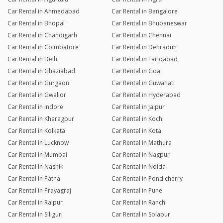
Car Rental in Ahmedabad
Car Rental in Bangalore
Car Rental in Bhopal
Car Rental in Bhubaneswar
Car Rental in Chandigarh
Car Rental in Chennai
Car Rental in Coimbatore
Car Rental in Dehradun
Car Rental in Delhi
Car Rental in Faridabad
Car Rental in Ghaziabad
Car Rental in Goa
Car Rental in Gurgaon
Car Rental in Guwahati
Car Rental in Gwalior
Car Rental in Hyderabad
Car Rental in Indore
Car Rental in Jaipur
Car Rental in Kharagpur
Car Rental in Kochi
Car Rental in Kolkata
Car Rental in Kota
Car Rental in Lucknow
Car Rental in Mathura
Car Rental in Mumbai
Car Rental in Nagpur
Car Rental in Nashik
Car Rental in Noida
Car Rental in Patna
Car Rental in Pondicherry
Car Rental in Prayagraj
Car Rental in Pune
Car Rental in Raipur
Car Rental in Ranchi
Car Rental in Siliguri
Car Rental in Solapur