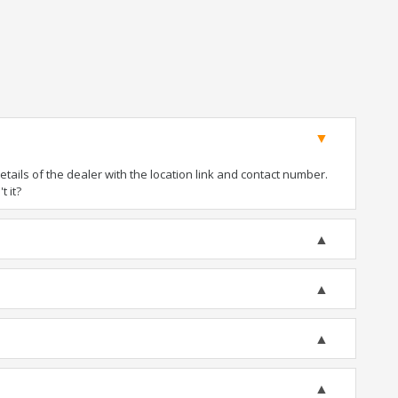
ails of the dealer with the location link and contact number.
t it?