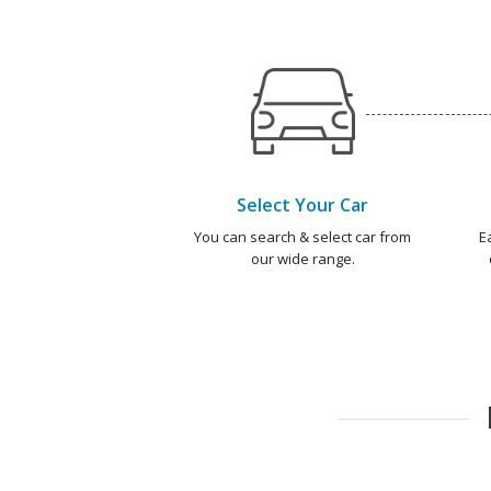
Select Your Car
You can search & select car from
E
our wide range.