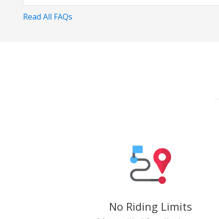
Read All FAQs
No Riding Limits