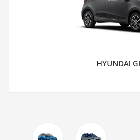
HYUNDAI G