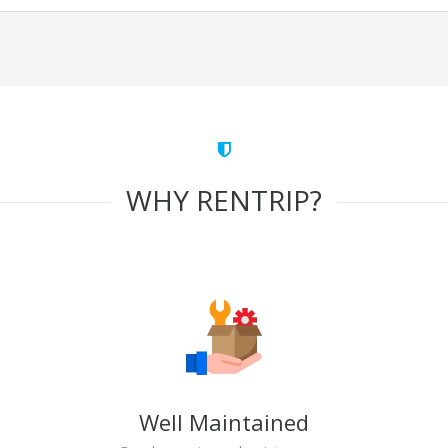
WHY RENTRIP?
Well Maintained