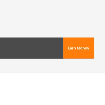
Earn Money