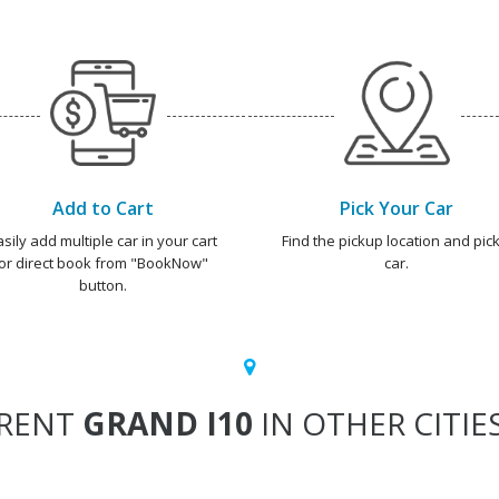
Add to Cart
Pick Your Car
asily add multiple car in your cart
Find the pickup location and pick
or direct book from "BookNow"
car.
button.
RENT
GRAND I10
IN OTHER CITIE