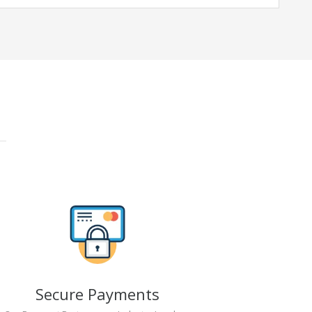
Secure Payments