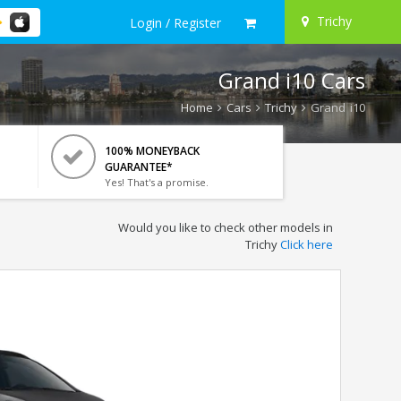
Trichy
Login / Register
Grand i10 Cars
Home
Cars
Trichy
Grand i10
100% MONEYBACK
GUARANTEE*
Yes! That's a promise.
Would you like to check other models in
Trichy
Click here