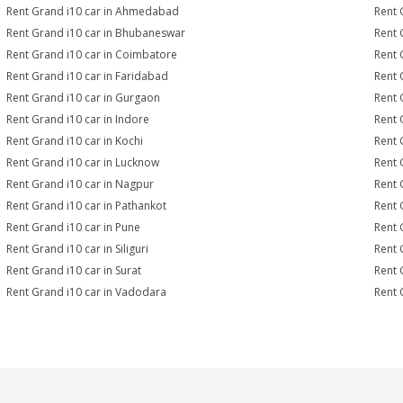
Rent Grand i10 car in Ahmedabad
Rent 
Rent Grand i10 car in Bhubaneswar
Rent 
Rent Grand i10 car in Coimbatore
Rent 
Rent Grand i10 car in Faridabad
Rent 
Rent Grand i10 car in Gurgaon
Rent 
Rent Grand i10 car in Indore
Rent 
Rent Grand i10 car in Kochi
Rent 
Rent Grand i10 car in Lucknow
Rent 
Rent Grand i10 car in Nagpur
Rent 
Rent Grand i10 car in Pathankot
Rent 
Rent Grand i10 car in Pune
Rent 
Rent Grand i10 car in Siliguri
Rent 
Rent Grand i10 car in Surat
Rent 
Rent Grand i10 car in Vadodara
Rent 