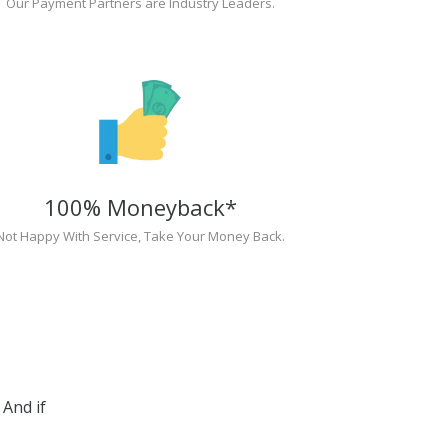
Our Payment Partners are Industry Leaders.
100% Moneyback*
Not Happy With Service, Take Your Money Back.
And if