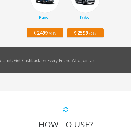
Punch
Triber
2499
2599
/day
/day
 Limit, Get Cashback on Every Friend Who Join Us.
HOW TO USE?