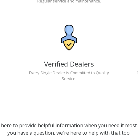
Regular service and maintenance.
Verified Dealers
Every Single Dealer is Committed to Quality
Service.
 here to provide helpful information when you need it most. 
you have a question, we're here to help with that too.