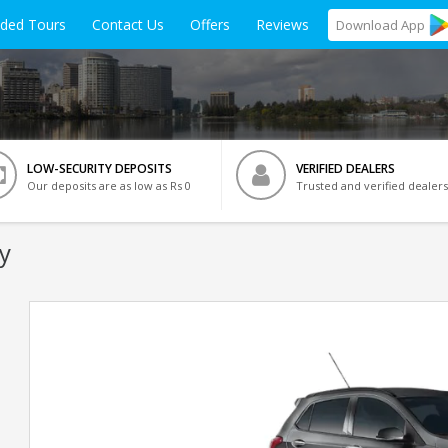
ided Tours
Contact Us
Offers
Reviews
Download
App
LOW-SECURITY DEPOSITS
VERIFIED DEALERS
Our deposits are as low as Rs 0
Trusted and verified dealers
y