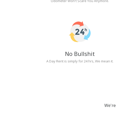
Odometer Won't Scare You Anymore.
No Bullshit
A Day Rent is simply for 24 hrs, We mean it.
We're