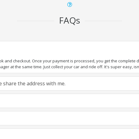
FAQs
ook and checkout. Once your payment is processed, you get the complete det
er at the same time. Just collect your car and ride off. It's super easy, isn'
ase share the address with me.