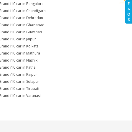
Grand i10 car in Bangalore
F
A
Grand i10 car in Chandigarh
Q
Grand i10 car in Dehradun
S
Grand i10 car in Ghaziabad
Grand i10 car in Guwahati
Grand i10 car in Jaipur
Grand i10 car in Kolkata
Grand i10 car in Mathura
Grand i10 car in Nashik
Grand i10 car in Patna
Grand i10 car in Raipur
Grand i10 car in Solapur
Grand i10 car in Tirupati
Grand i10 car in Varanasi