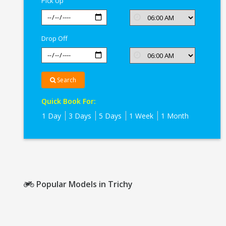
Pick Up
Drop Off
Search
Quick Book For:
1 Day
3 Days
5 Days
1 Week
1 Month
Popular Models in Trichy