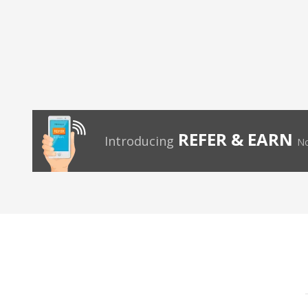
REFER & EARN
Introducing
No