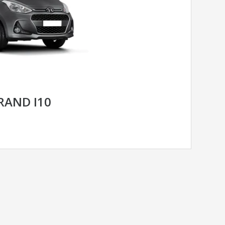
RAND I10