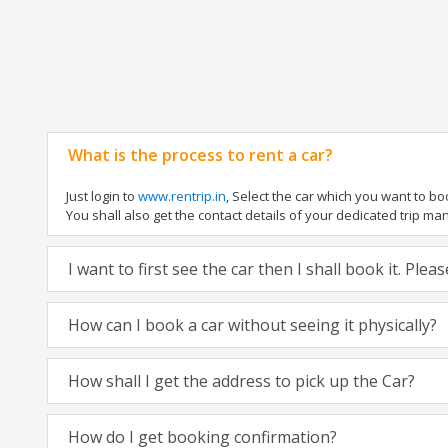
What is the process to rent a car?
Just login to
www.rentrip.in
, Select the car which you want to b
You shall also get the contact details of your dedicated trip manag
I want to first see the car then I shall book it. Ple
How can I book a car without seeing it physically?
How shall I get the address to pick up the Car?
How do I get booking confirmation?