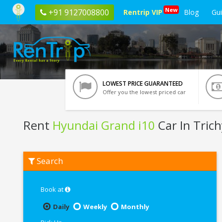
New
+91 9127008800
Rentrip VIP
Blog
Gu
LOWEST PRICE GUARANTEED
Offer you the lowest priced car
Rent
Hyundai Grand i10
Car In Trich
Rent
Search
Hyundai
Grand
i10
In
Book at
Trichy
Daily
Weekly
Monthly