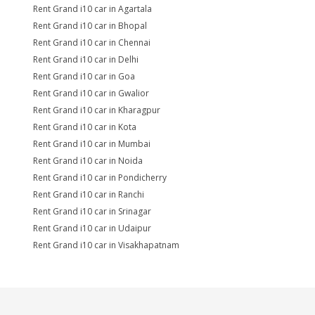
Rent Grand i10 car in Agartala
Rent Grand i10 car in Bhopal
Rent Grand i10 car in Chennai
Rent Grand i10 car in Delhi
Rent Grand i10 car in Goa
Rent Grand i10 car in Gwalior
Rent Grand i10 car in Kharagpur
Rent Grand i10 car in Kota
Rent Grand i10 car in Mumbai
Rent Grand i10 car in Noida
Rent Grand i10 car in Pondicherry
Rent Grand i10 car in Ranchi
Rent Grand i10 car in Srinagar
Rent Grand i10 car in Udaipur
Rent Grand i10 car in Visakhapatnam