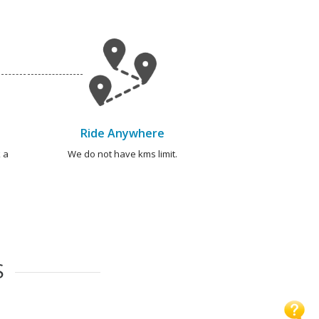
Ride Anywhere
 a
We do not have kms limit.
S