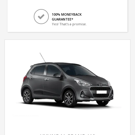
100% MONEYBACK
GUARANTEE*
Yes! That's a promise.