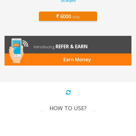
Scorpio
6000
/day
REFER & EARN
Introducing
Earn Money
HOW TO USE?