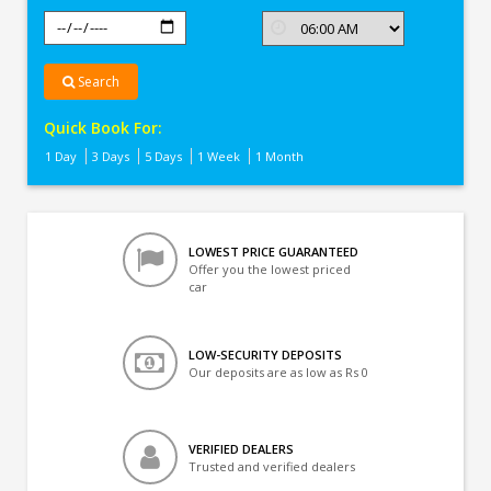
Search
Quick Book For:
1 Day
3 Days
5 Days
1 Week
1 Month
LOWEST PRICE GUARANTEED
Offer you the lowest priced
car
LOW-SECURITY DEPOSITS
Our deposits are as low as Rs 0
VERIFIED DEALERS
Trusted and verified dealers