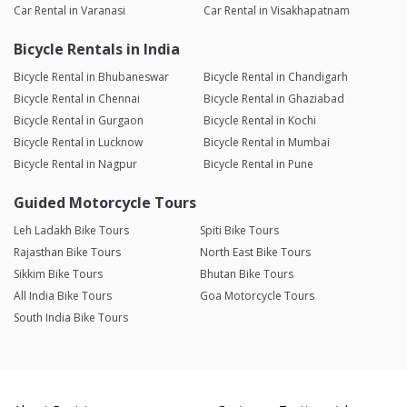
Car Rental in Varanasi
Car Rental in Visakhapatnam
Bicycle Rentals in India
Bicycle Rental in Bhubaneswar
Bicycle Rental in Chandigarh
Bicycle Rental in Chennai
Bicycle Rental in Ghaziabad
Bicycle Rental in Gurgaon
Bicycle Rental in Kochi
Bicycle Rental in Lucknow
Bicycle Rental in Mumbai
Bicycle Rental in Nagpur
Bicycle Rental in Pune
Guided Motorcycle Tours
Leh Ladakh Bike Tours
Spiti Bike Tours
Rajasthan Bike Tours
North East Bike Tours
Sikkim Bike Tours
Bhutan Bike Tours
All India Bike Tours
Goa Motorcycle Tours
South India Bike Tours