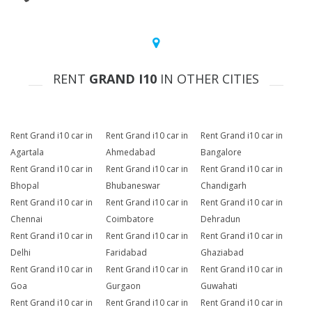
RENT
GRAND I10
IN OTHER CITIES
Rent Grand i10 car in
Rent Grand i10 car in
Rent Grand i10 car in
Agartala
Ahmedabad
Bangalore
Rent Grand i10 car in
Rent Grand i10 car in
Rent Grand i10 car in
Bhopal
Bhubaneswar
Chandigarh
Rent Grand i10 car in
Rent Grand i10 car in
Rent Grand i10 car in
Chennai
Coimbatore
Dehradun
Rent Grand i10 car in
Rent Grand i10 car in
Rent Grand i10 car in
Delhi
Faridabad
Ghaziabad
Rent Grand i10 car in
Rent Grand i10 car in
Rent Grand i10 car in
Goa
Gurgaon
Guwahati
Rent Grand i10 car in
Rent Grand i10 car in
Rent Grand i10 car in