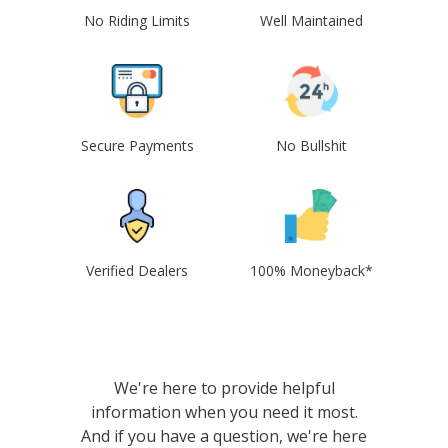
No Riding Limits
Well Maintained
Secure Payments
No Bullshit
Verified Dealers
100% Moneyback*
We're here to provide helpful
information when you need it most.
And if you have a question, we're here