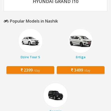
HYUNDAI GRAND I10
Popular Models in Nashik
Dzire Tour S
Ertiga
2399
3499
/day
/day