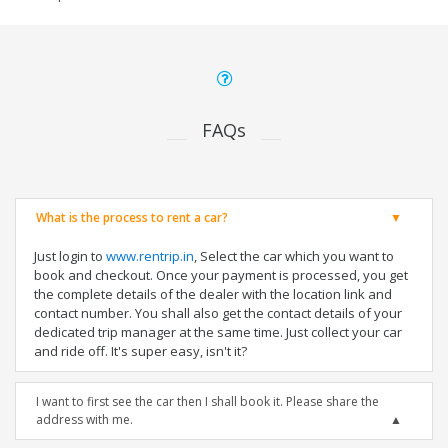
FAQs
What is the process to rent a car?
Just login to
www.rentrip.in
, Select the car which you want to
book and checkout. Once your payment is processed, you get
the complete details of the dealer with the location link and
contact number. You shall also get the contact details of your
dedicated trip manager at the same time. Just collect your car
and ride off. It's super easy, isn't it?
I want to first see the car then I shall book it. Please share the
address with me.