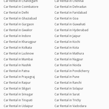
Car Rental in Chandigarh
Car Rental in Chennai
Car Rental in Coimbatore
Car Rental in Dehradun
Car Rental in Delhi
Car Rental in Faridabad
Car Rental in Ghaziabad
Car Rental in Goa
Car Rental in Gurgaon
Car Rental in Guwahati
Car Rental in Gwalior
Car Rental in Hyderabad
Car Rental in Indore
Car Rental in Jaipur
Car Rental in Kharagpur
Car Rental in Kochi
Car Rental in Kolkata
Car Rental in Kota
Car Rental in Lucknow
Car Rental in Mathura
Car Rental in Mumbai
Car Rental in Nagpur
Car Rental in Nashik
Car Rental in Noida
Car Rental in Patna
Car Rental in Pondicherry
Car Rental in Prayagraj
Car Rental in Pune
Car Rental in Raipur
Car Rental in Ranchi
Car Rental in Siliguri
Car Rental in Solapur
Car Rental in Srinagar
Car Rental in Surat
Car Rental in Tirupati
Car Rental in Trichy
Car Rental in Udaipur
Car Rental in Vadodara