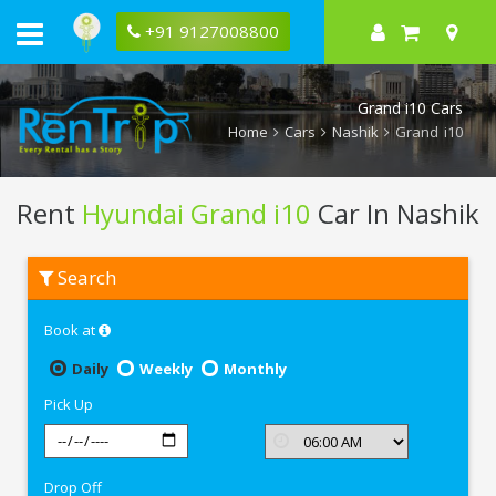
+91 9127008800
Grand i10 Cars
Home
Cars
Nashik
Grand i10
Rent
Hyundai Grand i10
Car In Nashik
Rent
Search
Hyundai
Grand
i10
Book at
In
Nashik
Daily
Weekly
Monthly
Pick Up
Drop Off