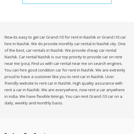
Now its easy to get car Grand i10 for rent in Nashik or Grand i10 car
hire in Nashik. We do provide monthly car rental in Nashik city. One
of the best, car rentals in Nashik. We provide cheap car rental
Nashik. Car rental Nashik is our top priority to provide car on rent
near me (you). Find us with car rental near me on search engines.
You can hire good condition car for rent in Nashik. We are extremly
proud to have a customer like you to rent car in Nashik. User
friendly website to rent car in Nashik. High quality assurance with
rent a car in Nashik. We are everywhere, now rent a car anywhere
in india. We have flexible timings. You can rent Grand i10 car on a
daily, weekly and monthly basis.