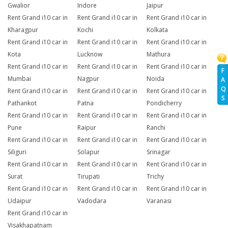
Gwalior
Indore
Jaipur
Rent Grand i10 car in
Rent Grand i10 car in
Rent Grand i10 car in
Kharagpur
Kochi
Kolkata
Rent Grand i10 car in
Rent Grand i10 car in
Rent Grand i10 car in
Kota
Lucknow
Mathura
Rent Grand i10 car in
Rent Grand i10 car in
Rent Grand i10 car in
F
Mumbai
Nagpur
Noida
A
Q
Rent Grand i10 car in
Rent Grand i10 car in
Rent Grand i10 car in
S
Pathankot
Patna
Pondicherry
Rent Grand i10 car in
Rent Grand i10 car in
Rent Grand i10 car in
Pune
Raipur
Ranchi
Rent Grand i10 car in
Rent Grand i10 car in
Rent Grand i10 car in
Siliguri
Solapur
Srinagar
Rent Grand i10 car in
Rent Grand i10 car in
Rent Grand i10 car in
Surat
Tirupati
Trichy
Rent Grand i10 car in
Rent Grand i10 car in
Rent Grand i10 car in
Udaipur
Vadodara
Varanasi
Rent Grand i10 car in
Visakhapatnam