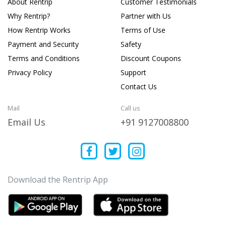
About Rentrip
Customer Testimonials
Why Rentrip?
Partner with Us
How Rentrip Works
Terms of Use
Payment and Security
Safety
Terms and Conditions
Discount Coupons
Privacy Policy
Support
Contact Us
Mail
Call us
Email Us
+91 9127008800
Download the Rentrip App