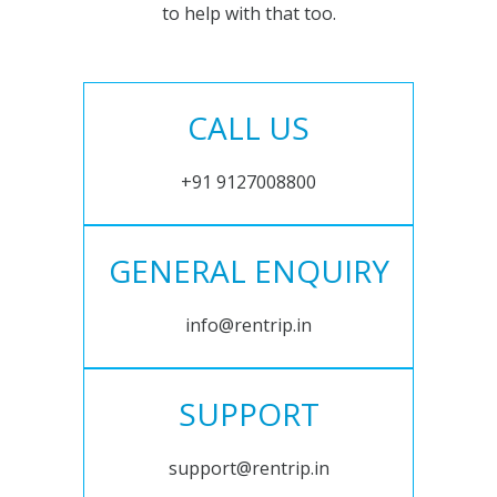
to help with that too.
CALL US
+91 9127008800
GENERAL ENQUIRY
info@rentrip.in
SUPPORT
support@rentrip.in