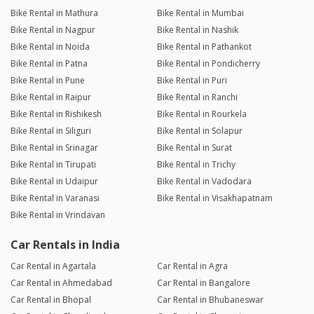
Bike Rental in Mathura
Bike Rental in Mumbai
Bike Rental in Nagpur
Bike Rental in Nashik
Bike Rental in Noida
Bike Rental in Pathankot
Bike Rental in Patna
Bike Rental in Pondicherry
Bike Rental in Pune
Bike Rental in Puri
Bike Rental in Raipur
Bike Rental in Ranchi
Bike Rental in Rishikesh
Bike Rental in Rourkela
Bike Rental in Siliguri
Bike Rental in Solapur
Bike Rental in Srinagar
Bike Rental in Surat
Bike Rental in Tirupati
Bike Rental in Trichy
Bike Rental in Udaipur
Bike Rental in Vadodara
Bike Rental in Varanasi
Bike Rental in Visakhapatnam
Bike Rental in Vrindavan
Car Rentals in India
Car Rental in Agartala
Car Rental in Agra
Car Rental in Ahmedabad
Car Rental in Bangalore
Car Rental in Bhopal
Car Rental in Bhubaneswar