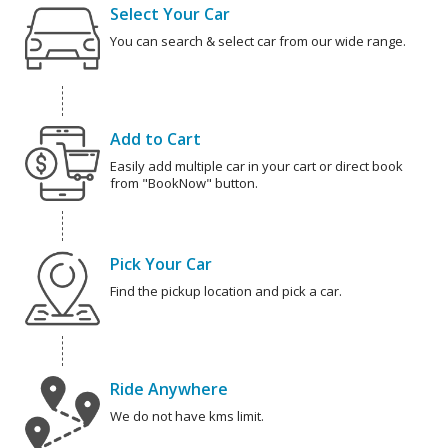
Select Your Car
You can search & select car from our wide range.
Add to Cart
Easily add multiple car in your cart or direct book
from "BookNow" button.
Pick Your Car
Find the pickup location and pick a car.
Ride Anywhere
We do not have kms limit.