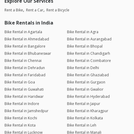
Explore Our Services
Rent a Bike
Rent a Car
Rent a Bicycle
Bike Rentals in India
Bike Rental in Agartala
Bike Rental in Agra
Bike Rental in Ahmedabad
Bike Rental in Aurangabad
Bike Rental in Bangalore
Bike Rental in Bhopal
Bike Rental in Bhubaneswar
Bike Rental in Chandigarh
Bike Rental in Chennai
Bike Rental in Coimbatore
Bike Rental in Dehradun
Bike Rental in Delhi
Bike Rental in Faridabad
Bike Rental in Ghaziabad
Bike Rental in Goa
Bike Rental in Gurgaon
Bike Rental in Guwahati
Bike Rental in Gwalior
Bike Rental in Haridwar
Bike Rental in Hyderabad
Bike Rental in Indore
Bike Rental in Jaipur
Bike Rental in Jamshedpur
Bike Rental in Kharagpur
Bike Rental in Kochi
Bike Rental in Kolkata
Bike Rental in Kota
Bike Rental in Leh
Bike Rental in Lucknow
Bike Rental in Manali