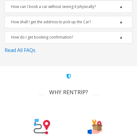
How can I book a car without seeing it physically?
How shall I get the address to pick up the Car?
How do I get booking confirmation?
Read All FAQs
WHY RENTRIP?