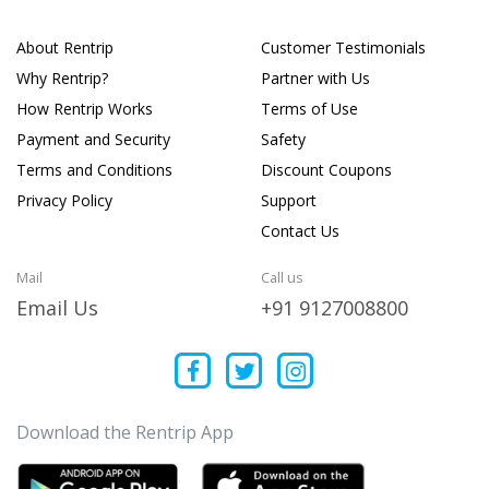
About Rentrip
Customer Testimonials
Why Rentrip?
Partner with Us
How Rentrip Works
Terms of Use
Payment and Security
Safety
Terms and Conditions
Discount Coupons
Privacy Policy
Support
Contact Us
Mail
Call us
Email Us
+91 9127008800
Download the Rentrip App