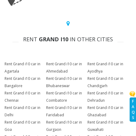
RENT
GRAND I10
IN OTHER CITIES
Rent Grand i10 car in
Rent Grand i10 car in
Rent Grand i10 car in
Agartala
Ahmedabad
Ayodhya
Rent Grand i10 car in
Rent Grand i10 car in
Rent Grand i10 car in
Bangalore
Bhubaneswar
Chandigarh
Rent Grand i10 car in
Rent Grand i10 car in
Rent Grand i10 car in
Chennai
Coimbatore
Dehradun
F
A
Rent Grand i10 car in
Rent Grand i10 car in
Rent Grand i10 car in
Q
Delhi
Faridabad
Ghaziabad
S
Rent Grand i10 car in
Rent Grand i10 car in
Rent Grand i10 car in
Goa
Gurgaon
Guwahati