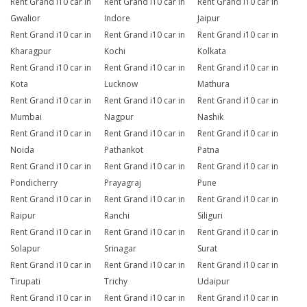
Rent Grand i10 car in
Rent Grand i10 car in
Rent Grand i10 car in
Gwalior
Indore
Jaipur
Rent Grand i10 car in
Rent Grand i10 car in
Rent Grand i10 car in
Kharagpur
Kochi
Kolkata
Rent Grand i10 car in
Rent Grand i10 car in
Rent Grand i10 car in
Kota
Lucknow
Mathura
Rent Grand i10 car in
Rent Grand i10 car in
Rent Grand i10 car in
Mumbai
Nagpur
Nashik
Rent Grand i10 car in
Rent Grand i10 car in
Rent Grand i10 car in
Noida
Pathankot
Patna
Rent Grand i10 car in
Rent Grand i10 car in
Rent Grand i10 car in
Pondicherry
Prayagraj
Pune
Rent Grand i10 car in
Rent Grand i10 car in
Rent Grand i10 car in
Raipur
Ranchi
Siliguri
Rent Grand i10 car in
Rent Grand i10 car in
Rent Grand i10 car in
Solapur
Srinagar
Surat
Rent Grand i10 car in
Rent Grand i10 car in
Rent Grand i10 car in
Tirupati
Trichy
Udaipur
Rent Grand i10 car in
Rent Grand i10 car in
Rent Grand i10 car in