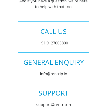
And if you have a question, we're here
to help with that too.
CALL US
+91 9127008800
GENERAL ENQUIRY
info@rentrip.in
SUPPORT
support@rentrip.in