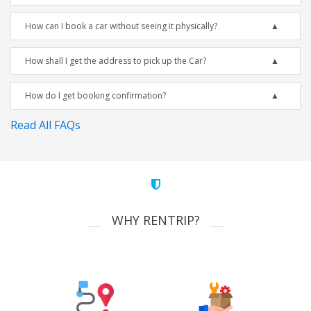
How can I book a car without seeing it physically?
How shall I get the address to pick up the Car?
How do I get booking confirmation?
Read All FAQs
WHY RENTRIP?