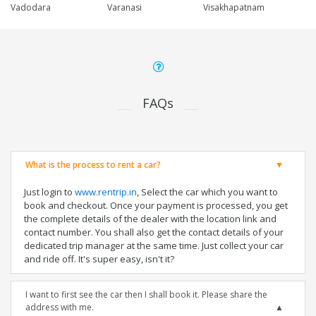
Vadodara
Varanasi
Visakhapatnam
FAQs
What is the process to rent a car?
Just login to
www.rentrip.in
, Select the car which you want to
book and checkout. Once your payment is processed, you get
the complete details of the dealer with the location link and
contact number. You shall also get the contact details of your
dedicated trip manager at the same time. Just collect your car
and ride off. It's super easy, isn't it?
I want to first see the car then I shall book it. Please share the
address with me.