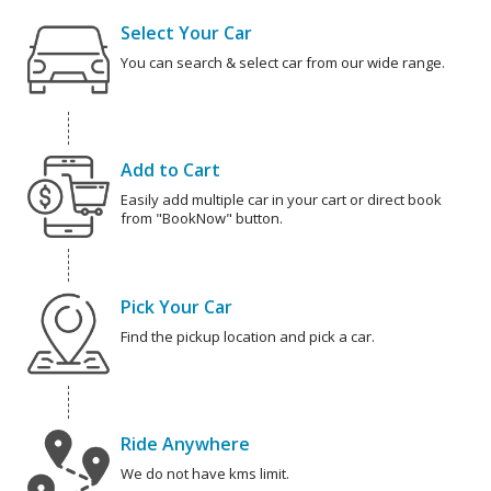
Select Your Car
You can search & select car from our wide range.
Add to Cart
Easily add multiple car in your cart or direct book
from "BookNow" button.
Pick Your Car
Find the pickup location and pick a car.
Ride Anywhere
We do not have kms limit.