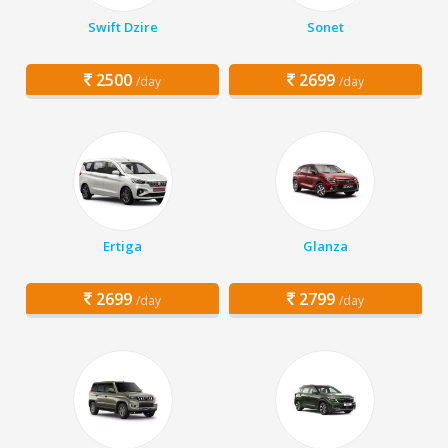
Swift Dzire
Sonet
2500
2699
/day
/day
Ertiga
Glanza
2699
2799
/day
/day