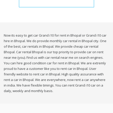
Now its easy to get car Grand i10 for rent in Bhopal or Grand i10 car
hire in Bhopal. We do provide monthly car rental in Bhopal city. One
of the best, car rentals in Bhopal. We provide cheap car rental
Bhopal. Car rental Bhopal is our top priority to provide car on rent
near me (you). Find us with car rental near me on search engines.
You can hire good condition car for rent in Bhopal. We are extremly
proud to have a customer like you to rent car in Bhopal. User
friendly website to rent car in Bhopal. High quality assurance with
rent a car in Bhopal. We are everywhere, now rent a car anywhere
in india. We have flexible timings. You can rent Grand i10 car on a
daily, weekly and monthly basis.