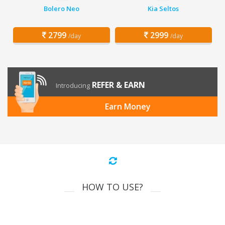
Bolero Neo
Kia Seltos
2799
2999
/day
/day
REFER & EARN
Introducing
Earn Money
HOW TO USE?