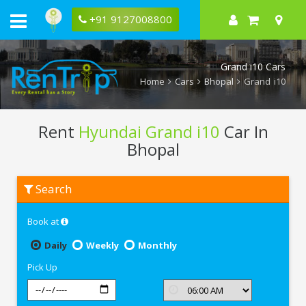
+91 9127008800
Grand i10 Cars
Home
Cars
Bhopal
Grand i10
Rent
Hyundai Grand i10
Car In
Bhopal
Rent
Search
Hyundai
Grand
i10
Book at
In
Bhopal
Daily
Weekly
Monthly
Pick Up