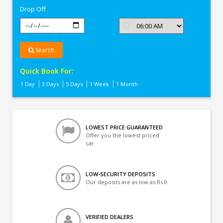
Drop Off
Search
Quick Book For:
1 Day
3 Days
5 Days
1 Week
1 Month
LOWEST PRICE GUARANTEED
Offer you the lowest priced
car
LOW-SECURITY DEPOSITS
Our deposits are as low as Rs 0
VERIFIED DEALERS