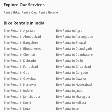
Explore Our Services
Rent a Bike
Rent a Car
Rent a Bicycle
Bike Rentals in India
Bike Rental in Agartala
Bike Rental in Agra
Bike Rental in Ahmedabad
Bike Rental in Aurangabad
Bike Rental in Bangalore
Bike Rental in Bhopal
Bike Rental in Bhubaneswar
Bike Rental in Chandigarh
Bike Rental in Chennai
Bike Rental in Coimbatore
Bike Rental in Dehradun
Bike Rental in Delhi
Bike Rental in Faridabad
Bike Rental in Ghaziabad
Bike Rental in Goa
Bike Rental in Gurgaon
Bike Rental in Guwahati
Bike Rental in Gwalior
Bike Rental in Haridwar
Bike Rental in Hyderabad
Bike Rental in Indore
Bike Rental in Jaipur
Bike Rental in Jamshedpur
Bike Rental in Kharagpur
Bike Rental in Kochi
Bike Rental in Kolkata
Bike Rental in Kota
Bike Rental in Leh