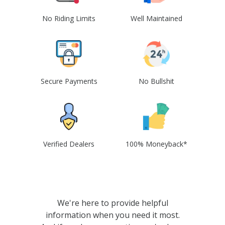
No Riding Limits
Well Maintained
Secure Payments
No Bullshit
Verified Dealers
100% Moneyback*
We're here to provide helpful
information when you need it most.