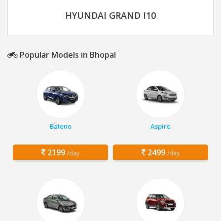
HYUNDAI GRAND I10
Popular Models in Bhopal
Baleno
Aspire
2199
2499
/day
/day