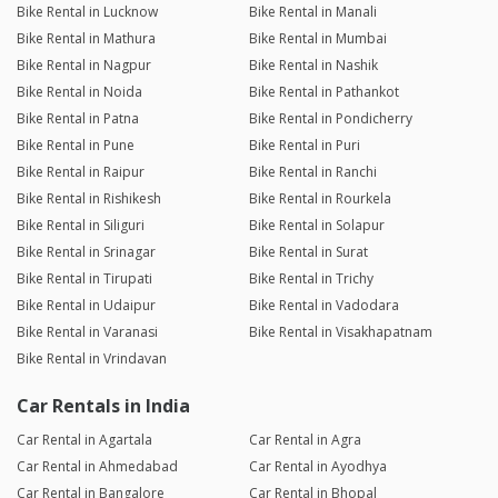
Bike Rental in Lucknow
Bike Rental in Manali
Bike Rental in Mathura
Bike Rental in Mumbai
Bike Rental in Nagpur
Bike Rental in Nashik
Bike Rental in Noida
Bike Rental in Pathankot
Bike Rental in Patna
Bike Rental in Pondicherry
Bike Rental in Pune
Bike Rental in Puri
Bike Rental in Raipur
Bike Rental in Ranchi
Bike Rental in Rishikesh
Bike Rental in Rourkela
Bike Rental in Siliguri
Bike Rental in Solapur
Bike Rental in Srinagar
Bike Rental in Surat
Bike Rental in Tirupati
Bike Rental in Trichy
Bike Rental in Udaipur
Bike Rental in Vadodara
Bike Rental in Varanasi
Bike Rental in Visakhapatnam
Bike Rental in Vrindavan
Car Rentals in India
Car Rental in Agartala
Car Rental in Agra
Car Rental in Ahmedabad
Car Rental in Ayodhya
Car Rental in Bangalore
Car Rental in Bhopal