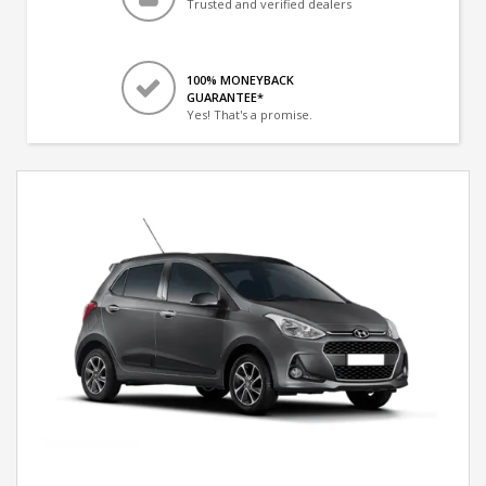
Trusted and verified dealers
100% MONEYBACK
GUARANTEE*
Yes! That's a promise.