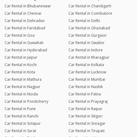
Car Rental in Bhubaneswar
Car Rental in Chandigarh
Car Rental in Chennai
Car Rental in Coimbatore
Car Rental in Dehradun
Car Rental in Delhi
Car Rental in Faridabad
Car Rental in Ghaziabad
Car Rental in Goa
Car Rental in Gurgaon
Car Rental in Guwahati
Car Rental in Gwalior
Car Rental in Hyderabad
Car Rental in Indore
Car Rental in Jaipur
Car Rental in Kharagpur
Car Rental in Kochi
Car Rental in Kolkata
Car Rental in Kota
Car Rental in Lucknow
Car Rental in Mathura
Car Rental in Mumbai
Car Rental in Nagpur
Car Rental in Nashik
Car Rental in Noida
Car Rental in Patna
Car Rental in Pondicherry
Car Rental in Prayagraj
Car Rental in Pune
Car Rental in Raipur
Car Rental in Ranchi
Car Rental in Siliguri
Car Rental in Solapur
Car Rental in Srinagar
Car Rental in Surat
Car Rental in Tirupati