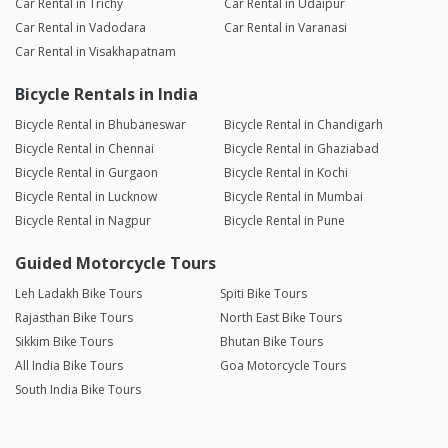
Car Rental in Trichy
Car Rental in Udaipur
Car Rental in Vadodara
Car Rental in Varanasi
Car Rental in Visakhapatnam
Bicycle Rentals in India
Bicycle Rental in Bhubaneswar
Bicycle Rental in Chandigarh
Bicycle Rental in Chennai
Bicycle Rental in Ghaziabad
Bicycle Rental in Gurgaon
Bicycle Rental in Kochi
Bicycle Rental in Lucknow
Bicycle Rental in Mumbai
Bicycle Rental in Nagpur
Bicycle Rental in Pune
Guided Motorcycle Tours
Leh Ladakh Bike Tours
Spiti Bike Tours
Rajasthan Bike Tours
North East Bike Tours
Sikkim Bike Tours
Bhutan Bike Tours
All India Bike Tours
Goa Motorcycle Tours
South India Bike Tours