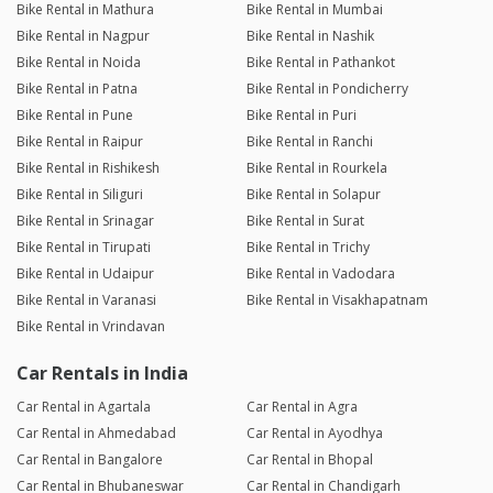
Bike Rental in Mathura
Bike Rental in Mumbai
Bike Rental in Nagpur
Bike Rental in Nashik
Bike Rental in Noida
Bike Rental in Pathankot
Bike Rental in Patna
Bike Rental in Pondicherry
Bike Rental in Pune
Bike Rental in Puri
Bike Rental in Raipur
Bike Rental in Ranchi
Bike Rental in Rishikesh
Bike Rental in Rourkela
Bike Rental in Siliguri
Bike Rental in Solapur
Bike Rental in Srinagar
Bike Rental in Surat
Bike Rental in Tirupati
Bike Rental in Trichy
Bike Rental in Udaipur
Bike Rental in Vadodara
Bike Rental in Varanasi
Bike Rental in Visakhapatnam
Bike Rental in Vrindavan
Car Rentals in India
Car Rental in Agartala
Car Rental in Agra
Car Rental in Ahmedabad
Car Rental in Ayodhya
Car Rental in Bangalore
Car Rental in Bhopal
Car Rental in Bhubaneswar
Car Rental in Chandigarh