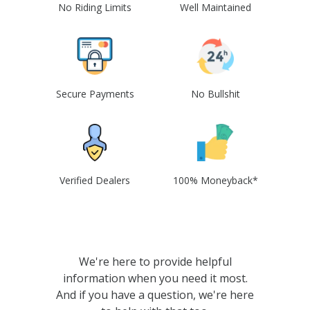
No Riding Limits
Well Maintained
Secure Payments
No Bullshit
Verified Dealers
100% Moneyback*
We're here to provide helpful
information when you need it most.
And if you have a question, we're here