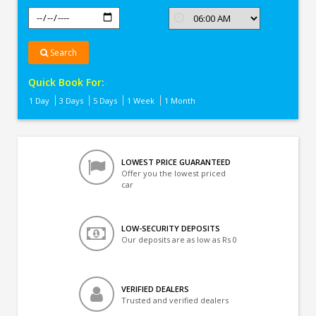
Search
Quick Book For:
1 Day
3 Days
5 Days
1 Week
1 Month
LOWEST PRICE GUARANTEED
Offer you the lowest priced
car
LOW-SECURITY DEPOSITS
Our deposits are as low as Rs 0
VERIFIED DEALERS
Trusted and verified dealers