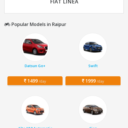
FIAT LINEA
Popular Models in Raipur
Datsun Go+
Swift
1499
1999
/day
/day