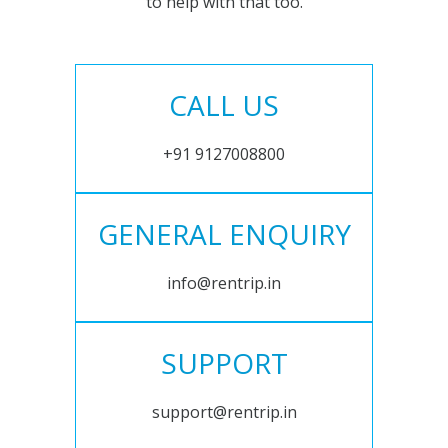
to help with that too.
CALL US
+91 9127008800
GENERAL ENQUIRY
info@rentrip.in
SUPPORT
support@rentrip.in