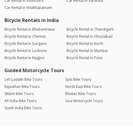
Car Rental in Vadodara
Car Rental in Varanasi
Car Rental in Visakhapatnam
Bicycle Rentals in India
Bicycle Rental in Bhubaneswar
Bicycle Rental in Chandigarh
Bicycle Rental in Chennai
Bicycle Rental in Ghaziabad
Bicycle Rental in Gurgaon
Bicycle Rental in Kochi
Bicycle Rental in Lucknow
Bicycle Rental in Mumbai
Bicycle Rental in Nagpur
Bicycle Rental in Pune
Guided Motorcycle Tours
Leh Ladakh Bike Tours
Spiti Bike Tours
Rajasthan Bike Tours
North East Bike Tours
Sikkim Bike Tours
Bhutan Bike Tours
All India Bike Tours
Goa Motorcycle Tours
South India Bike Tours