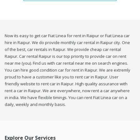
Now its easy to get car Fiat Linea for rent in Raipur or Fiat Linea car
hire in Raipur. We do provide monthly car rental in Raipur city. One
of the best, car rentals in Raipur. We provide cheap car rental
Raipur. Car rental Raipur is our top priority to provide car on rent
near me (you). Find us with car rental near me on search engines.
You can hire good condition car for rent in Raipur. We are extremly
proud to have a customer like you to rent car in Raipur. User
friendly website to rent car in Raipur. High quality assurance with
rent a car in Raipur. We are everywhere, now rent a car anywhere
in india. We have flexible timings. You can rent Fiat Linea car on a
daily, weekly and monthly basis.
Explore Our Services