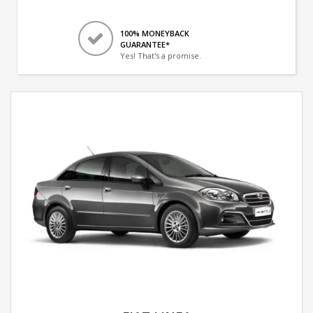
100% MONEYBACK
GUARANTEE*
Yes! That's a promise.