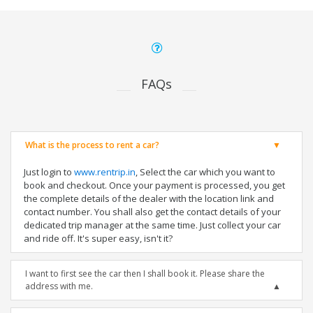
FAQs
What is the process to rent a car?
Just login to
www.rentrip.in
, Select the car which you want to
book and checkout. Once your payment is processed, you get
the complete details of the dealer with the location link and
contact number. You shall also get the contact details of your
dedicated trip manager at the same time. Just collect your car
and ride off. It's super easy, isn't it?
I want to first see the car then I shall book it. Please share the
address with me.