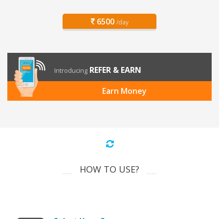
6500
/day
REFER & EARN
Introducing
Earn Money
HOW TO USE?