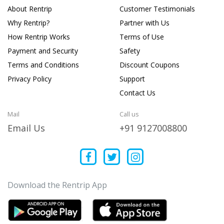
About Rentrip
Customer Testimonials
Why Rentrip?
Partner with Us
How Rentrip Works
Terms of Use
Payment and Security
Safety
Terms and Conditions
Discount Coupons
Privacy Policy
Support
Contact Us
Mail
Call us
Email Us
+91 9127008800
Download the Rentrip App