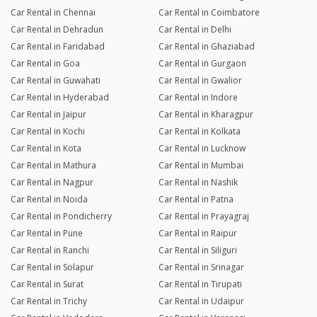
Car Rental in Chennai
Car Rental in Coimbatore
Car Rental in Dehradun
Car Rental in Delhi
Car Rental in Faridabad
Car Rental in Ghaziabad
Car Rental in Goa
Car Rental in Gurgaon
Car Rental in Guwahati
Car Rental in Gwalior
Car Rental in Hyderabad
Car Rental in Indore
Car Rental in Jaipur
Car Rental in Kharagpur
Car Rental in Kochi
Car Rental in Kolkata
Car Rental in Kota
Car Rental in Lucknow
Car Rental in Mathura
Car Rental in Mumbai
Car Rental in Nagpur
Car Rental in Nashik
Car Rental in Noida
Car Rental in Patna
Car Rental in Pondicherry
Car Rental in Prayagraj
Car Rental in Pune
Car Rental in Raipur
Car Rental in Ranchi
Car Rental in Siliguri
Car Rental in Solapur
Car Rental in Srinagar
Car Rental in Surat
Car Rental in Tirupati
Car Rental in Trichy
Car Rental in Udaipur