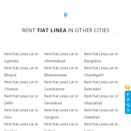
RENT
FIAT LINEA
IN OTHER CITIES
Rent Fiat Linea car in
Rent Fiat Linea car in
Rent Fiat Linea car in
Agartala
Ahmedabad
Bangalore
Rent Fiat Linea car in
Rent Fiat Linea car in
Rent Fiat Linea car in
Bhopal
Bhubaneswar
Chandigarh
Rent Fiat Linea car in
Rent Fiat Linea car in
Rent Fiat Linea car in
Chennai
Coimbatore
Dehradun
F
Rent Fiat Linea car in
Rent Fiat Linea car in
Rent Fiat Linea car in
A
Delhi
Faridabad
Ghaziabad
Q
Rent Fiat Linea car in
Rent Fiat Linea car in
Rent Fiat Linea car in
S
Goa
Gurgaon
Guwahati
Rent Fiat Linea car in
Rent Fiat Linea car in
Rent Fiat Linea car in