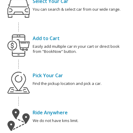
Select Your Car
You can search & select car from our wide range.
Add to Cart
Easily add multiple car in your cart or direct book
from "BookNow" button.
Pick Your Car
Find the pickup location and pick a car.
Ride Anywhere
We do not have kms limit.