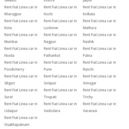
Gwalior
Indore
Jaipur
Rent Fiat Linea car in
Rent Fiat Linea car in
Rent Fiat Linea car in
Kharagpur
Kochi
Kolkata
Rent Fiat Linea car in
Rent Fiat Linea car in
Rent Fiat Linea car in
Kota
Lucknow
Mathura
Rent Fiat Linea car in
Rent Fiat Linea car in
Rent Fiat Linea car in
Mumbai
Nagpur
Nashik
Rent Fiat Linea car in
Rent Fiat Linea car in
Rent Fiat Linea car in
Noida
Pathankot
Patna
Rent Fiat Linea car in
Rent Fiat Linea car in
Rent Fiat Linea car in
Pondicherry
Pune
Ranchi
Rent Fiat Linea car in
Rent Fiat Linea car in
Rent Fiat Linea car in
Siliguri
Solapur
Srinagar
Rent Fiat Linea car in
Rent Fiat Linea car in
Rent Fiat Linea car in
Surat
Tirupati
Trichy
Rent Fiat Linea car in
Rent Fiat Linea car in
Rent Fiat Linea car in
Udaipur
Vadodara
Varanasi
Rent Fiat Linea car in
Visakhapatnam