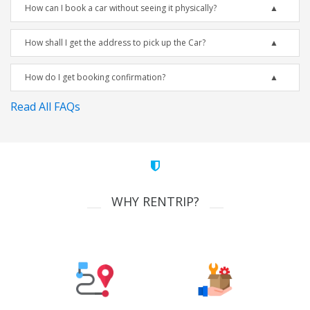
How can I book a car without seeing it physically?
How shall I get the address to pick up the Car?
How do I get booking confirmation?
Read All FAQs
WHY RENTRIP?