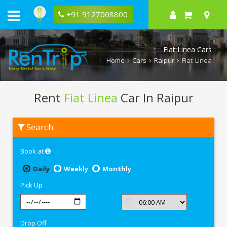
+91 9127008800
Fiat Linea Cars
Home
Cars
Raipur
Fiat Linea
Rent
Fiat Linea
Car In Raipur
Rent
Search
Fiat
Linea
In
Book at
Raipur
Daily
Weekly
Monthly
Pick Up
Drop Off