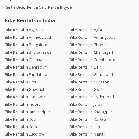
Rent a Bike
Rent a Car
Rent a Bicycle
Bike Rentals in India
Bike Rental in Agartala
Bike Rental in Agra
Bike Rental in Ahmedabad
Bike Rental in Aurangabad
Bike Rental in Bangalore
Bike Rental in Bhopal
Bike Rental in Bhubaneswar
Bike Rental in Chandigarh
Bike Rental in Chennai
Bike Rental in Coimbatore
Bike Rental in Dehradun
Bike Rental in Delhi
Bike Rental in Faridabad
Bike Rental in Ghaziabad
Bike Rental in Goa
Bike Rental in Gurgaon
Bike Rental in Guwahati
Bike Rental in Gwalior
Bike Rental in Haridwar
Bike Rental in Hyderabad
Bike Rental in Indore
Bike Rental in Jaipur
Bike Rental in Jamshedpur
Bike Rental in Kharagpur
Bike Rental in Kochi
Bike Rental in Kolkata
Bike Rental in Kota
Bike Rental in Leh
Bike Rental in Lucknow
Bike Rental in Manali