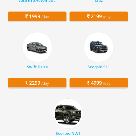
Alto K10 Automatic
Ciaz
1999
2199
/day
/day
Swift Dzire
Scorpio S11
2299
4999
/day
/day
Scorpio N AT