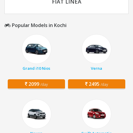
FIAT LINEA
Popular Models in Kochi
Grand i10 Nios
Verna
2099
2495
/day
/day