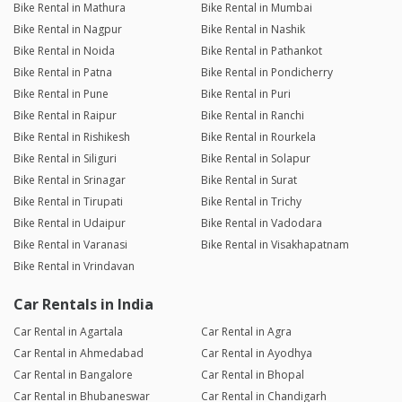
Bike Rental in Mathura
Bike Rental in Mumbai
Bike Rental in Nagpur
Bike Rental in Nashik
Bike Rental in Noida
Bike Rental in Pathankot
Bike Rental in Patna
Bike Rental in Pondicherry
Bike Rental in Pune
Bike Rental in Puri
Bike Rental in Raipur
Bike Rental in Ranchi
Bike Rental in Rishikesh
Bike Rental in Rourkela
Bike Rental in Siliguri
Bike Rental in Solapur
Bike Rental in Srinagar
Bike Rental in Surat
Bike Rental in Tirupati
Bike Rental in Trichy
Bike Rental in Udaipur
Bike Rental in Vadodara
Bike Rental in Varanasi
Bike Rental in Visakhapatnam
Bike Rental in Vrindavan
Car Rentals in India
Car Rental in Agartala
Car Rental in Agra
Car Rental in Ahmedabad
Car Rental in Ayodhya
Car Rental in Bangalore
Car Rental in Bhopal
Car Rental in Bhubaneswar
Car Rental in Chandigarh