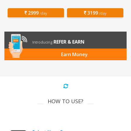
2999
3199
/day
/day
REFER & EARN
Introducing
Earn Money
HOW TO USE?