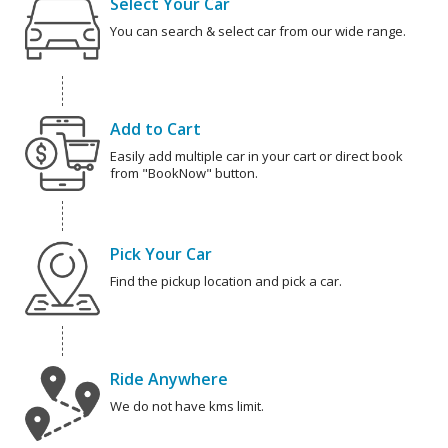
Select Your Car
You can search & select car from our wide range.
Add to Cart
Easily add multiple car in your cart or direct book
from "BookNow" button.
Pick Your Car
Find the pickup location and pick a car.
Ride Anywhere
We do not have kms limit.