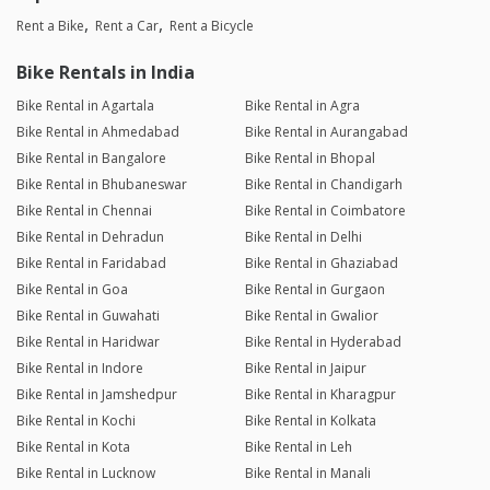
Rent a Bike
Rent a Car
Rent a Bicycle
Bike Rentals in India
Bike Rental in Agartala
Bike Rental in Agra
Bike Rental in Ahmedabad
Bike Rental in Aurangabad
Bike Rental in Bangalore
Bike Rental in Bhopal
Bike Rental in Bhubaneswar
Bike Rental in Chandigarh
Bike Rental in Chennai
Bike Rental in Coimbatore
Bike Rental in Dehradun
Bike Rental in Delhi
Bike Rental in Faridabad
Bike Rental in Ghaziabad
Bike Rental in Goa
Bike Rental in Gurgaon
Bike Rental in Guwahati
Bike Rental in Gwalior
Bike Rental in Haridwar
Bike Rental in Hyderabad
Bike Rental in Indore
Bike Rental in Jaipur
Bike Rental in Jamshedpur
Bike Rental in Kharagpur
Bike Rental in Kochi
Bike Rental in Kolkata
Bike Rental in Kota
Bike Rental in Leh
Bike Rental in Lucknow
Bike Rental in Manali