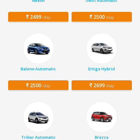
Nexon
Swift Automatic
2499
2500
/day
/day
Baleno Automatic
Ertiga Hybrid
2500
2699
/day
/day
Triber Automatic
Brezza