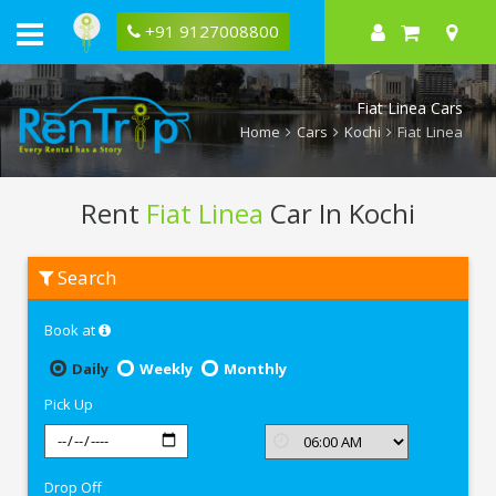
+91 9127008800
Fiat Linea Cars
Home
Cars
Kochi
Fiat Linea
Rent
Fiat Linea
Car In Kochi
Rent
Search
Fiat
Linea
In
Book at
Kochi
Daily
Weekly
Monthly
Pick Up
Drop Off