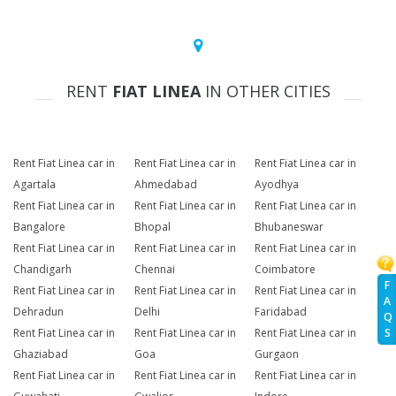
RENT
FIAT LINEA
IN OTHER CITIES
Rent Fiat Linea car in
Rent Fiat Linea car in
Rent Fiat Linea car in
Agartala
Ahmedabad
Ayodhya
Rent Fiat Linea car in
Rent Fiat Linea car in
Rent Fiat Linea car in
Bangalore
Bhopal
Bhubaneswar
Rent Fiat Linea car in
Rent Fiat Linea car in
Rent Fiat Linea car in
Chandigarh
Chennai
Coimbatore
F
Rent Fiat Linea car in
Rent Fiat Linea car in
Rent Fiat Linea car in
A
Dehradun
Delhi
Faridabad
Q
Rent Fiat Linea car in
Rent Fiat Linea car in
Rent Fiat Linea car in
S
Ghaziabad
Goa
Gurgaon
Rent Fiat Linea car in
Rent Fiat Linea car in
Rent Fiat Linea car in