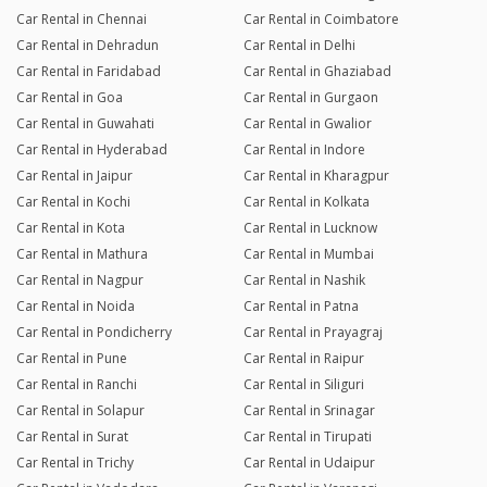
Car Rental in Chennai
Car Rental in Coimbatore
Car Rental in Dehradun
Car Rental in Delhi
Car Rental in Faridabad
Car Rental in Ghaziabad
Car Rental in Goa
Car Rental in Gurgaon
Car Rental in Guwahati
Car Rental in Gwalior
Car Rental in Hyderabad
Car Rental in Indore
Car Rental in Jaipur
Car Rental in Kharagpur
Car Rental in Kochi
Car Rental in Kolkata
Car Rental in Kota
Car Rental in Lucknow
Car Rental in Mathura
Car Rental in Mumbai
Car Rental in Nagpur
Car Rental in Nashik
Car Rental in Noida
Car Rental in Patna
Car Rental in Pondicherry
Car Rental in Prayagraj
Car Rental in Pune
Car Rental in Raipur
Car Rental in Ranchi
Car Rental in Siliguri
Car Rental in Solapur
Car Rental in Srinagar
Car Rental in Surat
Car Rental in Tirupati
Car Rental in Trichy
Car Rental in Udaipur