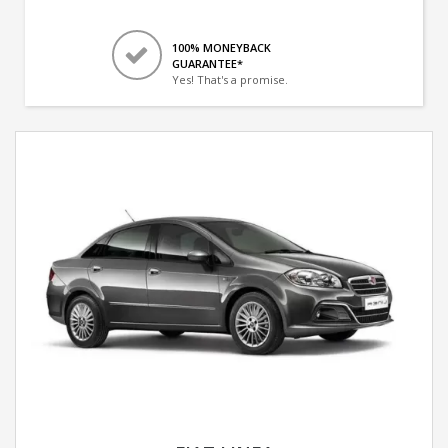
100% MONEYBACK
GUARANTEE*
Yes! That's a promise.