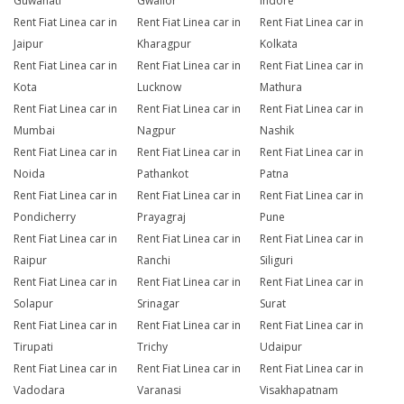
Guwahati
Gwalior
Indore
Rent Fiat Linea car in
Rent Fiat Linea car in
Rent Fiat Linea car in
Jaipur
Kharagpur
Kolkata
Rent Fiat Linea car in
Rent Fiat Linea car in
Rent Fiat Linea car in
Kota
Lucknow
Mathura
Rent Fiat Linea car in
Rent Fiat Linea car in
Rent Fiat Linea car in
Mumbai
Nagpur
Nashik
Rent Fiat Linea car in
Rent Fiat Linea car in
Rent Fiat Linea car in
Noida
Pathankot
Patna
Rent Fiat Linea car in
Rent Fiat Linea car in
Rent Fiat Linea car in
Pondicherry
Prayagraj
Pune
Rent Fiat Linea car in
Rent Fiat Linea car in
Rent Fiat Linea car in
Raipur
Ranchi
Siliguri
Rent Fiat Linea car in
Rent Fiat Linea car in
Rent Fiat Linea car in
Solapur
Srinagar
Surat
Rent Fiat Linea car in
Rent Fiat Linea car in
Rent Fiat Linea car in
Tirupati
Trichy
Udaipur
Rent Fiat Linea car in
Rent Fiat Linea car in
Rent Fiat Linea car in
Vadodara
Varanasi
Visakhapatnam