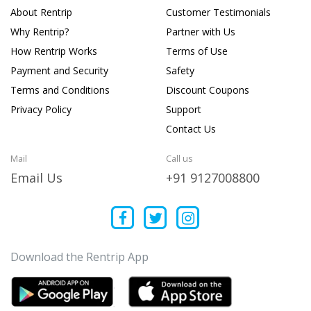
About Rentrip
Customer Testimonials
Why Rentrip?
Partner with Us
How Rentrip Works
Terms of Use
Payment and Security
Safety
Terms and Conditions
Discount Coupons
Privacy Policy
Support
Contact Us
Mail
Call us
Email Us
+91 9127008800
Download the Rentrip App