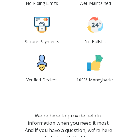
No Riding Limits
Well Maintained
Secure Payments
No Bullshit
Verified Dealers
100% Moneyback*
We're here to provide helpful
information when you need it most.
And if you have a question, we're here