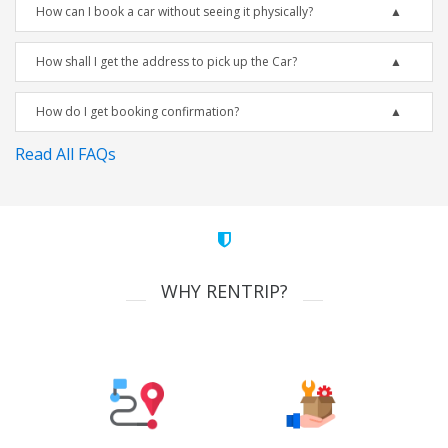
How can I book a car without seeing it physically?
How shall I get the address to pick up the Car?
How do I get booking confirmation?
Read All FAQs
WHY RENTRIP?