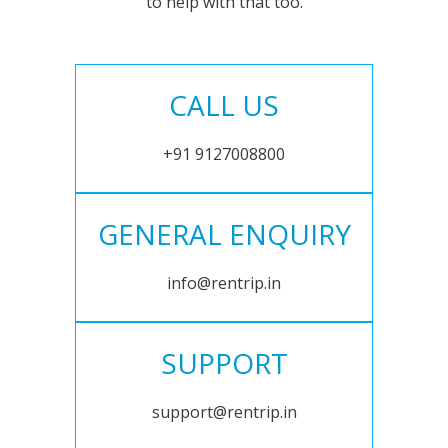
to help with that too.
CALL US
+91 9127008800
GENERAL ENQUIRY
info@rentrip.in
SUPPORT
support@rentrip.in