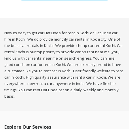
Now its easy to get car Fiat Linea for rent in Kochi or Fiat Linea car
hire in Kochi. We do provide monthly car rental in Kochi city. One of
the best, car rentals in Kochi. We provide cheap car rental Kochi. Car
rental Kochi is our top priority to provide car on rent near me (you).
Find us with car rental near me on search engines. You can hire
good condition car for rent in Kochi. We are extremly proud to have
a customer like you to rent car in Kochi. User friendly website to rent
car in Kochi. High quality assurance with rent a car in Kochi. We are
everywhere, now rent a car anywhere in india. We have flexible
timings. You can rent Fiat Linea car on a daily, weekly and monthly
basis.
Explore Our Services