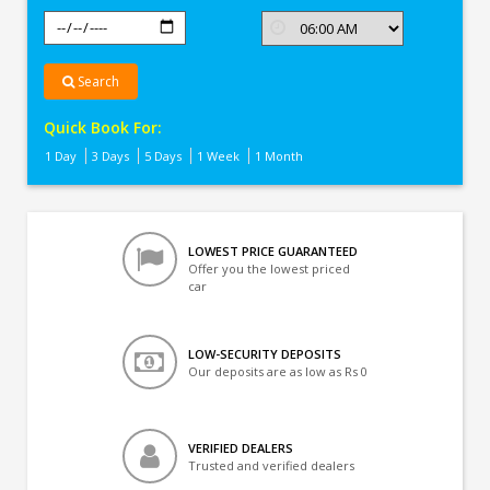
Search
Quick Book For:
1 Day
3 Days
5 Days
1 Week
1 Month
LOWEST PRICE GUARANTEED
Offer you the lowest priced
car
LOW-SECURITY DEPOSITS
Our deposits are as low as Rs 0
VERIFIED DEALERS
Trusted and verified dealers