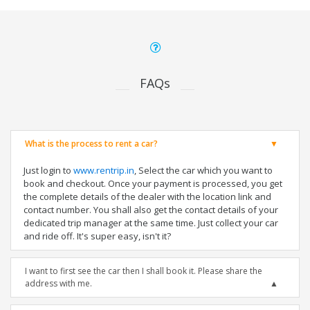
FAQs
What is the process to rent a car?
Just login to
www.rentrip.in
, Select the car which you want to
book and checkout. Once your payment is processed, you get
the complete details of the dealer with the location link and
contact number. You shall also get the contact details of your
dedicated trip manager at the same time. Just collect your car
and ride off. It's super easy, isn't it?
I want to first see the car then I shall book it. Please share the
address with me.