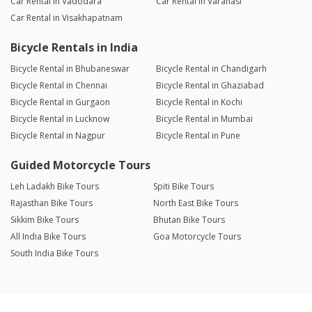
Car Rental in Vadodara
Car Rental in Varanasi
Car Rental in Visakhapatnam
Bicycle Rentals in India
Bicycle Rental in Bhubaneswar
Bicycle Rental in Chandigarh
Bicycle Rental in Chennai
Bicycle Rental in Ghaziabad
Bicycle Rental in Gurgaon
Bicycle Rental in Kochi
Bicycle Rental in Lucknow
Bicycle Rental in Mumbai
Bicycle Rental in Nagpur
Bicycle Rental in Pune
Guided Motorcycle Tours
Leh Ladakh Bike Tours
Spiti Bike Tours
Rajasthan Bike Tours
North East Bike Tours
Sikkim Bike Tours
Bhutan Bike Tours
All India Bike Tours
Goa Motorcycle Tours
South India Bike Tours