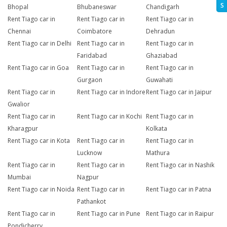
S
Bhopal
Bhubaneswar
Chandigarh
Rent Tiago car in
Rent Tiago car in
Rent Tiago car in
Chennai
Coimbatore
Dehradun
Rent Tiago car in Delhi
Rent Tiago car in
Rent Tiago car in
Faridabad
Ghaziabad
Rent Tiago car in Goa
Rent Tiago car in
Rent Tiago car in
Gurgaon
Guwahati
Rent Tiago car in
Rent Tiago car in Indore
Rent Tiago car in Jaipur
Gwalior
Rent Tiago car in
Rent Tiago car in Kochi
Rent Tiago car in
Kharagpur
Kolkata
Rent Tiago car in Kota
Rent Tiago car in
Rent Tiago car in
Lucknow
Mathura
Rent Tiago car in
Rent Tiago car in
Rent Tiago car in Nashik
Mumbai
Nagpur
Rent Tiago car in Noida
Rent Tiago car in
Rent Tiago car in Patna
Pathankot
Rent Tiago car in
Rent Tiago car in Pune
Rent Tiago car in Raipur
Pondicherry