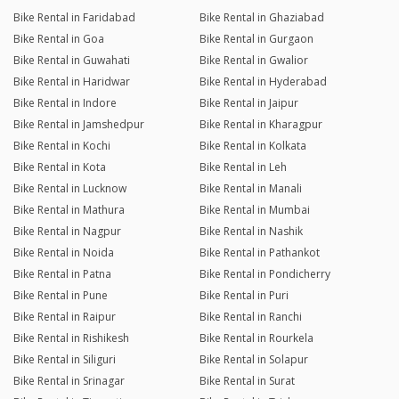
Bike Rental in Faridabad
Bike Rental in Ghaziabad
Bike Rental in Goa
Bike Rental in Gurgaon
Bike Rental in Guwahati
Bike Rental in Gwalior
Bike Rental in Haridwar
Bike Rental in Hyderabad
Bike Rental in Indore
Bike Rental in Jaipur
Bike Rental in Jamshedpur
Bike Rental in Kharagpur
Bike Rental in Kochi
Bike Rental in Kolkata
Bike Rental in Kota
Bike Rental in Leh
Bike Rental in Lucknow
Bike Rental in Manali
Bike Rental in Mathura
Bike Rental in Mumbai
Bike Rental in Nagpur
Bike Rental in Nashik
Bike Rental in Noida
Bike Rental in Pathankot
Bike Rental in Patna
Bike Rental in Pondicherry
Bike Rental in Pune
Bike Rental in Puri
Bike Rental in Raipur
Bike Rental in Ranchi
Bike Rental in Rishikesh
Bike Rental in Rourkela
Bike Rental in Siliguri
Bike Rental in Solapur
Bike Rental in Srinagar
Bike Rental in Surat