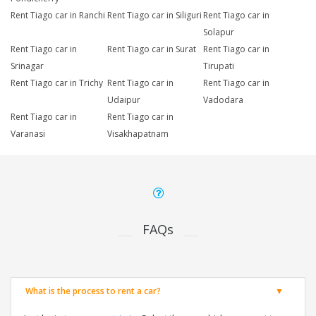
Rent Tiago car in Ranchi
Rent Tiago car in Siliguri
Rent Tiago car in
Solapur
Rent Tiago car in
Rent Tiago car in Surat
Rent Tiago car in
Srinagar
Tirupati
Rent Tiago car in Trichy
Rent Tiago car in
Rent Tiago car in
Udaipur
Vadodara
Rent Tiago car in
Rent Tiago car in
Varanasi
Visakhapatnam
FAQs
What is the process to rent a car?