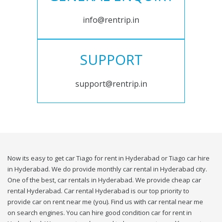
info@rentrip.in
SUPPORT
support@rentrip.in
Now its easy to get car Tiago for rent in Hyderabad or Tiago car hire
in Hyderabad. We do provide monthly car rental in Hyderabad city.
One of the best, car rentals in Hyderabad. We provide cheap car
rental Hyderabad. Car rental Hyderabad is our top priority to
provide car on rent near me (you). Find us with car rental near me
on search engines. You can hire good condition car for rent in