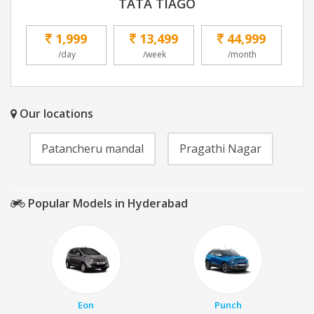
TATA TIAGO
1,999
13,499
44,999
/day
/week
/month
Our locations
Patancheru mandal
Pragathi Nagar
Popular Models in Hyderabad
Eon
Punch