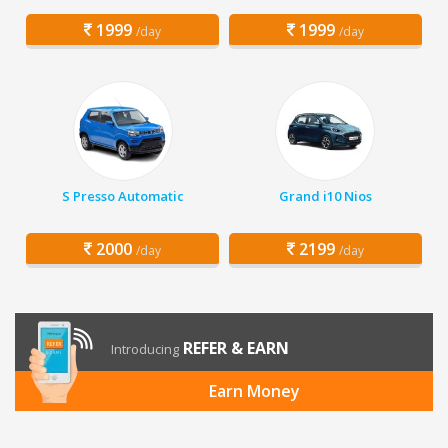
1999
1999
/day
/day
S Presso Automatic
Grand i10 Nios
2000
2199
/day
/day
REFER & EARN
Introducing
Earn Money