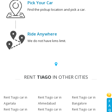
Pick Your Car
Find the pickup location and pick a car.
Ride Anywhere
We do not have kms limit.
RENT
TIAGO
IN OTHER CITIES
Rent Tiago car in
Rent Tiago car in
Rent Tiago car in
F
Agartala
Ahmedabad
Bangalore
A
Rent Tiago car in
Rent Tiago car in
Rent Tiago car in
Q