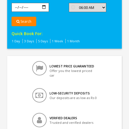
Search
Quick Book For:
1 Day
3 Days
5 Days
1 Week
1 Month
LOWEST PRICE GUARANTEED
Offer you the lowest priced
car
LOW-SECURITY DEPOSITS
Our deposits are as low as Rs 0
VERIFIED DEALERS
Trusted and verified dealers