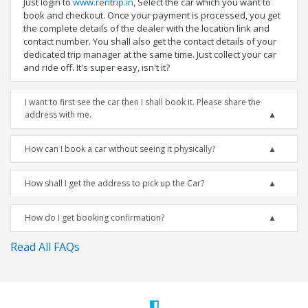
Just login to
www.rentrip.in
, Select the car which you want to
book and checkout. Once your payment is processed, you get
the complete details of the dealer with the location link and
contact number. You shall also get the contact details of your
dedicated trip manager at the same time. Just collect your car
and ride off. It's super easy, isn't it?
I want to first see the car then I shall book it. Please share the
address with me.
How can I book a car without seeing it physically?
How shall I get the address to pick up the Car?
How do I get booking confirmation?
Read All FAQs