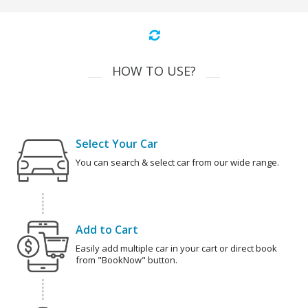
HOW TO USE?
Select Your Car
You can search & select car from our wide range.
Add to Cart
Easily add multiple car in your cart or direct book
from "BookNow" button.