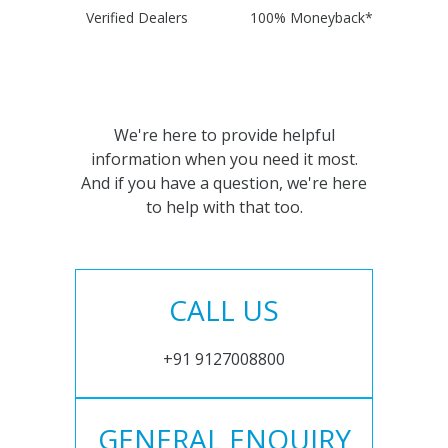
Verified Dealers
100% Moneyback*
We're here to provide helpful
information when you need it most.
And if you have a question, we're here
to help with that too.
CALL US
+91 9127008800
GENERAL ENQUIRY