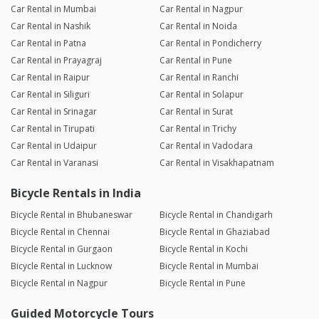
Car Rental in Mumbai
Car Rental in Nagpur
Car Rental in Nashik
Car Rental in Noida
Car Rental in Patna
Car Rental in Pondicherry
Car Rental in Prayagraj
Car Rental in Pune
Car Rental in Raipur
Car Rental in Ranchi
Car Rental in Siliguri
Car Rental in Solapur
Car Rental in Srinagar
Car Rental in Surat
Car Rental in Tirupati
Car Rental in Trichy
Car Rental in Udaipur
Car Rental in Vadodara
Car Rental in Varanasi
Car Rental in Visakhapatnam
Bicycle Rentals in India
Bicycle Rental in Bhubaneswar
Bicycle Rental in Chandigarh
Bicycle Rental in Chennai
Bicycle Rental in Ghaziabad
Bicycle Rental in Gurgaon
Bicycle Rental in Kochi
Bicycle Rental in Lucknow
Bicycle Rental in Mumbai
Bicycle Rental in Nagpur
Bicycle Rental in Pune
Guided Motorcycle Tours