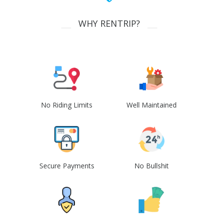
WHY RENTRIP?
No Riding Limits
Well Maintained
Secure Payments
No Bullshit