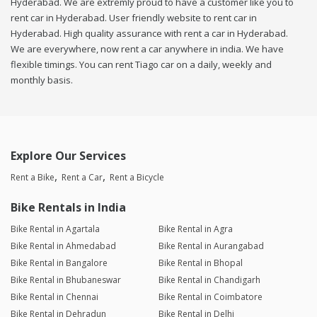
Hyderabad. We are extremly proud to have a customer like you to
rent car in Hyderabad. User friendly website to rent car in
Hyderabad. High quality assurance with rent a car in Hyderabad.
We are everywhere, now rent a car anywhere in india. We have
flexible timings. You can rent Tiago car on a daily, weekly and
monthly basis.
Explore Our Services
Rent a Bike
Rent a Car
Rent a Bicycle
Bike Rentals in India
Bike Rental in Agartala
Bike Rental in Agra
Bike Rental in Ahmedabad
Bike Rental in Aurangabad
Bike Rental in Bangalore
Bike Rental in Bhopal
Bike Rental in Bhubaneswar
Bike Rental in Chandigarh
Bike Rental in Chennai
Bike Rental in Coimbatore
Bike Rental in Dehradun
Bike Rental in Delhi