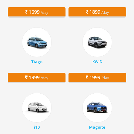
1699
1899
/day
/day
Tiago
KWID
1999
1999
/day
/day
i10
Magnite