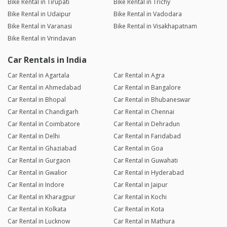
Bike Rental in Tirupati
Bike Rental in Trichy
Bike Rental in Udaipur
Bike Rental in Vadodara
Bike Rental in Varanasi
Bike Rental in Visakhapatnam
Bike Rental in Vrindavan
Car Rentals in India
Car Rental in Agartala
Car Rental in Agra
Car Rental in Ahmedabad
Car Rental in Bangalore
Car Rental in Bhopal
Car Rental in Bhubaneswar
Car Rental in Chandigarh
Car Rental in Chennai
Car Rental in Coimbatore
Car Rental in Dehradun
Car Rental in Delhi
Car Rental in Faridabad
Car Rental in Ghaziabad
Car Rental in Goa
Car Rental in Gurgaon
Car Rental in Guwahati
Car Rental in Gwalior
Car Rental in Hyderabad
Car Rental in Indore
Car Rental in Jaipur
Car Rental in Kharagpur
Car Rental in Kochi
Car Rental in Kolkata
Car Rental in Kota
Car Rental in Lucknow
Car Rental in Mathura