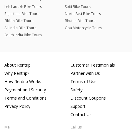
Leh Ladakh Bike Tours
Spiti Bike Tours
Rajasthan Bike Tours
North East Bike Tours
Sikkim Bike Tours
Bhutan Bike Tours
All India Bike Tours
Goa Motorcycle Tours
South India Bike Tours
About Rentrip
Customer Testimonials
Why Rentrip?
Partner with Us
How Rentrip Works
Terms of Use
Payment and Security
Safety
Terms and Conditions
Discount Coupons
Privacy Policy
Support
Contact Us
Mail
Call us