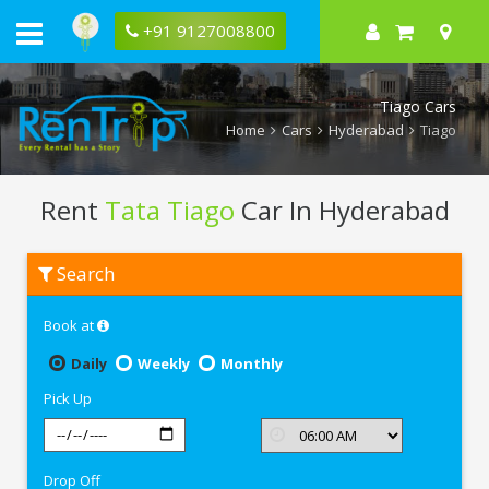
+91 9127008800
Tiago Cars
Home
Cars
Hyderabad
Tiago
Rent
Tata Tiago
Car In Hyderabad
Rent
Search
Tata
Tiago
In
Book at
Hyderabad
Daily
Weekly
Monthly
Pick Up
Drop Off