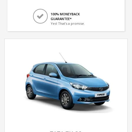
100% MONEYBACK
GUARANTEE*
Yes! That's a promise.