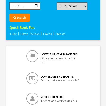
Search
Quick Book For:
1 Day
3 Days
5 Days
1 Week
1 Month
LOWEST PRICE GUARANTEED
Offer you the lowest priced
car
LOW-SECURITY DEPOSITS
Our deposits are as low as Rs 0
VERIFIED DEALERS
Trusted and verified dealers