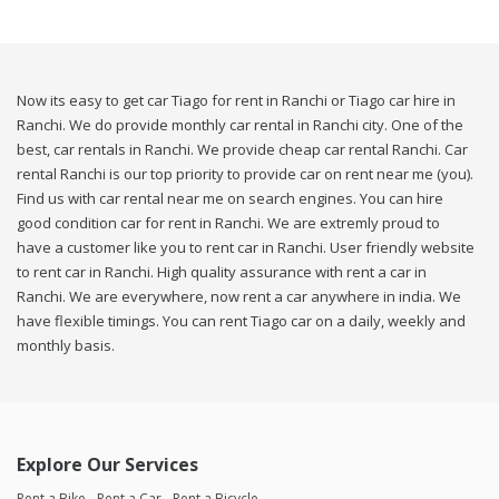
Now its easy to get car Tiago for rent in Ranchi or Tiago car hire in
Ranchi. We do provide monthly car rental in Ranchi city. One of the
best, car rentals in Ranchi. We provide cheap car rental Ranchi. Car
rental Ranchi is our top priority to provide car on rent near me (you).
Find us with car rental near me on search engines. You can hire
good condition car for rent in Ranchi. We are extremly proud to
have a customer like you to rent car in Ranchi. User friendly website
to rent car in Ranchi. High quality assurance with rent a car in
Ranchi. We are everywhere, now rent a car anywhere in india. We
have flexible timings. You can rent Tiago car on a daily, weekly and
monthly basis.
Explore Our Services
Rent a Bike
Rent a Car
Rent a Bicycle