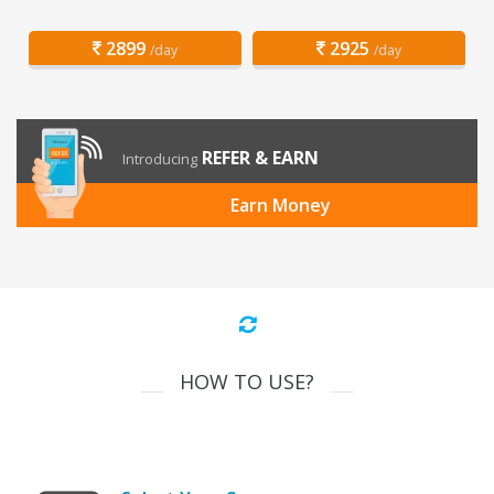
2899
2925
/day
/day
REFER & EARN
Introducing
Earn Money
HOW TO USE?