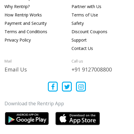
Why Rentrip?
Partner with Us
How Rentrip Works
Terms of Use
Payment and Security
Safety
Terms and Conditions
Discount Coupons
Privacy Policy
Support
Contact Us
Mail
Call us
Email Us
+91 9127008800
Download the Rentrip App