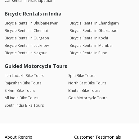
Car Rental in Visakhapatnam
Bicycle Rentals in India
Bicycle Rental in Bhubaneswar
Bicycle Rental in Chandigarh
Bicycle Rental in Chennai
Bicycle Rental in Ghaziabad
Bicycle Rental in Gurgaon
Bicycle Rental in Kochi
Bicycle Rental in Lucknow
Bicycle Rental in Mumbai
Bicycle Rental in Nagpur
Bicycle Rental in Pune
Guided Motorcycle Tours
Leh Ladakh Bike Tours
Spiti Bike Tours
Rajasthan Bike Tours
North East Bike Tours
Sikkim Bike Tours
Bhutan Bike Tours
All India Bike Tours
Goa Motorcycle Tours
South India Bike Tours
About Rentrip
Customer Testimonials