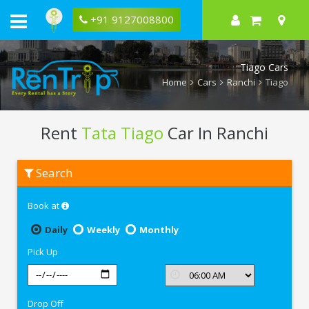
+91 9127008800
Tiago Cars
Home
Cars
Ranchi
Tiago
Rent
Tata Tiago
Car In Ranchi
Rent
Search
Tata
Tiago
In
Book at
Ranchi
Daily
Weekly
Monthly
Pick Up
Drop Off