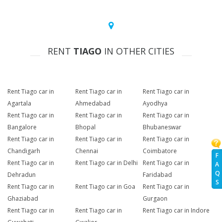
RENT
TIAGO
IN OTHER CITIES
Rent Tiago car in
Rent Tiago car in
Rent Tiago car in
Agartala
Ahmedabad
Ayodhya
Rent Tiago car in
Rent Tiago car in
Rent Tiago car in
Bangalore
Bhopal
Bhubaneswar
Rent Tiago car in
Rent Tiago car in
Rent Tiago car in
Chandigarh
Chennai
Coimbatore
F
Rent Tiago car in
Rent Tiago car in Delhi
Rent Tiago car in
A
Q
Dehradun
Faridabad
S
Rent Tiago car in
Rent Tiago car in Goa
Rent Tiago car in
Ghaziabad
Gurgaon
Rent Tiago car in
Rent Tiago car in
Rent Tiago car in Indore