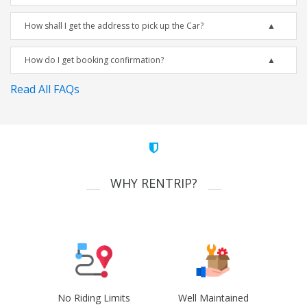
How shall I get the address to pick up the Car?
How do I get booking confirmation?
Read All FAQs
WHY RENTRIP?
No Riding Limits
Well Maintained