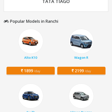
TATA TIAGO
Popular Models in Ranchi
Alto K10
Wagon R
1899
2199
/day
/day