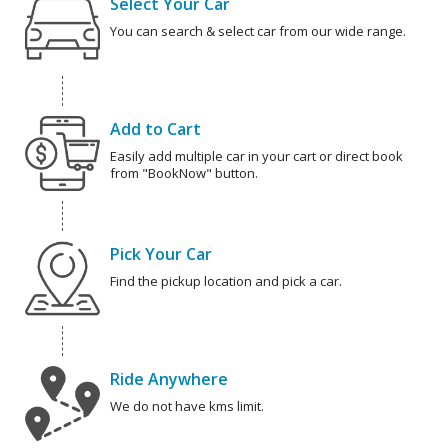
Select Your Car
You can search & select car from our wide range.
Add to Cart
Easily add multiple car in your cart or direct book
from "BookNow" button.
Pick Your Car
Find the pickup location and pick a car.
Ride Anywhere
We do not have kms limit.