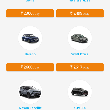
Swift
Vitara Brezza
2300
2499
/day
/day
Baleno
Swift Dzire
2600
2617
/day
/day
Nexon Facelift
XUV 300