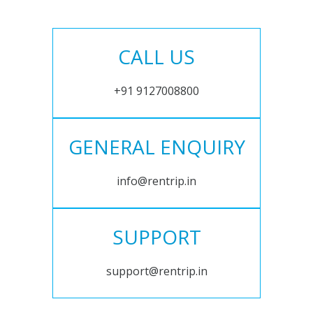
CALL US
+91 9127008800
GENERAL ENQUIRY
info@rentrip.in
SUPPORT
support@rentrip.in