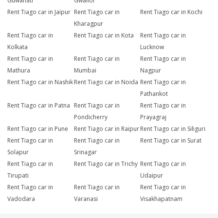
Guwahati
Gwalior
Rent Tiago car in Jaipur
Rent Tiago car in
Rent Tiago car in Kochi
Kharagpur
Rent Tiago car in
Rent Tiago car in Kota
Rent Tiago car in
Kolkata
Lucknow
Rent Tiago car in
Rent Tiago car in
Rent Tiago car in
Mathura
Mumbai
Nagpur
Rent Tiago car in Nashik
Rent Tiago car in Noida
Rent Tiago car in
Pathankot
Rent Tiago car in Patna
Rent Tiago car in
Rent Tiago car in
Pondicherry
Prayagraj
Rent Tiago car in Pune
Rent Tiago car in Raipur
Rent Tiago car in Siliguri
Rent Tiago car in
Rent Tiago car in
Rent Tiago car in Surat
Solapur
Srinagar
Rent Tiago car in
Rent Tiago car in Trichy
Rent Tiago car in
Tirupati
Udaipur
Rent Tiago car in
Rent Tiago car in
Rent Tiago car in
Vadodara
Varanasi
Visakhapatnam