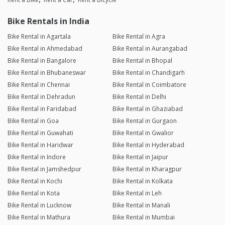
Bike Rentals in India
Bike Rental in Agartala
Bike Rental in Agra
Bike Rental in Ahmedabad
Bike Rental in Aurangabad
Bike Rental in Bangalore
Bike Rental in Bhopal
Bike Rental in Bhubaneswar
Bike Rental in Chandigarh
Bike Rental in Chennai
Bike Rental in Coimbatore
Bike Rental in Dehradun
Bike Rental in Delhi
Bike Rental in Faridabad
Bike Rental in Ghaziabad
Bike Rental in Goa
Bike Rental in Gurgaon
Bike Rental in Guwahati
Bike Rental in Gwalior
Bike Rental in Haridwar
Bike Rental in Hyderabad
Bike Rental in Indore
Bike Rental in Jaipur
Bike Rental in Jamshedpur
Bike Rental in Kharagpur
Bike Rental in Kochi
Bike Rental in Kolkata
Bike Rental in Kota
Bike Rental in Leh
Bike Rental in Lucknow
Bike Rental in Manali
Bike Rental in Mathura
Bike Rental in Mumbai