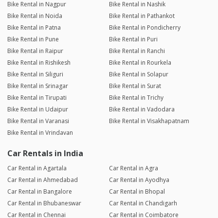
Bike Rental in Nagpur
Bike Rental in Nashik
Bike Rental in Noida
Bike Rental in Pathankot
Bike Rental in Patna
Bike Rental in Pondicherry
Bike Rental in Pune
Bike Rental in Puri
Bike Rental in Raipur
Bike Rental in Ranchi
Bike Rental in Rishikesh
Bike Rental in Rourkela
Bike Rental in Siliguri
Bike Rental in Solapur
Bike Rental in Srinagar
Bike Rental in Surat
Bike Rental in Tirupati
Bike Rental in Trichy
Bike Rental in Udaipur
Bike Rental in Vadodara
Bike Rental in Varanasi
Bike Rental in Visakhapatnam
Bike Rental in Vrindavan
Car Rentals in India
Car Rental in Agartala
Car Rental in Agra
Car Rental in Ahmedabad
Car Rental in Ayodhya
Car Rental in Bangalore
Car Rental in Bhopal
Car Rental in Bhubaneswar
Car Rental in Chandigarh
Car Rental in Chennai
Car Rental in Coimbatore