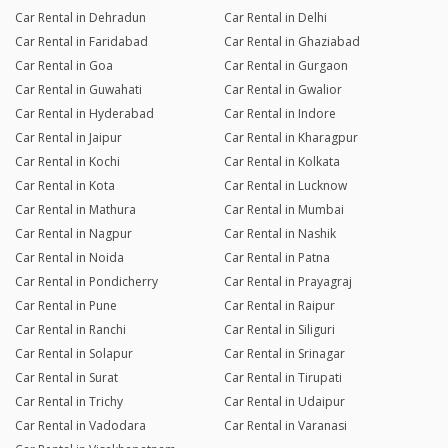
Car Rental in Dehradun
Car Rental in Delhi
Car Rental in Faridabad
Car Rental in Ghaziabad
Car Rental in Goa
Car Rental in Gurgaon
Car Rental in Guwahati
Car Rental in Gwalior
Car Rental in Hyderabad
Car Rental in Indore
Car Rental in Jaipur
Car Rental in Kharagpur
Car Rental in Kochi
Car Rental in Kolkata
Car Rental in Kota
Car Rental in Lucknow
Car Rental in Mathura
Car Rental in Mumbai
Car Rental in Nagpur
Car Rental in Nashik
Car Rental in Noida
Car Rental in Patna
Car Rental in Pondicherry
Car Rental in Prayagraj
Car Rental in Pune
Car Rental in Raipur
Car Rental in Ranchi
Car Rental in Siliguri
Car Rental in Solapur
Car Rental in Srinagar
Car Rental in Surat
Car Rental in Tirupati
Car Rental in Trichy
Car Rental in Udaipur
Car Rental in Vadodara
Car Rental in Varanasi