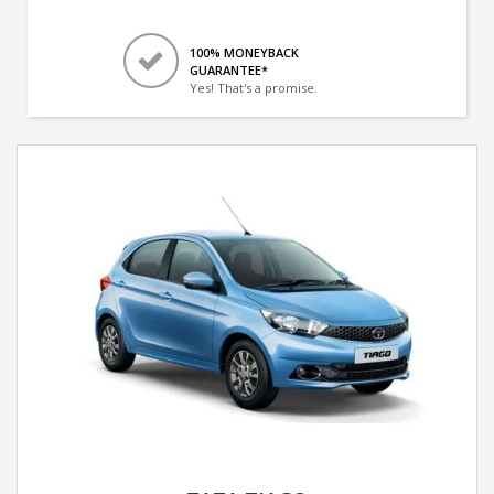
100% MONEYBACK
GUARANTEE*
Yes! That's a promise.