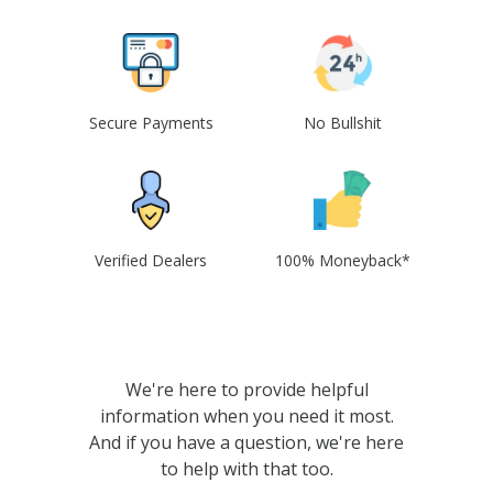
Secure Payments
No Bullshit
Verified Dealers
100% Moneyback*
We're here to provide helpful
information when you need it most.
And if you have a question, we're here
to help with that too.