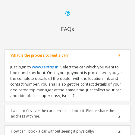
FAQs
What is the process to rent a car?
Just login to
www.rentrip.in
, Select the car which you want to
book and checkout. Once your payment is processed, you get
the complete details of the dealer with the location link and
contact number. You shall also get the contact details of your
dedicated trip manager at the same time. Just collect your car
and ride off. It's super easy, isn't it?
I want to first see the car then I shall book it. Please share the
address with me.
How can I book a car without seeing it physically?