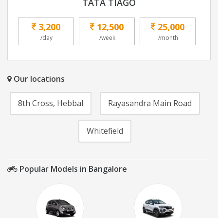
TATA TIAGO
3,200
12,500
25,000
/day
/week
/month
Our locations
8th Cross, Hebbal
Rayasandra Main Road
Whitefield
Popular Models in Bangalore