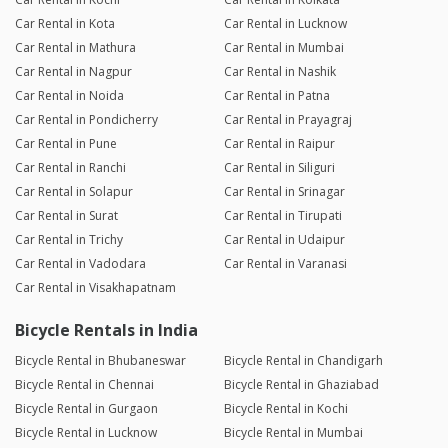
Car Rental in Kota
Car Rental in Lucknow
Car Rental in Mathura
Car Rental in Mumbai
Car Rental in Nagpur
Car Rental in Nashik
Car Rental in Noida
Car Rental in Patna
Car Rental in Pondicherry
Car Rental in Prayagraj
Car Rental in Pune
Car Rental in Raipur
Car Rental in Ranchi
Car Rental in Siliguri
Car Rental in Solapur
Car Rental in Srinagar
Car Rental in Surat
Car Rental in Tirupati
Car Rental in Trichy
Car Rental in Udaipur
Car Rental in Vadodara
Car Rental in Varanasi
Car Rental in Visakhapatnam
Bicycle Rentals in India
Bicycle Rental in Bhubaneswar
Bicycle Rental in Chandigarh
Bicycle Rental in Chennai
Bicycle Rental in Ghaziabad
Bicycle Rental in Gurgaon
Bicycle Rental in Kochi
Bicycle Rental in Lucknow
Bicycle Rental in Mumbai