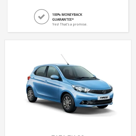
100% MONEYBACK
GUARANTEE*
Yes! That's a promise.