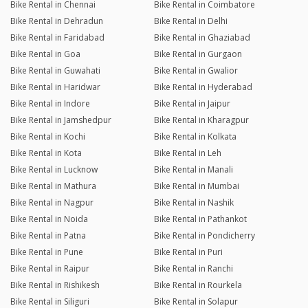
Bike Rental in Chennai
Bike Rental in Coimbatore
Bike Rental in Dehradun
Bike Rental in Delhi
Bike Rental in Faridabad
Bike Rental in Ghaziabad
Bike Rental in Goa
Bike Rental in Gurgaon
Bike Rental in Guwahati
Bike Rental in Gwalior
Bike Rental in Haridwar
Bike Rental in Hyderabad
Bike Rental in Indore
Bike Rental in Jaipur
Bike Rental in Jamshedpur
Bike Rental in Kharagpur
Bike Rental in Kochi
Bike Rental in Kolkata
Bike Rental in Kota
Bike Rental in Leh
Bike Rental in Lucknow
Bike Rental in Manali
Bike Rental in Mathura
Bike Rental in Mumbai
Bike Rental in Nagpur
Bike Rental in Nashik
Bike Rental in Noida
Bike Rental in Pathankot
Bike Rental in Patna
Bike Rental in Pondicherry
Bike Rental in Pune
Bike Rental in Puri
Bike Rental in Raipur
Bike Rental in Ranchi
Bike Rental in Rishikesh
Bike Rental in Rourkela
Bike Rental in Siliguri
Bike Rental in Solapur