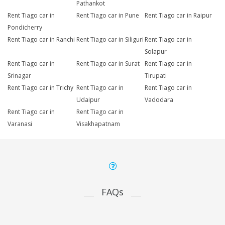
Pathankot
Rent Tiago car in
Rent Tiago car in Pune
Rent Tiago car in Raipur
Pondicherry
Rent Tiago car in Ranchi
Rent Tiago car in Siliguri
Rent Tiago car in
Solapur
Rent Tiago car in
Rent Tiago car in Surat
Rent Tiago car in
Srinagar
Tirupati
Rent Tiago car in Trichy
Rent Tiago car in
Rent Tiago car in
Udaipur
Vadodara
Rent Tiago car in
Rent Tiago car in
Varanasi
Visakhapatnam
FAQs