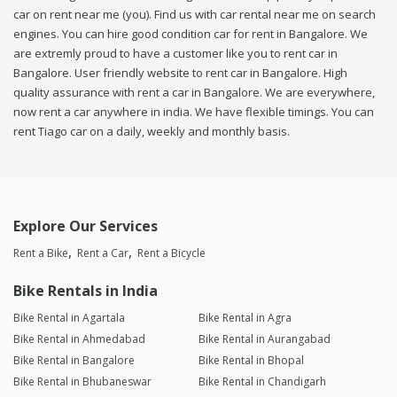
car on rent near me (you). Find us with car rental near me on search
engines. You can hire good condition car for rent in Bangalore. We
are extremly proud to have a customer like you to rent car in
Bangalore. User friendly website to rent car in Bangalore. High
quality assurance with rent a car in Bangalore. We are everywhere,
now rent a car anywhere in india. We have flexible timings. You can
rent Tiago car on a daily, weekly and monthly basis.
Explore Our Services
Rent a Bike
Rent a Car
Rent a Bicycle
Bike Rentals in India
Bike Rental in Agartala
Bike Rental in Agra
Bike Rental in Ahmedabad
Bike Rental in Aurangabad
Bike Rental in Bangalore
Bike Rental in Bhopal
Bike Rental in Bhubaneswar
Bike Rental in Chandigarh