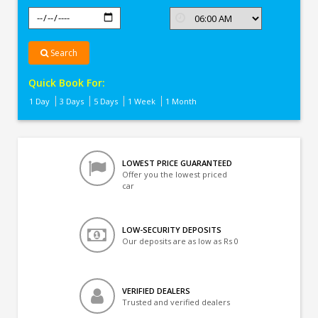
Search
Quick Book For:
1 Day
3 Days
5 Days
1 Week
1 Month
LOWEST PRICE GUARANTEED
Offer you the lowest priced
car
LOW-SECURITY DEPOSITS
Our deposits are as low as Rs 0
VERIFIED DEALERS
Trusted and verified dealers