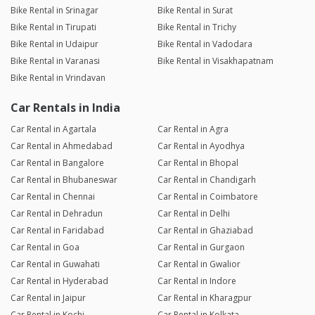
Bike Rental in Srinagar
Bike Rental in Surat
Bike Rental in Tirupati
Bike Rental in Trichy
Bike Rental in Udaipur
Bike Rental in Vadodara
Bike Rental in Varanasi
Bike Rental in Visakhapatnam
Bike Rental in Vrindavan
Car Rentals in India
Car Rental in Agartala
Car Rental in Agra
Car Rental in Ahmedabad
Car Rental in Ayodhya
Car Rental in Bangalore
Car Rental in Bhopal
Car Rental in Bhubaneswar
Car Rental in Chandigarh
Car Rental in Chennai
Car Rental in Coimbatore
Car Rental in Dehradun
Car Rental in Delhi
Car Rental in Faridabad
Car Rental in Ghaziabad
Car Rental in Goa
Car Rental in Gurgaon
Car Rental in Guwahati
Car Rental in Gwalior
Car Rental in Hyderabad
Car Rental in Indore
Car Rental in Jaipur
Car Rental in Kharagpur
Car Rental in Kochi
Car Rental in Kolkata