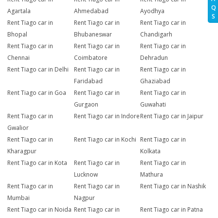
Q
Agartala
Ahmedabad
Ayodhya
S
Rent Tiago car in
Rent Tiago car in
Rent Tiago car in
Bhopal
Bhubaneswar
Chandigarh
Rent Tiago car in
Rent Tiago car in
Rent Tiago car in
Chennai
Coimbatore
Dehradun
Rent Tiago car in Delhi
Rent Tiago car in
Rent Tiago car in
Faridabad
Ghaziabad
Rent Tiago car in Goa
Rent Tiago car in
Rent Tiago car in
Gurgaon
Guwahati
Rent Tiago car in
Rent Tiago car in Indore
Rent Tiago car in Jaipur
Gwalior
Rent Tiago car in
Rent Tiago car in Kochi
Rent Tiago car in
Kharagpur
Kolkata
Rent Tiago car in Kota
Rent Tiago car in
Rent Tiago car in
Lucknow
Mathura
Rent Tiago car in
Rent Tiago car in
Rent Tiago car in Nashik
Mumbai
Nagpur
Rent Tiago car in Noida
Rent Tiago car in
Rent Tiago car in Patna