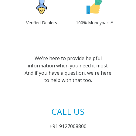
Verified Dealers
100% Moneyback*
We're here to provide helpful
information when you need it most.
And if you have a question, we're here
to help with that too.
CALL US
+91 9127008800