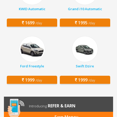
KWID Automatic
Grand i10 Automatic
1699
1995
/day
/day
Ford Freestyle
Swift Dzire
1999
1999
/day
/day
REFER & EARN
Introducing