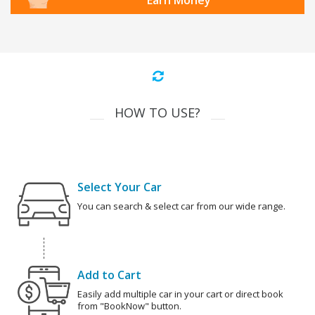
Earn Money
HOW TO USE?
Select Your Car
You can search & select car from our wide range.
Add to Cart
Easily add multiple car in your cart or direct book
from "BookNow" button.