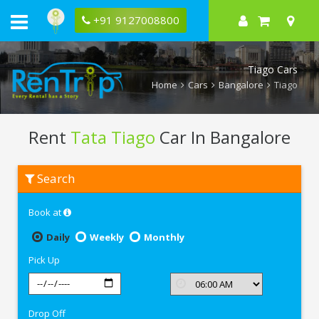
+91 9127008800
Tiago Cars
Home
Cars
Bangalore
Tiago
Rent
Tata Tiago
Car In Bangalore
Rent
Search
Tata
Tiago
In
Book at
Bangalore
Daily
Weekly
Monthly
Pick Up
Drop Off