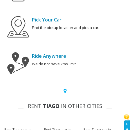
Pick Your Car
Find the pickup location and pick a car.
Ride Anywhere
We do not have kms limit.
RENT
TIAGO
IN OTHER CITIES
F
A
Rent Tiago car in
Rent Tiago car in
Rent Tiago car in