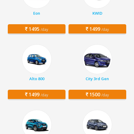
Eon
KWID
1495
1499
/day
/day
Alto 800
City 3rd Gen
1499
1500
/day
/day