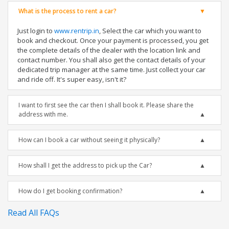
What is the process to rent a car?
Just login to
www.rentrip.in
, Select the car which you want to
book and checkout. Once your payment is processed, you get
the complete details of the dealer with the location link and
contact number. You shall also get the contact details of your
dedicated trip manager at the same time. Just collect your car
and ride off. It's super easy, isn't it?
I want to first see the car then I shall book it. Please share the
address with me.
How can I book a car without seeing it physically?
How shall I get the address to pick up the Car?
How do I get booking confirmation?
Read All FAQs