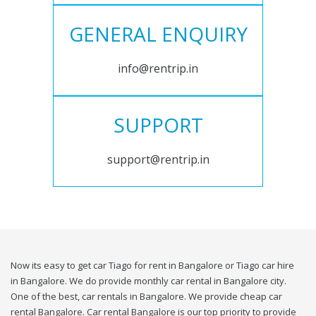
GENERAL ENQUIRY
info@rentrip.in
SUPPORT
support@rentrip.in
Now its easy to get car Tiago for rent in Bangalore or Tiago car hire
in Bangalore. We do provide monthly car rental in Bangalore city.
One of the best, car rentals in Bangalore. We provide cheap car
rental Bangalore. Car rental Bangalore is our top priority to provide