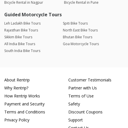
Bicycle Rental in Nagpur
Bicycle Rental in Pune
Guided Motorcycle Tours
Leh Ladakh Bike Tours
Spiti Bike Tours
Rajasthan Bike Tours
North East Bike Tours
Sikkim Bike Tours
Bhutan Bike Tours
All India Bike Tours
Goa Motorcycle Tours
South India Bike Tours
About Rentrip
Customer Testimonials
Why Rentrip?
Partner with Us
How Rentrip Works
Terms of Use
Payment and Security
Safety
Terms and Conditions
Discount Coupons
Privacy Policy
Support
Contact Us