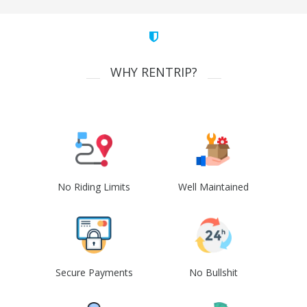
WHY RENTRIP?
No Riding Limits
Well Maintained
Secure Payments
No Bullshit