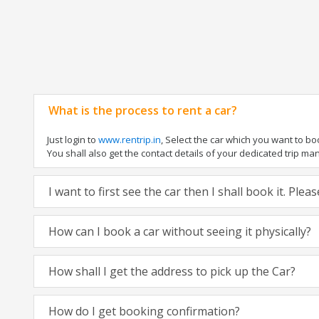
What is the process to rent a car?
Just login to
www.rentrip.in
, Select the car which you want to b
You shall also get the contact details of your dedicated trip manag
I want to first see the car then I shall book it. Ple
How can I book a car without seeing it physically?
How shall I get the address to pick up the Car?
How do I get booking confirmation?