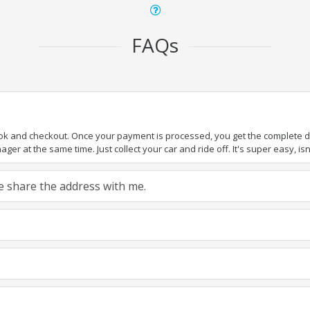
FAQs
ook and checkout. Once your payment is processed, you get the complete det
er at the same time. Just collect your car and ride off. It's super easy, isn'
ase share the address with me.