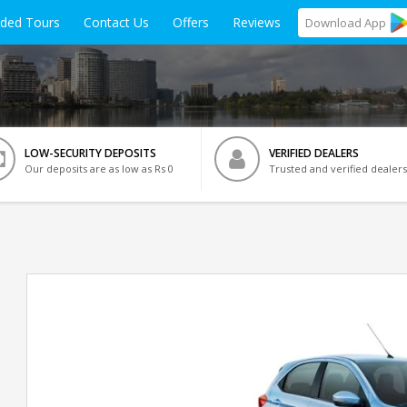
ided Tours
Contact Us
Offers
Reviews
Download
App
LOW-SECURITY DEPOSITS
VERIFIED DEALERS
Our deposits are as low as Rs 0
Trusted and verified dealers