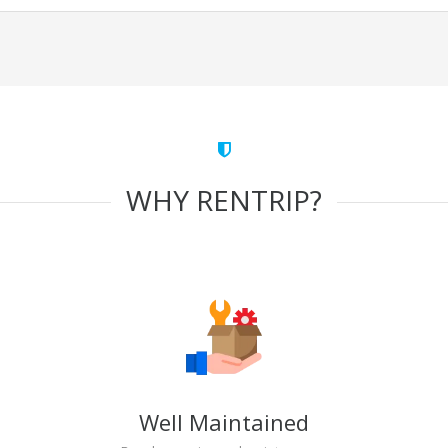
WHY RENTRIP?
Well Maintained