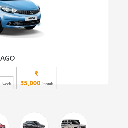
IAGO
0
35,000
/week
/month