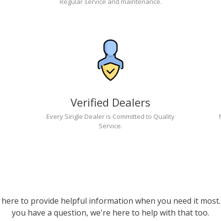
Regular service and maintenance.
Verified Dealers
Every Single Dealer is Committed to Quality
Service.
 here to provide helpful information when you need it most. 
you have a question, we're here to help with that too.