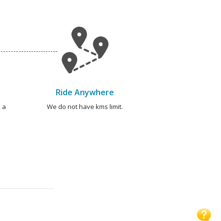
Ride Anywhere
 a
We do not have kms limit.