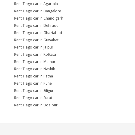
Rent Tiago car in Agartala
Rent Tiago car in Bangalore
Rent Tiago car in Chandigarh
Rent Tiago car in Dehradun
Rent Tiago car in Ghaziabad
Rent Tiago car in Guwahati
Rent Tiago car in Jaipur
Rent Tiago car in Kolkata
Rent Tiago car in Mathura
Rent Tiago car in Nashik
Rent Tiago car in Patna
Rent Tiago car in Pune
Rent Tiago car in Siliguri
Rent Tiago car in Surat
Rent Tiago car in Udaipur