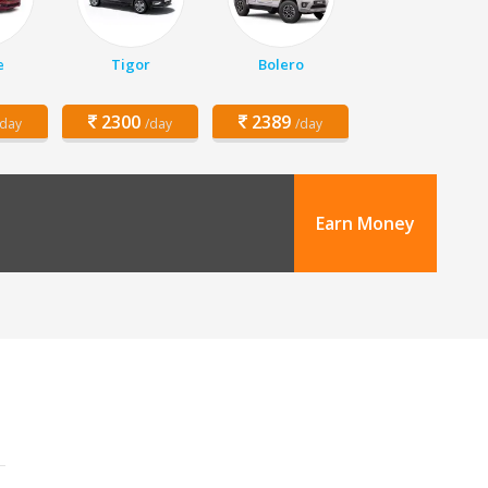
e
Tigor
Bolero
2300
2389
/day
/day
/day
Earn Money