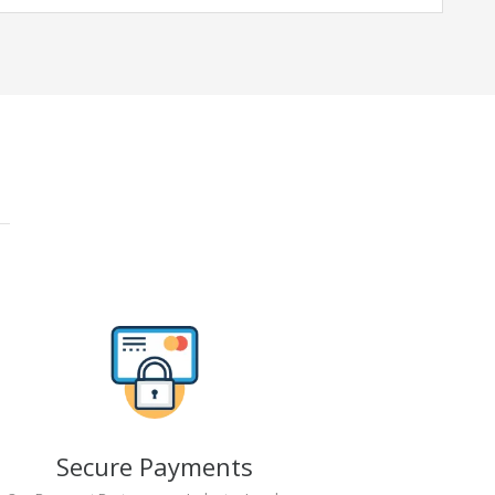
Secure Payments