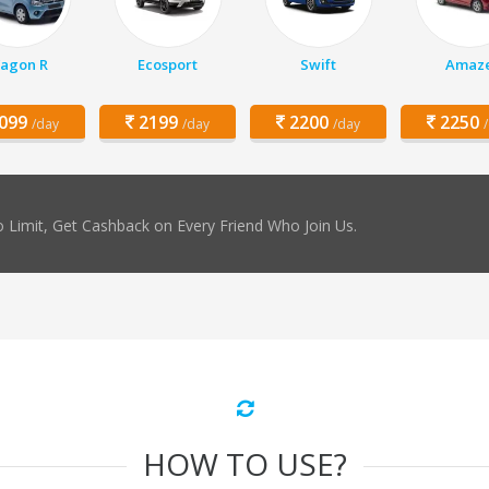
agon R
Ecosport
Swift
Amaz
099
2199
2200
2250
/day
/day
/day
 Limit, Get Cashback on Every Friend Who Join Us.
HOW TO USE?