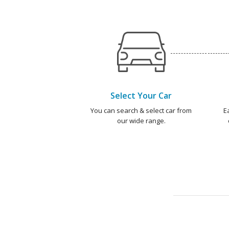
Select Your Car
You can search & select car from
E
our wide range.