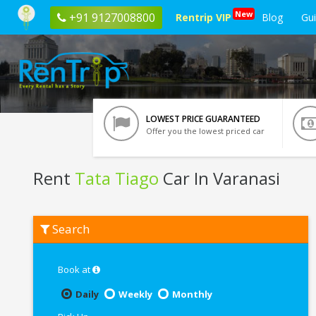
New
+91 9127008800
Rentrip VIP
Blog
Gu
LOWEST PRICE GUARANTEED
Offer you the lowest priced car
Rent
Tata Tiago
Car In Varanasi
Rent
Search
Tata
Tiago
In
Varanasi
Book at
Daily
Weekly
Monthly