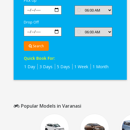
Pick Up
Drop Off
Search
Quick Book For:
1 Day
3 Days
5 Days
1 Week
1 Month
Popular Models in Varanasi