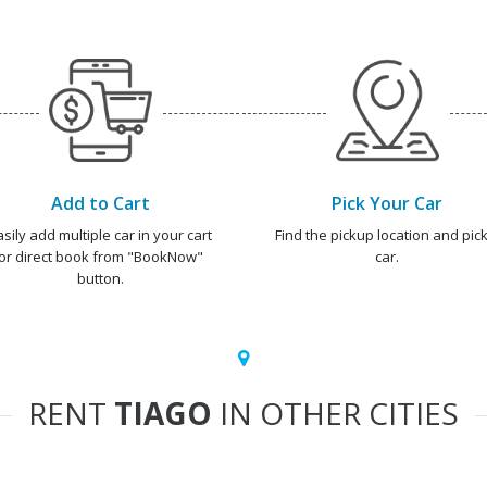
Add to Cart
Pick Your Car
asily add multiple car in your cart
Find the pickup location and pick
or direct book from "BookNow"
car.
button.
RENT
TIAGO
IN OTHER CITIES