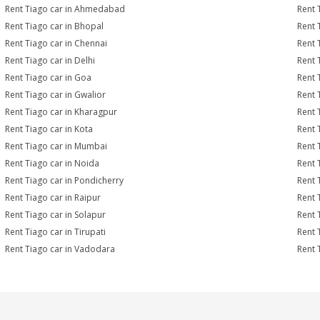
Rent Tiago car in Ahmedabad
Rent 
Rent Tiago car in Bhopal
Rent 
Rent Tiago car in Chennai
Rent 
Rent Tiago car in Delhi
Rent 
Rent Tiago car in Goa
Rent 
Rent Tiago car in Gwalior
Rent 
Rent Tiago car in Kharagpur
Rent 
Rent Tiago car in Kota
Rent 
Rent Tiago car in Mumbai
Rent 
Rent Tiago car in Noida
Rent 
Rent Tiago car in Pondicherry
Rent 
Rent Tiago car in Raipur
Rent 
Rent Tiago car in Solapur
Rent 
Rent Tiago car in Tirupati
Rent 
Rent Tiago car in Vadodara
Rent 