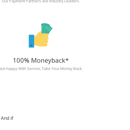
Our Payment Partners are Industry Leaders.
100% Moneyback*
Not Happy With Service, Take Your Money Back.
And if