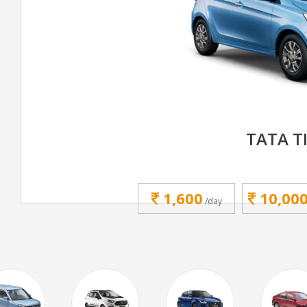
TATA T
1,600
10,00
/day