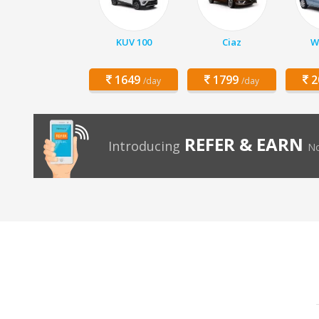
KUV 100
Ciaz
W
1649
1799
2
/day
/day
REFER & EARN
Introducing
No