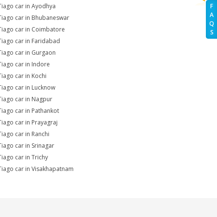
Tiago car in Ayodhya
F
A
Tiago car in Bhubaneswar
Q
Tiago car in Coimbatore
S
Tiago car in Faridabad
Tiago car in Gurgaon
Tiago car in Indore
Tiago car in Kochi
Tiago car in Lucknow
Tiago car in Nagpur
Tiago car in Pathankot
Tiago car in Prayagraj
Tiago car in Ranchi
Tiago car in Srinagar
Tiago car in Trichy
Tiago car in Visakhapatnam