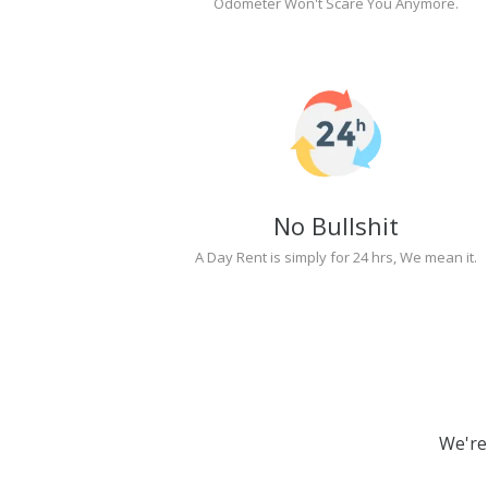
Odometer Won't Scare You Anymore.
No Bullshit
A Day Rent is simply for 24 hrs, We mean it.
We're