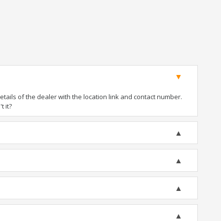
ails of the dealer with the location link and contact number.
t it?