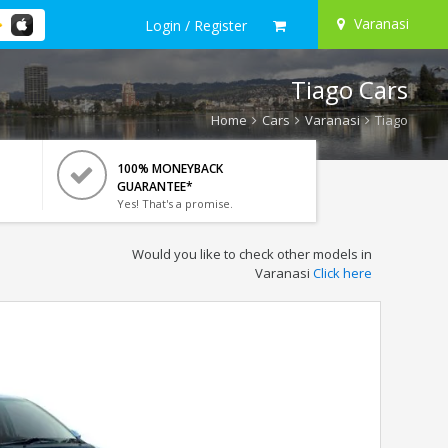
Varanasi
Login / Register
Tiago Cars
Home
Cars
Varanasi
Tiago
100% MONEYBACK
GUARANTEE*
Yes! That's a promise.
Would you like to check other models in
Varanasi
Click here