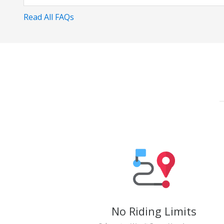
Read All FAQs
No Riding Limits