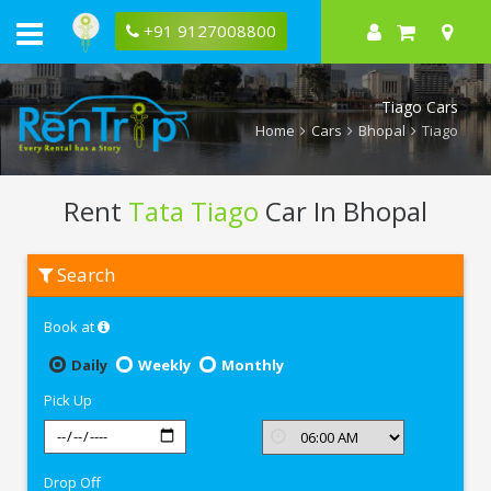
+91 9127008800
Tiago Cars
Home
Cars
Bhopal
Tiago
Rent
Tata Tiago
Car In Bhopal
Rent
Search
Tata
Tiago
In
Book at
Bhopal
Daily
Weekly
Monthly
Pick Up
Drop Off