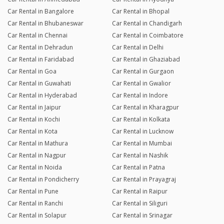
Car Rental in Bangalore
Car Rental in Bhopal
Car Rental in Bhubaneswar
Car Rental in Chandigarh
Car Rental in Chennai
Car Rental in Coimbatore
Car Rental in Dehradun
Car Rental in Delhi
Car Rental in Faridabad
Car Rental in Ghaziabad
Car Rental in Goa
Car Rental in Gurgaon
Car Rental in Guwahati
Car Rental in Gwalior
Car Rental in Hyderabad
Car Rental in Indore
Car Rental in Jaipur
Car Rental in Kharagpur
Car Rental in Kochi
Car Rental in Kolkata
Car Rental in Kota
Car Rental in Lucknow
Car Rental in Mathura
Car Rental in Mumbai
Car Rental in Nagpur
Car Rental in Nashik
Car Rental in Noida
Car Rental in Patna
Car Rental in Pondicherry
Car Rental in Prayagraj
Car Rental in Pune
Car Rental in Raipur
Car Rental in Ranchi
Car Rental in Siliguri
Car Rental in Solapur
Car Rental in Srinagar