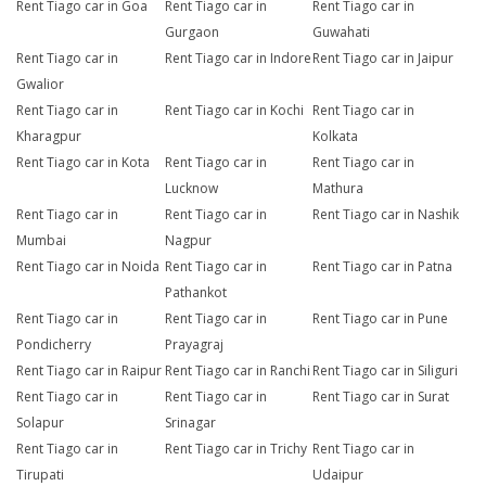
Rent Tiago car in Goa
Rent Tiago car in
Rent Tiago car in
Gurgaon
Guwahati
Rent Tiago car in
Rent Tiago car in Indore
Rent Tiago car in Jaipur
Gwalior
Rent Tiago car in
Rent Tiago car in Kochi
Rent Tiago car in
Kharagpur
Kolkata
Rent Tiago car in Kota
Rent Tiago car in
Rent Tiago car in
Lucknow
Mathura
Rent Tiago car in
Rent Tiago car in
Rent Tiago car in Nashik
Mumbai
Nagpur
Rent Tiago car in Noida
Rent Tiago car in
Rent Tiago car in Patna
Pathankot
Rent Tiago car in
Rent Tiago car in
Rent Tiago car in Pune
Pondicherry
Prayagraj
Rent Tiago car in Raipur
Rent Tiago car in Ranchi
Rent Tiago car in Siliguri
Rent Tiago car in
Rent Tiago car in
Rent Tiago car in Surat
Solapur
Srinagar
Rent Tiago car in
Rent Tiago car in Trichy
Rent Tiago car in
Tirupati
Udaipur