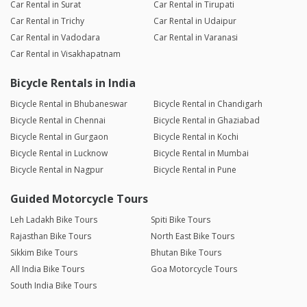
Car Rental in Surat
Car Rental in Tirupati
Car Rental in Trichy
Car Rental in Udaipur
Car Rental in Vadodara
Car Rental in Varanasi
Car Rental in Visakhapatnam
Bicycle Rentals in India
Bicycle Rental in Bhubaneswar
Bicycle Rental in Chandigarh
Bicycle Rental in Chennai
Bicycle Rental in Ghaziabad
Bicycle Rental in Gurgaon
Bicycle Rental in Kochi
Bicycle Rental in Lucknow
Bicycle Rental in Mumbai
Bicycle Rental in Nagpur
Bicycle Rental in Pune
Guided Motorcycle Tours
Leh Ladakh Bike Tours
Spiti Bike Tours
Rajasthan Bike Tours
North East Bike Tours
Sikkim Bike Tours
Bhutan Bike Tours
All India Bike Tours
Goa Motorcycle Tours
South India Bike Tours