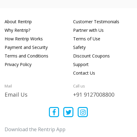
About Rentrip
Customer Testimonials
Why Rentrip?
Partner with Us
How Rentrip Works
Terms of Use
Payment and Security
Safety
Terms and Conditions
Discount Coupons
Privacy Policy
Support
Contact Us
Mail
Call us
Email Us
+91 9127008800
Download the Rentrip App