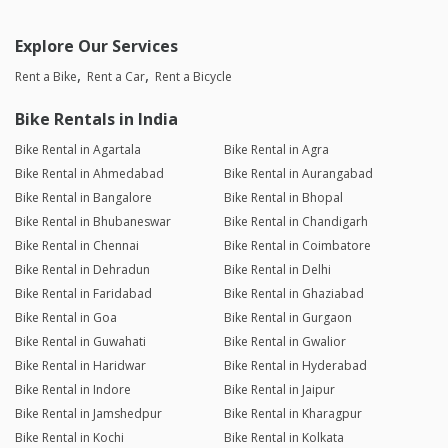
Explore Our Services
Rent a Bike
Rent a Car
Rent a Bicycle
Bike Rentals in India
Bike Rental in Agartala
Bike Rental in Agra
Bike Rental in Ahmedabad
Bike Rental in Aurangabad
Bike Rental in Bangalore
Bike Rental in Bhopal
Bike Rental in Bhubaneswar
Bike Rental in Chandigarh
Bike Rental in Chennai
Bike Rental in Coimbatore
Bike Rental in Dehradun
Bike Rental in Delhi
Bike Rental in Faridabad
Bike Rental in Ghaziabad
Bike Rental in Goa
Bike Rental in Gurgaon
Bike Rental in Guwahati
Bike Rental in Gwalior
Bike Rental in Haridwar
Bike Rental in Hyderabad
Bike Rental in Indore
Bike Rental in Jaipur
Bike Rental in Jamshedpur
Bike Rental in Kharagpur
Bike Rental in Kochi
Bike Rental in Kolkata