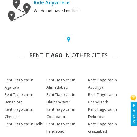
Ride Anywhere
We do not have kms limit.
RENT
TIAGO
IN OTHER CITIES
Rent Tiago car in
Rent Tiago car in
Rent Tiago car in
Agartala
Ahmedabad
Ayodhya
Rent Tiago car in
Rent Tiago car in
Rent Tiago car in
Bangalore
Bhubaneswar
Chandigarh
F
Rent Tiago car in
Rent Tiago car in
Rent Tiago car in
A
Q
Chennai
Coimbatore
Dehradun
S
Rent Tiago car in Delhi
Rent Tiago car in
Rent Tiago car in
Faridabad
Ghaziabad