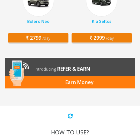
Bolero Neo
Kia Seltos
2799
2999
/day
/day
REFER & EARN
Introducing
Earn Money
HOW TO USE?