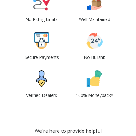
No Riding Limits
Well Maintained
Secure Payments
No Bullshit
Verified Dealers
100% Moneyback*
We're here to provide helpful