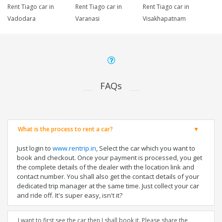
Rent Tiago car in
Rent Tiago car in
Rent Tiago car in
Vadodara
Varanasi
Visakhapatnam
FAQs
What is the process to rent a car?
Just login to
www.rentrip.in
, Select the car which you want to
book and checkout. Once your payment is processed, you get
the complete details of the dealer with the location link and
contact number. You shall also get the contact details of your
dedicated trip manager at the same time. Just collect your car
and ride off. It's super easy, isn't it?
I want to first see the car then I shall book it. Please share the