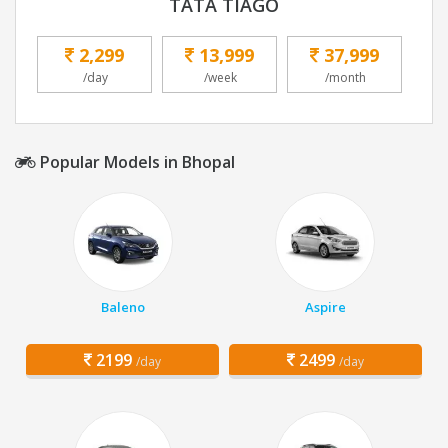
TATA TIAGO
2,299
13,999
37,999
/day
/week
/month
Popular Models in Bhopal
Baleno
Aspire
2199
2499
/day
/day