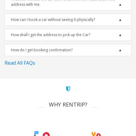
address with me.
How can I book a car without seeing it physically?
How shall I get the address to pick up the Car?
How do I get booking confirmation?
Read All FAQs
WHY RENTRIP?