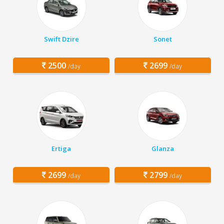
Swift Dzire
Sonet
2500
2699
/day
/day
Ertiga
Glanza
2699
2799
/day
/day