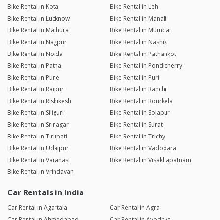
Bike Rental in Kota
Bike Rental in Leh
Bike Rental in Lucknow
Bike Rental in Manali
Bike Rental in Mathura
Bike Rental in Mumbai
Bike Rental in Nagpur
Bike Rental in Nashik
Bike Rental in Noida
Bike Rental in Pathankot
Bike Rental in Patna
Bike Rental in Pondicherry
Bike Rental in Pune
Bike Rental in Puri
Bike Rental in Raipur
Bike Rental in Ranchi
Bike Rental in Rishikesh
Bike Rental in Rourkela
Bike Rental in Siliguri
Bike Rental in Solapur
Bike Rental in Srinagar
Bike Rental in Surat
Bike Rental in Tirupati
Bike Rental in Trichy
Bike Rental in Udaipur
Bike Rental in Vadodara
Bike Rental in Varanasi
Bike Rental in Visakhapatnam
Bike Rental in Vrindavan
Car Rentals in India
Car Rental in Agartala
Car Rental in Agra
Car Rental in Ahmedabad
Car Rental in Ayodhya