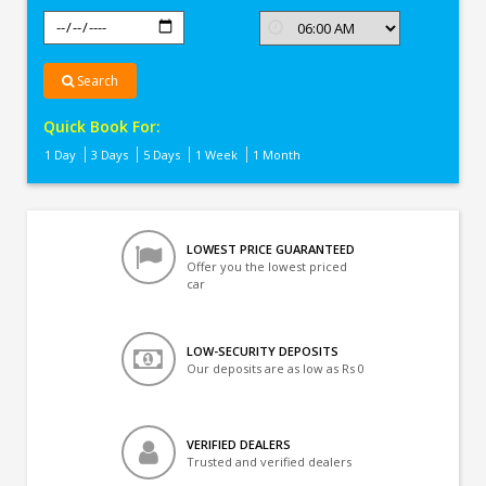
Search
Quick Book For:
1 Day
3 Days
5 Days
1 Week
1 Month
LOWEST PRICE GUARANTEED
Offer you the lowest priced
car
LOW-SECURITY DEPOSITS
Our deposits are as low as Rs 0
VERIFIED DEALERS
Trusted and verified dealers