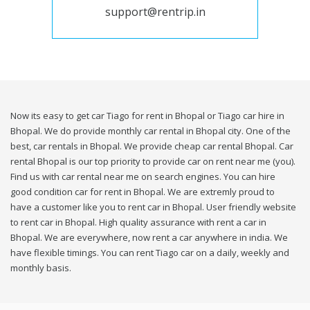
support@rentrip.in
Now its easy to get car Tiago for rent in Bhopal or Tiago car hire in
Bhopal. We do provide monthly car rental in Bhopal city. One of the
best, car rentals in Bhopal. We provide cheap car rental Bhopal. Car
rental Bhopal is our top priority to provide car on rent near me (you).
Find us with car rental near me on search engines. You can hire
good condition car for rent in Bhopal. We are extremly proud to
have a customer like you to rent car in Bhopal. User friendly website
to rent car in Bhopal. High quality assurance with rent a car in
Bhopal. We are everywhere, now rent a car anywhere in india. We
have flexible timings. You can rent Tiago car on a daily, weekly and
monthly basis.