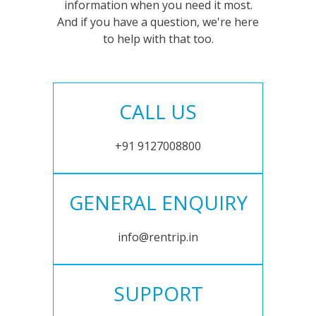
information when you need it most.
And if you have a question, we're here
to help with that too.
CALL US
+91 9127008800
GENERAL ENQUIRY
info@rentrip.in
SUPPORT