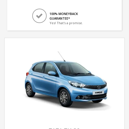
100% MONEYBACK
GUARANTEE*
Yes! That's a promise.