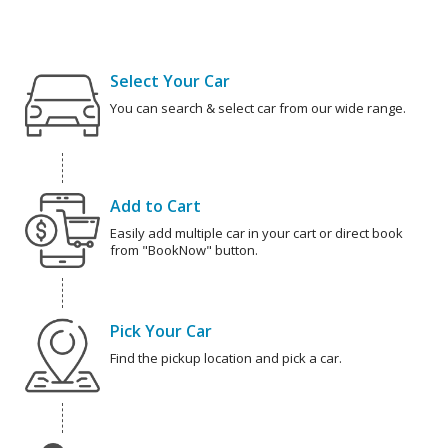
Select Your Car
You can search & select car from our wide range.
Add to Cart
Easily add multiple car in your cart or direct book
from "BookNow" button.
Pick Your Car
Find the pickup location and pick a car.