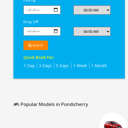
Pick Up
Drop Off
Search
Quick Book For:
1 Day
3 Days
5 Days
1 Week
1 Month
Popular Models in Pondicherry