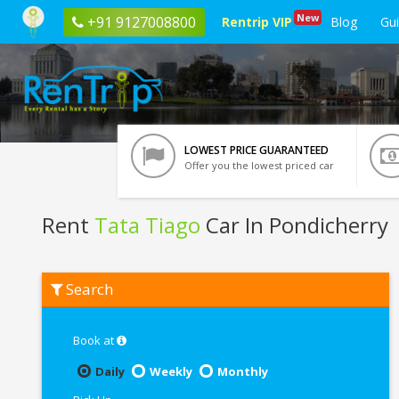
New
+91 9127008800
Rentrip VIP
Blog
Gu
LOWEST PRICE GUARANTEED
Offer you the lowest priced car
Rent
Tata Tiago
Car In Pondicherry
Rent
Search
Tata
Tiago
In
Pondicherry
Book at
Daily
Weekly
Monthly