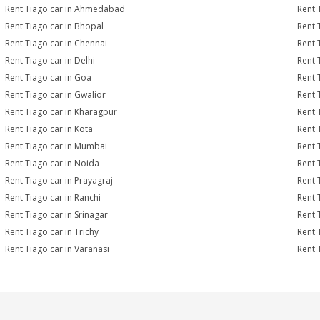
Rent Tiago car in Ahmedabad
Rent 
Rent Tiago car in Bhopal
Rent 
Rent Tiago car in Chennai
Rent 
Rent Tiago car in Delhi
Rent 
Rent Tiago car in Goa
Rent 
Rent Tiago car in Gwalior
Rent 
Rent Tiago car in Kharagpur
Rent 
Rent Tiago car in Kota
Rent 
Rent Tiago car in Mumbai
Rent 
Rent Tiago car in Noida
Rent 
Rent Tiago car in Prayagraj
Rent 
Rent Tiago car in Ranchi
Rent T
Rent Tiago car in Srinagar
Rent 
Rent Tiago car in Trichy
Rent 
Rent Tiago car in Varanasi
Rent 