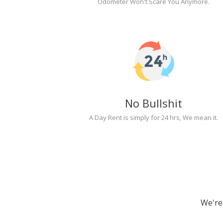
Odometer Won't Scare You Anymore.
No Bullshit
A Day Rent is simply for 24 hrs, We mean it.
We're