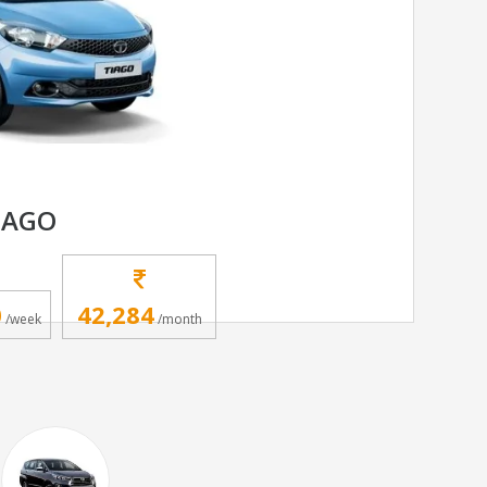
IAGO
0
42,284
/week
/month