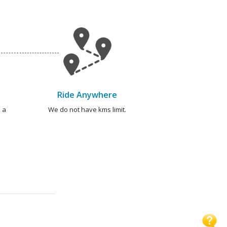
Ride Anywhere
 a
We do not have kms limit.