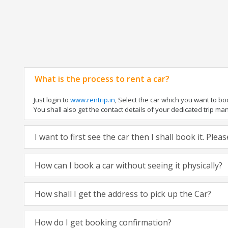
What is the process to rent a car?
Just login to
www.rentrip.in
, Select the car which you want to b
You shall also get the contact details of your dedicated trip manag
I want to first see the car then I shall book it. Ple
How can I book a car without seeing it physically?
How shall I get the address to pick up the Car?
How do I get booking confirmation?