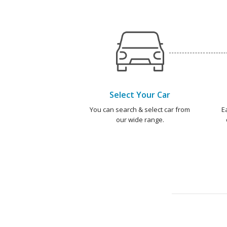
Select Your Car
You can search & select car from
E
our wide range.