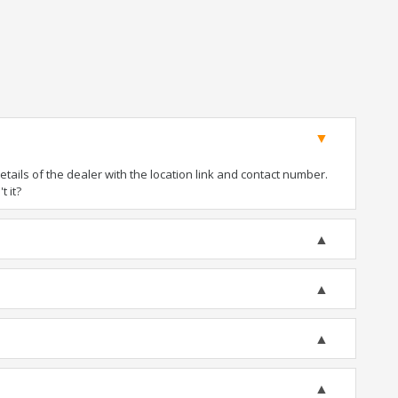
ails of the dealer with the location link and contact number.
t it?