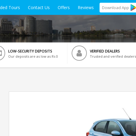
ided Tours
Contact Us
Offers
Reviews
Download
App
LOW-SECURITY DEPOSITS
VERIFIED DEALERS
Our deposits are as low as Rs 0
Trusted and verified dealers