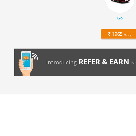
Go
1965
/day
REFER & EARN
Introducing
No