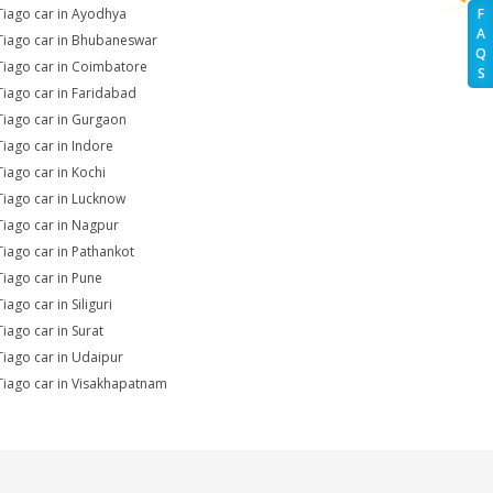
Tiago car in Ayodhya
F
A
Tiago car in Bhubaneswar
Q
Tiago car in Coimbatore
S
Tiago car in Faridabad
Tiago car in Gurgaon
Tiago car in Indore
Tiago car in Kochi
Tiago car in Lucknow
Tiago car in Nagpur
Tiago car in Pathankot
Tiago car in Pune
iago car in Siliguri
Tiago car in Surat
Tiago car in Udaipur
Tiago car in Visakhapatnam