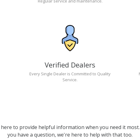
Regular service and maintenance.
Verified Dealers
Every Single Dealer is Committed to Quality
Service.
 here to provide helpful information when you need it most. 
you have a question, we're here to help with that too.