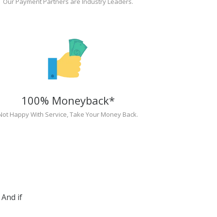
Our Payment Partners are Industry Leaders.
100% Moneyback*
Not Happy With Service, Take Your Money Back.
And if