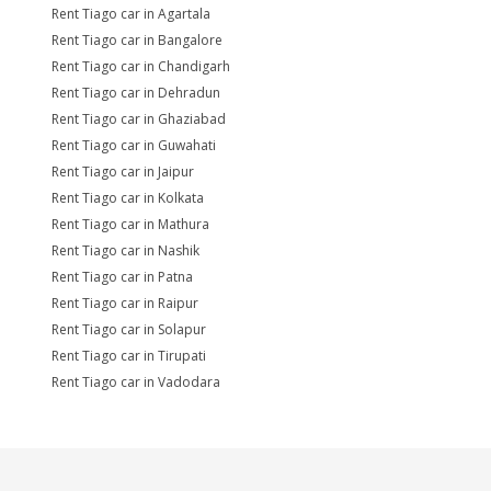
Rent Tiago car in Agartala
Rent Tiago car in Bangalore
Rent Tiago car in Chandigarh
Rent Tiago car in Dehradun
Rent Tiago car in Ghaziabad
Rent Tiago car in Guwahati
Rent Tiago car in Jaipur
Rent Tiago car in Kolkata
Rent Tiago car in Mathura
Rent Tiago car in Nashik
Rent Tiago car in Patna
Rent Tiago car in Raipur
Rent Tiago car in Solapur
Rent Tiago car in Tirupati
Rent Tiago car in Vadodara