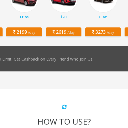
Etios
i20
Ciaz
2199
2619
3273
/day
/day
/day
 Limit, Get Cashback on Every Friend Who Join Us.
HOW TO USE?