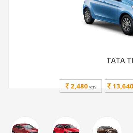
TATA T
2,480
13,64
/day