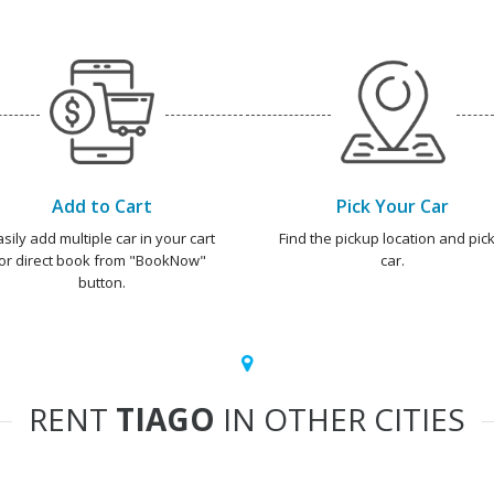
Add to Cart
Pick Your Car
asily add multiple car in your cart
Find the pickup location and pick
or direct book from "BookNow"
car.
button.
RENT
TIAGO
IN OTHER CITIES