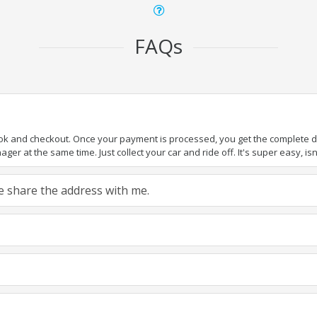
FAQs
ook and checkout. Once your payment is processed, you get the complete det
er at the same time. Just collect your car and ride off. It's super easy, isn'
ase share the address with me.