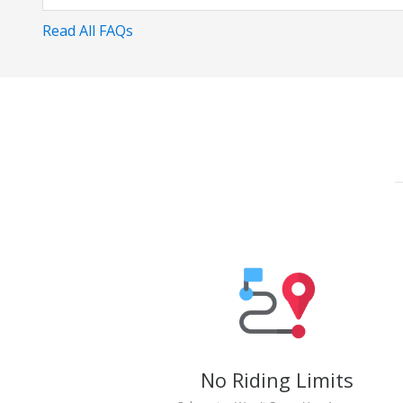
Read All FAQs
No Riding Limits