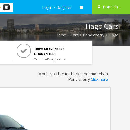
Pondicherry
Login / Register
Tiago Cars
Home
Cars
Pondicherry
Tiago
100% MONEYBACK
GUARANTEE*
Yes! That's a promise.
Would you like to check other models in
Pondicherry
Click here