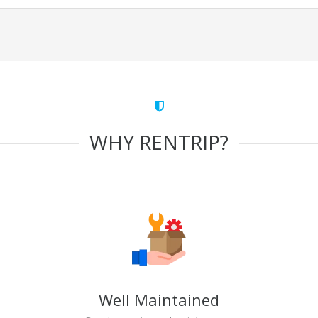
WHY RENTRIP?
Well Maintained