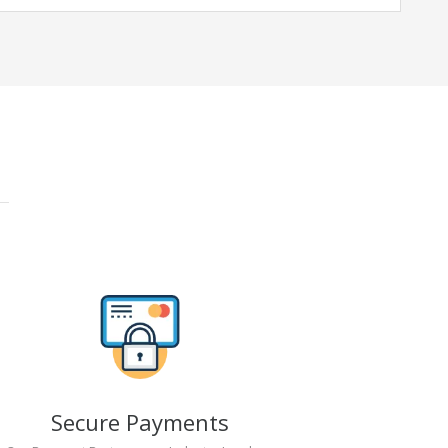
Secure Payments