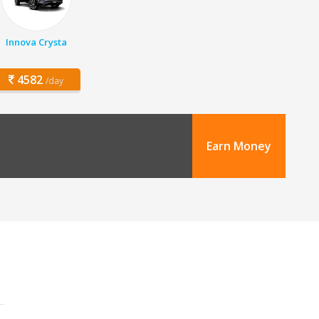
Innova Crysta
4582
/day
Earn Money