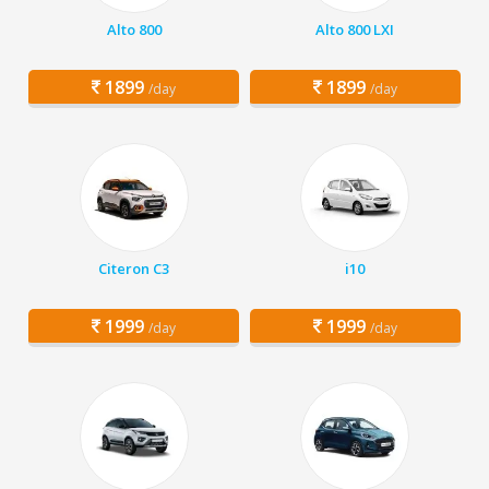
Alto 800
Alto 800 LXI
1899
1899
/day
/day
Citeron C3
i10
1999
1999
/day
/day