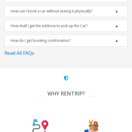
How can I book a car without seeing it physically?
How shall I get the address to pick up the Car?
How do I get booking confirmation?
Read All FAQs
WHY RENTRIP?