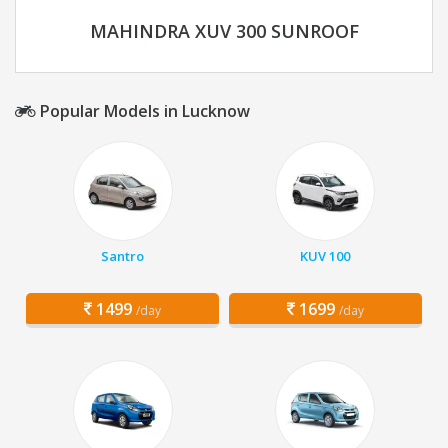
MAHINDRA XUV 300 SUNROOF
Popular Models in Lucknow
Santro
KUV 100
1499
1699
/day
/day