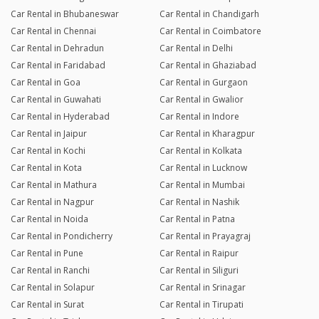
Car Rental in Bhubaneswar
Car Rental in Chandigarh
Car Rental in Chennai
Car Rental in Coimbatore
Car Rental in Dehradun
Car Rental in Delhi
Car Rental in Faridabad
Car Rental in Ghaziabad
Car Rental in Goa
Car Rental in Gurgaon
Car Rental in Guwahati
Car Rental in Gwalior
Car Rental in Hyderabad
Car Rental in Indore
Car Rental in Jaipur
Car Rental in Kharagpur
Car Rental in Kochi
Car Rental in Kolkata
Car Rental in Kota
Car Rental in Lucknow
Car Rental in Mathura
Car Rental in Mumbai
Car Rental in Nagpur
Car Rental in Nashik
Car Rental in Noida
Car Rental in Patna
Car Rental in Pondicherry
Car Rental in Prayagraj
Car Rental in Pune
Car Rental in Raipur
Car Rental in Ranchi
Car Rental in Siliguri
Car Rental in Solapur
Car Rental in Srinagar
Car Rental in Surat
Car Rental in Tirupati