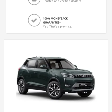
Trusted and verified dealers
100% MONEYBACK
GUARANTEE*
Yes! That's a promise.