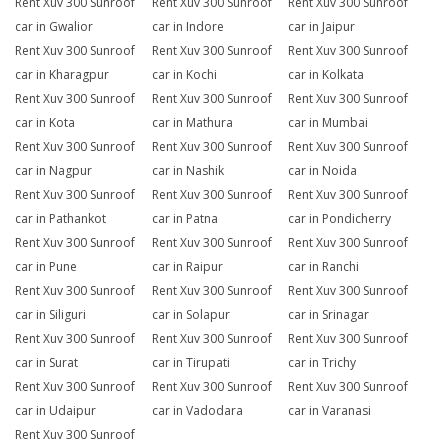
Rent Xuv 300 Sunroof
Rent Xuv 300 Sunroof
Rent Xuv 300 Sunroof
car in Gwalior
car in Indore
car in Jaipur
Rent Xuv 300 Sunroof
Rent Xuv 300 Sunroof
Rent Xuv 300 Sunroof
car in Kharagpur
car in Kochi
car in Kolkata
Rent Xuv 300 Sunroof
Rent Xuv 300 Sunroof
Rent Xuv 300 Sunroof
car in Kota
car in Mathura
car in Mumbai
Rent Xuv 300 Sunroof
Rent Xuv 300 Sunroof
Rent Xuv 300 Sunroof
car in Nagpur
car in Nashik
car in Noida
Rent Xuv 300 Sunroof
Rent Xuv 300 Sunroof
Rent Xuv 300 Sunroof
car in Pathankot
car in Patna
car in Pondicherry
Rent Xuv 300 Sunroof
Rent Xuv 300 Sunroof
Rent Xuv 300 Sunroof
car in Pune
car in Raipur
car in Ranchi
Rent Xuv 300 Sunroof
Rent Xuv 300 Sunroof
Rent Xuv 300 Sunroof
car in Siliguri
car in Solapur
car in Srinagar
Rent Xuv 300 Sunroof
Rent Xuv 300 Sunroof
Rent Xuv 300 Sunroof
car in Surat
car in Tirupati
car in Trichy
Rent Xuv 300 Sunroof
Rent Xuv 300 Sunroof
Rent Xuv 300 Sunroof
car in Udaipur
car in Vadodara
car in Varanasi
Rent Xuv 300 Sunroof