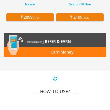
Nexon
Grand i10 Nios
2099
2199
/day
/day
REFER & EARN
Introducing
Earn Money
HOW TO USE?