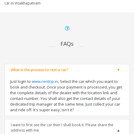
car in Visakhapatnam
FAQs
What is the process to rent a car?
Just login to
www.rentrip.in
, Select the car which you want to
book and checkout. Once your payment is processed, you get
the complete details of the dealer with the location link and
contact number. You shall also get the contact details of your
dedicated trip manager at the same time. Just collect your car
and ride off. It's super easy, isn't it?
I want to first see the car then I shall book it. Please share the
address with me.