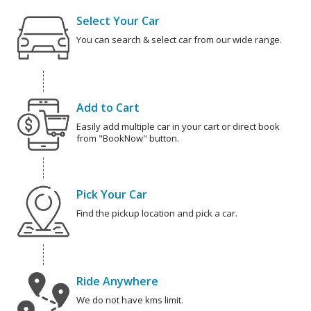
Select Your Car
You can search & select car from our wide range.
Add to Cart
Easily add multiple car in your cart or direct book
from "BookNow" button.
Pick Your Car
Find the pickup location and pick a car.
Ride Anywhere
We do not have kms limit.