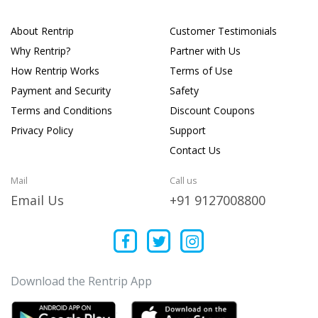
About Rentrip
Customer Testimonials
Why Rentrip?
Partner with Us
How Rentrip Works
Terms of Use
Payment and Security
Safety
Terms and Conditions
Discount Coupons
Privacy Policy
Support
Contact Us
Mail
Call us
Email Us
+91 9127008800
Download the Rentrip App