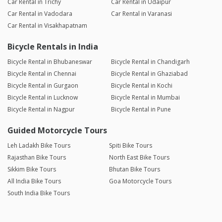
Car Rental in Trichy
Car Rental in Udaipur
Car Rental in Vadodara
Car Rental in Varanasi
Car Rental in Visakhapatnam
Bicycle Rentals in India
Bicycle Rental in Bhubaneswar
Bicycle Rental in Chandigarh
Bicycle Rental in Chennai
Bicycle Rental in Ghaziabad
Bicycle Rental in Gurgaon
Bicycle Rental in Kochi
Bicycle Rental in Lucknow
Bicycle Rental in Mumbai
Bicycle Rental in Nagpur
Bicycle Rental in Pune
Guided Motorcycle Tours
Leh Ladakh Bike Tours
Spiti Bike Tours
Rajasthan Bike Tours
North East Bike Tours
Sikkim Bike Tours
Bhutan Bike Tours
All India Bike Tours
Goa Motorcycle Tours
South India Bike Tours