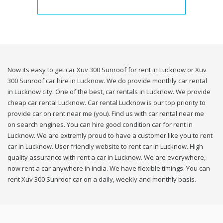
Now its easy to get car Xuv 300 Sunroof for rent in Lucknow or Xuv
300 Sunroof car hire in Lucknow. We do provide monthly car rental
in Lucknow city. One of the best, car rentals in Lucknow. We provide
cheap car rental Lucknow. Car rental Lucknow is our top priority to
provide car on rent near me (you). Find us with car rental near me
on search engines. You can hire good condition car for rent in
Lucknow. We are extremly proud to have a customer like you to rent
car in Lucknow. User friendly website to rent car in Lucknow. High
quality assurance with rent a car in Lucknow. We are everywhere,
now rent a car anywhere in india. We have flexible timings. You can
rent Xuv 300 Sunroof car on a daily, weekly and monthly basis.