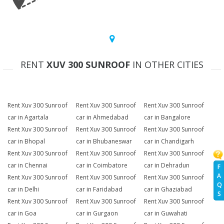
RENT
XUV 300 SUNROOF
IN OTHER CITIES
Rent Xuv 300 Sunroof
Rent Xuv 300 Sunroof
Rent Xuv 300 Sunroof
car in Agartala
car in Ahmedabad
car in Bangalore
Rent Xuv 300 Sunroof
Rent Xuv 300 Sunroof
Rent Xuv 300 Sunroof
car in Bhopal
car in Bhubaneswar
car in Chandigarh
Rent Xuv 300 Sunroof
Rent Xuv 300 Sunroof
Rent Xuv 300 Sunroof
car in Chennai
car in Coimbatore
car in Dehradun
F
A
Rent Xuv 300 Sunroof
Rent Xuv 300 Sunroof
Rent Xuv 300 Sunroof
Q
car in Delhi
car in Faridabad
car in Ghaziabad
S
Rent Xuv 300 Sunroof
Rent Xuv 300 Sunroof
Rent Xuv 300 Sunroof
car in Goa
car in Gurgaon
car in Guwahati