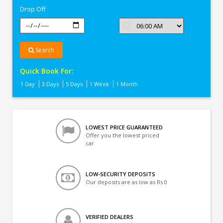
Drop Off
Search
Quick Book For:
1 Day
3 Days
5 Days
1 Week
1 Month
LOWEST PRICE GUARANTEED
Offer you the lowest priced
car
LOW-SECURITY DEPOSITS
Our deposits are as low as Rs 0
VERIFIED DEALERS