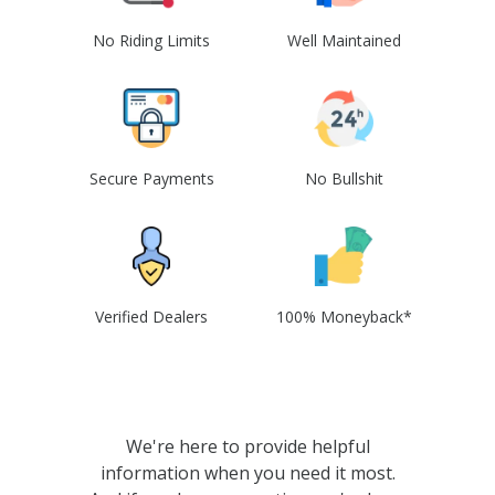
No Riding Limits
Well Maintained
Secure Payments
No Bullshit
Verified Dealers
100% Moneyback*
We're here to provide helpful
information when you need it most.