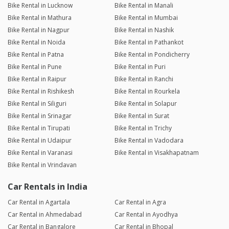
Bike Rental in Lucknow
Bike Rental in Manali
Bike Rental in Mathura
Bike Rental in Mumbai
Bike Rental in Nagpur
Bike Rental in Nashik
Bike Rental in Noida
Bike Rental in Pathankot
Bike Rental in Patna
Bike Rental in Pondicherry
Bike Rental in Pune
Bike Rental in Puri
Bike Rental in Raipur
Bike Rental in Ranchi
Bike Rental in Rishikesh
Bike Rental in Rourkela
Bike Rental in Siliguri
Bike Rental in Solapur
Bike Rental in Srinagar
Bike Rental in Surat
Bike Rental in Tirupati
Bike Rental in Trichy
Bike Rental in Udaipur
Bike Rental in Vadodara
Bike Rental in Varanasi
Bike Rental in Visakhapatnam
Bike Rental in Vrindavan
Car Rentals in India
Car Rental in Agartala
Car Rental in Agra
Car Rental in Ahmedabad
Car Rental in Ayodhya
Car Rental in Bangalore
Car Rental in Bhopal