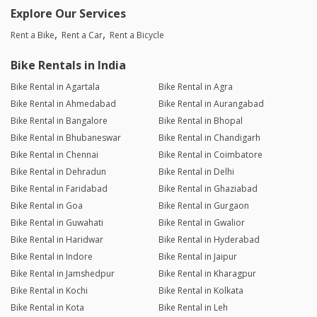
Explore Our Services
Rent a Bike
Rent a Car
Rent a Bicycle
Bike Rentals in India
Bike Rental in Agartala
Bike Rental in Agra
Bike Rental in Ahmedabad
Bike Rental in Aurangabad
Bike Rental in Bangalore
Bike Rental in Bhopal
Bike Rental in Bhubaneswar
Bike Rental in Chandigarh
Bike Rental in Chennai
Bike Rental in Coimbatore
Bike Rental in Dehradun
Bike Rental in Delhi
Bike Rental in Faridabad
Bike Rental in Ghaziabad
Bike Rental in Goa
Bike Rental in Gurgaon
Bike Rental in Guwahati
Bike Rental in Gwalior
Bike Rental in Haridwar
Bike Rental in Hyderabad
Bike Rental in Indore
Bike Rental in Jaipur
Bike Rental in Jamshedpur
Bike Rental in Kharagpur
Bike Rental in Kochi
Bike Rental in Kolkata
Bike Rental in Kota
Bike Rental in Leh