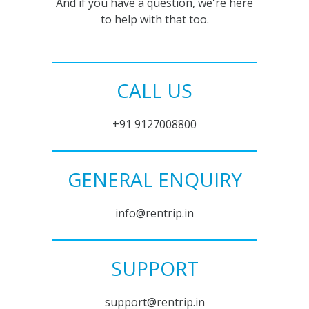
And if you have a question, we're here
to help with that too.
CALL US
+91 9127008800
GENERAL ENQUIRY
info@rentrip.in
SUPPORT
support@rentrip.in