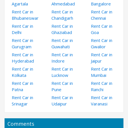
Agartala
Ahmedabad
Bangalore
Rent Car in
Rent Car in
Rent Car in
Bhubaneswar
Chandigarh
Chennai
Rent Car in
Rent Car in
Rent Car in
Delhi
Ghaziabad
Goa
Rent Car in
Rent Car in
Rent Car in
Gurugram
Guwahati
Gwalior
Rent Car in
Rent Car in
Rent Car in
Hyderabad
Indore
Jaipur
Rent Car in
Rent Car in
Rent Car in
Kolkata
Lucknow
Mumbai
Rent Car in
Rent Car in
Rent Car in
Patna
Pune
Ranchi
Rent Car in
Rent Car in
Rent Car in
Srinagar
Udaipur
Varanasi
Comments