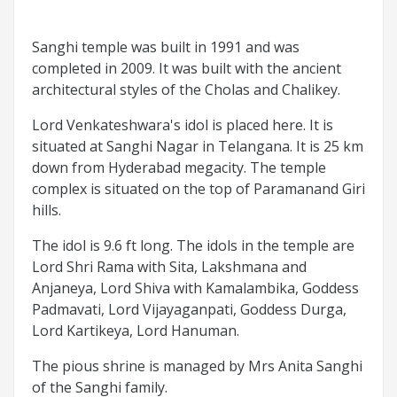
Sanghi temple was built in 1991 and was
completed in 2009. It was built with the ancient
architectural styles of the Cholas and Chalikey.
Lord Venkateshwara's idol is placed here. It is
situated at Sanghi Nagar in Telangana. It is 25 km
down from Hyderabad megacity. The temple
complex is situated on the top of Paramanand Giri
hills.
The idol is 9.6 ft long. The idols in the temple are
Lord Shri Rama with Sita, Lakshmana and
Anjaneya, Lord Shiva with Kamalambika, Goddess
Padmavati, Lord Vijayaganpati, Goddess Durga,
Lord Kartikeya, Lord Hanuman.
The pious shrine is managed by Mrs Anita Sanghi
of the Sanghi family.