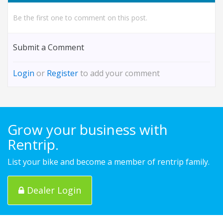
Be the first one to comment on this post.
Submit a Comment
Login
or
Register
to add your comment
Grow your business with
Rentrip.
List your bike and become a member of rentrip family.
Dealer Login