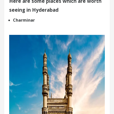
Here are some places which are worth
seeing in Hyderabad
Charminar