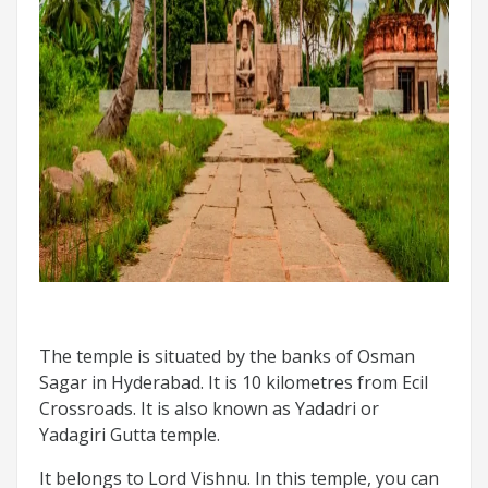
The temple is situated by the banks of Osman
Sagar in Hyderabad. It is 10 kilometres from Ecil
Crossroads. It is also known as Yadadri or
Yadagiri Gutta temple.
It belongs to Lord Vishnu. In this temple, you can