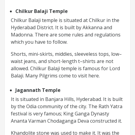
Chilkur Balaji Temple
Chilkur Balaji temple is situated at Chilkur in the
Hyderabad District. It is built by Akkanna and
Madonna. There are some rules and regulations
which you have to follow.
Shorts, mini-skirts, middies, sleeveless tops, low–
waist jeans, and short-length t–shirts are not
allowed. Chilkur Balaji temple is famous for Lord
Balaji. Many Pilgrims come to visit here.
Jagannath Temple
It is situated in Banjara Hills, Hyderabad. It is built
by the Odia community of the city. The Rath Yatra
festival is very famous; King Ganga Dynasty
Ananta Varman Chodaganga Deva constructed it.
Khandolite stone was used to make it. It was the