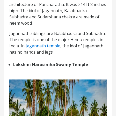
architecture of Pancharatha. It was 214 ft 8 inches
high. The idol of Jagannath, Balabhadra,
Subhadra and Sudarshana chakra are made of
neem wood.
Jagannath siblings are Balabhadra and Subhadra.
The temple is one of the major Hindu temples in
India. In
Jagannath temple
, the idol of Jagannath
has no hands and legs.
Lakshmi Narasimha Swamy Temple