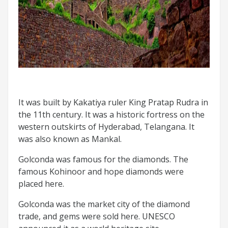
It was built by Kakatiya ruler King Pratap Rudra in
the 11th century. It was a historic fortress on the
western outskirts of Hyderabad, Telangana. It
was also known as Mankal.
Golconda was famous for the diamonds. The
famous Kohinoor and hope diamonds were
placed here.
Golconda was the market city of the diamond
trade, and gems were sold here. UNESCO