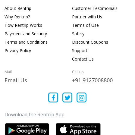
About Rentrip
Customer Testimonials
Why Rentrip?
Partner with Us
How Rentrip Works
Terms of Use
Payment and Security
Safety
Terms and Conditions
Discount Coupons
Privacy Policy
Support
Contact Us
Mail
Call us
Email Us
+91 9127008800
Download the Rentrip App