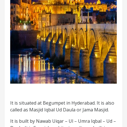
It is situated at Begumpet in Hyderabad. It is also
called as Masjid Iqbal Ud Daula or Jama Masjid.
It is built by Nawab Uiqar – Ul – Umra Iqbal – Ud –