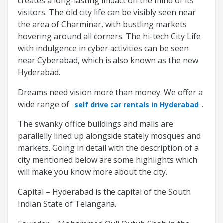
creates a long-lasting impact on the mind of its
visitors. The old city life can be visibly seen near
the area of Charminar, with bustling markets
hovering around all corners. The hi-tech City Life
with indulgence in cyber activities can be seen
near Cyberabad, which is also known as the new
Hyderabad.
Dreams need vision more than money. We offer a
wide range of
.
self drive car rentals in Hyderabad
The swanky office buildings and malls are
parallelly lined up alongside stately mosques and
markets. Going in detail with the description of a
city mentioned below are some highlights which
will make you know more about the city.
Capital – Hyderabad is the capital of the South
Indian State of Telangana.