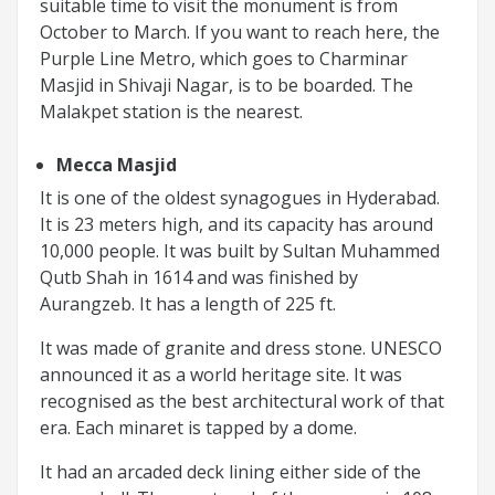
suitable time to visit the monument is from
October to March. If you want to reach here, the
Purple Line Metro, which goes to Charminar
Masjid in Shivaji Nagar, is to be boarded. The
Malakpet station is the nearest.
Mecca Masjid
It is one of the oldest synagogues in Hyderabad.
It is 23 meters high, and its capacity has around
10,000 people. It was built by Sultan Muhammed
Qutb Shah in 1614 and was finished by
Aurangzeb. It has a length of 225 ft.
It was made of granite and dress stone. UNESCO
announced it as a world heritage site. It was
recognised as the best architectural work of that
era. Each minaret is tapped by a dome.
It had an arcaded deck lining either side of the