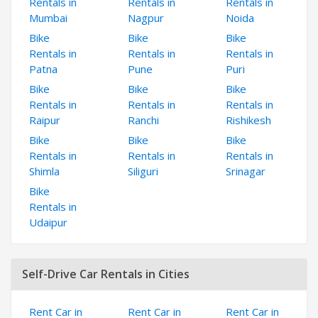
Rentals in
Rentals in
Rentals in
Mumbai
Nagpur
Noida
Bike
Bike
Bike
Rentals in
Rentals in
Rentals in
Patna
Pune
Puri
Bike
Bike
Bike
Rentals in
Rentals in
Rentals in
Raipur
Ranchi
Rishikesh
Bike
Bike
Bike
Rentals in
Rentals in
Rentals in
Shimla
Siliguri
Srinagar
Bike
Rentals in
Udaipur
Self-Drive Car Rentals in Cities
Rent Car in
Rent Car in
Rent Car in