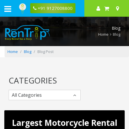
12
Best
+91 9127008800
Places
to
Visit
near
Blog
Hyderabad
Home
Blog
Home
Blog
Blog Post
CATEGORIES
All Categories
Largest Motorcycle Rental