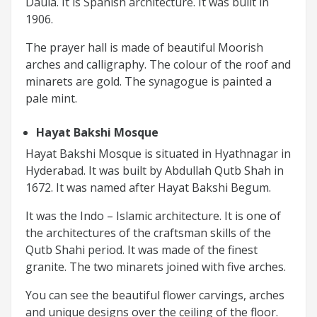
Daula. It is Spanish architecture. It was built in
1906.
The prayer hall is made of beautiful Moorish
arches and calligraphy. The colour of the roof and
minarets are gold. The synagogue is painted a
pale mint.
Hayat Bakshi Mosque
Hayat Bakshi Mosque is situated in Hyathnagar in
Hyderabad. It was built by Abdullah Qutb Shah in
1672. It was named after Hayat Bakshi Begum.
It was the Indo – Islamic architecture. It is one of
the architectures of the craftsman skills of the
Qutb Shahi period. It was made of the finest
granite. The two minarets joined with five arches.
You can see the beautiful flower carvings, arches
and unique designs over the ceiling of the floor.