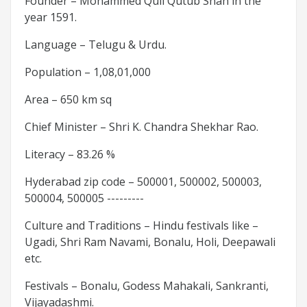
Founder – Mohammed Quli Qutub Shah in the
year 1591.
Language – Telugu & Urdu.
Population – 1,08,01,000
Area – 650 km sq
Chief Minister – Shri K. Chandra Shekhar Rao.
Literacy – 83.26 %
Hyderabad zip code – 500001, 500002, 500003,
500004, 500005 ---------
Culture and Traditions – Hindu festivals like –
Ugadi, Shri Ram Navami, Bonalu, Holi, Deepawali
etc.
Festivals – Bonalu, Godess Mahakali, Sankranti,
Vijayadashmi.