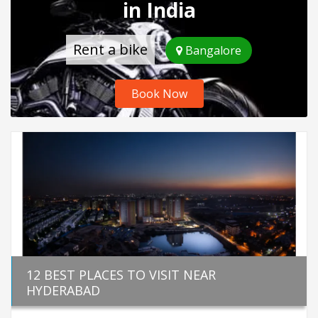
in India
Rent a bike
Bangalore
Book Now
12 BEST PLACES TO VISIT NEAR
HYDERABAD