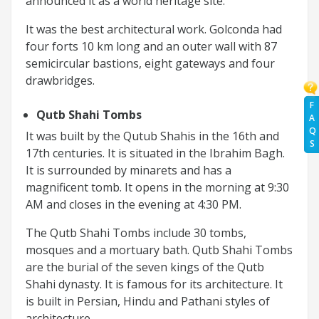
announced it as a world heritage site.
It was the best architectural work. Golconda had
four forts 10 km long and an outer wall with 87
semicircular bastions, eight gateways and four
drawbridges.
F
Qutb Shahi Tombs
A
Q
It was built by the Qutub Shahis in the 16th and
S
17th centuries. It is situated in the Ibrahim Bagh.
It is surrounded by minarets and has a
magnificent tomb. It opens in the morning at 9:30
AM and closes in the evening at 4:30 PM.
The Qutb Shahi Tombs include 30 tombs,
mosques and a mortuary bath. Qutb Shahi Tombs
are the burial of the seven kings of the Qutb
Shahi dynasty. It is famous for its architecture. It
is built in Persian, Hindu and Pathani styles of
architecture.