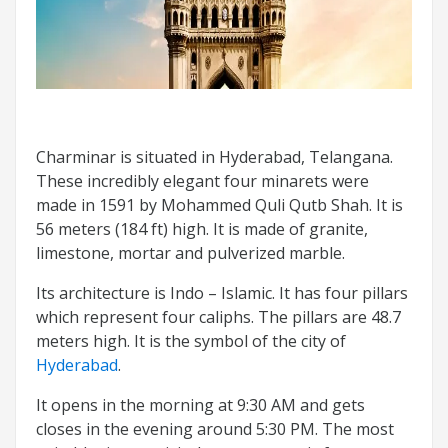
Charminar is situated in Hyderabad, Telangana.
These incredibly elegant four minarets were
made in 1591 by Mohammed Quli Qutb Shah. It is
56 meters (184 ft) high. It is made of granite,
limestone, mortar and pulverized marble.
Its architecture is Indo – Islamic. It has four pillars
which represent four caliphs. The pillars are 48.7
meters high. It is the symbol of the city of
Hyderabad
.
It opens in the morning at 9:30 AM and gets
closes in the evening around 5:30 PM. The most