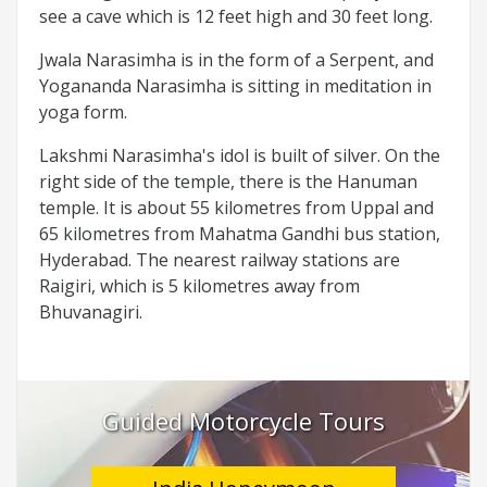
see a cave which is 12 feet high and 30 feet long.
Jwala Narasimha is in the form of a Serpent, and
Yogananda Narasimha is sitting in meditation in
yoga form.
Lakshmi Narasimha's idol is built of silver. On the
right side of the temple, there is the Hanuman
temple. It is about 55 kilometres from Uppal and
65 kilometres from Mahatma Gandhi bus station,
Hyderabad. The nearest railway stations are
Raigiri, which is 5 kilometres away from
Bhuvanagiri.
Guided Motorcycle Tours