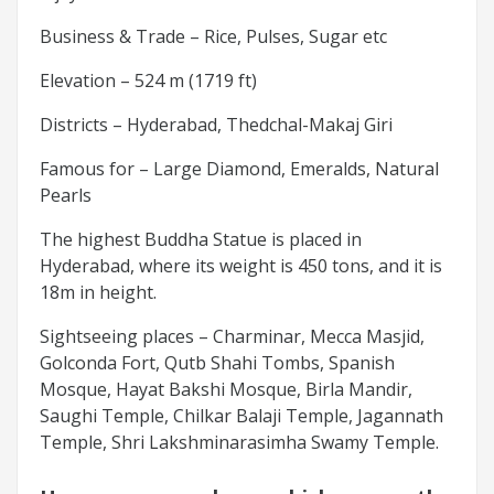
Business & Trade – Rice, Pulses, Sugar etc
Elevation – 524 m (1719 ft)
Districts – Hyderabad, Thedchal-Makaj Giri
Famous for – Large Diamond, Emeralds, Natural
Pearls
The highest Buddha Statue is placed in
Hyderabad, where its weight is 450 tons, and it is
18m in height.
Sightseeing places – Charminar, Mecca Masjid,
Golconda Fort, Qutb Shahi Tombs, Spanish
Mosque, Hayat Bakshi Mosque, Birla Mandir,
Saughi Temple, Chilkar Balaji Temple, Jagannath
Temple, Shri Lakshminarasimha Swamy Temple.