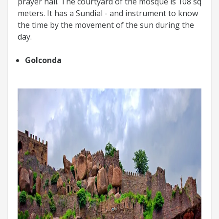
prayer hall. The courtyard of the mosque is 108 sq
meters. It has a Sundial - and instrument to know
the time by the movement of the sun during the
day.
Golconda