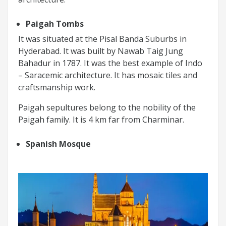
Paigah Tombs
It was situated at the Pisal Banda Suburbs in
Hyderabad. It was built by Nawab Taig Jung
Bahadur in 1787. It was the best example of Indo
– Saracemic architecture. It has mosaic tiles and
craftsmanship work.
Paigah sepultures belong to the nobility of the
Paigah family. It is 4 km far from Charminar.
Spanish Mosque