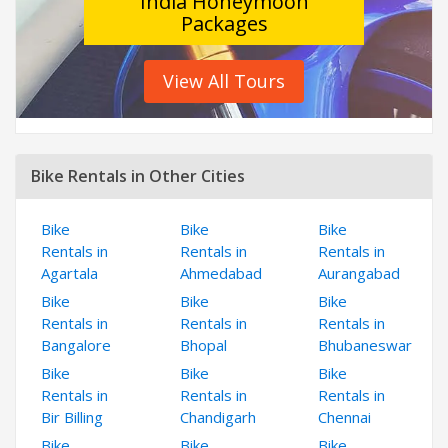
India Honeymoon
Packages
View All Tours
Bike Rentals in Other Cities
Bike
Bike
Bike
Rentals in
Rentals in
Rentals in
Agartala
Ahmedabad
Aurangabad
Bike
Bike
Bike
Rentals in
Rentals in
Rentals in
Bangalore
Bhopal
Bhubaneswar
Bike
Bike
Bike
Rentals in
Rentals in
Rentals in
Bir Billing
Chandigarh
Chennai
Bike
Bike
Bike