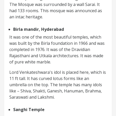
The Mosque was surrounded by a wall Sarai. It
had 133 rooms. This mosque was announced as
an intac heritage.
Birla mandir, Hyderabad
It was one of the most beautiful temples, which
was built by the Birla foundation in 1966 and was
completed in 1976. It was of the Dravidian
Rajasthani and Utkala architectures. It was made
of pure white marble.
Lord Venkateshwara's idol is placed here, which is
11 ft tall. It has curved lotus forms like an
umbrella on the top. The temple has many idols
like – Shiva, Shakti, Ganesh, Hanuman, Brahma,
Saraswati and Lakshmi.
Sanghi Temple