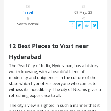
Travel
09 May, 23
Savita Bansal
12 Best Places to Visit near
Hyderabad
The Pearl City of India, Hyderabad, has a history
worth knowing, with a beautiful blend of
modernity and uniqueness in the culture of the
state which hypnotizes everyone who comes to
witness its incredibility. The city of Nizams gives a
refreshing experience to all.
The city's view is sighted in such a manner that it