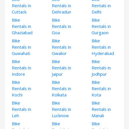
Rentals in
Rentals in
Rentals in
Cuttack
Dehradun
Delhi
Bike
Bike
Bike
Rentals in
Rentals in
Rentals in
Ghaziabad
Goa
Gurgaon
Bike
Bike
Bike
Rentals in
Rentals in
Rentals in
Guwahati
Gwalior
Hyderabad
Bike
Bike
Bike
Rentals in
Rentals in
Rentals in
Indore
Jaipur
Jodhpur
Bike
Bike
Bike
Rentals in
Rentals in
Rentals in
Kochi
Kolkata
Kota
Bike
Bike
Bike
Rentals in
Rentals in
Rentals in
Leh
Lucknow
Manali
Bike
Bike
Bike