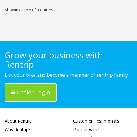
Showing 1 to 5 of 1 entries
Grow your business with
Rentrip.
List your bike and become a member of rentrip family.
Dealer Login
About Rentrip
Customer Testimonials
Why Rentrip?
Partner with Us