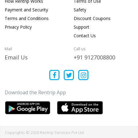
How Rentrip Works
Terms of Use
Payment and Security
Safety
Terms and Conditions
Discount Coupons
Privacy Policy
Support
Contact Us
Mail
Call us
Email Us
+91 9127008800
Download the Rentrip App
Copyrights © 2026 Rentrip Services Pvt Ltd