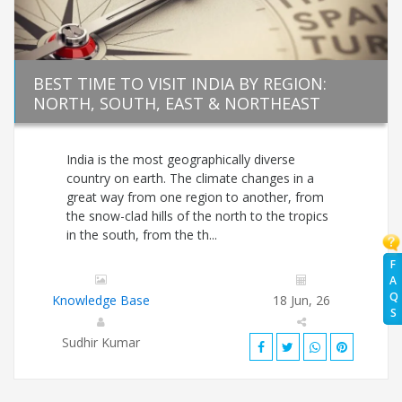
BEST TIME TO VISIT INDIA BY REGION:
NORTH, SOUTH, EAST & NORTHEAST
India is the most geographically diverse
country on earth. The climate changes in a
great way from one region to another, from
the snow-clad hills of the north to the tropics
in the south, from the th...
F
A
Q
Knowledge Base
18 Jun, 26
S
Sudhir Kumar