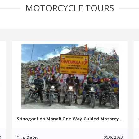
MOTORCYCLE TOURS
Srinagar Leh Manali One Way Guided Motorcycle Tour
4
Trip Date:
06.06.2023