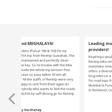
Leading motorbike rental service
providers!
Road trips would not have been exciting if there were n
Rentrip bike rental company. One of the leading
motorbike rental service providers in India, Rentrip
offers a diversified range of two-wheelers for short an
long rides on a daily basis. You can subscribe to bikes
for road trips from Delhi to Manali, Bangalore to Goa,
Mumbai to Pune, Mumbai to Goa, Delhi to Udaipur, Delh
to Rishikesh, Udaipur to Jaisalmer and likes.