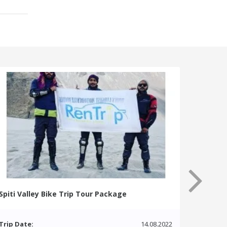
Spiti Valley Bike Trip Tour Package
Trip Date:
14.08.2022