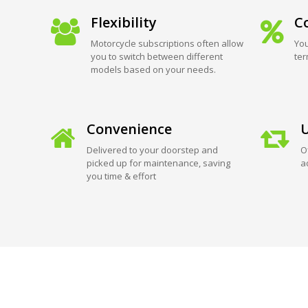
Flexibility
Co
Motorcycle subscriptions often allow
You
you to switch between different
ter
models based on your needs.
Convenience
U
Delivered to your doorstep and
O
picked up for maintenance, saving
a
you time & effort