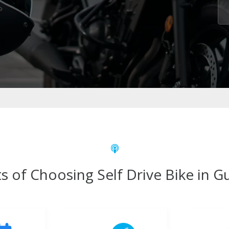
s of Choosing Self Drive Bike in 