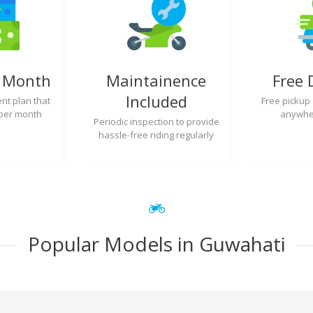
y Month
Maintainence
Free 
Included
nt plan that
Free pickup
per month
anywher
Periodic inspection to provide
hassle-free riding regularly
Popular Models in Guwahati