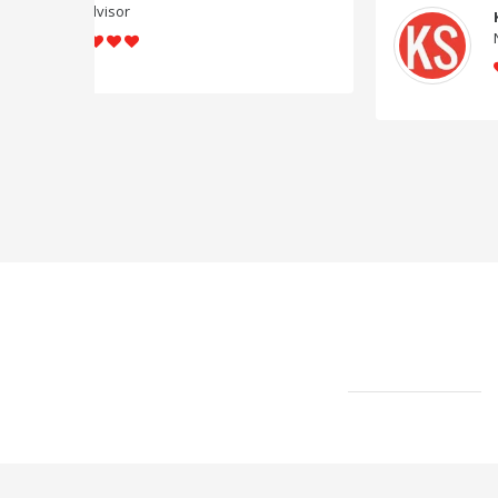
Know Startup
News