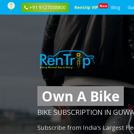
New
+91 9127008800
Rentrip VIP
Blog
Gu
Own A Bike
BIKE SUBSCRIPTION IN GUW
Subscribe from India's Largest Fle