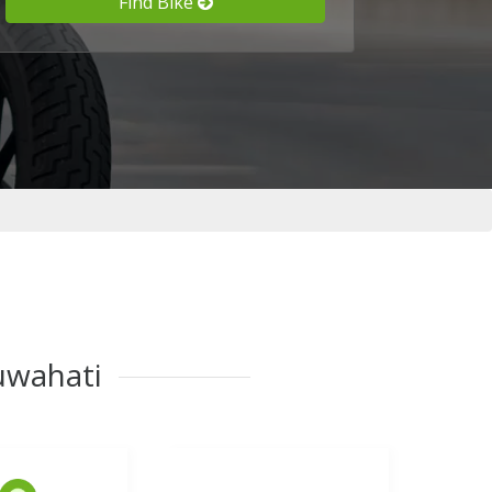
Find Bike
Guwahati