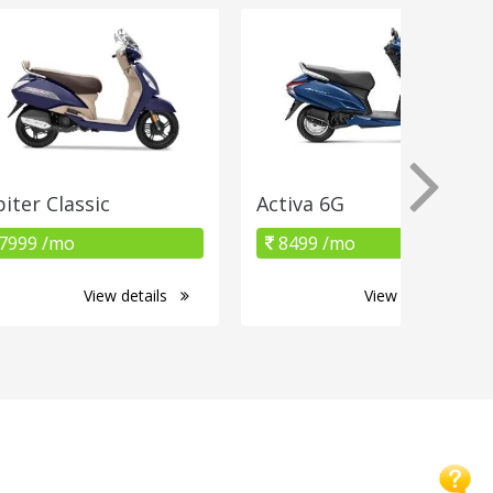
piter Classic
Activa 6G
7999 /mo
8499 /mo
View details
View details