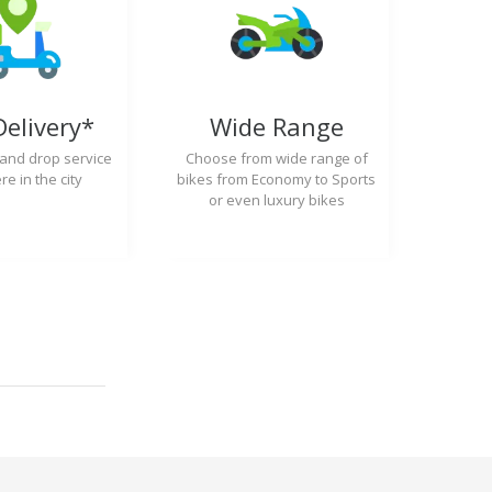
Delivery*
Wide Range
 and drop service
Choose from wide range of
e in the city
bikes from Economy to Sports
or even luxury bikes