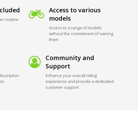
cluded
Access to various
models
er routine
Access to a range of models
without the commitment of owning
them
Community and
Support
bscription
Enhance your overall riding
ice
experience and provide a dedicated
customer support