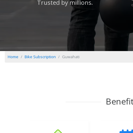
Trusted by millions.
Home
Bike Subscription
Guwahati
Benefit