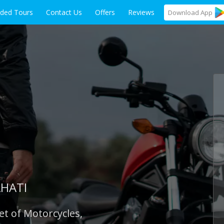
ided Tours
Contact Us
Offers
Reviews
Download
App
AHATI
et of Motorcycles,