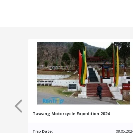
Tawang Motorcycle Expedition 2024
Trip Date:
09.05.202