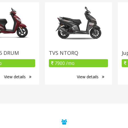
25 DRUM
TVS NTORQ
Ju
o
7900 /mo
View details
View details