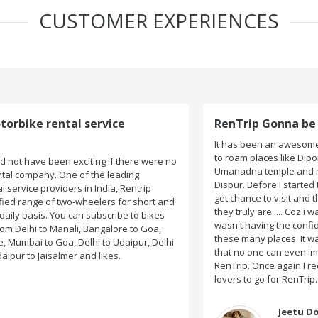
CUSTOMER EXPERIENCES
RenTrip Gonna be My First Choice Forever
It has been an awesome experience for me when I got
to roam places like Dipor Bil, Kamakhya Temple,
o
Umanadna temple and many more places on my way to
Dispur. Before I started the journey I wasn't sure I would
get chance to visit and these all beautiful places....yeah
d
they truly are..... Coz i wasn't acquainted there and I
wasn't having the confidence to even think of visiting
these many places. It was so affordable and friendly
i
that no one can even imagine unless gives a shot to
RenTrip. Once again I recommend to all my dear bike
lovers to go for RenTrip.
Jeetu Dongre