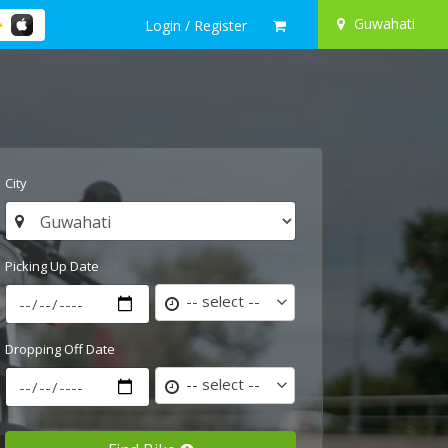
Guwahati
Login / Register
City
Picking Up Date
-- select --
Dropping Off Date
-- select --