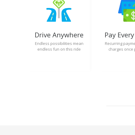
Drive Anywhere
Pay Ever
Endless possibilities mean
Recurring payme
endless fun on this ride
charges once 