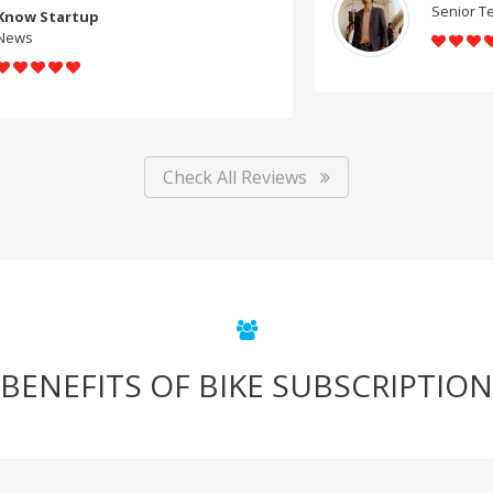
Senior Teacher, Bhopal
Check All Reviews
BENEFITS OF BIKE SUBSCRIPTION