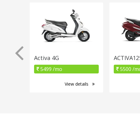
Activa 4G
ACTIVA1
5499 /mo
5500 /m
View details