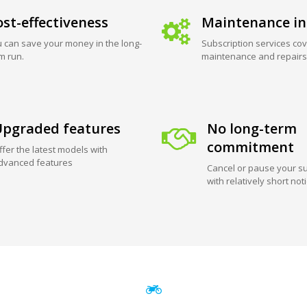
st-effectiveness
Maintenance in
 can save your money in the long-
Subscription services cov
m run.
maintenance and repairs
pgraded features
No long-term
commitment
ffer the latest models with
dvanced features
Cancel or pause your su
with relatively short not