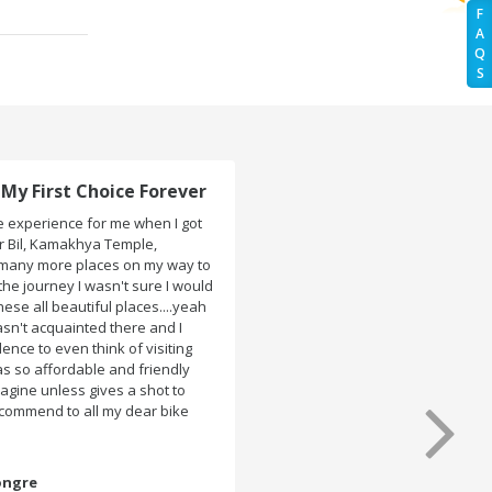
F
A
Q
S
Trip to ASSAM and MEGHALAYA!
We had booked two bikes (Pulsar 180 & 150) for my
ASSAM and MEGHALAYA trip from Rentrip Guwahati. The
bikes were very well maintained and perfectly clean
when they handed the key. So no trouble with the bike
at any place ..Which made the whole trip tension free.
Even the bike renting was so easy within 30 min all
formalities were over All the staffs of Rentrip were very
cooperative. I'd be happy to rent from them again & I
would recommend anybody who wants to feel the roads
of ASSAM and MEGHALAYA by self-driving go for Rentrip.
Mandy Varshaney