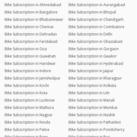
Bike Subscription in Ahmedabad
Bike Subscription in Aurangabad
Bike Subscription in Bangalore
Bike Subscription in Bhopal
Bike Subscription in Bhubaneswar
Bike Subscription in Chandigarh
Bike Subscription in Chennai
Bike Subscription in Coimbatore
Bike Subscription in Dehradun
Bike Subscription in Delhi
Bike Subscription in Faridabad
Bike Subscription in Ghaziabad
Bike Subscription in Goa
Bike Subscription in Gurgaon
Bike Subscription in Guwahati
Bike Subscription in Gwalior
Bike Subscription in Haridwar
Bike Subscription in Hyderabad
Bike Subscription in Indore
Bike Subscription in Jaipur
Bike Subscription in Jamshedpur
Bike Subscription in Kharagpur
Bike Subscription in Kochi
Bike Subscription in Kolkata
Bike Subscription in Kota
Bike Subscription in Leh
Bike Subscription in Lucknow
Bike Subscription in Manali
Bike Subscription in Mathura
Bike Subscription in Mumbai
Bike Subscription in Nagpur
Bike Subscription in Nashik
Bike Subscription in Noida
Bike Subscription in Pathankot
Bike Subscription in Patna
Bike Subscription in Pondicherry
Bike Subscription in Pune
Bike Subscription in Puri