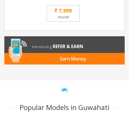
7,999
/month
REFER & EARN
Introducing
Earn Money
Popular Models in Guwahati