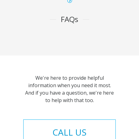
FAQs
We're here to provide helpful
information when you need it most.
And if you have a question, we're here
to help with that too.
CALL US