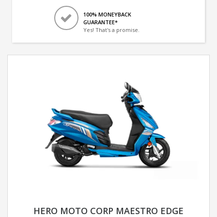
100% MONEYBACK
GUARANTEE*
Yes! That's a promise.
HERO MOTO CORP MAESTRO EDGE