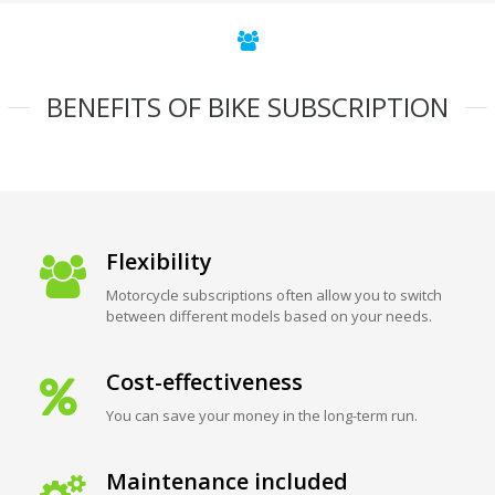
BENEFITS OF BIKE SUBSCRIPTION
Flexibility
Motorcycle subscriptions often allow you to switch
between different models based on your needs.
Cost-effectiveness
You can save your money in the long-term run.
Maintenance included