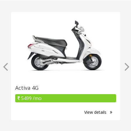
Activa 4G
5499 /mo
View details