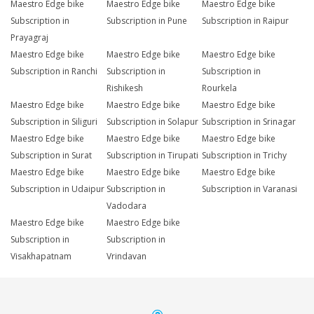
Maestro Edge bike
Maestro Edge bike
Maestro Edge bike
Subscription in
Subscription in Pune
Subscription in Raipur
Prayagraj
Maestro Edge bike
Maestro Edge bike
Maestro Edge bike
Subscription in Ranchi
Subscription in
Subscription in
Rishikesh
Rourkela
Maestro Edge bike
Maestro Edge bike
Maestro Edge bike
Subscription in Siliguri
Subscription in Solapur
Subscription in Srinagar
Maestro Edge bike
Maestro Edge bike
Maestro Edge bike
Subscription in Surat
Subscription in Tirupati
Subscription in Trichy
Maestro Edge bike
Maestro Edge bike
Maestro Edge bike
Subscription in Udaipur
Subscription in
Subscription in Varanasi
Vadodara
Maestro Edge bike
Maestro Edge bike
Subscription in
Subscription in
Visakhapatnam
Vrindavan