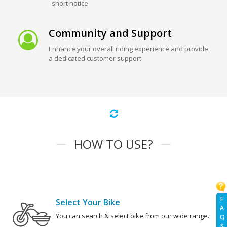
short notice
Community and Support
Enhance your overall riding experience and provide
a dedicated customer support
HOW TO USE?
F
Select Your Bike
A
You can search & select bike from our wide range.
Q
S