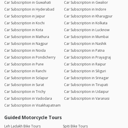
Car Subscription in Guwahati
Car Subscription in Gwalior
Car Subscription in Hyderabad
Car Subscription in Indore
Car Subscription in Jaipur
Car Subscription in Kharagpur
Car Subscription in Kochi
Car Subscription in Kolkata
Car Subscription in Kota
Car Subscription in Lucknow
Car Subscription in Mathura
Car Subscription in Mumbai
Car Subscription in Nagpur
Car Subscription in Nashik
Car Subscription in Noida
Car Subscription in Patna
Car Subscription in Pondicherry
Car Subscription in Prayagraj
Car Subscription in Pune
Car Subscription in Raipur
Car Subscription in Ranchi
Car Subscription in Siliguri
Car Subscription in Solapur
Car Subscription in Srinagar
Car Subscription in Surat
Car Subscription in Tirupati
Car Subscription in Trichy
Car Subscription in Udaipur
Car Subscription in Vadodara
Car Subscription in Varanasi
Car Subscription in Visakhapatnam
Guided Motorcycle Tours
Leh Ladakh Bike Tours
Spiti Bike Tours