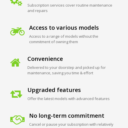
Subscription services cover routine maintenance
and repairs
Access to various models
Access to a range of models without the
commitment of owning them
Convenience
Delivered to your doorstep and picked up for
maintenance, saving you time & effort
Upgraded features
Offer the latest models with advanced features
No long-term commitment
Cancel or pause your subscription with relatively