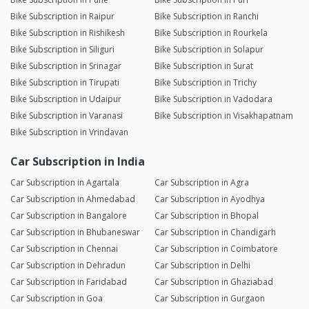
Bike Subscription in Raipur
Bike Subscription in Ranchi
Bike Subscription in Rishikesh
Bike Subscription in Rourkela
Bike Subscription in Siliguri
Bike Subscription in Solapur
Bike Subscription in Srinagar
Bike Subscription in Surat
Bike Subscription in Tirupati
Bike Subscription in Trichy
Bike Subscription in Udaipur
Bike Subscription in Vadodara
Bike Subscription in Varanasi
Bike Subscription in Visakhapatnam
Bike Subscription in Vrindavan
Car Subscription in India
Car Subscription in Agartala
Car Subscription in Agra
Car Subscription in Ahmedabad
Car Subscription in Ayodhya
Car Subscription in Bangalore
Car Subscription in Bhopal
Car Subscription in Bhubaneswar
Car Subscription in Chandigarh
Car Subscription in Chennai
Car Subscription in Coimbatore
Car Subscription in Dehradun
Car Subscription in Delhi
Car Subscription in Faridabad
Car Subscription in Ghaziabad
Car Subscription in Goa
Car Subscription in Gurgaon