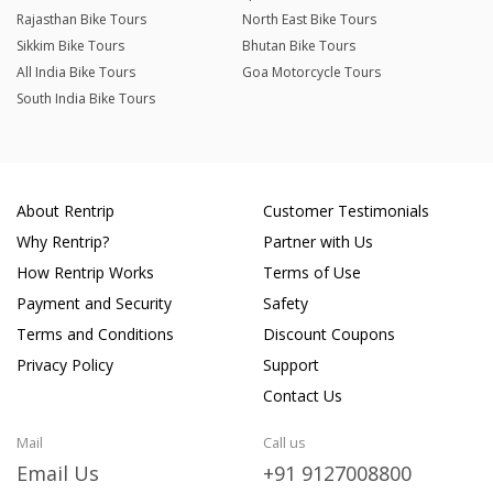
Rajasthan Bike Tours
North East Bike Tours
Sikkim Bike Tours
Bhutan Bike Tours
All India Bike Tours
Goa Motorcycle Tours
South India Bike Tours
About Rentrip
Customer Testimonials
Why Rentrip?
Partner with Us
How Rentrip Works
Terms of Use
Payment and Security
Safety
Terms and Conditions
Discount Coupons
Privacy Policy
Support
Contact Us
Mail
Call us
Email Us
+91 9127008800