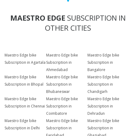
MAESTRO EDGE
SUBSCRIPTION IN
OTHER CITIES
Maestro Edge bike
Maestro Edge bike
Maestro Edge bike
Subscription in Agartala
Subscription in
Subscription in
Ahmedabad
Bangalore
Maestro Edge bike
Maestro Edge bike
Maestro Edge bike
Subscription in Bhopal
Subscription in
Subscription in
Bhubaneswar
Chandigarh
Maestro Edge bike
Maestro Edge bike
Maestro Edge bike
Subscription in Chennai
Subscription in
Subscription in
Coimbatore
Dehradun
Maestro Edge bike
Maestro Edge bike
Maestro Edge bike
Subscription in Delhi
Subscription in
Subscription in
Faridabad
Ghaziabad