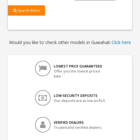
Search Bikes
Would you like to check other models in Guwahati
Click here
LOWEST PRICE GUARANTEED
Offer you the lowest priced
bike
LOW-SECURITY DEPOSITS
Our deposits are as low as Rs 0
VERIFIED DEALERS
Trusted and verified dealers