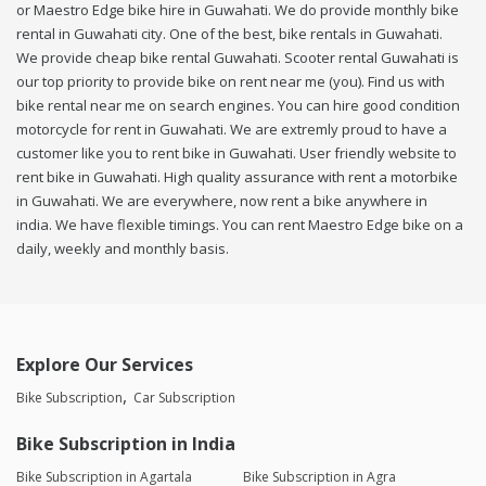
or Maestro Edge bike hire in Guwahati. We do provide monthly bike
rental in Guwahati city. One of the best, bike rentals in Guwahati.
We provide cheap bike rental Guwahati. Scooter rental Guwahati is
our top priority to provide bike on rent near me (you). Find us with
bike rental near me on search engines. You can hire good condition
motorcycle for rent in Guwahati. We are extremly proud to have a
customer like you to rent bike in Guwahati. User friendly website to
rent bike in Guwahati. High quality assurance with rent a motorbike
in Guwahati. We are everywhere, now rent a bike anywhere in
india. We have flexible timings. You can rent Maestro Edge bike on a
daily, weekly and monthly basis.
Explore Our Services
Bike Subscription
Car Subscription
Bike Subscription in India
Bike Subscription in Agartala
Bike Subscription in Agra