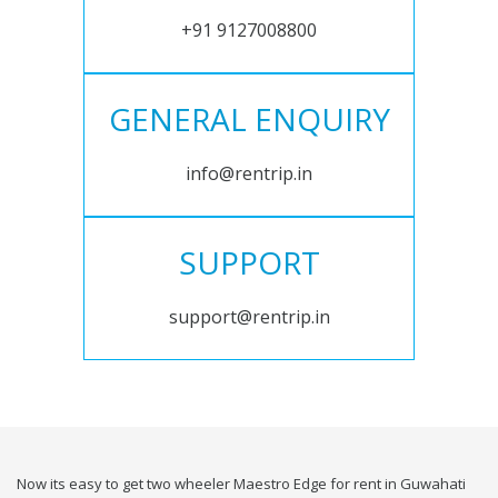
+91 9127008800
GENERAL ENQUIRY
info@rentrip.in
SUPPORT
support@rentrip.in
Now its easy to get two wheeler Maestro Edge for rent in Guwahati