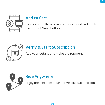
Add to Cart
Easily add multiple bike in your cart or direct book
from "BookNow" button.
Verify & Start Subscription
Add your details and make the payment
Ride Anywhere
Enjoy the freedom of self drive bike subscrpition