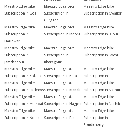
Maestro Edge bike
Maestro Edge bike
Maestro Edge bike
Subscription in Goa
Subscription in
Subscription in Gwalior
Gurgaon
Maestro Edge bike
Maestro Edge bike
Maestro Edge bike
Subscription in
Subscription in Indore
Subscription in Jaipur
Haridwar
Maestro Edge bike
Maestro Edge bike
Maestro Edge bike
Subscription in
Subscription in
Subscription in Kochi
Jamshedpur
Kharagpur
Maestro Edge bike
Maestro Edge bike
Maestro Edge bike
Subscription in Kolkata
Subscription in Kota
Subscription in Leh
Maestro Edge bike
Maestro Edge bike
Maestro Edge bike
Subscription in Lucknow
Subscription in Manali
Subscription in Mathura
Maestro Edge bike
Maestro Edge bike
Maestro Edge bike
Subscription in Mumbai
Subscription in Nagpur
Subscription in Nashik
Maestro Edge bike
Maestro Edge bike
Maestro Edge bike
Subscription in Noida
Subscription in Patna
Subscription in
Pondicherry