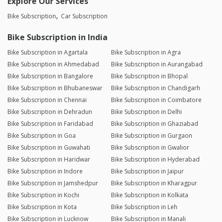
Explore Our Services
Bike Subscription
Car Subscription
Bike Subscription in India
Bike Subscription in Agartala
Bike Subscription in Agra
Bike Subscription in Ahmedabad
Bike Subscription in Aurangabad
Bike Subscription in Bangalore
Bike Subscription in Bhopal
Bike Subscription in Bhubaneswar
Bike Subscription in Chandigarh
Bike Subscription in Chennai
Bike Subscription in Coimbatore
Bike Subscription in Dehradun
Bike Subscription in Delhi
Bike Subscription in Faridabad
Bike Subscription in Ghaziabad
Bike Subscription in Goa
Bike Subscription in Gurgaon
Bike Subscription in Guwahati
Bike Subscription in Gwalior
Bike Subscription in Haridwar
Bike Subscription in Hyderabad
Bike Subscription in Indore
Bike Subscription in Jaipur
Bike Subscription in Jamshedpur
Bike Subscription in Kharagpur
Bike Subscription in Kochi
Bike Subscription in Kolkata
Bike Subscription in Kota
Bike Subscription in Leh
Bike Subscription in Lucknow
Bike Subscription in Manali