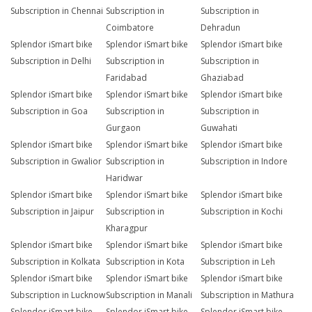
Subscription in Chennai
Subscription in
Subscription in
Coimbatore
Dehradun
Splendor iSmart bike
Splendor iSmart bike
Splendor iSmart bike
Subscription in Delhi
Subscription in
Subscription in
Faridabad
Ghaziabad
Splendor iSmart bike
Splendor iSmart bike
Splendor iSmart bike
Subscription in Goa
Subscription in
Subscription in
Gurgaon
Guwahati
Splendor iSmart bike
Splendor iSmart bike
Splendor iSmart bike
Subscription in Gwalior
Subscription in
Subscription in Indore
Haridwar
Splendor iSmart bike
Splendor iSmart bike
Splendor iSmart bike
Subscription in Jaipur
Subscription in
Subscription in Kochi
Kharagpur
Splendor iSmart bike
Splendor iSmart bike
Splendor iSmart bike
Subscription in Kolkata
Subscription in Kota
Subscription in Leh
Splendor iSmart bike
Splendor iSmart bike
Splendor iSmart bike
Subscription in Lucknow
Subscription in Manali
Subscription in Mathura
Splendor iSmart bike
Splendor iSmart bike
Splendor iSmart bike