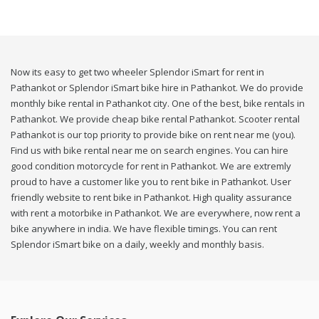
Now its easy to get two wheeler Splendor iSmart for rent in
Pathankot or Splendor iSmart bike hire in Pathankot. We do provide
monthly bike rental in Pathankot city. One of the best, bike rentals in
Pathankot. We provide cheap bike rental Pathankot. Scooter rental
Pathankot is our top priority to provide bike on rent near me (you).
Find us with bike rental near me on search engines. You can hire
good condition motorcycle for rent in Pathankot. We are extremly
proud to have a customer like you to rent bike in Pathankot. User
friendly website to rent bike in Pathankot. High quality assurance
with rent a motorbike in Pathankot. We are everywhere, now rent a
bike anywhere in india. We have flexible timings. You can rent
Splendor iSmart bike on a daily, weekly and monthly basis.