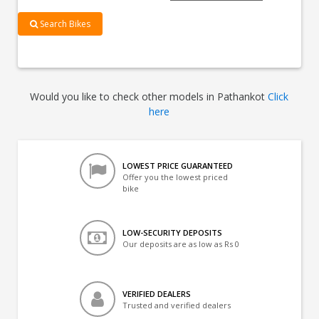
Search Bikes
Would you like to check other models in Pathankot
Click
here
LOWEST PRICE GUARANTEED
Offer you the lowest priced
bike
LOW-SECURITY DEPOSITS
Our deposits are as low as Rs 0
VERIFIED DEALERS
Trusted and verified dealers