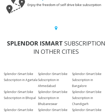
Enjoy the freedom of self drive bike subscrpition
SPLENDOR ISMART
SUBSCRIPTION
IN OTHER CITIES
Splendor iSmart bike
Splendor iSmart bike
Splendor iSmart bike
Subscription in Agartala
Subscription in
Subscription in
Ahmedabad
Bangalore
Splendor iSmart bike
Splendor iSmart bike
Splendor iSmart bike
Subscription in Bhopal
Subscription in
Subscription in
Bhubaneswar
Chandigarh
Splendor iSmart bike
Splendor iSmart bike
Splendor iSmart bike