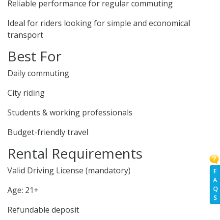
Reliable performance for regular commuting
Ideal for riders looking for simple and economical
transport
Best For
Daily commuting
City riding
Students & working professionals
Budget-friendly travel
Rental Requirements
Valid Driving License (mandatory)
F
A
Q
Age: 21+
S
Refundable deposit