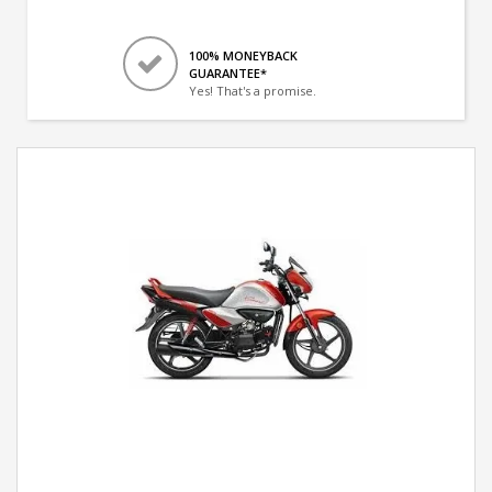
100% MONEYBACK
GUARANTEE*
Yes! That's a promise.