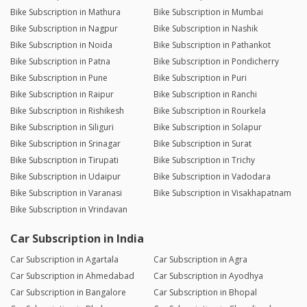
Bike Subscription in Mathura
Bike Subscription in Mumbai
Bike Subscription in Nagpur
Bike Subscription in Nashik
Bike Subscription in Noida
Bike Subscription in Pathankot
Bike Subscription in Patna
Bike Subscription in Pondicherry
Bike Subscription in Pune
Bike Subscription in Puri
Bike Subscription in Raipur
Bike Subscription in Ranchi
Bike Subscription in Rishikesh
Bike Subscription in Rourkela
Bike Subscription in Siliguri
Bike Subscription in Solapur
Bike Subscription in Srinagar
Bike Subscription in Surat
Bike Subscription in Tirupati
Bike Subscription in Trichy
Bike Subscription in Udaipur
Bike Subscription in Vadodara
Bike Subscription in Varanasi
Bike Subscription in Visakhapatnam
Bike Subscription in Vrindavan
Car Subscription in India
Car Subscription in Agartala
Car Subscription in Agra
Car Subscription in Ahmedabad
Car Subscription in Ayodhya
Car Subscription in Bangalore
Car Subscription in Bhopal