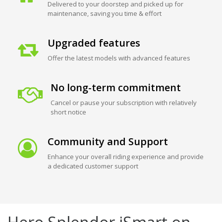
Delivered to your doorstep and picked up for
maintenance, saving you time & effort
Upgraded features
Offer the latest models with advanced features
No long-term commitment
Cancel or pause your subscription with relatively
short notice
Community and Support
Enhance your overall riding experience and provide
a dedicated customer support