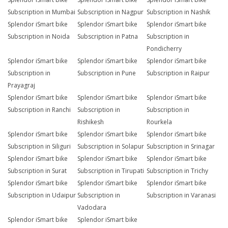
Subscription in Mumbai
Subscription in Nagpur
Subscription in Nashik
Splendor iSmart bike
Splendor iSmart bike
Splendor iSmart bike
Subscription in Noida
Subscription in Patna
Subscription in
Pondicherry
Splendor iSmart bike
Splendor iSmart bike
Splendor iSmart bike
Subscription in
Subscription in Pune
Subscription in Raipur
Prayagraj
Splendor iSmart bike
Splendor iSmart bike
Splendor iSmart bike
Subscription in Ranchi
Subscription in
Subscription in
Rishikesh
Rourkela
Splendor iSmart bike
Splendor iSmart bike
Splendor iSmart bike
Subscription in Siliguri
Subscription in Solapur
Subscription in Srinagar
Splendor iSmart bike
Splendor iSmart bike
Splendor iSmart bike
Subscription in Surat
Subscription in Tirupati
Subscription in Trichy
Splendor iSmart bike
Splendor iSmart bike
Splendor iSmart bike
Subscription in Udaipur
Subscription in
Subscription in Varanasi
Vadodara
Splendor iSmart bike
Splendor iSmart bike