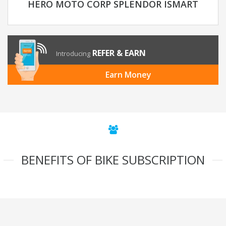
HERO MOTO CORP SPLENDOR ISMART
REFER & EARN
Introducing
Earn Money
BENEFITS OF BIKE SUBSCRIPTION