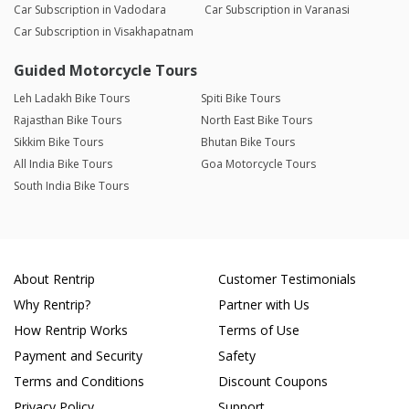
Car Subscription in Vadodara
Car Subscription in Varanasi
Car Subscription in Visakhapatnam
Guided Motorcycle Tours
Leh Ladakh Bike Tours
Spiti Bike Tours
Rajasthan Bike Tours
North East Bike Tours
Sikkim Bike Tours
Bhutan Bike Tours
All India Bike Tours
Goa Motorcycle Tours
South India Bike Tours
About Rentrip
Customer Testimonials
Why Rentrip?
Partner with Us
How Rentrip Works
Terms of Use
Payment and Security
Safety
Terms and Conditions
Discount Coupons
Privacy Policy
Support