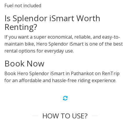
Fuel not included
Is Splendor iSmart Worth
Renting?
If you want a super economical, reliable, and easy-to-
maintain bike, Hero Splendor iSmart is one of the best
rental options for everyday use.
Book Now
Book Hero Splendor iSmart in Pathankot on RenTrip
for an affordable and hassle-free riding experience.
HOW TO USE?