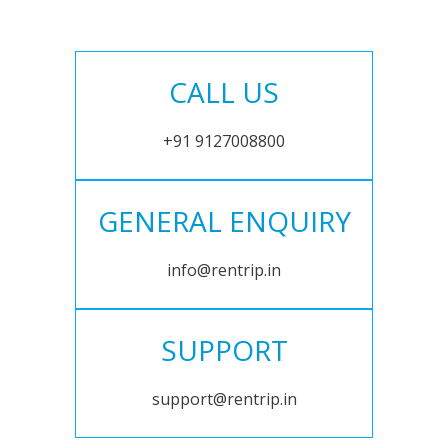
CALL US
+91 9127008800
GENERAL ENQUIRY
info@rentrip.in
SUPPORT
support@rentrip.in