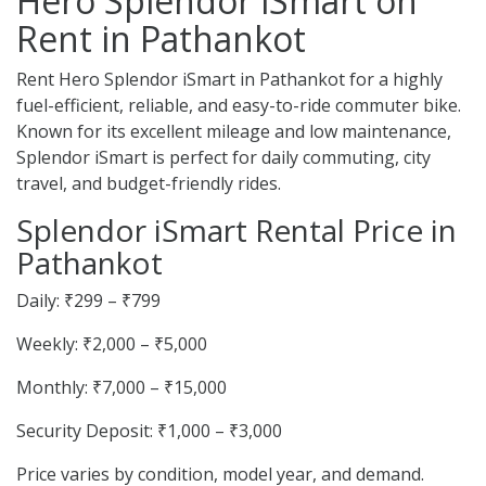
Hero Splendor iSmart on
Rent in Pathankot
Rent Hero Splendor iSmart in Pathankot for a highly
fuel-efficient, reliable, and easy-to-ride commuter bike.
Known for its excellent mileage and low maintenance,
Splendor iSmart is perfect for daily commuting, city
travel, and budget-friendly rides.
Splendor iSmart Rental Price in
Pathankot
Daily: ₹299 – ₹799
Weekly: ₹2,000 – ₹5,000
Monthly: ₹7,000 – ₹15,000
Security Deposit: ₹1,000 – ₹3,000
Price varies by condition, model year, and demand.