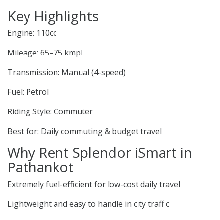
Key Highlights
Engine: 110cc
Mileage: 65–75 kmpl
Transmission: Manual (4-speed)
Fuel: Petrol
Riding Style: Commuter
Best for: Daily commuting & budget travel
Why Rent Splendor iSmart in
Pathankot
Extremely fuel-efficient for low-cost daily travel
Lightweight and easy to handle in city traffic