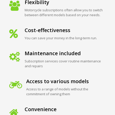
Flexibility
Motorcycle subscriptions often allow you to switch
between different models based on your needs.
Cost-effectiveness
You can save your money in the long-term run.
Maintenance included
Subscription services cover routine maintenance
and repairs
Access to various models
Access to a range of models without the
commitment of owning them
Convenience