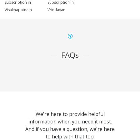
Subscription in
Subscription in
Visakhapatnam
Vrindavan
FAQs
We're here to provide helpful
information when you need it most.
And if you have a question, we're here
to help with that too.