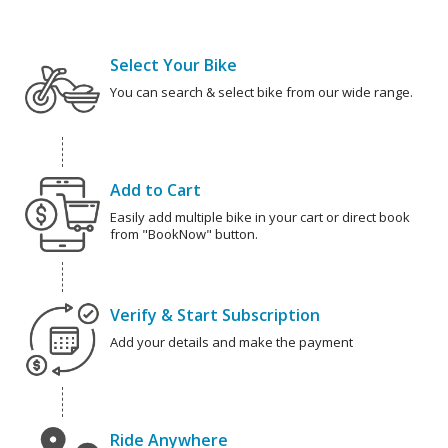
Select Your Bike
You can search & select bike from our wide range.
Add to Cart
Easily add multiple bike in your cart or direct book
from "BookNow" button.
Verify & Start Subscription
Add your details and make the payment
Ride Anywhere