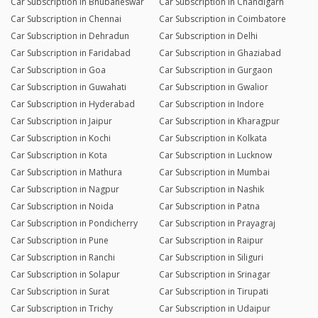
Car Subscription in Bhubaneswar
Car Subscription in Chandigarh
Car Subscription in Chennai
Car Subscription in Coimbatore
Car Subscription in Dehradun
Car Subscription in Delhi
Car Subscription in Faridabad
Car Subscription in Ghaziabad
Car Subscription in Goa
Car Subscription in Gurgaon
Car Subscription in Guwahati
Car Subscription in Gwalior
Car Subscription in Hyderabad
Car Subscription in Indore
Car Subscription in Jaipur
Car Subscription in Kharagpur
Car Subscription in Kochi
Car Subscription in Kolkata
Car Subscription in Kota
Car Subscription in Lucknow
Car Subscription in Mathura
Car Subscription in Mumbai
Car Subscription in Nagpur
Car Subscription in Nashik
Car Subscription in Noida
Car Subscription in Patna
Car Subscription in Pondicherry
Car Subscription in Prayagraj
Car Subscription in Pune
Car Subscription in Raipur
Car Subscription in Ranchi
Car Subscription in Siliguri
Car Subscription in Solapur
Car Subscription in Srinagar
Car Subscription in Surat
Car Subscription in Tirupati
Car Subscription in Trichy
Car Subscription in Udaipur